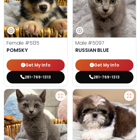
Female
#5135
Male
#5097
POMSKY
RUSSIAN BLUE
Get My Info
Get My Info
281-769-1313
281-769-1313