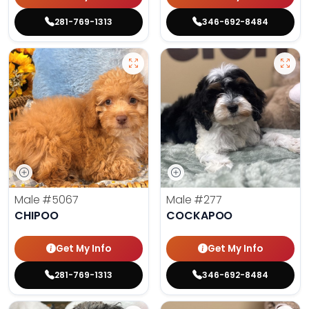
281-769-1313
346-692-8484
Male
#5067
Male
#277
CHIPOO
COCKAPOO
Get My Info
Get My Info
281-769-1313
346-692-8484