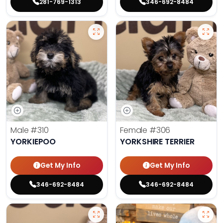
281-769-1313
346-692-8484
Male
#310
Female
#306
YORKIEPOO
YORKSHIRE TERRIER
Get My Info
Get My Info
346-692-8484
346-692-8484