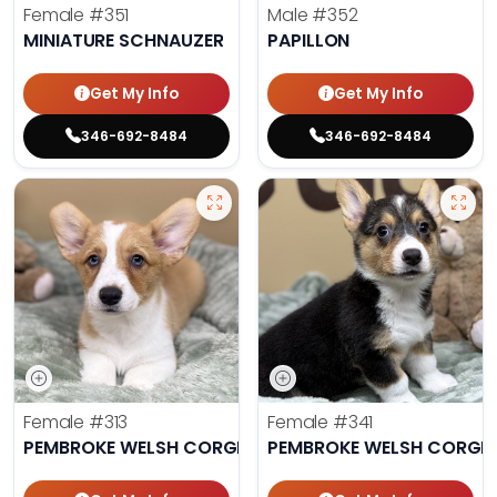
Female
#351
Male
#352
MINIATURE SCHNAUZER
PAPILLON
Get My Info
Get My Info
346-692-8484
346-692-8484
Female
#313
Female
#341
PEMBROKE WELSH CORGI
PEMBROKE WELSH CORGI