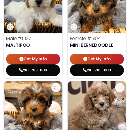
Male
#5127
Female
#5104
MALTIPOO
MINI BERNEDOODLE
Get My Info
Get My Info
281-769-1313
281-769-1313