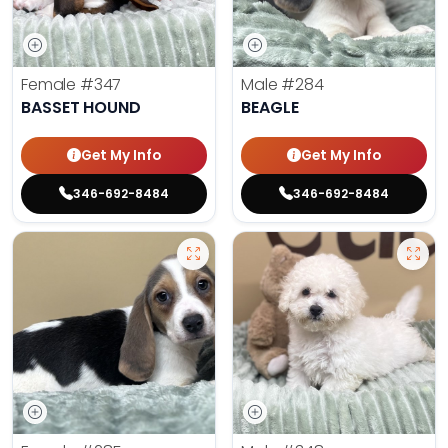
Female
#347
Male
#284
BASSET HOUND
BEAGLE
Get My Info
Get My Info
346-692-8484
346-692-8484