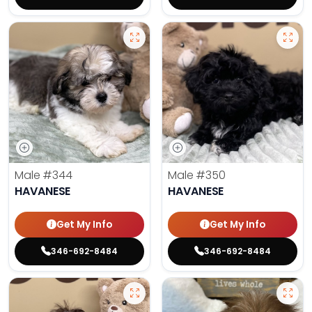
Male
#344
Male
#350
HAVANESE
HAVANESE
Get My Info
Get My Info
346-692-8484
346-692-8484