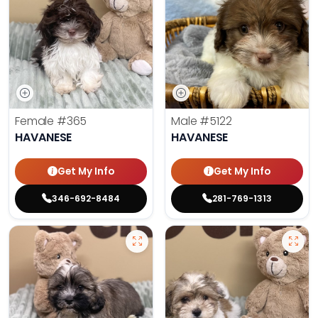
Female
#365
Male
#5122
HAVANESE
HAVANESE
Get My Info
Get My Info
346-692-8484
281-769-1313