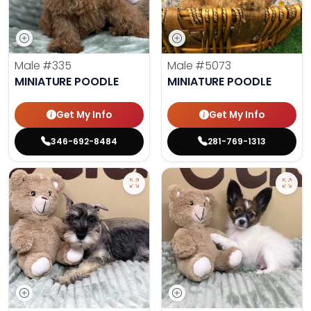
Male
#335
Male
#5073
MINIATURE POODLE
MINIATURE POODLE
Get My Info
Get My Info
346-692-8484
281-769-1313