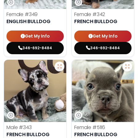
Female
#349
Female
#342
ENGLISH BULLDOG
FRENCH BULLDOG
Get My Info
Get My Info
346-692-8484
346-692-8484
Male
#343
Female
#5116
FRENCH BULLDOG
FRENCH BULLDOG