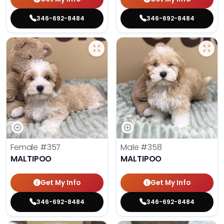
346-692-8484
346-692-8484
Female
#357
Male
#358
MALTIPOO
MALTIPOO
Get My Info
Get My Info
346-692-8484
346-692-8484