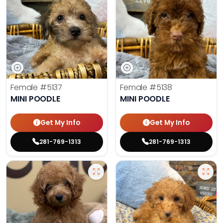
Female
#5137
Female
#5138
MINI POODLE
MINI POODLE
Get My Info
Get My Info
281-769-1313
281-769-1313