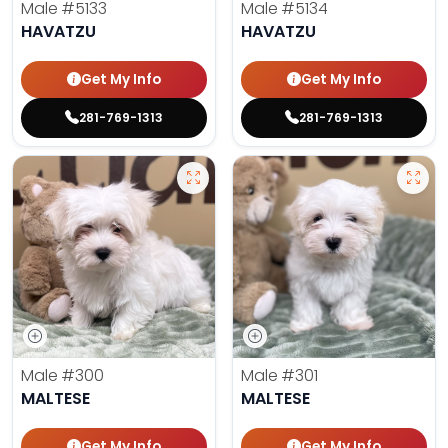
Male
#5133
Male
#5134
HAVATZU
HAVATZU
Get My Info
Get My Info
281-769-1313
281-769-1313
Male
#300
Male
#301
MALTESE
MALTESE
Get My Info
Get My Info