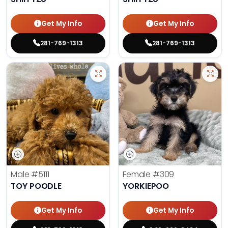
Get My Info
Get My Info
281-769-1313
281-769-1313
Male
#5111
Female
#309
TOY POODLE
YORKIEPOO
Get My Info
Get My Info