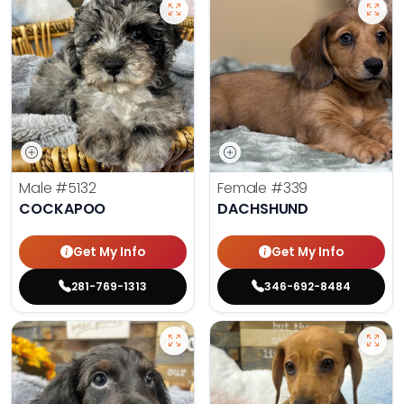
Male
#5132
Female
#339
COCKAPOO
DACHSHUND
Get My Info
Get My Info
281-769-1313
346-692-8484