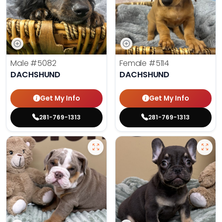
Male
#5082
Female
#5114
DACHSHUND
DACHSHUND
Get My Info
Get My Info
281-769-1313
281-769-1313