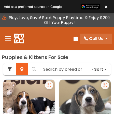
Please
×
Add as a preferred source on Google
note:
This
Play, Love, Save! Book Puppy Playtime & Enjoy $200
website
Off Your Puppy!
includes
an
Call Us
accessibility
Review Order
system.
Puppies & Kittens For Sale
Sort