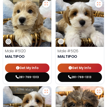
Male
#5120
Male
#5126
MALTIPOO
MALTIPOO
Get My Info
Get My Info
281-769-1313
281-769-1313