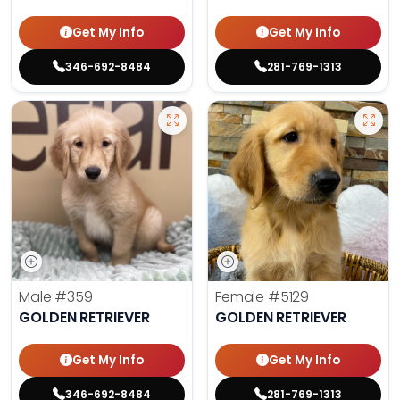
Get My Info
Get My Info
346-692-8484
281-769-1313
Male
#359
Female
#5129
GOLDEN RETRIEVER
GOLDEN RETRIEVER
Get My Info
Get My Info
346-692-8484
281-769-1313