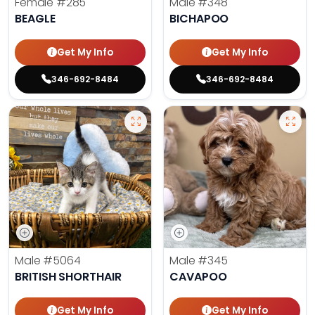
Female
#285
Male
#348
BEAGLE
BICHAPOO
Get My Info
Get My Info
346-692-8484
346-692-8484
Male
#5064
Male
#345
BRITISH SHORTHAIR
CAVAPOO
Get My Info
Get My Info