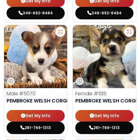
Get My Info
Get My Info
346-692-8484
346-692-8484
Male
#5070
Female
#5115
PEMBROKE WELSH CORGI
PEMBROKE WELSH CORGI
Get My Info
Get My Info
281-769-1313
281-769-1313