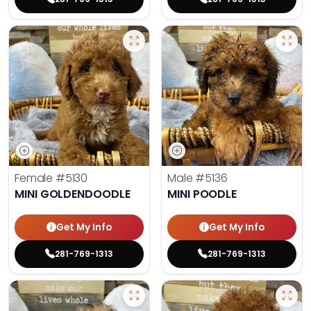
Female
#5130
Male
#5136
MINI GOLDENDOODLE
MINI POODLE
Get My Info
Get My Info
281-769-1313
281-769-1313