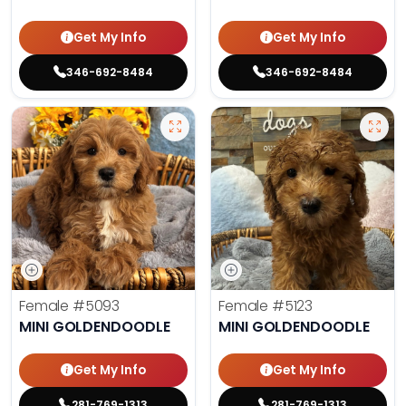
Get My Info
Get My Info
346-692-8484
346-692-8484
Female
#5093
Female
#5123
MINI GOLDENDOODLE
MINI GOLDENDOODLE
Get My Info
Get My Info
281-769-1313
281-769-1313