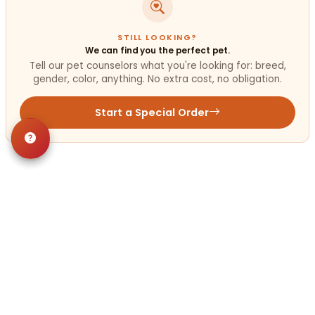
STILL LOOKING?
We can find you the perfect pet.
Tell our pet counselors what you're looking for: breed,
gender, color, anything. No extra cost, no obligation.
Start a Special Order
Get in Touch!
Contact
OUR LOCATIONS