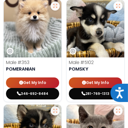
Male
#353
Male
#5102
POMERANIAN
POMSKY
Get My Info
Get My Info
Acce
346-692-8484
281-769-1313