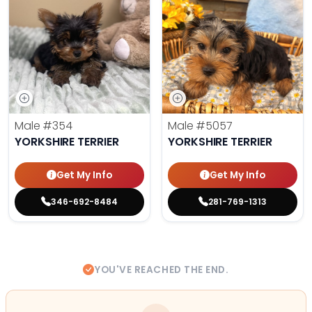
Male
#354
Male
#5057
YORKSHIRE TERRIER
YORKSHIRE TERRIER
Get My Info
Get My Info
346-692-8484
281-769-1313
YOU'VE REACHED THE END.