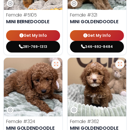
Female
#5105
Female
#321
MINI BERNEDOODLE
MINI GOLDENDOODLE
Get My Info
Get My Info
281-769-1313
346-692-8484
Female
#324
Female
#362
MINI GOLDENDOODLE
MINI GOLDENDOODLE