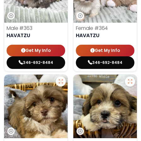
Male
#363
Female
#364
HAVATZU
HAVATZU
Get My Info
Get My Info
346-692-8484
346-692-8484