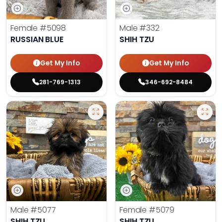
Female
#5098
Male
#332
RUSSIAN BLUE
SHIH TZU
Get My Info
Get My Info
281-769-1313
346-692-8484
Male
#5077
Female
#5079
SHIH TZU
SHIH TZU