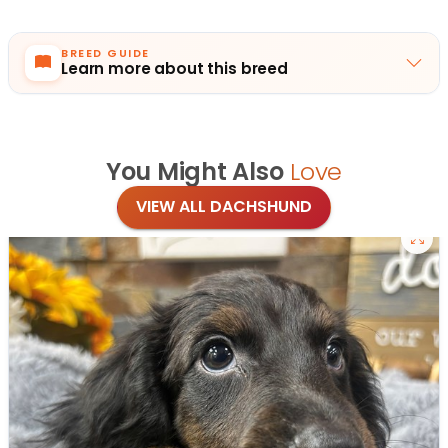
BREED GUIDE
Learn more about this breed
You Might Also
Love
VIEW ALL DACHSHUND