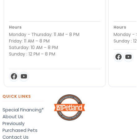
Hours
Hours
Monday - Thursday: 11 AM – 8 PM
Monday - Sa
Friday: 11 AM – 8 PM
Sunday : 12
Saturday: 10 AM – 8 PM
Sunday : 12 PM – 8 PM
QUICK LINKS
Special Financing*
About Us
Previously
Purchased Pets
Contact Us