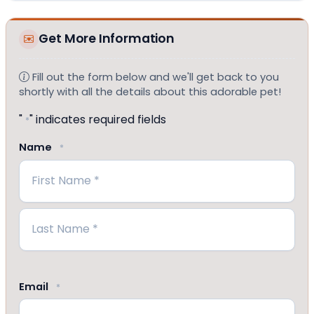
Get More Information
Fill out the form below and we'll get back to you
shortly with all the details about this adorable pet!
"
" indicates required fields
*
Name
*
First
Last
Email
*