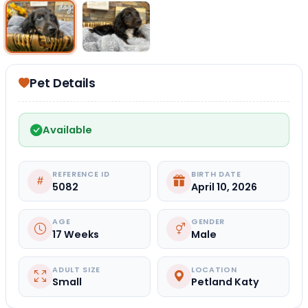
Select Image
Select Image
Pet Details
Available
REFERENCE ID
BIRTH DATE
5082
April 10, 2026
AGE
GENDER
17 Weeks
Male
ADULT SIZE
LOCATION
Small
Petland Katy