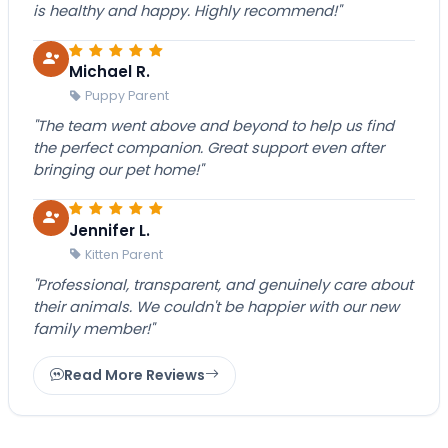
is healthy and happy. Highly recommend!"
Michael R.
Puppy Parent
"The team went above and beyond to help us find
the perfect companion. Great support even after
bringing our pet home!"
Jennifer L.
Kitten Parent
"Professional, transparent, and genuinely care about
their animals. We couldn't be happier with our new
family member!"
Read More Reviews