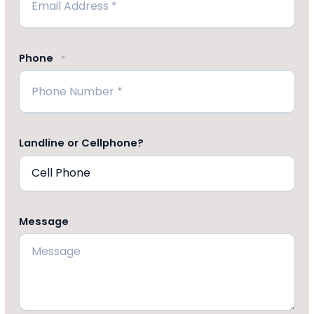
Phone
*
Landline or Cellphone?
Message