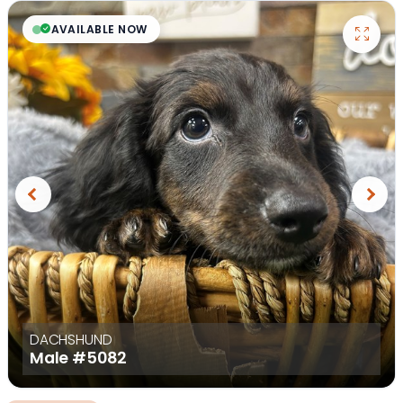
AVAILABLE NOW
Previous
Next
DACHSHUND
Male
#5082