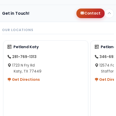
Get in Touch!
Contact
OUR LOCATIONS
Petland Katy
Petland
281-769-1313
346-692
1723 N Fry Rd
12574 Fou
Katy, TX 77449
Staffor
Get Directions
Get Dire