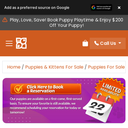
Please
×
Add as a preferred source on Google
note:
This
Play, Love, Save! Book Puppy Playtime & Enjoy $200
website
Off Your Puppy!
includes
an
Call Us
accessibility
Review Order
system.
Home
/
Puppies & Kittens For Sale
/
Puppies For Sale