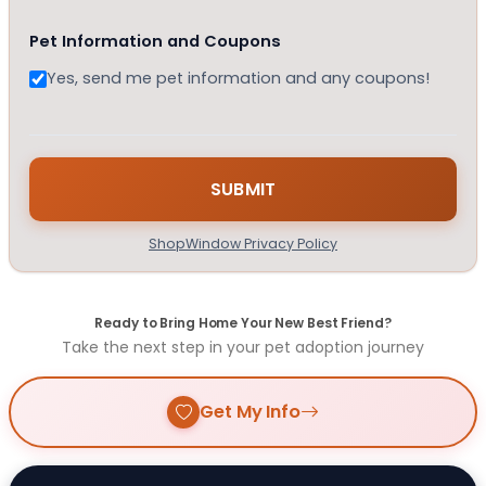
Pet Information and Coupons
Yes, send me pet information and any coupons!
ShopWindow Privacy Policy
Ready to Bring Home Your New Best Friend?
Take the next step in your pet adoption journey
Get My Info