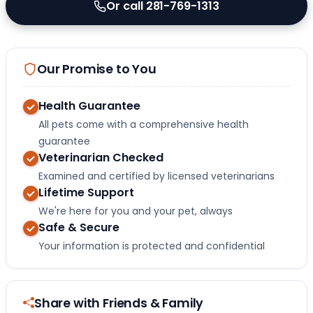
Or call 281-769-1313
Our Promise to You
Health Guarantee
All pets come with a comprehensive health
guarantee
Veterinarian Checked
Examined and certified by licensed veterinarians
Lifetime Support
We're here for you and your pet, always
Safe & Secure
Your information is protected and confidential
Share with Friends & Family