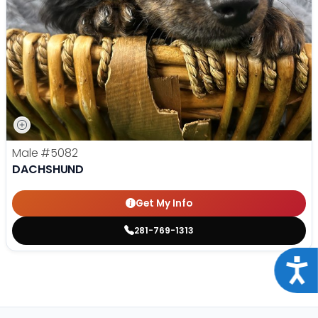
Male
#5082
DACHSHUND
Get My Info
281-769-1313
Acce