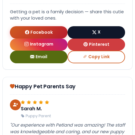
Getting a pet is a family decision — share this cutie
with your loved ones.
Facebook
X
Instagram
Pinterest
Email
Copy Link
Happy Pet Parents Say
Sarah M.
Puppy Parent
"Our experience with Petland was amazing! The staff
was knowledgeable and caring, and our new puppy