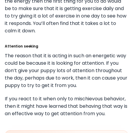
the energy then the first thing for you to do would
be to make sure that it is getting exercise daily and
to try giving it a lot of exercise in one day to see how
it responds. You’ll often find that it takes a lot to
calm it down.
Attention seeking
The reason that it is acting in such an energetic way
could be because it is looking for attention. If you
don’t give your puppy lots of attention throughout
the day, perhaps due to work, then it can cause your
puppy to try to get it from you.
If you react to it when only to mischievous behavior,
then it might have learned that behaving that way is
an effective way to get attention from you.