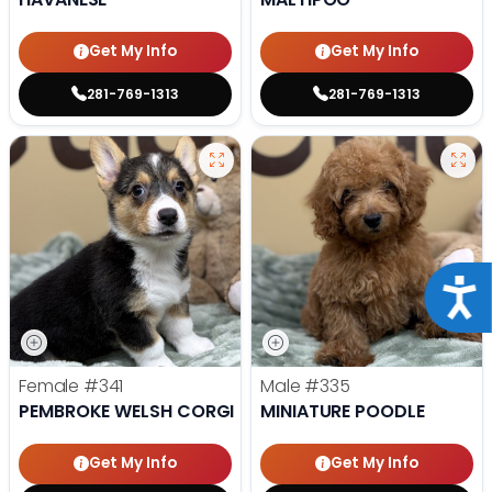
Get My Info
Get My Info
281-769-1313
281-769-1313
Acce
Female
#341
Male
#335
PEMBROKE WELSH CORGI
MINIATURE POODLE
Get My Info
Get My Info