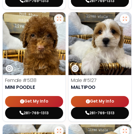
281-769-1313
281-769-1313
Female
#5138
Male
#5127
MINI POODLE
MALTIPOO
Get My Info
Get My Info
281-769-1313
281-769-1313