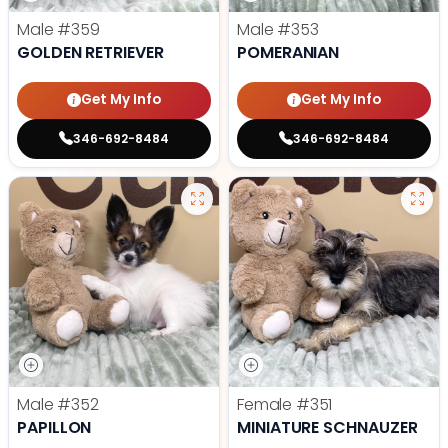
Male
#359
Male
#353
GOLDEN RETRIEVER
POMERANIAN
Get My Info
Get My Info
346-692-8484
346-692-8484
Male
#352
Female
#351
PAPILLON
MINIATURE SCHNAUZER