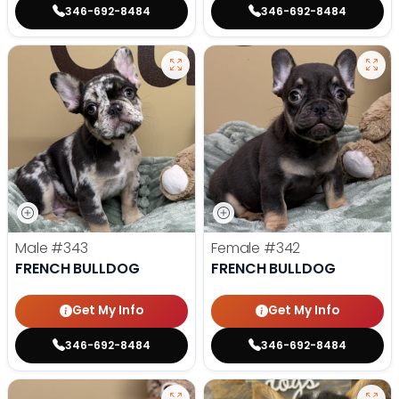
346-692-8484
346-692-8484
Male
#343
Female
#342
FRENCH BULLDOG
FRENCH BULLDOG
Get My Info
Get My Info
346-692-8484
346-692-8484