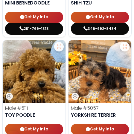
MINI BERNEDOODLE
SHIH TZU
Get My Info
Get My Info
281-769-1313
346-692-8484
Male
#5111
Male
#5057
TOY POODLE
YORKSHIRE TERRIER
Get My Info
Get My Info