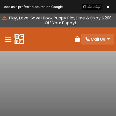
Please
×
Add as a preferred source on Google
note:
This
Play, Love, Save! Book Puppy Playtime & Enjoy $200
website
Off Your Puppy!
includes
an
Call Us
accessibility
Review Order
system.