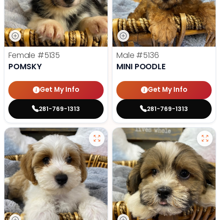
Female
#5135
Male
#5136
POMSKY
MINI POODLE
Get My Info
Get My Info
281-769-1313
281-769-1313