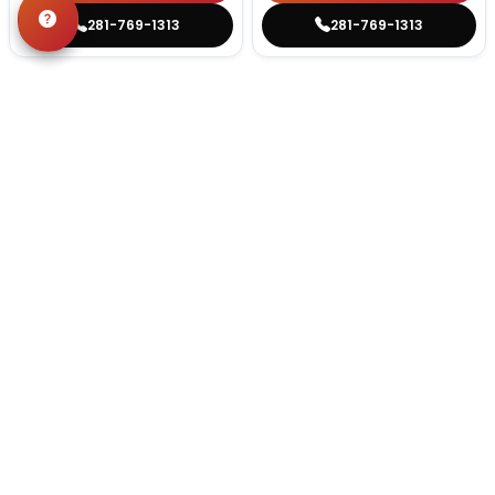
281-769-1313
281-769-1313
STILL LOOKING?
We can find you the perfect pet.
Tell our pet counselors what you're looking for: breed,
gender, color, anything. No extra cost, no obligation.
Start a Special Order