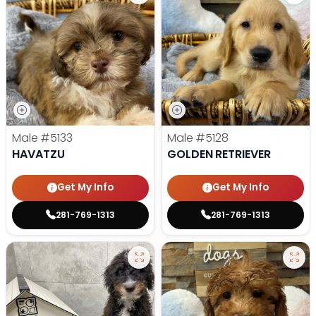
Male
#5133
Male
#5128
HAVATZU
GOLDEN RETRIEVER
Get My Info
Get My Info
281-769-1313
281-769-1313