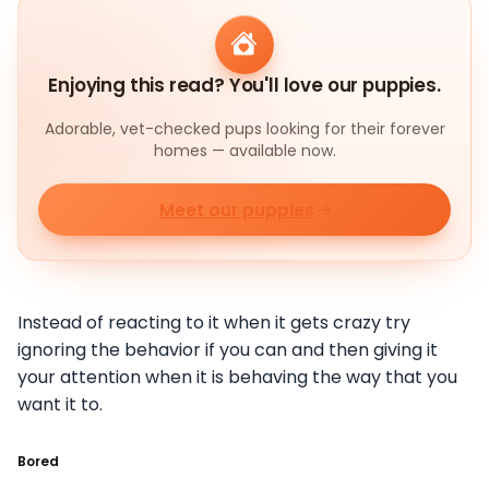
Enjoying this read? You'll love our puppies.
Adorable, vet-checked pups looking for their forever
homes — available now.
Meet our puppies
Instead of reacting to it when it gets crazy try
ignoring the behavior if you can and then giving it
your attention when it is behaving the way that you
want it to.
Bored