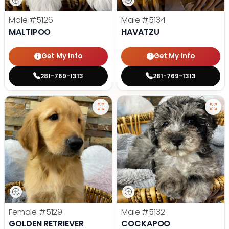
Male
#5126
Male
#5134
MALTIPOO
HAVATZU
Get My Info
Get My Info
281-769-1313
281-769-1313
Female
#5129
Male
#5132
GOLDEN RETRIEVER
COCKAPOO