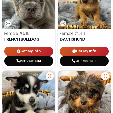
Female
#5116
Female
#5114
FRENCH BULLDOG
DACHSHUND
Get My Info
Get My Info
281-769-1313
281-769-1313