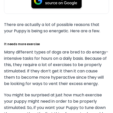
There are actually a lot of possible reasons that
your Puppy is being so energetic. Here are a few.
It needs more exercise
Many different types of dogs are bred to do energy-
intensive tasks for hours on a daily basis. Because of
this, they require a lot of exercises to be properly
stimulated. If they don’t get it then it can cause
them to become more hyperactive since they will
be looking for ways to vent their excess energy.
You might be surprised at just how much exercise
your puppy might need in order to be properly
stimulated. So, if you want your Puppy to tune down