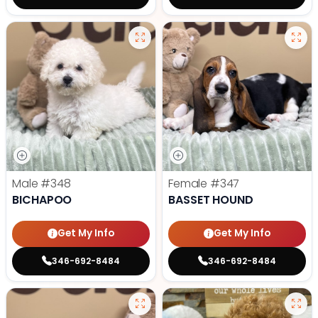
Male
#348
Female
#347
BICHAPOO
BASSET HOUND
Get My Info
Get My Info
346-692-8484
346-692-8484