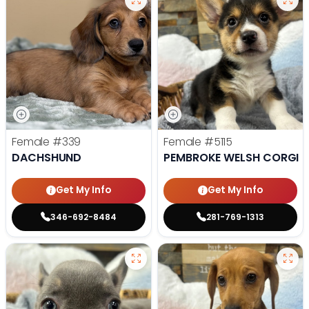
Female
#339
Female
#5115
DACHSHUND
PEMBROKE WELSH CORGI
Get My Info
Get My Info
346-692-8484
281-769-1313