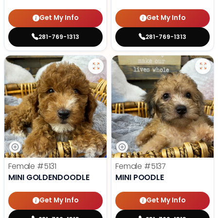
Get My Info
Get My Info
281-769-1313
281-769-1313
Female
#5131
Female
#5137
MINI GOLDENDOODLE
MINI POODLE
Get My Info
Get My Info