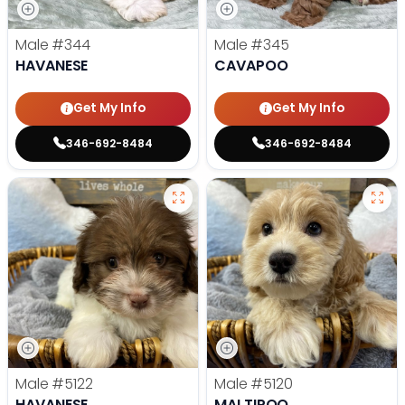
Male
#344
Male
#345
HAVANESE
CAVAPOO
Get My Info
Get My Info
346-692-8484
346-692-8484
Male
#5122
Male
#5120
HAVANESE
MALTIPOO