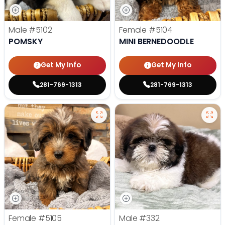
Male
#5102
Female
#5104
POMSKY
MINI BERNEDOODLE
Get My Info
Get My Info
281-769-1313
281-769-1313
Female
#5105
Male
#332