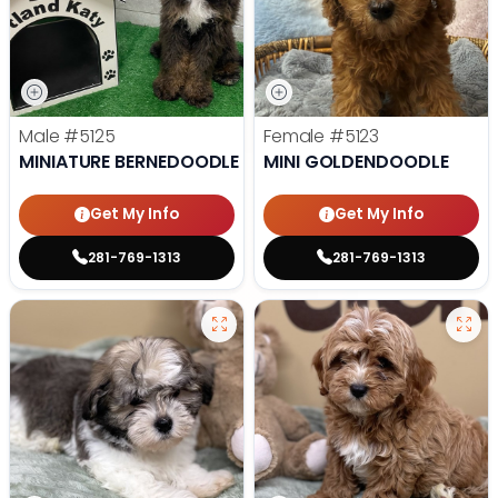
Male
#5125
Female
#5123
MINIATURE BERNEDOODLE
MINI GOLDENDOODLE
Get My Info
Get My Info
281-769-1313
281-769-1313