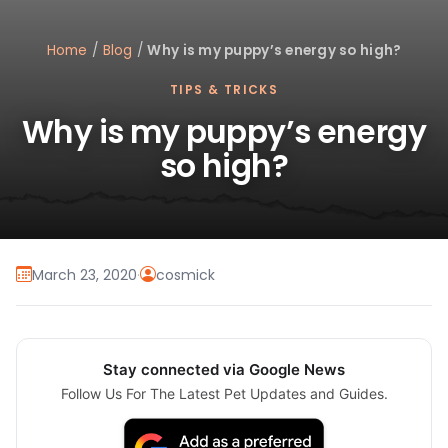
Home
/
Blog
/
Why is my puppy’s energy so high?
TIPS & TRICKS
Why is my puppy’s energy
so high?
March 23, 2020
·
cosmick
Stay connected via Google News
Follow Us For The Latest Pet Updates and Guides.