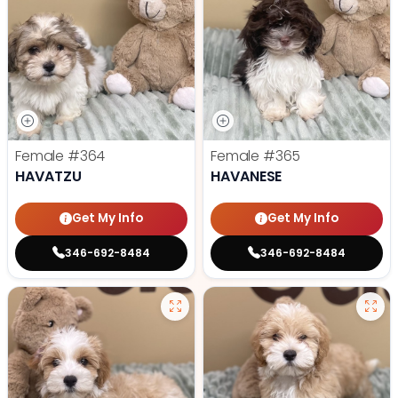
Female
#364
Female
#365
HAVATZU
HAVANESE
Get My Info
Get My Info
346-692-8484
346-692-8484