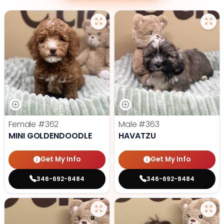
Female
#362
Male
#363
MINI GOLDENDOODLE
HAVATZU
Get My Info
Get My Info
346-692-8484
346-692-8484