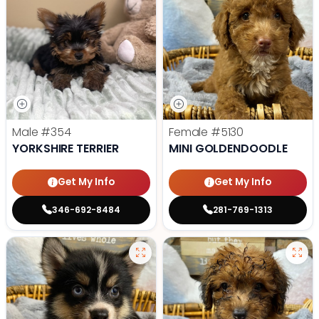
Male
#354
Female
#5130
YORKSHIRE TERRIER
MINI GOLDENDOODLE
Get My Info
Get My Info
346-692-8484
281-769-1313