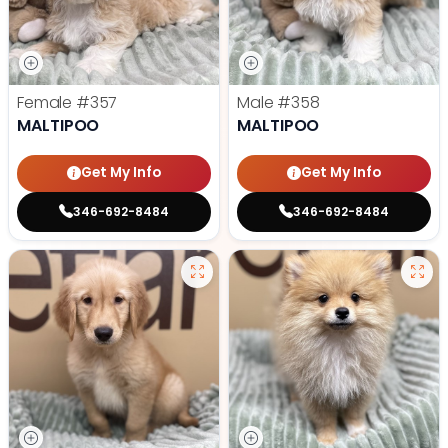
Female
#357
Male
#358
MALTIPOO
MALTIPOO
Get My Info
Get My Info
346-692-8484
346-692-8484