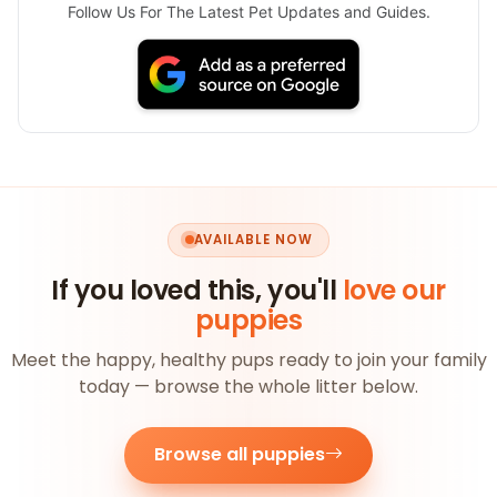
Follow Us For The Latest Pet Updates and Guides.
AVAILABLE NOW
If you loved this, you'll
love our
puppies
Meet the happy, healthy pups ready to join your family
today — browse the whole litter below.
Browse all puppies