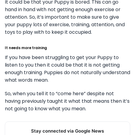
It could be that your Puppy is bored. This can go
hand in hand with not getting enough exercise or
attention. So, it’s important to make sure to give
your puppy lots of exercise, training, attention, and
toys to play with to keep it occupied.
It needs more training
If you have been struggling to get your Puppy to
listen to you then it could be that it is not getting
enough training. Puppies do not naturally understand
what words mean.
So, when you tell it to “come here” despite not
having previously taught it what that means then it’s
not going to know what you mean.
Stay connected via Google News