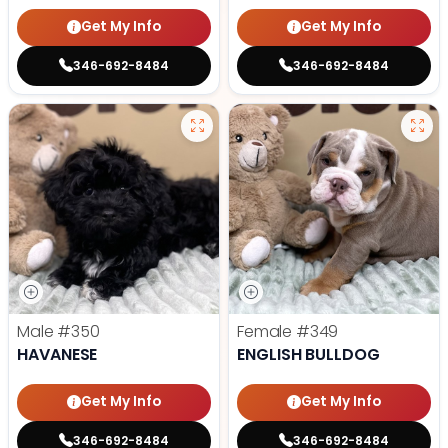
Get My Info
Get My Info
346-692-8484
346-692-8484
Male
#350
Female
#349
HAVANESE
ENGLISH BULLDOG
Get My Info
Get My Info
346-692-8484
346-692-8484