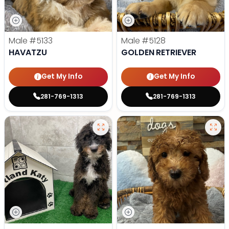
Male
#5133
Male
#5128
HAVATZU
GOLDEN RETRIEVER
Get My Info
Get My Info
281-769-1313
281-769-1313