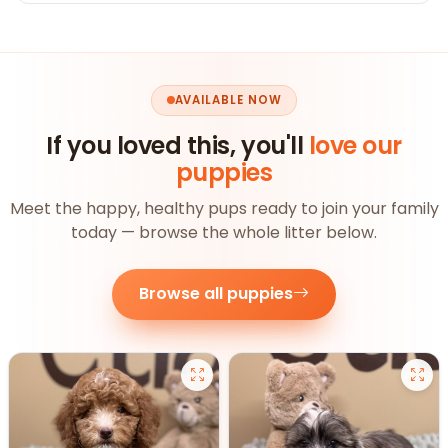
AVAILABLE NOW
If you loved this, you'll
love our
puppies
Meet the happy, healthy pups ready to join your family
today — browse the whole litter below.
Browse all puppies