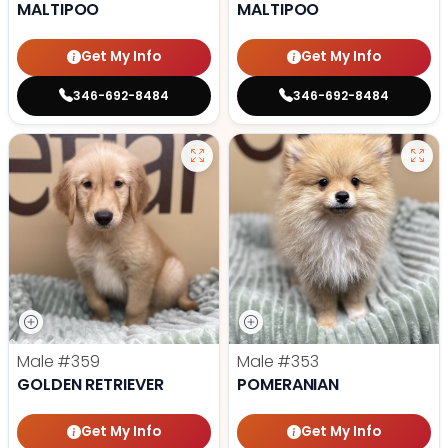
MALTIPOO
MALTIPOO
Get My Info
Get My Info
346-692-8484
346-692-8484
Male
#359
Male
#353
GOLDEN RETRIEVER
POMERANIAN
Get My Info
Get My Info