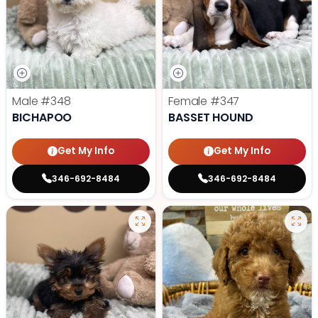
Male
#348
Female
#347
BICHAPOO
BASSET HOUND
Get My Info
Get My Info
346-692-8484
346-692-8484