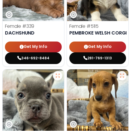
Female
#339
Female
#5115
DACHSHUND
PEMBROKE WELSH CORGI
Get My Info
Get My Info
346-692-8484
281-769-1313