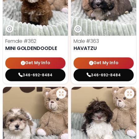
Female
#362
Male
#363
MINI GOLDENDOODLE
HAVATZU
Get My Info
Get My Info
346-692-8484
346-692-8484