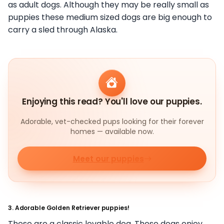
as adult dogs. Although they may be really small as
puppies these medium sized dogs are big enough to
carry a sled through Alaska.
Enjoying this read? You'll love our puppies.
Adorable, vet-checked pups looking for their forever
homes — available now.
Meet our puppies
3. Adorable Golden Retriever puppies!
These are a classic lovable dog. These dogs enjoy