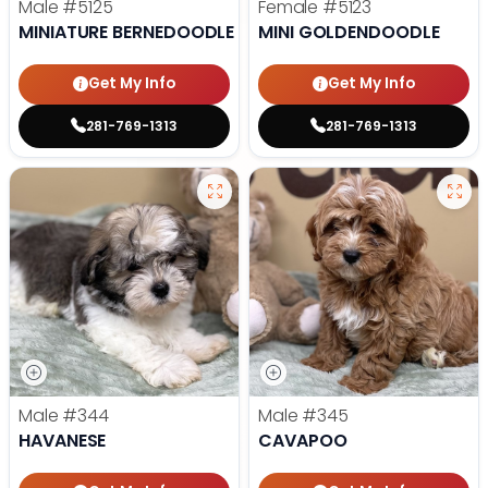
Male
#5125
Female
#5123
MINIATURE BERNEDOODLE
MINI GOLDENDOODLE
Get My Info
Get My Info
281-769-1313
281-769-1313
Male
#344
Male
#345
HAVANESE
CAVAPOO