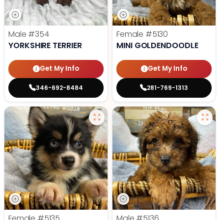
Male
#354
Female
#5130
YORKSHIRE TERRIER
MINI GOLDENDOODLE
Get My Info
Get My Info
346-692-8484
281-769-1313
Female
#5135
Male
#5136