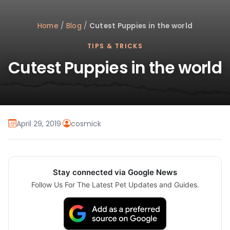
Home
/
Blog
/
Cutest Puppies in the world
TIPS & TRICKS
Cutest Puppies in the world
April 29, 2019
·
cosmick
Stay connected via Google News
Follow Us For The Latest Pet Updates and Guides.