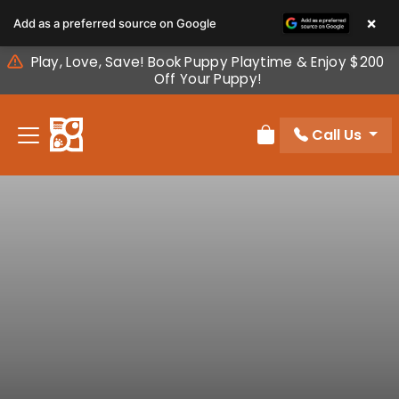
Please
×
Add as a preferred source on Google
note:
This
Play, Love, Save! Book Puppy Playtime & Enjoy $200
website
Off Your Puppy!
includes
an
Call Us
accessibility
Review Order
system.