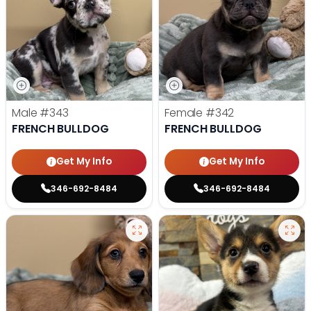
Male
#343
Female
#342
FRENCH BULLDOG
FRENCH BULLDOG
Get My Info
Get My Info
346-692-8484
346-692-8484