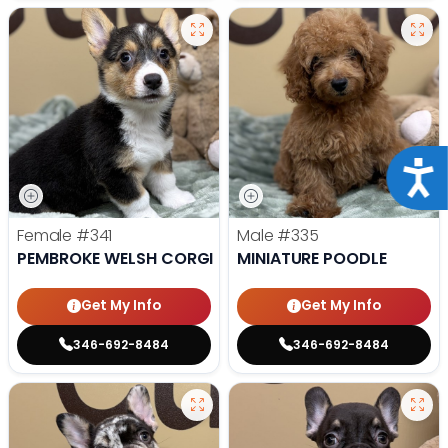
Acce
Female
#341
Male
#335
PEMBROKE WELSH CORGI
MINIATURE POODLE
Get My Info
Get My Info
346-692-8484
346-692-8484