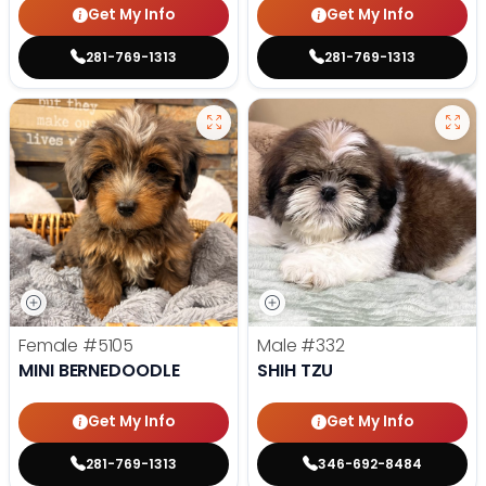
Get My Info
Get My Info
281-769-1313
281-769-1313
Female
#5105
Male
#332
MINI BERNEDOODLE
SHIH TZU
Get My Info
Get My Info
281-769-1313
346-692-8484