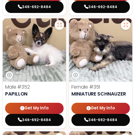
346-692-8484
346-692-8484
Male
#352
Female
#351
PAPILLON
MINIATURE SCHNAUZER
Get My Info
Get My Info
346-692-8484
346-692-8484