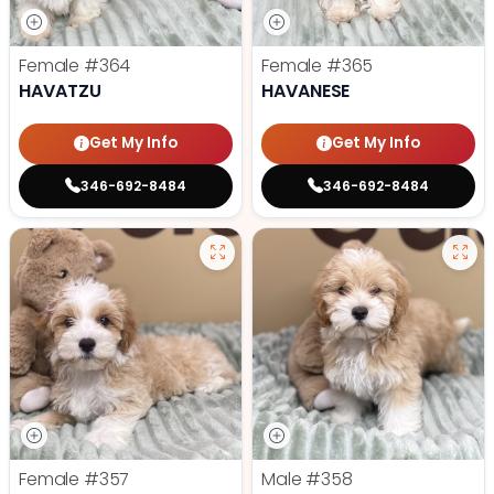
Female
#364
Female
#365
HAVATZU
HAVANESE
Get My Info
Get My Info
346-692-8484
346-692-8484
Female
#357
Male
#358