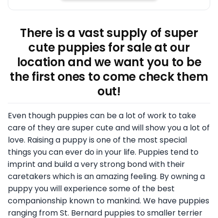
There is a vast supply of super
cute puppies for sale at our
location and we want you to be
the first ones to come check them
out!
Even though puppies can be a lot of work to take
care of they are super cute and will show you a lot of
love. Raising a puppy is one of the most special
things you can ever do in your life. Puppies tend to
imprint and build a very strong bond with their
caretakers which is an amazing feeling. By owning a
puppy you will experience some of the best
companionship known to mankind. We have puppies
ranging from St. Bernard puppies to smaller terrier