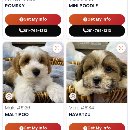
POMSKY
MINI POODLE
Get My Info
Get My Info
281-769-1313
281-769-1313
Male
#5126
Male
#5134
MALTIPOO
HAVATZU
Get My Info
Get My Info