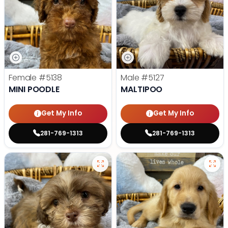
Female
#5138
Male
#5127
MINI POODLE
MALTIPOO
Get My Info
Get My Info
281-769-1313
281-769-1313