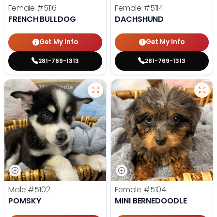
Female
#5116
Female
#5114
FRENCH BULLDOG
DACHSHUND
Get My Info
Get My Info
281-769-1313
281-769-1313
Male
#5102
Female
#5104
POMSKY
MINI BERNEDOODLE