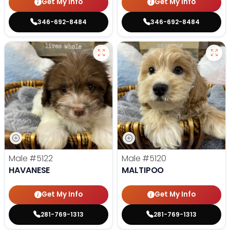
Get My Info
Get My Info
346-692-8484
346-692-8484
Male
#5122
Male
#5120
HAVANESE
MALTIPOO
Get My Info
Get My Info
281-769-1313
281-769-1313