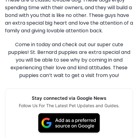
spending time with their owners, and they will build a
bond with you that is like no other. These guys have
an extra special big heart and love the attention of a
family and giving lovable attention back.
Come in today and check out our super cute
puppies! St. Bernard puppies are extra special and
you will be able to see why by coming in and
experiencing their love and kind attitudes. These
puppies can’t wait to get a visit from you!
Stay connected via Google News
Follow Us For The Latest Pet Updates and Guides.