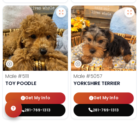
Male
#5111
Male
#5057
TOY POODLE
YORKSHIRE TERRIER
Get My Info
Get My Info
281-769-1313
281-769-1313