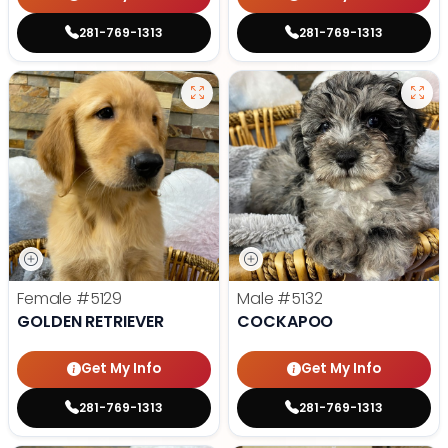
281-769-1313
281-769-1313
Female
#5129
Male
#5132
GOLDEN RETRIEVER
COCKAPOO
Get My Info
Get My Info
281-769-1313
281-769-1313