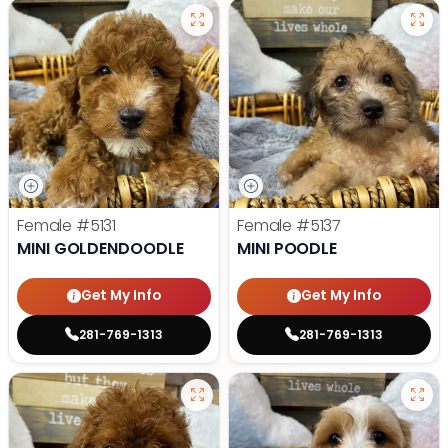
Female
#5131
Female
#5137
MINI GOLDENDOODLE
MINI POODLE
Get My Info
Get My Info
281-769-1313
281-769-1313