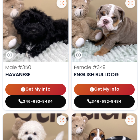
Male
#350
Female
#349
HAVANESE
ENGLISH BULLDOG
Get My Info
Get My Info
346-692-8484
346-692-8484