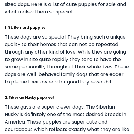
sized dogs. Here is a list of cute puppies for sale and
what makes them so special.
1. St. Bernard puppies.
These dogs are so special. They bring such a unique
quality to their homes that can not be repeated
through any other kind of love. While they are going
to grow in size quite rapidly they tend to have the
same personality throughout their whole lives. These
dogs are well-behaved family dogs that are eager
to please their owners for good boy rewards!
2. Siberian Husky puppies!
These guys are super clever dogs. The Siberian
Husky is definitely one of the most desired breeds in
America. These puppies are super cute and
courageous which reflects exactly what they are like