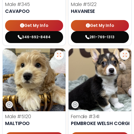
Male
#345
Male
#5122
CAVAPOO
HAVANESE
Get My Info
Get My Info
346-692-8484
281-769-1313
Male
#5120
Female
#341
MALTIPOO
PEMBROKE WELSH CORGI