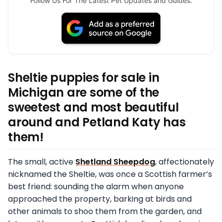
Follow Us For The Latest Pet Updates and Guides.
Sheltie puppies for sale in
Michigan are some of the
sweetest and most beautiful
around and Petland Katy has
them!
The small, active
Shetland Sheepdog
, affectionately
nicknamed the Sheltie, was once a Scottish farmer’s
best friend: sounding the alarm when anyone
approached the property, barking at birds and
other animals to shoo them from the garden, and