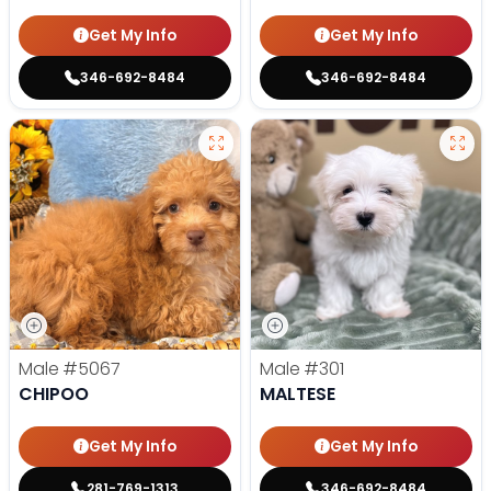
Get My Info
Get My Info
346-692-8484
346-692-8484
Male
#5067
Male
#301
CHIPOO
MALTESE
Get My Info
Get My Info
281-769-1313
346-692-8484