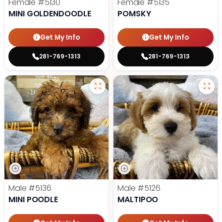
Female
#5130
Female
#5135
MINI GOLDENDOODLE
POMSKY
Get My Info
Get My Info
281-769-1313
281-769-1313
Male
#5136
Male
#5126
MINI POODLE
MALTIPOO