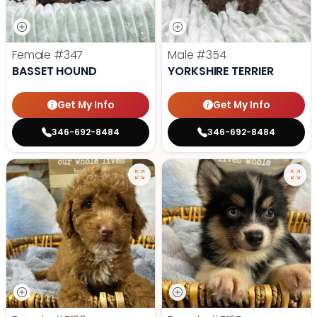
Female
#347
Male
#354
BASSET HOUND
YORKSHIRE TERRIER
Get My Info
Get My Info
346-692-8484
346-692-8484