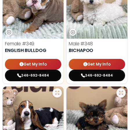
Female
#349
Male
#348
ENGLISH BULLDOG
BICHAPOO
Get My Info
Get My Info
346-692-8484
346-692-8484