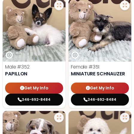
Male
#352
Female
#351
PAPILLON
MINIATURE SCHNAUZER
Get My Info
Get My Info
346-692-8484
346-692-8484