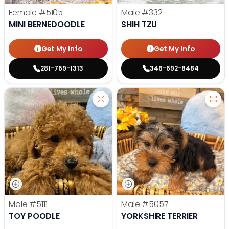
Female
#5105
Male
#332
MINI BERNEDOODLE
SHIH TZU
Get My Info
Get My Info
281-769-1313
346-692-8484
Male
#5111
Male
#5057
TOY POODLE
YORKSHIRE TERRIER