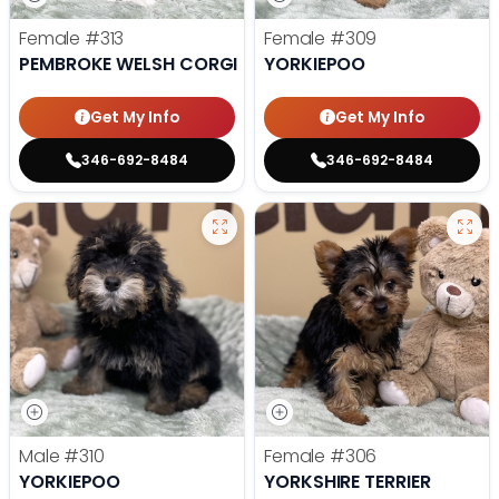
Female
#313
Female
#309
PEMBROKE WELSH CORGI
YORKIEPOO
Get My Info
Get My Info
346-692-8484
346-692-8484
Male
#310
Female
#306
YORKIEPOO
YORKSHIRE TERRIER