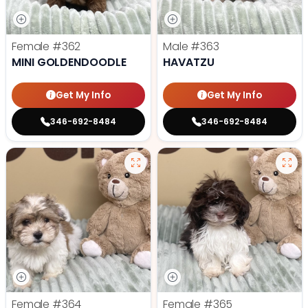
Female
#362
Male
#363
MINI GOLDENDOODLE
HAVATZU
Get My Info
Get My Info
346-692-8484
346-692-8484
Female
#364
Female
#365