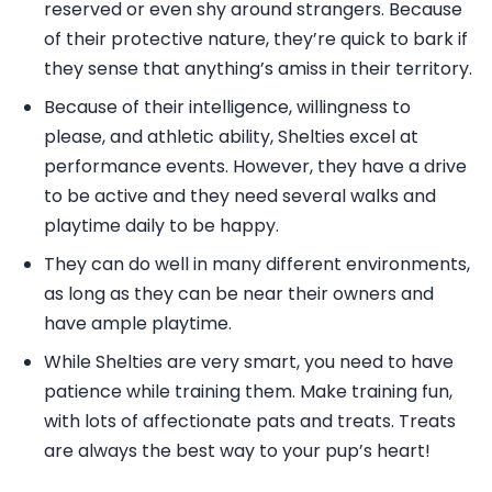
reserved or even shy around strangers. Because
of their protective nature, they’re quick to bark if
they sense that anything’s amiss in their territory.
Because of their intelligence, willingness to
please, and athletic ability, Shelties excel at
performance events. However, they have a drive
to be active and they need several walks and
playtime daily to be happy.
They can do well in many different environments,
as long as they can be near their owners and
have ample playtime.
While Shelties are very smart, you need to have
patience while training them. Make training fun,
with lots of affectionate pats and treats. Treats
are always the best way to your pup’s heart!