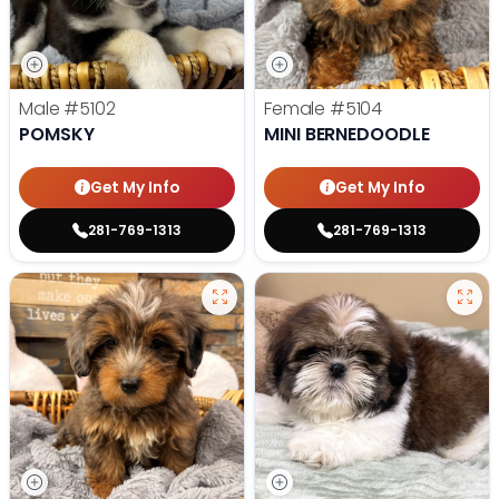
Male
#5102
Female
#5104
POMSKY
MINI BERNEDOODLE
Get My Info
Get My Info
281-769-1313
281-769-1313