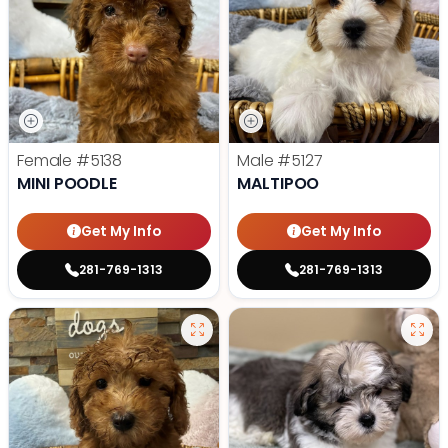
Female
#5138
Male
#5127
MINI POODLE
MALTIPOO
Get My Info
Get My Info
281-769-1313
281-769-1313