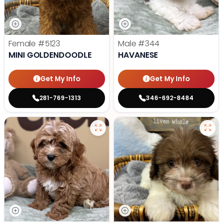
Female
#5123
Male
#344
MINI GOLDENDOODLE
HAVANESE
Get My Info
Get My Info
281-769-1313
346-692-8484