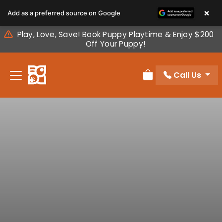
Please
×
Add as a preferred source on Google
note:
This
Play, Love, Save! Book Puppy Playtime & Enjoy $200
website
Off Your Puppy!
includes
an
Call Us
accessibility
Review Order
system.