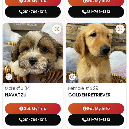
Get My Info
Get My Info
281-769-1313
281-769-1313
Male
#5134
Female
#5129
HAVATZU
GOLDEN RETRIEVER
Get My Info
Get My Info
281-769-1313
281-769-1313