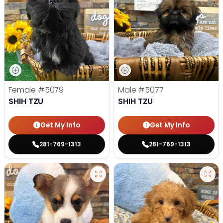
Female
#5079
Male
#5077
SHIH TZU
SHIH TZU
Get My Info
Get My Info
281-769-1313
281-769-1313