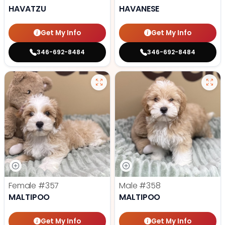
HAVATZU
HAVANESE
Get My Info
Get My Info
346-692-8484
346-692-8484
Female
#357
Male
#358
MALTIPOO
MALTIPOO
Get My Info
Get My Info