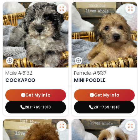
Male
#5132
Female
#5137
COCKAPOO
MINI POODLE
Get My Info
Get My Info
281-769-1313
281-769-1313