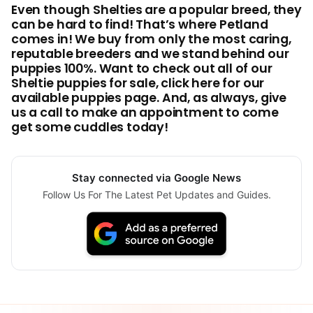
Even though Shelties are a popular breed, they
can be hard to find! That’s where Petland
comes in! We buy from only the most caring,
reputable breeders and we stand behind our
puppies 100%. Want to check out all of our
Sheltie puppies for sale, click here for our
available puppies page. And, as always, give
us a call to make an appointment to come
get some cuddles today!
Stay connected via Google News
Follow Us For The Latest Pet Updates and Guides.