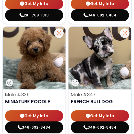
Get My Info
Get My Info
281-769-1313
346-692-8484
Male
#335
Male
#343
MINIATURE POODLE
FRENCH BULLDOG
Get My Info
Get My Info
346-692-8484
346-692-8484