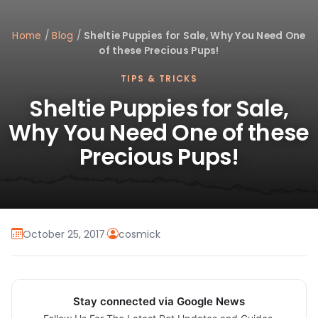
Home
/
Blog
/
Sheltie Puppies for Sale, Why You Need One
of these Precious Pups!
TIPS & TRICKS
Sheltie Puppies for Sale,
Why You Need One of these
Precious Pups!
October 25, 2017
·
cosmick
Stay connected via Google News