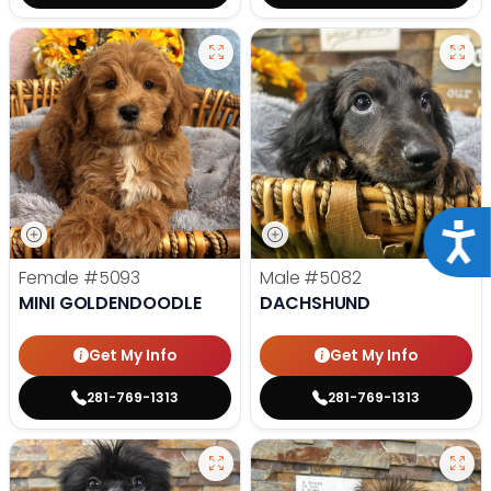
Acce
Female
#5093
Male
#5082
MINI GOLDENDOODLE
DACHSHUND
Get My Info
Get My Info
281-769-1313
281-769-1313