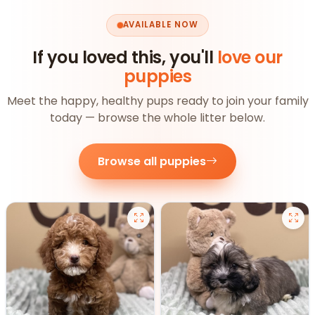
AVAILABLE NOW
If you loved this, you'll
love our
puppies
Meet the happy, healthy pups ready to join your family
today — browse the whole litter below.
Browse all puppies