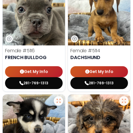
Female
#5116
Female
#5114
FRENCH BULLDOG
DACHSHUND
Get My Info
Get My Info
281-769-1313
281-769-1313