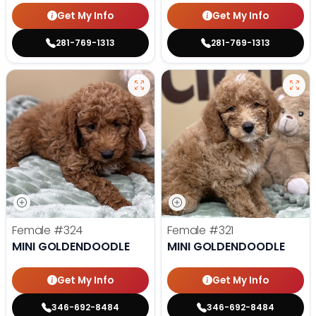
Get My Info
Get My Info
281-769-1313
281-769-1313
Female
#324
Female
#321
MINI GOLDENDOODLE
MINI GOLDENDOODLE
Get My Info
Get My Info
346-692-8484
346-692-8484