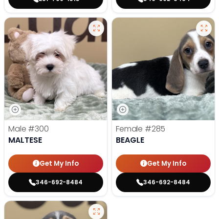
Male
#300
Female
#285
MALTESE
BEAGLE
Get My Info
Get My Info
346-692-8484
346-692-8484