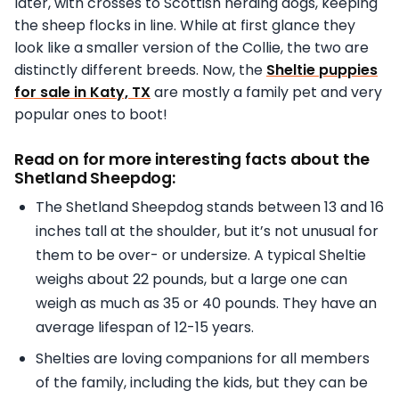
later, with crosses to Scottish herding dogs, keeping
the sheep flocks in line. While at first glance they
look like a smaller version of the Collie, the two are
distinctly different breeds. Now, the
Sheltie puppies
for sale in Katy, TX
are mostly a family pet and very
popular ones to boot!
Read on for more interesting facts about the
Shetland Sheepdog:
The Shetland Sheepdog stands between 13 and 16
inches tall at the shoulder, but it’s not unusual for
them to be over- or undersize. A typical Sheltie
weighs about 22 pounds, but a large one can
weigh as much as 35 or 40 pounds. They have an
average lifespan of 12-15 years.
Shelties are loving companions for all members
of the family, including the kids, but they can be