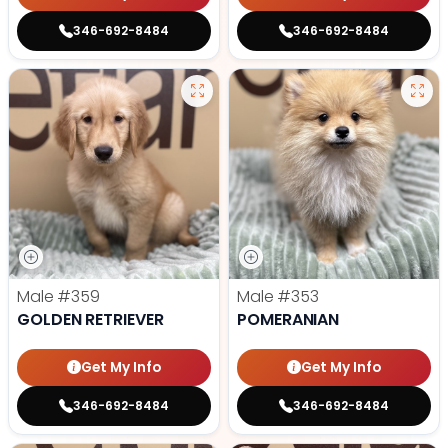
346-692-8484
346-692-8484
Male
#359
Male
#353
GOLDEN RETRIEVER
POMERANIAN
Get My Info
Get My Info
346-692-8484
346-692-8484