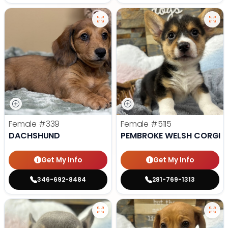
Female
#339
Female
#5115
DACHSHUND
PEMBROKE WELSH CORGI
Get My Info
Get My Info
346-692-8484
281-769-1313