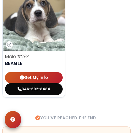
Male
#284
BEAGLE
Get My Info
346-692-8484
YOU'VE REACHED THE END.