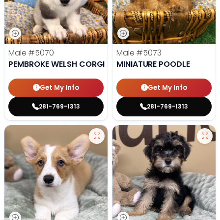
Male
#5070
Male
#5073
PEMBROKE WELSH CORGI
MINIATURE POODLE
Get My Info
Get My Info
281-769-1313
281-769-1313