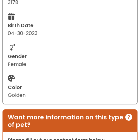
3178
Birth Date
04-30-2023
Gender
Female
Color
Golden
Want more information on this type
of pet?