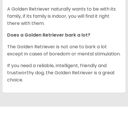
A Golden Retriever naturally wants to be with its
family, if its family is indoor, you will find it right
there with them.
Does a Golden Retriever bark a lot?
The Golden Retriever is not one to bark a lot
except in cases of boredom or mental stimulation.
If you need a reliable, intelligent, friendly and
trustworthy dog, the Golden Retriever is a great
choice.