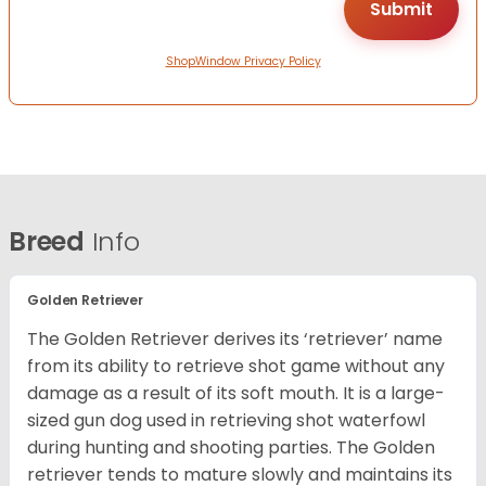
ShopWindow Privacy Policy
Breed
Info
Golden Retriever
The Golden Retriever derives its ‘retriever’ name
from its ability to retrieve shot game without any
damage as a result of its soft mouth. It is a large-
sized gun dog used in retrieving shot waterfowl
during hunting and shooting parties. The Golden
retriever tends to mature slowly and maintains its