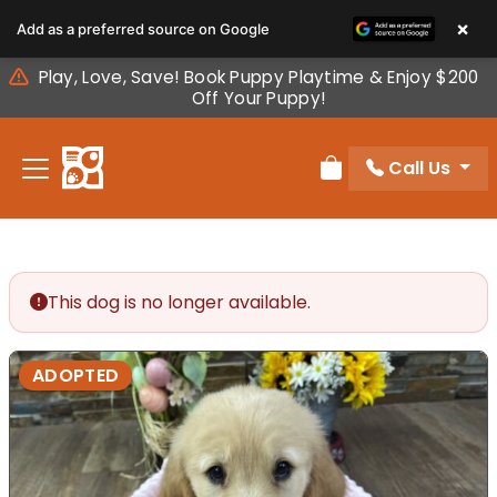
Please
×
Add as a preferred source on Google
note:
This
Play, Love, Save! Book Puppy Playtime & Enjoy $200
website
Off Your Puppy!
includes
an
Call Us
accessibility
Review Order
system.
This dog is no longer available.
ADOPTED