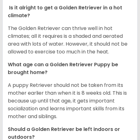
Is it alright to get a Golden Retriever in a hot
climate?
The Golden Retriever can thrive well in hot
climates; all it requires is a shaded and aerated
area with lots of water. However, it should not be
allowed to exercise too much in the heat.
What age can a Golden Retriever Puppy be
brought home?
A puppy Retriever should not be taken from its
mother earlier than when it is 8 weeks old. This is
because up until that age, it gets important
socialization and learns important skills from its
mother and siblings.
Should a Golden Retriever be left indoors or
outdoors?