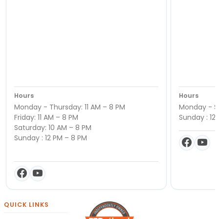
Hours
Hours
Monday - Thursday: 11 AM – 8 PM
Monday - Sa
Friday: 11 AM – 8 PM
Sunday : 12
Saturday: 10 AM – 8 PM
Sunday : 12 PM – 8 PM
QUICK LINKS