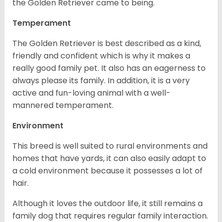
the Golden Retriever came to being.
Temperament
The Golden Retriever is best described as a kind,
friendly and confident which is why it makes a
really good family pet. It also has an eagerness to
always please its family. In addition, it is a very
active and fun-loving animal with a well-
mannered temperament.
Environment
This breed is well suited to rural environments and
homes that have yards, it can also easily adapt to
a cold environment because it possesses a lot of
hair.
Although it loves the outdoor life, it still remains a
family dog that requires regular family interaction.