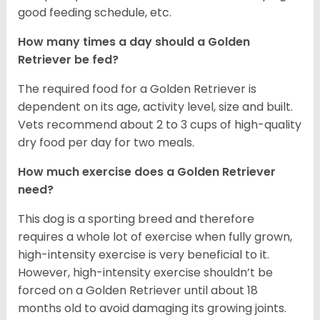
good feeding schedule, etc.
How many times a day should a Golden
Retriever be fed?
The required food for a Golden Retriever is
dependent on its age, activity level, size and built.
Vets recommend about 2 to 3 cups of high-quality
dry food per day for two meals.
How much exercise does a Golden Retriever
need?
This dog is a sporting breed and therefore
requires a whole lot of exercise when fully grown,
high-intensity exercise is very beneficial to it.
However, high-intensity exercise shouldn’t be
forced on a Golden Retriever until about 18
months old to avoid damaging its growing joints.