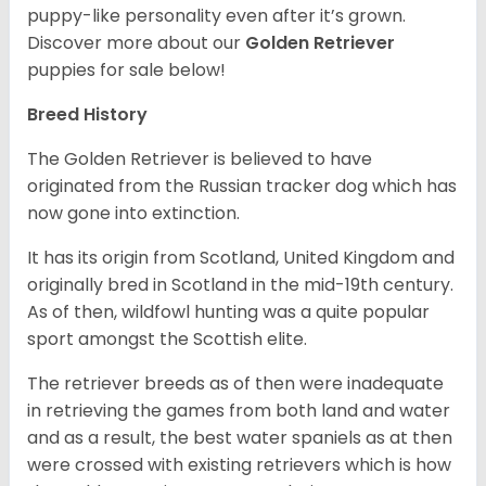
puppy-like personality even after it’s grown.
Discover more about our
Golden Retriever
puppies for sale below!
Breed History
The Golden Retriever is believed to have
originated from the Russian tracker dog which has
now gone into extinction.
It has its origin from Scotland, United Kingdom and
originally bred in Scotland in the mid-19th century.
As of then, wildfowl hunting was a quite popular
sport amongst the Scottish elite.
The retriever breeds as of then were inadequate
in retrieving the games from both land and water
and as a result, the best water spaniels as at then
were crossed with existing retrievers which is how