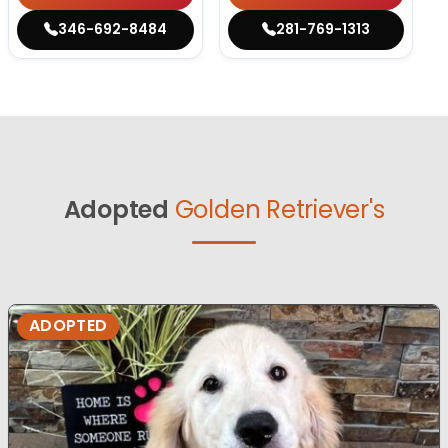
346-692-8484
281-769-1313
Adopted
Golden Retriever's
ADOPTED