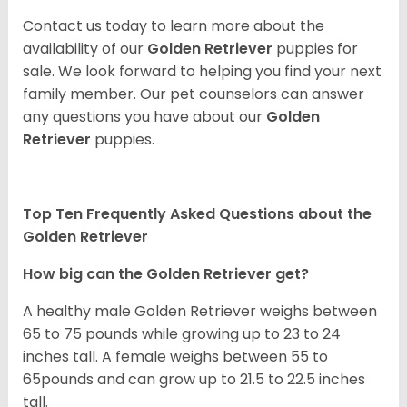
Contact us today to learn more about the
availability of our
Golden Retriever
puppies for
sale. We look forward to helping you find your next
family member. Our pet counselors can answer
any questions you have about our
Golden
Retriever
puppies.
Top Ten Frequently Asked Questions about the
Golden Retriever
How big can the Golden Retriever get?
A healthy male Golden Retriever weighs between
65 to 75 pounds while growing up to 23 to 24
inches tall. A female weighs between 55 to
65pounds and can grow up to 21.5 to 22.5 inches
tall.