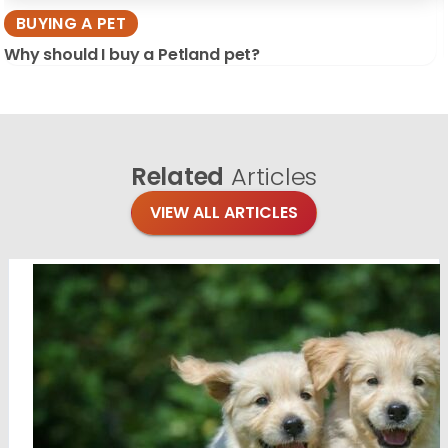
BUYING A PET
Why should I buy a Petland pet?
Related
Articles
VIEW ALL ARTICLES