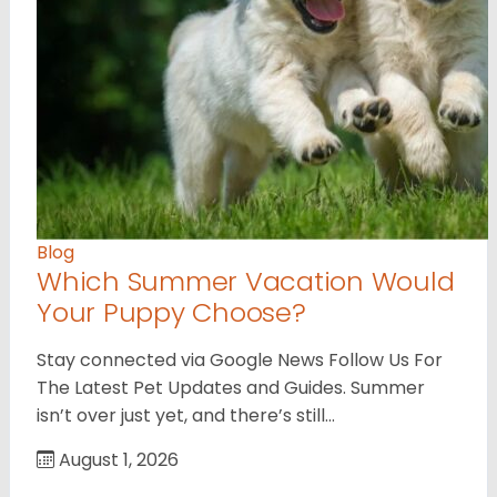
Blog
Which Summer Vacation Would
Your Puppy Choose?
Stay connected via Google News Follow Us For
The Latest Pet Updates and Guides. Summer
isn’t over just yet, and there’s still…
August 1, 2026