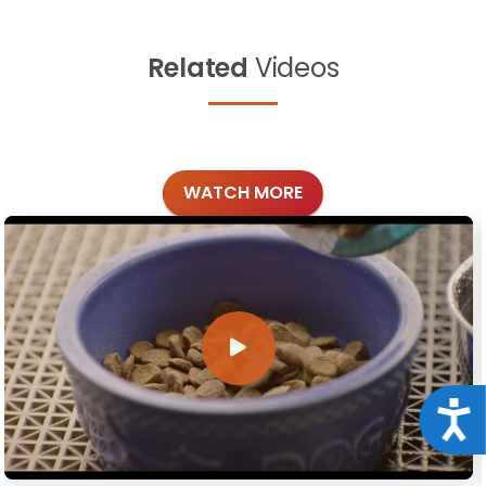
Related
Videos
WATCH MORE
Acce