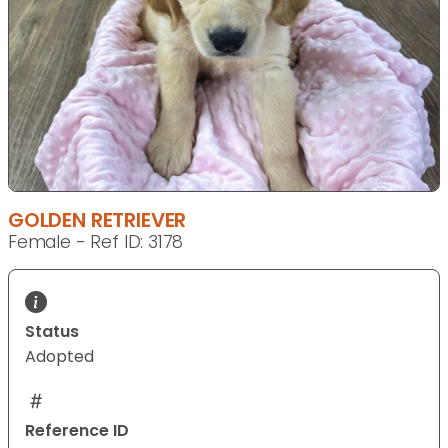
GOLDEN RETRIEVER
Female - Ref ID: 3178
Status
Adopted
Reference ID