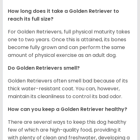
How long does it take a Golden Retriever to
reach its full size?
For Golden Retrievers, full physical maturity takes
one to two years. Once this is attained, its bones
become fully grown and can perform the same
amount of physical exercise as an adult dog.
Do Golden Retrievers smell?
Golden Retrievers often smell bad because of its
thick water-resistant coat. You can, however,
maintain its cleanliness to control its bad odor.
How can you keep a Golden Retriever healthy?
There are several ways to keep this dog healthy
few of which are high-quality food, providing it
with plenty of clean and freshwater, developing a