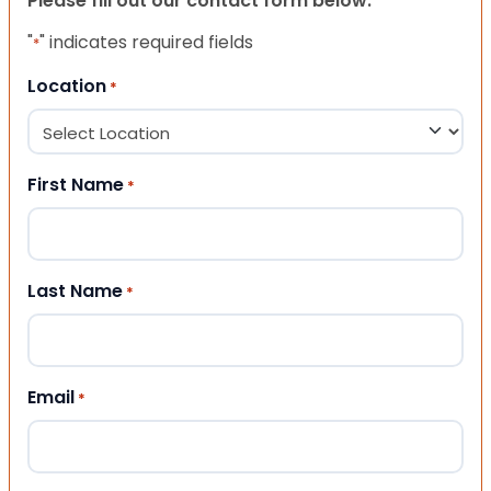
Please fill out our contact form below.
"
" indicates required fields
*
Location
*
First Name
*
Last Name
*
Email
*