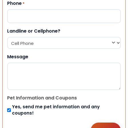
Phone
*
Landline or Cellphone?
Message
Pet Information and Coupons
Yes, send me pet information and any
coupons!