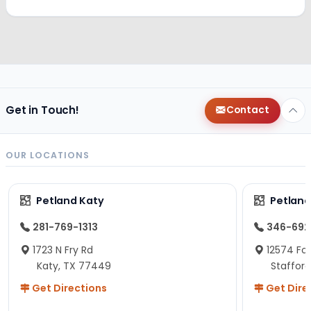
Get in Touch!
Contact
OUR LOCATIONS
Petland Katy
Petland
281-769-1313
346-692
1723 N Fry Rd
12574 Fou
Katy, TX 77449
Staffor
Get Directions
Get Dire