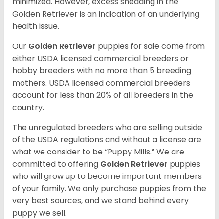
minimized. However, excess shedding in the
Golden Retriever is an indication of an underlying
health issue.
Our
Golden Retriever
puppies for sale come from
either USDA licensed commercial breeders or
hobby breeders with no more than 5 breeding
mothers. USDA licensed commercial breeders
account for less than 20% of all breeders in the
country.
The unregulated breeders who are selling outside
of the USDA regulations and without a license are
what we consider to be “Puppy Mills.” We are
committed to offering
Golden Retriever
puppies
who will grow up to become important members
of your family. We only purchase puppies from the
very best sources, and we stand behind every
puppy we sell.