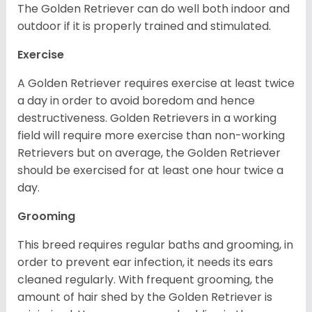
The Golden Retriever can do well both indoor and
outdoor if it is properly trained and stimulated.
Exercise
A Golden Retriever requires exercise at least twice
a day in order to avoid boredom and hence
destructiveness. Golden Retrievers in a working
field will require more exercise than non-working
Retrievers but on average, the Golden Retriever
should be exercised for at least one hour twice a
day.
Grooming
This breed requires regular baths and grooming, in
order to prevent ear infection, it needs its ears
cleaned regularly. With frequent grooming, the
amount of hair shed by the Golden Retriever is