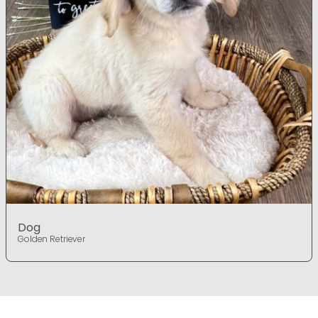
Dog
Golden Retriever