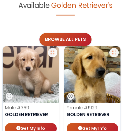
Available
Golden Retriever's
BROWSE ALL PETS
Male
#359
Female
#5129
GOLDEN RETRIEVER
GOLDEN RETRIEVER
Get My Info
Get My Info