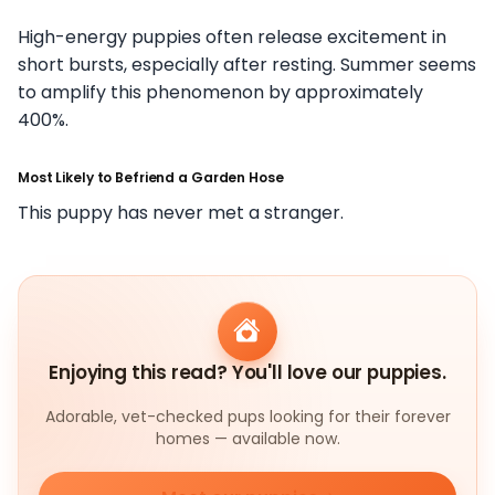
High-energy puppies often release excitement in
short bursts, especially after resting. Summer seems
to amplify this phenomenon by approximately
400%.
Most Likely to Befriend a Garden Hose
This puppy has never met a stranger.
Enjoying this read? You'll love our puppies.
Adorable, vet-checked pups looking for their forever
homes — available now.