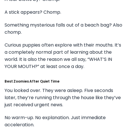
A stick appears? Chomp.
Something mysterious falls out of a beach bag? Also
chomp.
Curious puppies often explore with their mouths. It’s
a completely normal part of learning about the
world. It is also the reason we all say, “WHAT’S IN
YOUR MOUTH?” at least once a day.
Best Zoomies After Quiet Time
You looked over. They were asleep. Five seconds
later, they’re running through the house like they’ve
just received urgent news.
No warm-up. No explanation. Just immediate
acceleration.