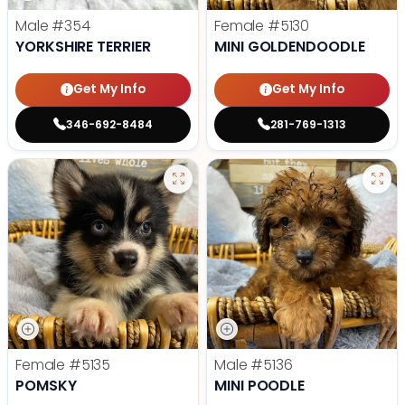
Male
#354
Female
#5130
YORKSHIRE TERRIER
MINI GOLDENDOODLE
Get My Info
Get My Info
346-692-8484
281-769-1313
Female
#5135
Male
#5136
POMSKY
MINI POODLE