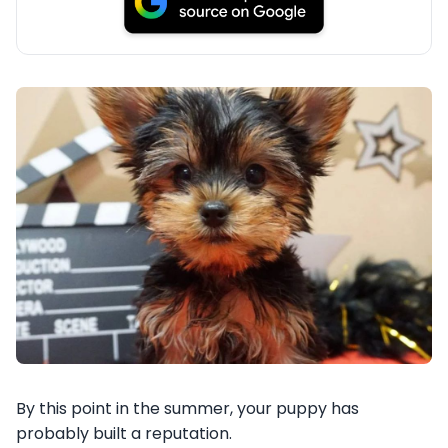
By this point in the summer, your puppy has
probably built a reputation.