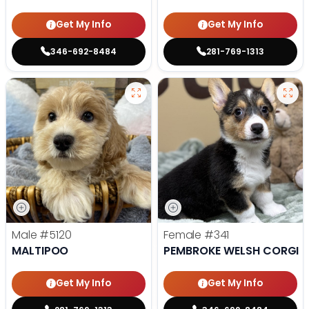
Get My Info
Get My Info
346-692-8484
281-769-1313
Male
#5120
Female
#341
MALTIPOO
PEMBROKE WELSH CORGI
Get My Info
Get My Info