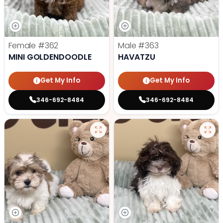
Female
#362
Male
#363
MINI GOLDENDOODLE
HAVATZU
Get My Info
Get My Info
346-692-8484
346-692-8484