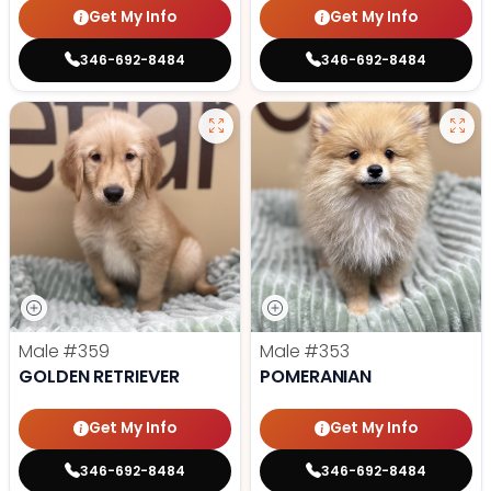
Get My Info
Get My Info
346-692-8484
346-692-8484
Male
#359
Male
#353
GOLDEN RETRIEVER
POMERANIAN
Get My Info
Get My Info
346-692-8484
346-692-8484