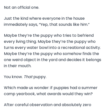
Not an official one.
Just the kind where everyone in the house
immediately says, “Yep, that sounds like him.”
Maybe they’re the puppy who tries to befriend
every living thing. Maybe they’re the puppy who
turns every water bowl into a recreational activity.
Maybe they’re the puppy who somehow finds the
one weird object in the yard and decides it belongs
in their mouth.
You know.
That
puppy.
Which made us wonder: if puppies had a summer
camp yearbook, what awards would they win?
After careful observation and absolutely zero