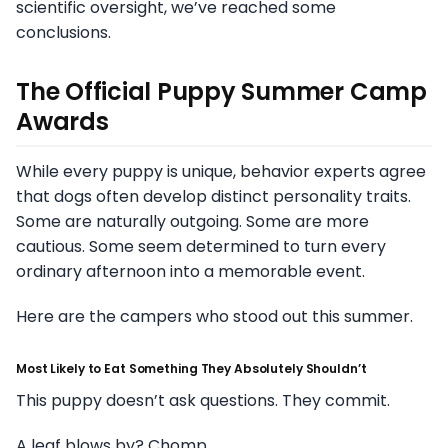
scientific oversight, we’ve reached some
conclusions.
The Official Puppy Summer Camp
Awards
While every puppy is unique, behavior experts agree
that dogs often develop distinct personality traits.
Some are naturally outgoing. Some are more
cautious. Some seem determined to turn every
ordinary afternoon into a memorable event.
Here are the campers who stood out this summer.
Most Likely to Eat Something They Absolutely Shouldn’t
This puppy doesn’t ask questions. They commit.
A leaf blows by? Chomp.