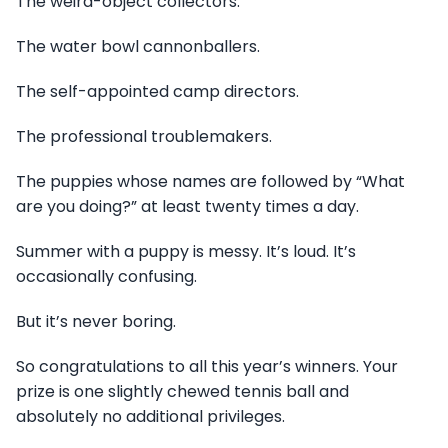
The weird-object collectors.
The water bowl cannonballers.
The self-appointed camp directors.
The professional troublemakers.
The puppies whose names are followed by “What
are you doing?” at least twenty times a day.
Summer with a puppy is messy. It’s loud. It’s
occasionally confusing.
But it’s never boring.
So congratulations to all this year’s winners. Your
prize is one slightly chewed tennis ball and
absolutely no additional privileges.