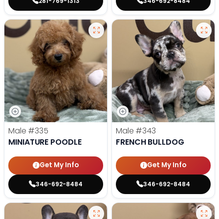
281-769-1313
346-692-8484
Male
#335
Male
#343
MINIATURE POODLE
FRENCH BULLDOG
Get My Info
Get My Info
346-692-8484
346-692-8484