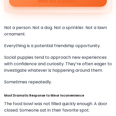
Meet our puppies
Not a person. Not a dog. Not a sprinkler. Not a lawn
ornament.
Everything is a potential friendship opportunity.
Social puppies tend to approach new experiences
with confidence and curiosity. They’re often eager to
investigate whatever is happening around them.
Sometimes repeatedly.
Most Dramatic Response to Minor Inconvenience
The food bowl was not filled quickly enough. A door
closed. Someone sat in their favorite spot.