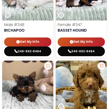
Male
#348
Female
#347
BICHAPOO
BASSET HOUND
Get My Info
Get My Info
346-692-8484
346-692-8484