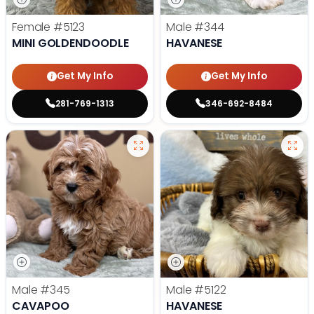
Female
#5123
Male
#344
MINI GOLDENDOODLE
HAVANESE
Get My Info
Get My Info
281-769-1313
346-692-8484
Male
#345
Male
#5122
CAVAPOO
HAVANESE