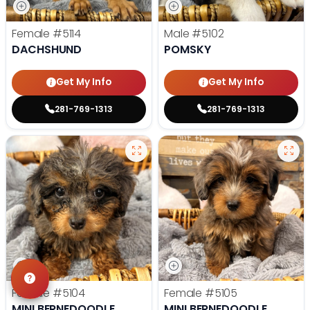
Female
#5114
Male
#5102
DACHSHUND
POMSKY
Get My Info
Get My Info
281-769-1313
281-769-1313
Female
#5104
Female
#5105
MINI BERNEDOODLE
MINI BERNEDOODLE