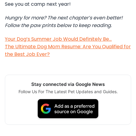
See you at camp next year!
Hungry for more? The next chapter’s even better!
Follow the paw prints below to keep reading.
Your Dog’s Summer Job Would Definitely Be…
The Ultimate Dog Mom Resume: Are You Qualified for
the Best Job Ever?
Stay connected via Google News
Follow Us For The Latest Pet Updates and Guides.