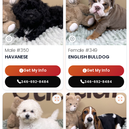
Male
#350
Female
#349
HAVANESE
ENGLISH BULLDOG
Get My Info
Get My Info
346-692-8484
346-692-8484