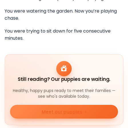
You were watering the garden. Now you’re playing
chase.
You were trying to sit down for five consecutive
minutes.
Still reading? Our puppies are waiting.
Healthy, happy pups ready to meet their families —
see who's available today.
Meet our puppies