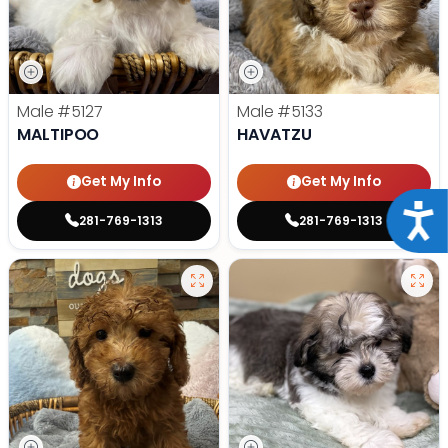
Male
#5127
Male
#5133
MALTIPOO
HAVATZU
Get My Info
Get My Info
Acce
281-769-1313
281-769-1313