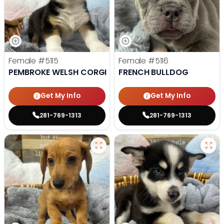
Female
#5115
Female
#5116
PEMBROKE WELSH CORGI
FRENCH BULLDOG
Get My Info
Get My Info
281-769-1313
281-769-1313