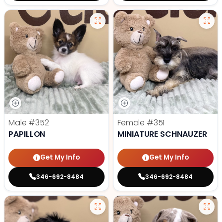
Male
#352
Female
#351
PAPILLON
MINIATURE SCHNAUZER
Get My Info
Get My Info
346-692-8484
346-692-8484