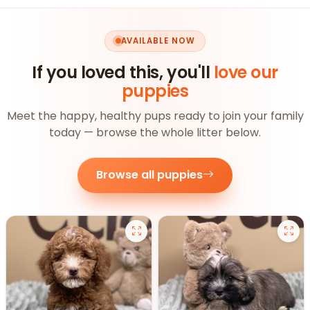
AVAILABLE NOW
If you loved this, you'll
love our
puppies
Meet the happy, healthy pups ready to join your family
today — browse the whole litter below.
Browse all puppies