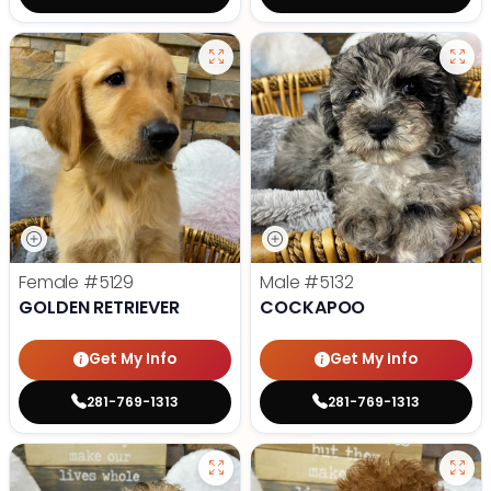
Female
#5129
Male
#5132
GOLDEN RETRIEVER
COCKAPOO
Get My Info
Get My Info
281-769-1313
281-769-1313