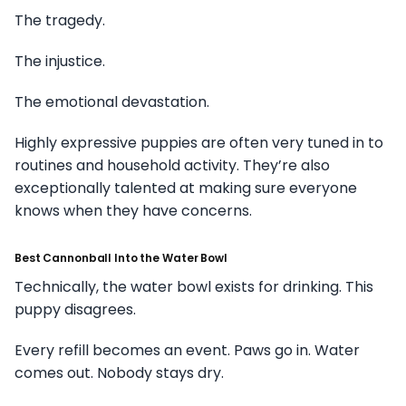
The tragedy.
The injustice.
The emotional devastation.
Highly expressive puppies are often very tuned in to
routines and household activity. They’re also
exceptionally talented at making sure everyone
knows when they have concerns.
Best Cannonball Into the Water Bowl
Technically, the water bowl exists for drinking. This
puppy disagrees.
Every refill becomes an event. Paws go in. Water
comes out. Nobody stays dry.