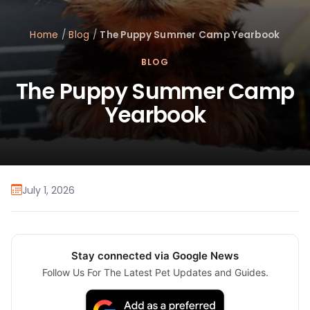
Home
/
Blog
/
The Puppy Summer Camp Yearbook
BLOG
The Puppy Summer Camp
Yearbook
July 1, 2026
Stay connected via Google News
Follow Us For The Latest Pet Updates and Guides.