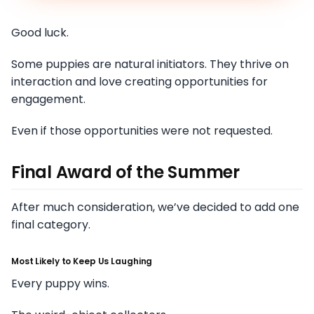
Good luck.
Some puppies are natural initiators. They thrive on
interaction and love creating opportunities for
engagement.
Even if those opportunities were not requested.
Final Award of the Summer
After much consideration, we’ve decided to add one
final category.
Most Likely to Keep Us Laughing
Every puppy wins.