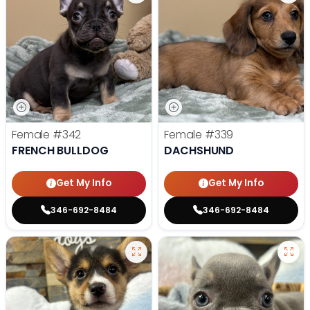
Female
#342
Female
#339
FRENCH BULLDOG
DACHSHUND
Get My Info
Get My Info
346-692-8484
346-692-8484