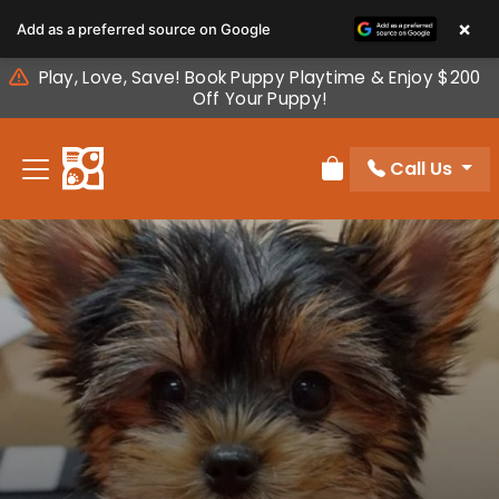
Please
×
Add as a preferred source on Google
note:
This
Play, Love, Save! Book Puppy Playtime & Enjoy $200
website
Off Your Puppy!
includes
an
Call Us
accessibility
Review Order
system.