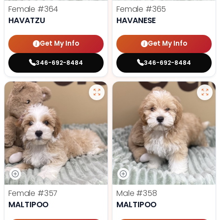
Female
#364
Female
#365
HAVATZU
HAVANESE
Get My Info
Get My Info
346-692-8484
346-692-8484
Female
#357
Male
#358
MALTIPOO
MALTIPOO