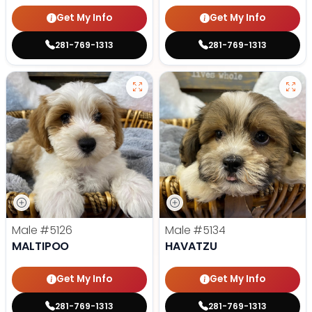
Get My Info
Get My Info
281-769-1313
281-769-1313
Male
#5126
Male
#5134
MALTIPOO
HAVATZU
Get My Info
Get My Info
281-769-1313
281-769-1313