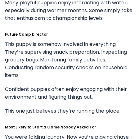
Many playful puppies enjoy interacting with water,
especially during warmer months. Some simply take
that enthusiasm to championship levels.
Future Camp Director
This puppy is somehow involved in everything.
They’re supervising snack preparation. Inspecting
grocery bags. Monitoring family activities.
Conducting random security checks on household
items.
Confident puppies often enjoy engaging with their
environment and figuring things out.
This one just believes they’re running the place.
Most Likely to Start a Game Nobody Asked For
You were folding laundry. Now you’re playing chase.