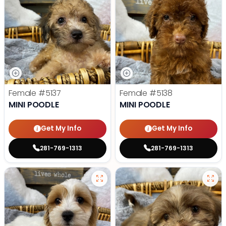
Female
#5137
Female
#5138
MINI POODLE
MINI POODLE
Get My Info
Get My Info
281-769-1313
281-769-1313