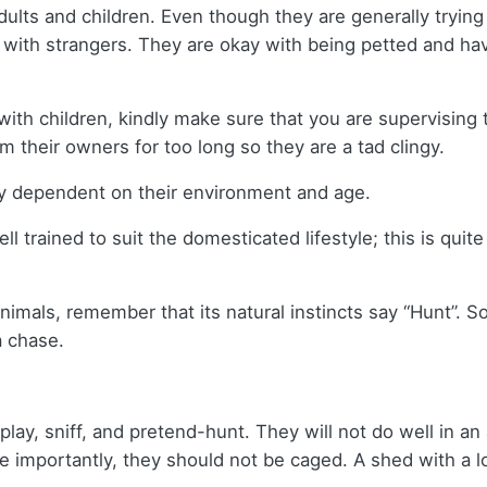
dults and children. Even though they are generally trying
with strangers. They are okay with being petted and have
 with children, kindly make sure that you are supervising
 their owners for too long so they are a tad clingy.
tly dependent on their environment and age.
ll trained to suit the domesticated lifestyle; this is quit
imals, remember that its natural instincts say “Hunt”. So
a chase.
play, sniff, and pretend-hunt. They will not do well in 
 importantly, they should not be caged. A shed with a lo