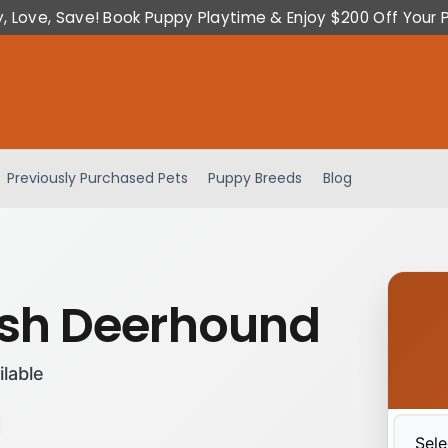
y, Love, Save! Book Puppy Playtime & Enjoy $200 Off Your 
Previously Purchased Pets
Puppy Breeds
Blog
ish Deerhound
ilable