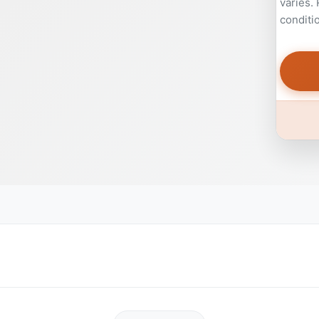
varies.
conditi