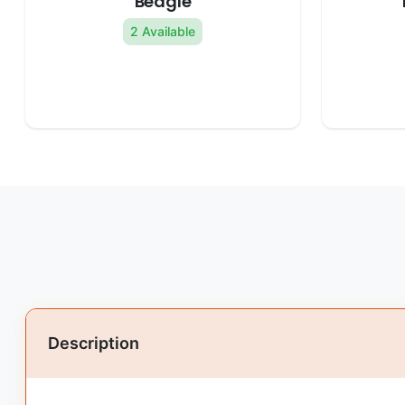
Beagle
2 Available
Description