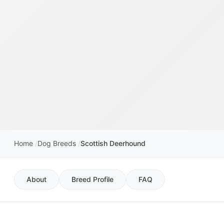
Home
Dog Breeds
Scottish Deerhound
About
Breed Profile
FAQ