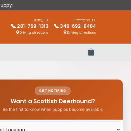
Puppy!
Katy, TX
Stafford, TX
281-769-1313
346-692-8484
Driving directions
Driving directions
Review Order
GET NOTIFIED
Want a Scottish Deerhound?
Be the first to know when puppies become available