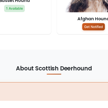
Basset Hound
1 Available
Afghan Houn
Get Notified
About Scottish Deerhound