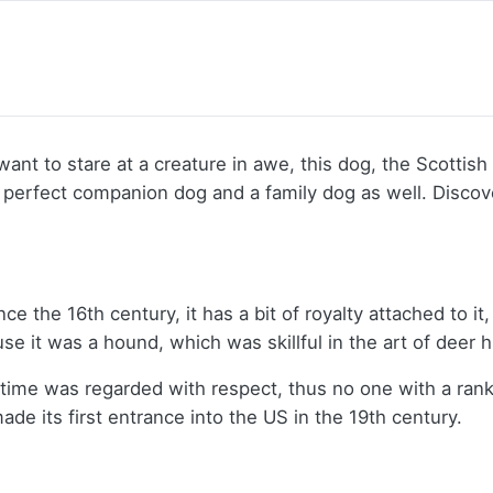
ust want to stare at a creature in awe, this dog, the Scot
 a perfect companion dog and a family dog as well. Disc
the 16th century, it has a bit of royalty attached to it, 
 it was a hound, which was skillful in the art of deer 
time was regarded with respect, thus no one with a rank
e its first entrance into the US in the 19th century.