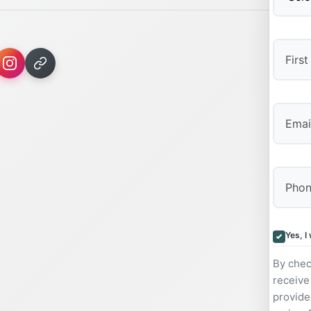
First
Yes, I
By chec
receive
provide