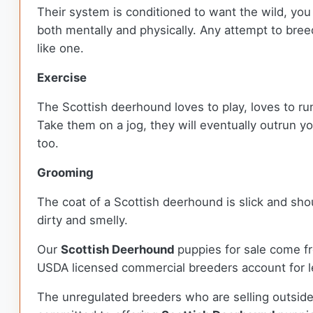
Their system is conditioned to want the wild, you
both mentally and physically. Any attempt to bree
like one.
Exercise
The Scottish deerhound loves to play, loves to run
Take them on a jog, they will eventually outrun y
too.
Grooming
The coat of a Scottish deerhound is slick and sho
dirty and smelly.
Our
Scottish Deerhound
puppies for sale come f
USDA licensed commercial breeders account for le
The unregulated breeders who are selling outside