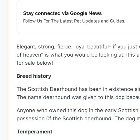
Stay connected via Google News
Follow Us For The Latest Pet Updates and Guides.
Elegant, strong, fierce, loyal beautiful- if you j
of heaven” is what you would be looking at. It is
for sale below!
Breed history
The Scottish Deerhound has been in existence since 
The name deerhound was given to this dog because
Anyone who owned this dog in the early Scottish 
possession 0f the Scottish deerhound. The dog mad
Temperament