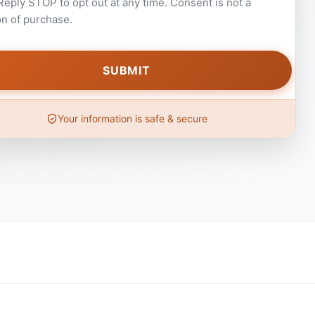
 Reply STOP to opt out at any time. Consent is not a
on of purchase.
Your information is safe & secure