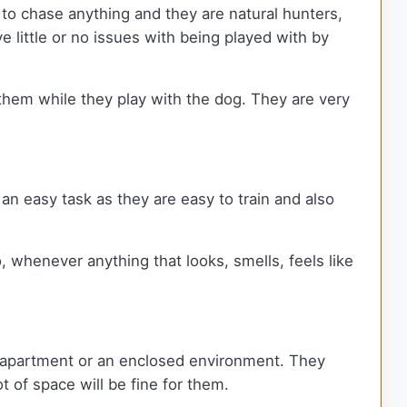
 to chase anything and they are natural hunters,
 little or no issues with being played with by
 them while they play with the dog. They are very
e an easy task as they are easy to train and also
, whenever anything that looks, smells, feels like
an apartment or an enclosed environment. They
t of space will be fine for them.