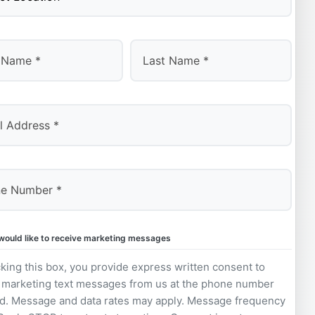
Last
 would like to receive marketing messages
king this box, you provide express written consent to
 marketing text messages from us at the phone number
d. Message and data rates may apply. Message frequency