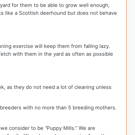
kyard for them to be able to grow well enough,
oks like a Scottish deerhound but does not behave
ning exercise will keep them from falling lazy.
fetch with them in the yard as often as possible
k, as they do not need a lot of cleaning unless
 breeders with no more than 5 breeding mothers.
we consider to be “Puppy Mills.” We are