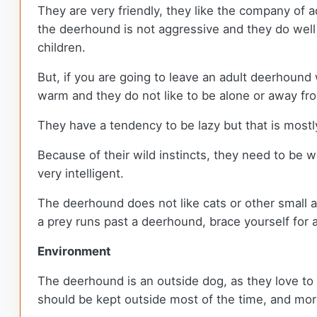
They are very friendly, they like the company of a
the deerhound is not aggressive and they do well 
children.
But, if you are going to leave an adult deerhound
warm and they do not like to be alone or away from
They have a tendency to be lazy but that is mos
Because of their wild instincts, they need to be we
very intelligent.
The deerhound does not like cats or other small an
a prey runs past a deerhound, brace yourself for 
Environment
The deerhound is an outside dog, as they love to 
should be kept outside most of the time, and more