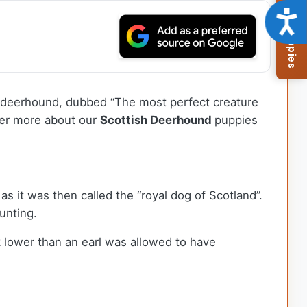
Browse Available Puppies
Acce
tish deerhound, dubbed “The most perfect creature
over more about our
Scottish Deerhound
puppies
as it was then called the “royal dog of Scotland”.
hunting.
 lower than an earl was allowed to have