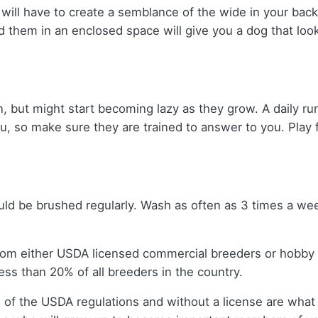
 will have to create a semblance of the wide in your bac
d them in an enclosed space will give you a dog that lo
, but might start becoming lazy as they grow. A daily run
ou, so make sure they are trained to answer to you. Play 
uld be brushed regularly. Wash as often as 3 times a wee
rom either USDA licensed commercial breeders or hobby
ss than 20% of all breeders in the country.
 of the USDA regulations and without a license are what 