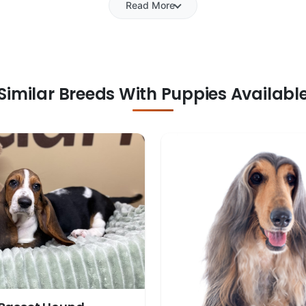
Read More
Similar Breeds With Puppies Availabl