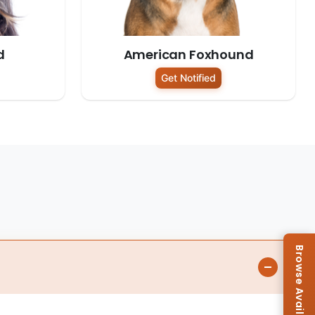
d
American Foxhound
Get Notified