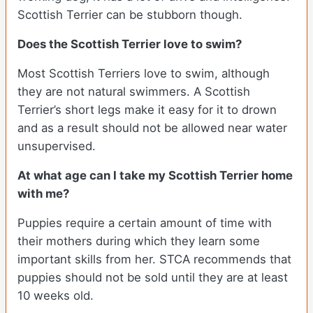
Scottish Terrier can be stubborn though.
Does the Scottish Terrier love to swim?
Most Scottish Terriers love to swim, although
they are not natural swimmers. A Scottish
Terrier’s short legs make it easy for it to drown
and as a result should not be allowed near water
unsupervised.
At what age can I take my Scottish Terrier home
with me?
Puppies require a certain amount of time with
their mothers during which they learn some
important skills from her. STCA recommends that
puppies should not be sold until they are at least
10 weeks old.