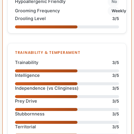
Hypoallergenic Friendly
No
Grooming Frequency
Weekly
Drooling Level
3/5
TRAINABILITY & TEMPERAMENT
Trainability
3/5
Intelligence
3/5
Independence (vs Clinginess)
3/5
Prey Drive
3/5
Stubbornness
3/5
Territorial
3/5