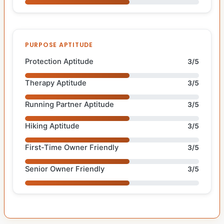
PURPOSE APTITUDE
Protection Aptitude
3/5
Therapy Aptitude
3/5
Running Partner Aptitude
3/5
Hiking Aptitude
3/5
First-Time Owner Friendly
3/5
Senior Owner Friendly
3/5