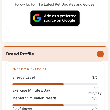
Follow Us For The Latest Pet Updates and Guides.
Breed Profile
ENERGY & EXERCISE
Energy Level
3/5
60
Exercise Minutes/Day
min/day
Mental Stimulation Needs
3/5
Playfulness
3/5