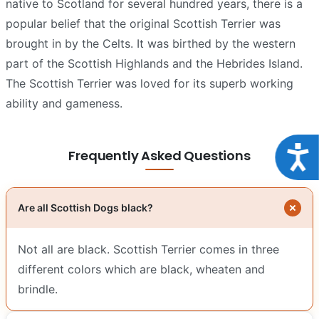
native to Scotland for several hundred years, there is a
popular belief that the original Scottish Terrier was
brought in by the Celts. It was birthed by the western
part of the Scottish Highlands and the Hebrides Island.
The Scottish Terrier was loved for its superb working
ability and gameness.
Acce
Frequently Asked Questions
Are all Scottish Dogs black?
Not all are black. Scottish Terrier comes in three
different colors which are black, wheaten and
brindle.