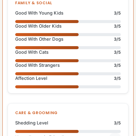
FAMILY & SOCIAL
Good With Young Kids
3/5
Good With Older Kids
3/5
Good With Other Dogs
3/5
Good With Cats
3/5
Good With Strangers
3/5
Affection Level
3/5
CARE & GROOMING
Shedding Level
3/5