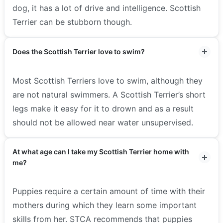
dog, it has a lot of drive and intelligence. Scottish
Terrier can be stubborn though.
Does the Scottish Terrier love to swim?
Most Scottish Terriers love to swim, although they
are not natural swimmers. A Scottish Terrier’s short
legs make it easy for it to drown and as a result
should not be allowed near water unsupervised.
At what age can I take my Scottish Terrier home with
me?
Puppies require a certain amount of time with their
mothers during which they learn some important
skills from her. STCA recommends that puppies