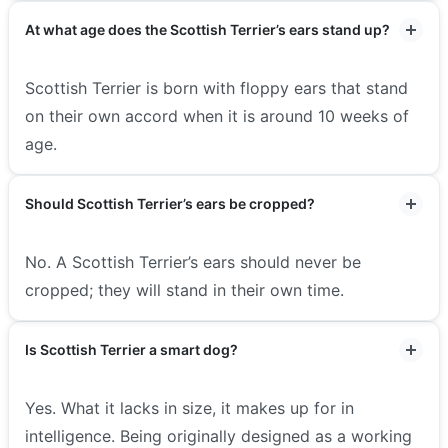
At what age does the Scottish Terrier’s ears stand up?
Scottish Terrier is born with floppy ears that stand
on their own accord when it is around 10 weeks of
age.
Should Scottish Terrier’s ears be cropped?
No. A Scottish Terrier’s ears should never be
cropped; they will stand in their own time.
Is Scottish Terrier a smart dog?
Yes. What it lacks in size, it makes up for in
intelligence. Being originally designed as a working