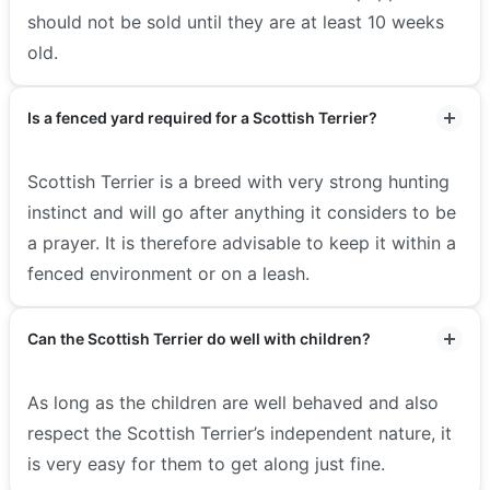
should not be sold until they are at least 10 weeks
old.
Is a fenced yard required for a Scottish Terrier?
Scottish Terrier is a breed with very strong hunting
instinct and will go after anything it considers to be
a prayer. It is therefore advisable to keep it within a
fenced environment or on a leash.
Can the Scottish Terrier do well with children?
As long as the children are well behaved and also
respect the Scottish Terrier’s independent nature, it
is very easy for them to get along just fine.