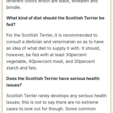
different colors which are black, wheaten and
brindle.
What kind of diet should the Scottish Terrier be
fed?
For the Scottish Terrier, it is recommended to
consult a dietician and veterinarian so as to have
an idea of what diet to supply it with. It should,
however, be fed with at least 30percent
vegetable, 40poercent meat, and 30percent
starch and fats.
Does the Scottish Terrier have serious health
issues?
Scottish Terrier rarely develops any serious health
issues; this is not to say there are no extreme
cases to look out for though. Some common