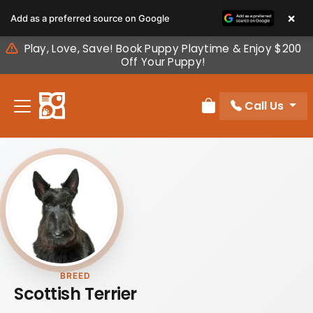
Please
×
Add as a preferred source on Google
note:
This
Play, Love, Save! Book Puppy Playtime & Enjoy $200
website
Off Your Puppy!
includes
an
Call Us
accessibility
Review Order
system.
BREED
Scottish Terrier