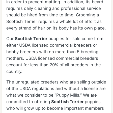
in order to prevent matting. In addition, its beard
requires daily cleaning and professional service
should be hired from time to time. Grooming a
Scottish Terrier requires a whole lot of effort as
every strand of hair on its body has its own place.
Our
Scottish Terrier
puppies for sale come from
either USDA licensed commercial breeders or
hobby breeders with no more than 5 breeding
mothers. USDA licensed commercial breeders
account for less than 20% of all breeders in the
country.
The unregulated breeders who are selling outside
of the USDA regulations and without a license are
what we consider to be “Puppy Mills.” We are
committed to offering
Scottish Terrier
puppies
who will grow up to become important members