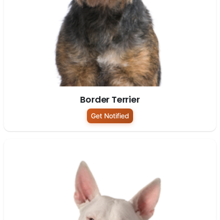
Border Terrier
Get Notified