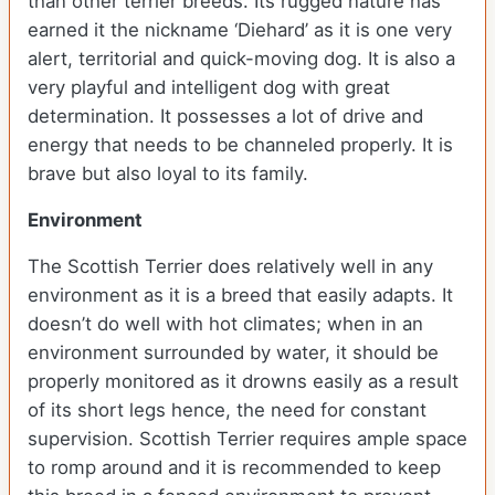
than other terrier breeds. Its rugged nature has
earned it the nickname ‘Diehard’ as it is one very
alert, territorial and quick-moving dog. It is also a
very playful and intelligent dog with great
determination. It possesses a lot of drive and
energy that needs to be channeled properly. It is
brave but also loyal to its family.
Environment
The Scottish Terrier does relatively well in any
environment as it is a breed that easily adapts. It
doesn’t do well with hot climates; when in an
environment surrounded by water, it should be
properly monitored as it drowns easily as a result
of its short legs hence, the need for constant
supervision. Scottish Terrier requires ample space
to romp around and it is recommended to keep