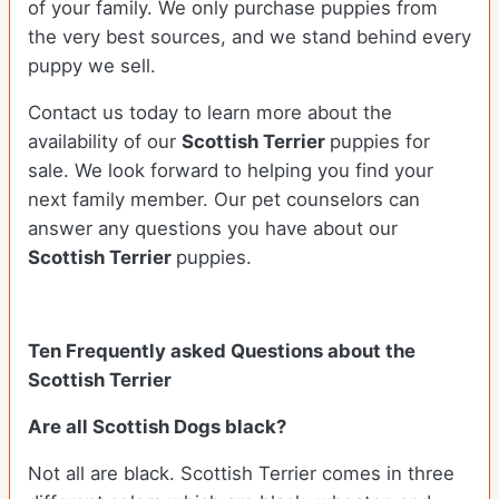
of your family. We only purchase puppies from
the very best sources, and we stand behind every
puppy we sell.
Contact us today to learn more about the
availability of our
Scottish Terrier
puppies for
sale. We look forward to helping you find your
next family member. Our pet counselors can
answer any questions you have about our
Scottish Terrier
puppies.
Ten Frequently asked Questions about the
Scottish Terrier
Are all Scottish Dogs black?
Not all are black. Scottish Terrier comes in three