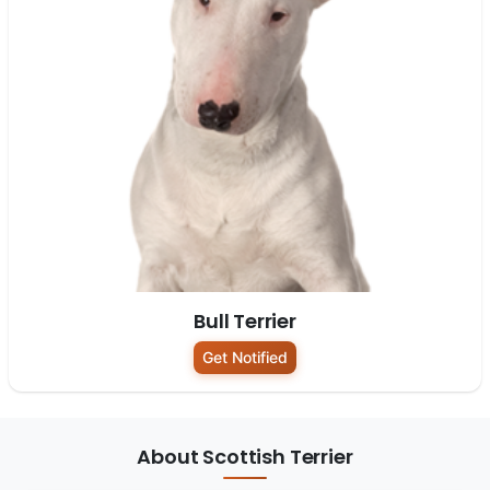
Bull Terrier
Get Notified
About Scottish Terrier