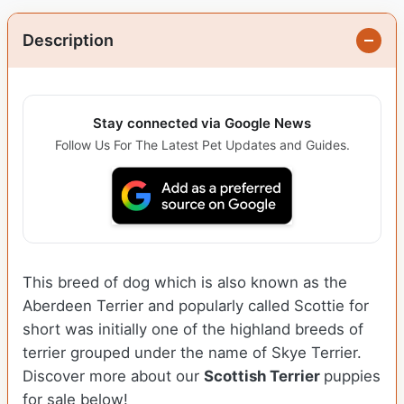
Description
Stay connected via Google News
Follow Us For The Latest Pet Updates and Guides.
This breed of dog which is also known as the
Aberdeen Terrier and popularly called Scottie for
short was initially one of the highland breeds of
terrier grouped under the name of Skye Terrier.
Discover more about our
Scottish Terrier
puppies
for sale below!