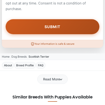
opt out at any time. Consent is not a condition of
purchase.
Your information is safe & secure
Home
Dog Breeds
Scottish Terrier
About
Breed Profile
FAQ
Read More
Similar Breeds With Puppies Available