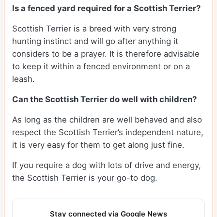
Is a fenced yard required for a Scottish Terrier?
Scottish Terrier is a breed with very strong
hunting instinct and will go after anything it
considers to be a prayer. It is therefore advisable
to keep it within a fenced environment or on a
leash.
Can the Scottish Terrier do well with children?
As long as the children are well behaved and also
respect the Scottish Terrier’s independent nature,
it is very easy for them to get along just fine.
If you require a dog with lots of drive and energy,
the Scottish Terrier is your go-to dog.
Stay connected via Google News