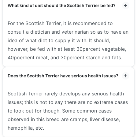
What kind of diet should the Scottish Terrier be fed?
For the Scottish Terrier, it is recommended to
consult a dietician and veterinarian so as to have an
idea of what diet to supply it with. It should,
however, be fed with at least 30percent vegetable,
40poercent meat, and 30percent starch and fats.
Does the Scottish Terrier have serious health issues?
Scottish Terrier rarely develops any serious health
issues; this is not to say there are no extreme cases
to look out for though. Some common cases
observed in this breed are cramps, liver disease,
hemophilia, etc.