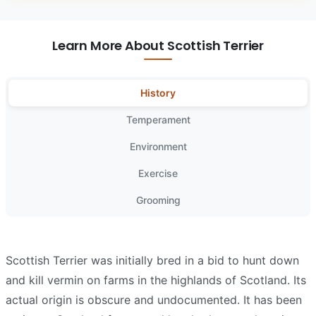
Learn More About Scottish Terrier
History
Temperament
Environment
Exercise
Grooming
Scottish Terrier was initially bred in a bid to hunt down
and kill vermin on farms in the highlands of Scotland. Its
actual origin is obscure and undocumented. It has been