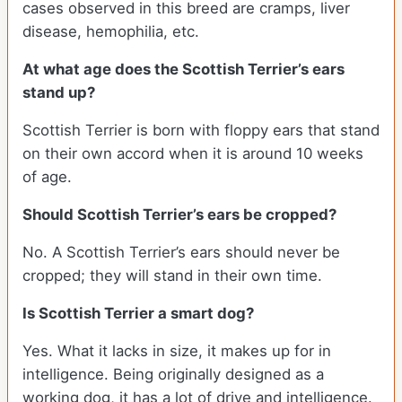
cases observed in this breed are cramps, liver
disease, hemophilia, etc.
At what age does the Scottish Terrier’s ears
stand up?
Scottish Terrier is born with floppy ears that stand
on their own accord when it is around 10 weeks
of age.
Should Scottish Terrier’s ears be cropped?
No. A Scottish Terrier’s ears should never be
cropped; they will stand in their own time.
Is Scottish Terrier a smart dog?
Yes. What it lacks in size, it makes up for in
intelligence. Being originally designed as a
working dog, it has a lot of drive and intelligence.