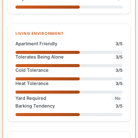
LIVING ENVIRONMENT
Apartment Friendly
3/5
Tolerates Being Alone
3/5
Cold Tolerance
3/5
Heat Tolerance
3/5
Yard Required
No
Barking Tendency
3/5