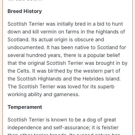
Breed History
Scottish Terrier was initially bred in a bid to hunt
down and kill vermin on farms in the highlands of
Scotland. Its actual origin is obscure and
undocumented. It has been native to Scotland for
several hundred years, there is a popular belief
that the original Scottish Terrier was brought in by
the Celts. It was birthed by the western part of
the Scottish Highlands and the Hebrides Island.
The Scottish Terrier was loved for its superb
working ability and gameness.
Temperament
Scottish Terrier is known to be a dog of great
independence and self-assurance; it is feistier