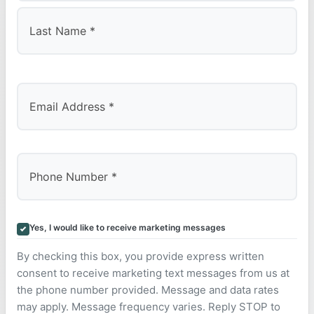
First
Last
Yes, I would like to receive marketing messages
By checking this box, you provide express written
consent to receive marketing text messages from us at
the phone number provided. Message and data rates
may apply. Message frequency varies. Reply STOP to