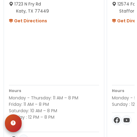
1723 N Fry Rd
12574 Fou
Katy, TX 77449
Staffor
Get Directions
Get Dire
Hours
Hours
Monday - Thursday: 11 AM – 8 PM
Monday - Sa
Friday: 11 AM – 8 PM
Sunday : 12
Saturday: 10 AM – 8 PM
Sunday : 12 PM – 8 PM