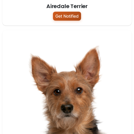
Airedale Terrier
Get Notified