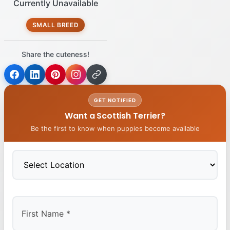
Currently Unavailable
SMALL BREED
Share the cuteness!
GET NOTIFIED
Want a Scottish Terrier?
Be the first to know when puppies become available