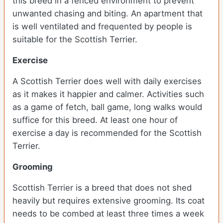
this breed in a fenced environment to prevent
unwanted chasing and biting. An apartment that
is well ventilated and frequented by people is
suitable for the Scottish Terrier.
Exercise
A Scottish Terrier does well with daily exercises
as it makes it happier and calmer. Activities such
as a game of fetch, ball game, long walks would
suffice for this breed. At least one hour of
exercise a day is recommended for the Scottish
Terrier.
Grooming
Scottish Terrier is a breed that does not shed
heavily but requires extensive grooming. Its coat
needs to be combed at least three times a week