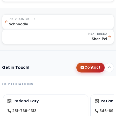
PREVIOUS BREED
←
Schnoodle
NEXT BREED
→
Shar-Pei
Get in Touch!
Contact
OUR LOCATIONS
Petland Katy
Petland
281-769-1313
346-692