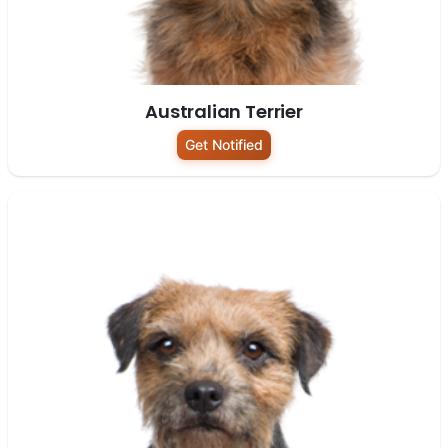
Australian Terrier
Get Notified