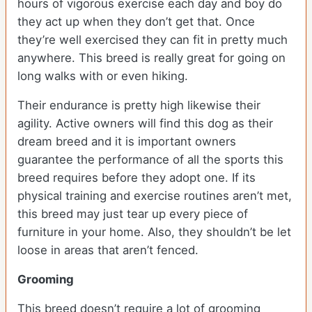
hours of vigorous exercise each day and boy do
they act up when they don’t get that. Once
they’re well exercised they can fit in pretty much
anywhere. This breed is really great for going on
long walks with or even hiking.
Their endurance is pretty high likewise their
agility. Active owners will find this dog as their
dream breed and it is important owners
guarantee the performance of all the sports this
breed requires before they adopt one. If its
physical training and exercise routines aren’t met,
this breed may just tear up every piece of
furniture in your home. Also, they shouldn’t be let
loose in areas that aren’t fenced.
Grooming
This breed doesn’t require a lot of grooming