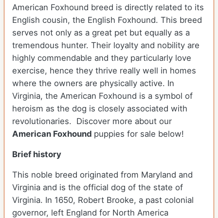
American Foxhound breed is directly related to its
English cousin, the English Foxhound. This breed
serves not only as a great pet but equally as a
tremendous hunter. Their loyalty and nobility are
highly commendable and they particularly love
exercise, hence they thrive really well in homes
where the owners are physically active. In
Virginia, the American Foxhound is a symbol of
heroism as the dog is closely associated with
revolutionaries. Discover more about our
American Foxhound
puppies for sale below!
Brief history
This noble breed originated from Maryland and
Virginia and is the official dog of the state of
Virginia. In 1650, Robert Brooke, a past colonial
governor, left England for North America