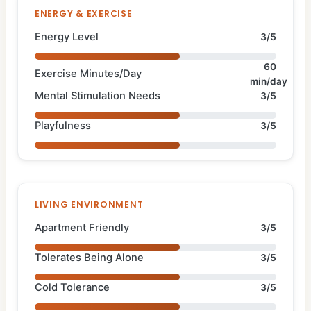
ENERGY & EXERCISE
Energy Level
3/5
60
Exercise Minutes/Day
min/day
Mental Stimulation Needs
3/5
Playfulness
3/5
LIVING ENVIRONMENT
Apartment Friendly
3/5
Tolerates Being Alone
3/5
Cold Tolerance
3/5