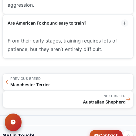
aggression.
Are American Foxhound easy to train?
From their early stages, training requires lots of
patience, but they aren’t entirely difficult.
PREVIOUS BREED
←
Manchester Terrier
NEXT BREED
→
Australian Shepherd
Get in Touch!
Contact