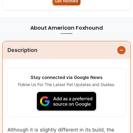
Get Notified
About American Foxhound
Description
Stay connected via Google News
Follow Us For The Latest Pet Updates and Guides.
Although it is slightly different in its build, the