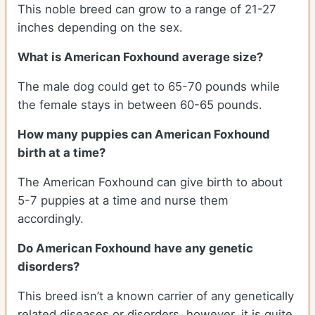
This noble breed can grow to a range of 21-27
inches depending on the sex.
What is American Foxhound average size?
The male dog could get to 65-70 pounds while
the female stays in between 60-65 pounds.
How many puppies can American Foxhound
birth at a time?
The American Foxhound can give birth to about
5-7 puppies at a time and nurse them
accordingly.
Do American Foxhound have any genetic
disorders?
This breed isn’t a known carrier of any genetically
related diseases or disorders, however, it is quite