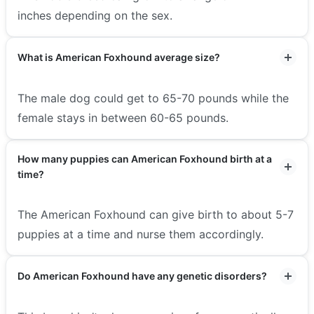
inches depending on the sex.
What is American Foxhound average size?
The male dog could get to 65-70 pounds while the
female stays in between 60-65 pounds.
How many puppies can American Foxhound birth at a
time?
The American Foxhound can give birth to about 5-7
puppies at a time and nurse them accordingly.
Do American Foxhound have any genetic disorders?