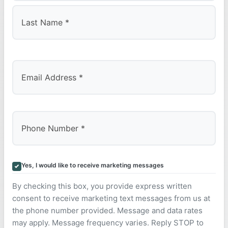
First
Last
Yes, I would like to receive marketing messages
By checking this box, you provide express written
consent to receive marketing text messages from us at
the phone number provided. Message and data rates
may apply. Message frequency varies. Reply STOP to