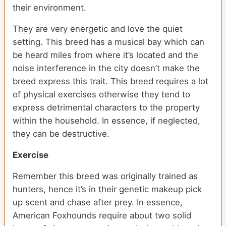
their environment.
They are very energetic and love the quiet
setting. This breed has a musical bay which can
be heard miles from where it’s located and the
noise interference in the city doesn’t make the
breed express this trait. This breed requires a lot
of physical exercises otherwise they tend to
express detrimental characters to the property
within the household. In essence, if neglected,
they can be destructive.
Exercise
Remember this breed was originally trained as
hunters, hence it’s in their genetic makeup pick
up scent and chase after prey. In essence,
American Foxhounds require about two solid