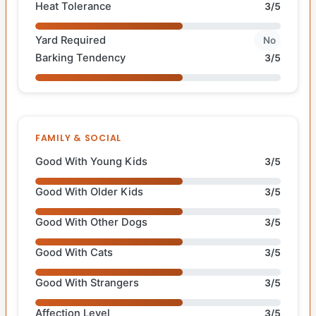
Heat Tolerance
3/5
Yard Required
No
Barking Tendency
3/5
FAMILY & SOCIAL
Good With Young Kids
3/5
Good With Older Kids
3/5
Good With Other Dogs
3/5
Good With Cats
3/5
Good With Strangers
3/5
Affection Level
3/5