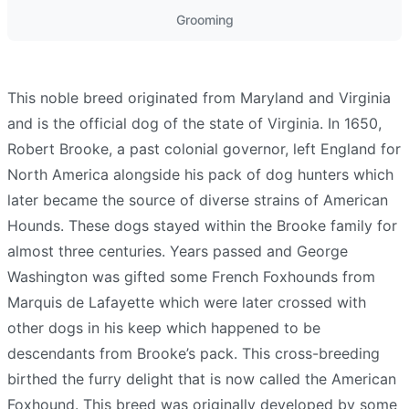
Grooming
This noble breed originated from Maryland and Virginia
and is the official dog of the state of Virginia. In 1650,
Robert Brooke, a past colonial governor, left England for
North America alongside his pack of dog hunters which
later became the source of diverse strains of American
Hounds. These dogs stayed within the Brooke family for
almost three centuries. Years passed and George
Washington was gifted some French Foxhounds from
Marquis de Lafayette which were later crossed with
other dogs in his keep which happened to be
descendants from Brooke’s pack. This cross-breeding
birthed the furry delight that is now called the American
Foxhound. This breed was originally developed by some