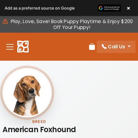
Please
×
Add as a preferred source on Google
note:
This
Play, Love, Save! Book Puppy Playtime & Enjoy $200
website
Off Your Puppy!
includes
an
Call Us
accessibility
Review Order
system.
BREED
American Foxhound