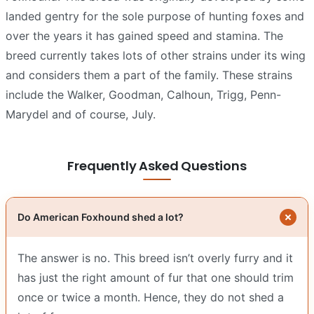
landed gentry for the sole purpose of hunting foxes and
over the years it has gained speed and stamina. The
breed currently takes lots of other strains under its wing
and considers them a part of the family. These strains
include the Walker, Goodman, Calhoun, Trigg, Penn-
Marydel and of course, July.
Frequently Asked Questions
Do American Foxhound shed a lot?
The answer is no. This breed isn’t overly furry and it
has just the right amount of fur that one should trim
once or twice a month. Hence, they do not shed a