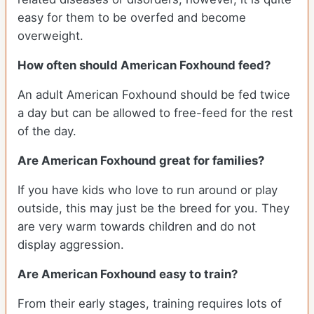
easy for them to be overfed and become
overweight.
How often should American Foxhound feed?
An adult American Foxhound should be fed twice
a day but can be allowed to free-feed for the rest
of the day.
Are American Foxhound great for families?
If you have kids who love to run around or play
outside, this may just be the breed for you. They
are very warm towards children and do not
display aggression.
Are American Foxhound easy to train?
From their early stages, training requires lots of