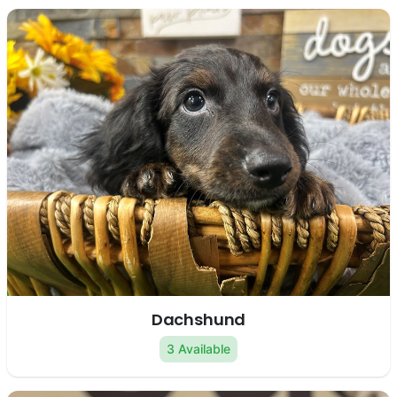
Dachshund
3 Available