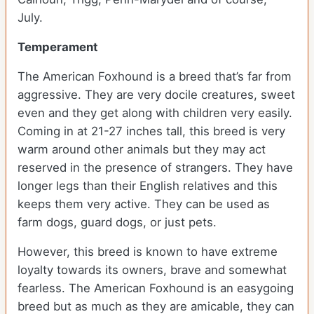
July.
Temperament
The American Foxhound is a breed that’s far from
aggressive. They are very docile creatures, sweet
even and they get along with children very easily.
Coming in at 21-27 inches tall, this breed is very
warm around other animals but they may act
reserved in the presence of strangers. They have
longer legs than their English relatives and this
keeps them very active. They can be used as
farm dogs, guard dogs, or just pets.
However, this breed is known to have extreme
loyalty towards its owners, brave and somewhat
fearless. The American Foxhound is an easygoing
breed but as much as they are amicable, they can