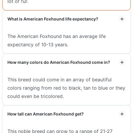
lot of fur.
What is American Foxhound life expectancy?
The American Foxhound has an average life
expectancy of 10-13 years.
How many colors do American Foxhound come in?
This breed could come in an array of beautiful
colors ranging from red to black, tan to blue or they
could even be tricolored.
How tall can American Foxhound get?
This noble breed can grow to a range of 21-27