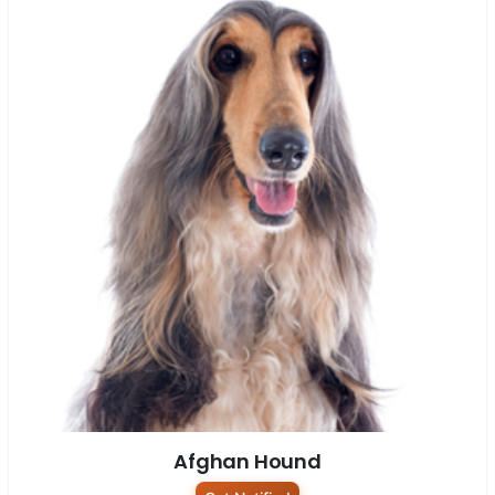
Afghan Hound