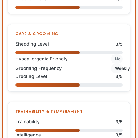
CARE & GROOMING
Shedding Level
3/5
Hypoallergenic Friendly
No
Grooming Frequency
Weekly
Drooling Level
3/5
TRAINABILITY & TEMPERAMENT
Trainability
3/5
Intelligence
3/5