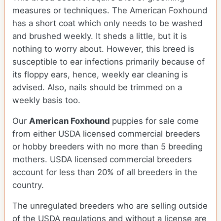
measures or techniques. The American Foxhound
has a short coat which only needs to be washed
and brushed weekly. It sheds a little, but it is
nothing to worry about. However, this breed is
susceptible to ear infections primarily because of
its floppy ears, hence, weekly ear cleaning is
advised. Also, nails should be trimmed on a
weekly basis too.
Our
American Foxhound
puppies for sale come
from either USDA licensed commercial breeders
or hobby breeders with no more than 5 breeding
mothers. USDA licensed commercial breeders
account for less than 20% of all breeders in the
country.
The unregulated breeders who are selling outside
of the USDA regulations and without a license are