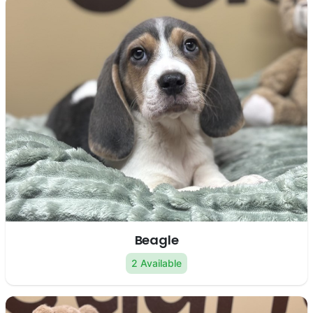
Beagle
2 Available