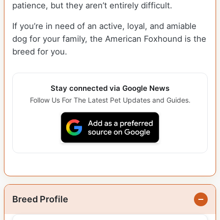
patience, but they aren’t entirely difficult.
If you’re in need of an active, loyal, and amiable
dog for your family, the American Foxhound is the
breed for you.
Stay connected via Google News
Follow Us For The Latest Pet Updates and Guides.
Breed Profile