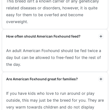
This breed isn’t a known carrier of any genetically
related diseases or disorders, however, it is quite
easy for them to be overfed and become
overweight.
How often should American Foxhound feed?
An adult American Foxhound should be fed twice a
day but can be allowed to free-feed for the rest of
the day.
Are American Foxhound great for families?
If you have kids who love to run around or play
outside, this may just be the breed for you. They are
very warm towards children and do not display