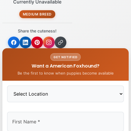
Currently Unavailable
MEDIUM BREED
Share the cuteness!
GET NOTIFIED
Want a American Foxhound?
Be the first to know when puppies become available