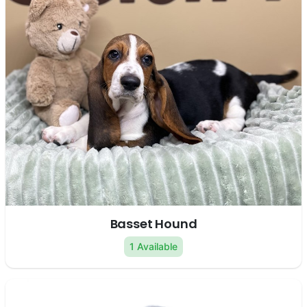
Basset Hound
1 Available