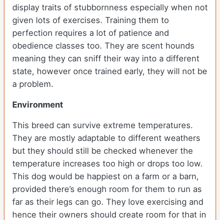
display traits of stubbornness especially when not
given lots of exercises. Training them to
perfection requires a lot of patience and
obedience classes too. They are scent hounds
meaning they can sniff their way into a different
state, however once trained early, they will not be
a problem.
Environment
This breed can survive extreme temperatures.
They are mostly adaptable to different weathers
but they should still be checked whenever the
temperature increases too high or drops too low.
This dog would be happiest on a farm or a barn,
provided there’s enough room for them to run as
far as their legs can go. They love exercising and
hence their owners should create room for that in