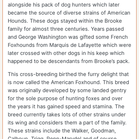
alongside his pack of dog hunters which later
became the source of diverse strains of American
Hounds. These dogs stayed within the Brooke
family for almost three centuries. Years passed
and George Washington was gifted some French
Foxhounds from Marquis de Lafayette which were
later crossed with other dogs in his keep which
happened to be descendants from Brooke’s pack.
This cross-breeding birthed the furry delight that
is now called the American Foxhound. This breed
was originally developed by some landed gentry
for the sole purpose of hunting foxes and over
the years it has gained speed and stamina. The
breed currently takes lots of other strains under
its wing and considers them a part of the family.
These strains include the Walker, Goodman,
Calhoun, Trigg, Penn-Marydel and of course,