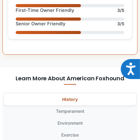
First-Time Owner Friendly
3/5
Senior Owner Friendly
3/5
Acce
Learn More About American Foxhound
History
Temperament
Environment
Exercise