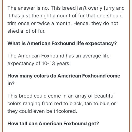
The answer is no. This breed isn’t overly furry and
it has just the right amount of fur that one should
trim once or twice a month. Hence, they do not
shed a lot of fur.
What is American Foxhound life expectancy?
The American Foxhound has an average life
expectancy of 10-13 years.
How many colors do American Foxhound come
in?
This breed could come in an array of beautiful
colors ranging from red to black, tan to blue or
they could even be tricolored.
How tall can American Foxhound get?