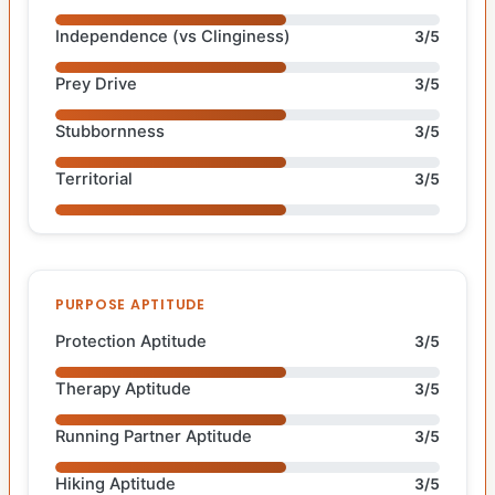
Independence (vs Clinginess)
3/5
Prey Drive
3/5
Stubbornness
3/5
Territorial
3/5
PURPOSE APTITUDE
Protection Aptitude
3/5
Therapy Aptitude
3/5
Running Partner Aptitude
3/5
Hiking Aptitude
3/5