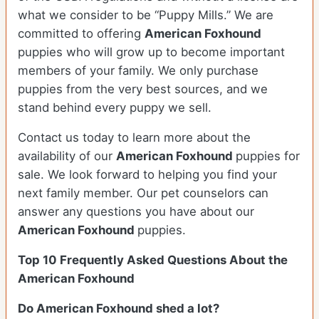
what we consider to be “Puppy Mills.” We are
committed to offering
American Foxhound
puppies who will grow up to become important
members of your family. We only purchase
puppies from the very best sources, and we
stand behind every puppy we sell.
Contact us today to learn more about the
availability of our
American Foxhound
puppies for
sale. We look forward to helping you find your
next family member. Our pet counselors can
answer any questions you have about our
American Foxhound
puppies.
Top 10 Frequently Asked Questions About the
American Foxhound
Do American Foxhound shed a lot?