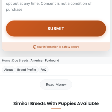
opt out at any time. Consent is not a condition of
purchase.
Your information is safe & secure
Home
Dog Breeds
American Foxhound
About
Breed Profile
FAQ
Read More
Similar Breeds With Puppies Available