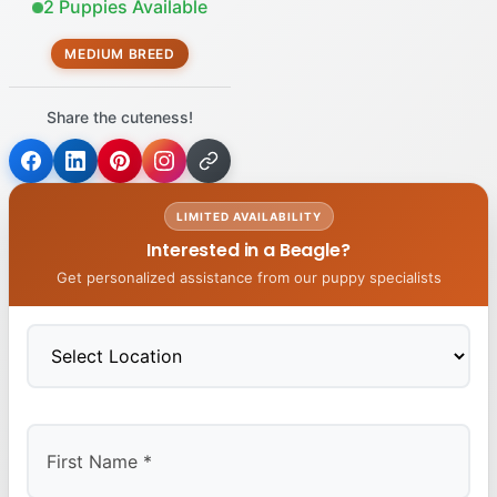
2 Puppies Available
MEDIUM BREED
Share the cuteness!
LIMITED AVAILABILITY
Interested in a Beagle?
Get personalized assistance from our puppy specialists