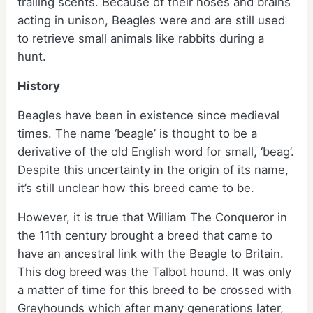
trailing scents. Because of their noses and brains
acting in unison, Beagles were and are still used
to retrieve small animals like rabbits during a
hunt.
History
Beagles have been in existence since medieval
times. The name ‘beagle’ is thought to be a
derivative of the old English word for small, ‘beag’.
Despite this uncertainty in the origin of its name,
it’s still unclear how this breed came to be.
However, it is true that William The Conqueror in
the 11th century brought a breed that came to
have an ancestral link with the Beagle to Britain.
This dog breed was the Talbot hound. It was only
a matter of time for this breed to be crossed with
Greyhounds which after many generations later,