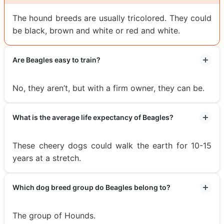
The hound breeds are usually tricolored. They could
be black, brown and white or red and white.
Are Beagles easy to train?
No, they aren’t, but with a firm owner, they can be.
What is the average life expectancy of Beagles?
These cheery dogs could walk the earth for 10-15
years at a stretch.
Which dog breed group do Beagles belong to?
The group of Hounds.