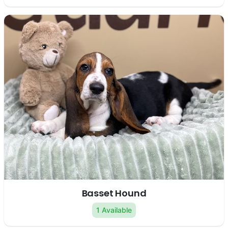
Basset Hound
1 Available