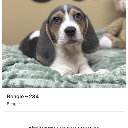
Beagle – 284
Beagle