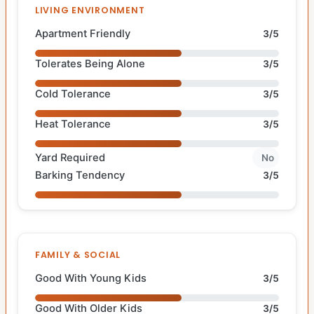
LIVING ENVIRONMENT
Apartment Friendly
3/5
Tolerates Being Alone
3/5
Cold Tolerance
3/5
Heat Tolerance
3/5
Yard Required
No
Barking Tendency
3/5
FAMILY & SOCIAL
Good With Young Kids
3/5
Good With Older Kids
3/5