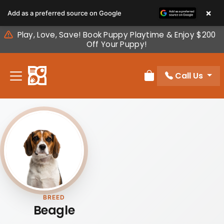
Please
×
Add as a preferred source on Google
note:
This
Play, Love, Save! Book Puppy Playtime & Enjoy $200
website
Off Your Puppy!
includes
an
Call Us
accessibility
Review Order
system.
BREED
Beagle