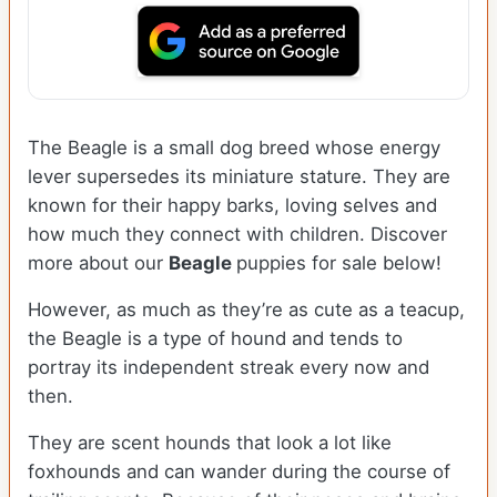
The Beagle is a small dog breed whose energy
lever supersedes its miniature stature. They are
known for their happy barks, loving selves and
how much they connect with children. Discover
more about our
Beagle
puppies for sale below!
However, as much as they’re as cute as a teacup,
the Beagle is a type of hound and tends to
portray its independent streak every now and
then.
They are scent hounds that look a lot like
foxhounds and can wander during the course of