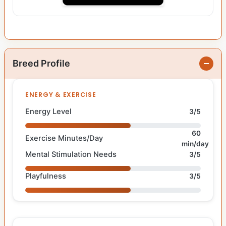
Breed Profile
ENERGY & EXERCISE
Energy Level
3/5
60
Exercise Minutes/Day
min/day
Mental Stimulation Needs
3/5
Playfulness
3/5