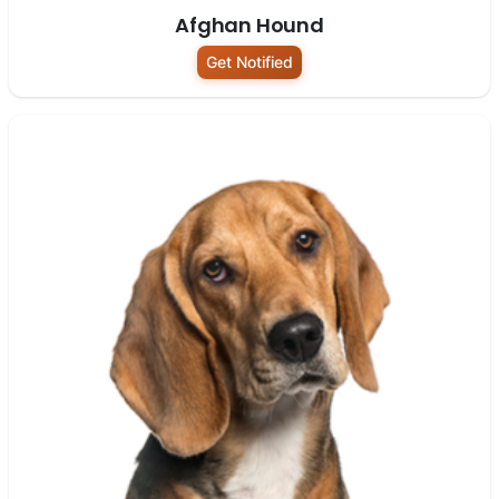
Afghan Hound
Get Notified