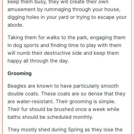
keep them busy, they will create their own
amusement by rummaging through your house,
digging holes in your yard or trying to escape your
abode.
Taking them for walks to the park, engaging them
in dog sports and finding time to play with them
will numb their destructive side and keep them
happy all through the day.
Grooming
Beagles are known to have particularly smooth
double coats. These coats are so dense that they
are water-resistant. Their grooming is simple.
Their fur should be brushed once a week while
baths should be scheduled monthly.
They mostly shed during Spring as they lose the