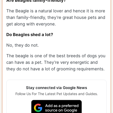
Are Beagles family-friendly?
The Beagle is a natural lover and hence it is more
than family-friendly, they’re great house pets and
get along with everyone.
Do Beagles shed a lot?
No, they do not.
The beagle is one of the best breeds of dogs you
can have as a pet. They’re very energetic and
they do not have a lot of grooming requirements.
Stay connected via Google News
Follow Us For The Latest Pet Updates and Guides.