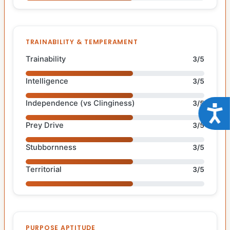
TRAINABILITY & TEMPERAMENT
Trainability
3/5
Intelligence
3/5
Independence (vs Clinginess)
3/5
Acce
Prey Drive
3/5
Stubbornness
3/5
Territorial
3/5
PURPOSE APTITUDE