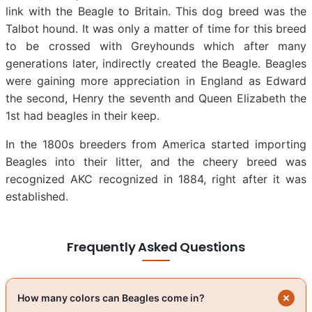
link with the Beagle to Britain. This dog breed was the
Talbot hound. It was only a matter of time for this breed
to be crossed with Greyhounds which after many
generations later, indirectly created the Beagle. Beagles
were gaining more appreciation in England as Edward
the second, Henry the seventh and Queen Elizabeth the
1st had beagles in their keep.
In the 1800s breeders from America started importing
Beagles into their litter, and the cheery breed was
recognized AKC recognized in 1884, right after it was
established.
Frequently Asked Questions
How many colors can Beagles come in?