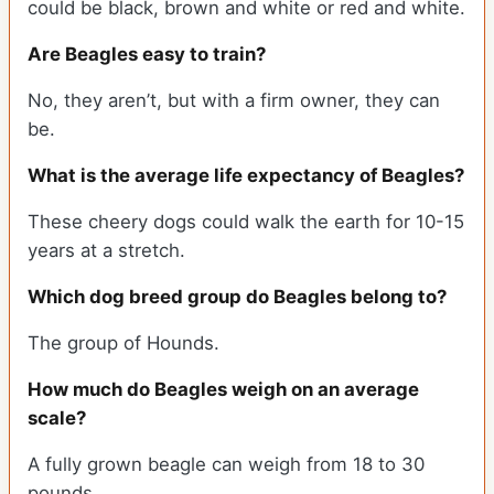
could be black, brown and white or red and white.
Are Beagles easy to train?
No, they aren’t, but with a firm owner, they can
be.
What is the average life expectancy of Beagles?
These cheery dogs could walk the earth for 10-15
years at a stretch.
Which dog breed group do Beagles belong to?
The group of Hounds.
How much do Beagles weigh on an average
scale?
A fully grown beagle can weigh from 18 to 30
pounds.