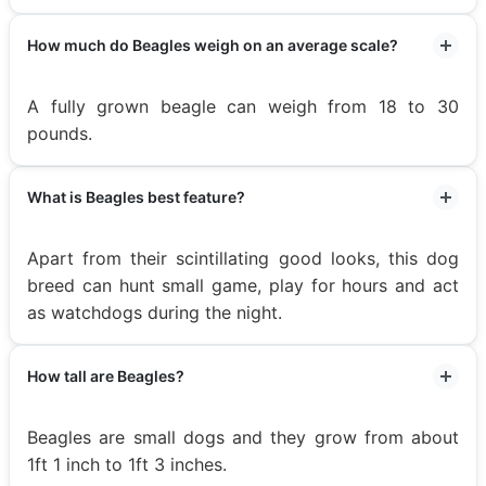
How much do Beagles weigh on an average scale?
A fully grown beagle can weigh from 18 to 30
pounds.
What is Beagles best feature?
Apart from their scintillating good looks, this dog
breed can hunt small game, play for hours and act
as watchdogs during the night.
How tall are Beagles?
Beagles are small dogs and they grow from about
1ft 1 inch to 1ft 3 inches.