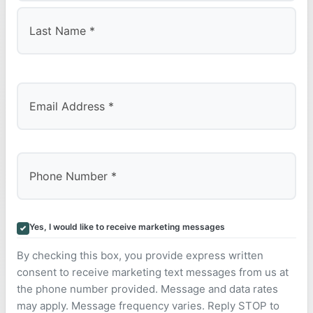
First
Last
Yes, I would like to receive marketing messages
By checking this box, you provide express written
consent to receive marketing text messages from us at
the phone number provided. Message and data rates
may apply. Message frequency varies. Reply STOP to