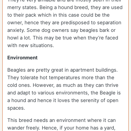
merry states. Being a hound breed, they are used
to their pack which in this case could be the
owner, hence they are predisposed to separation
anxiety. Some dog owners say beagles bark or
howl a lot. This may be true when they’re faced
with new situations.
Environment
Beagles are pretty great in apartment buildings.
They tolerate hot temperatures more than the
cold ones. However, as much as they can thrive
and adapt to various environments, the Beagle is
a hound and hence it loves the serenity of open
spaces.
This breed needs an environment where it can
wander freely. Hence, if your home has a yard,