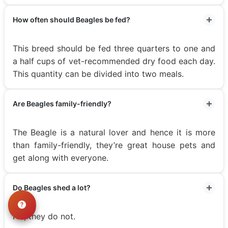
How often should Beagles be fed?
This breed should be fed three quarters to one and
a half cups of vet-recommended dry food each day.
This quantity can be divided into two meals.
Are Beagles family-friendly?
The Beagle is a natural lover and hence it is more
than family-friendly, they’re great house pets and
get along with everyone.
Do Beagles shed a lot?
No, they do not.