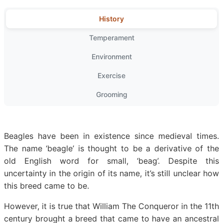
History
Temperament
Environment
Exercise
Grooming
Beagles have been in existence since medieval times.
The name ‘beagle’ is thought to be a derivative of the
old English word for small, ‘beag’. Despite this
uncertainty in the origin of its name, it’s still unclear how
this breed came to be.
However, it is true that William The Conqueror in the 11th
century brought a breed that came to have an ancestral