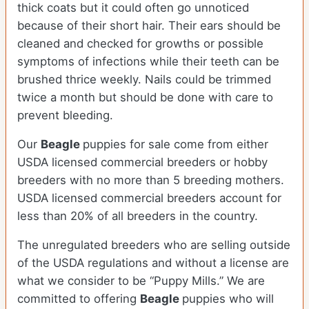
thick coats but it could often go unnoticed
because of their short hair. Their ears should be
cleaned and checked for growths or possible
symptoms of infections while their teeth can be
brushed thrice weekly. Nails could be trimmed
twice a month but should be done with care to
prevent bleeding.
Our
Beagle
puppies for sale come from either
USDA licensed commercial breeders or hobby
breeders with no more than 5 breeding mothers.
USDA licensed commercial breeders account for
less than 20% of all breeders in the country.
The unregulated breeders who are selling outside
of the USDA regulations and without a license are
what we consider to be “Puppy Mills.” We are
committed to offering
Beagle
puppies who will