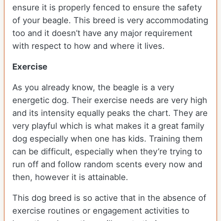
ensure it is properly fenced to ensure the safety
of your beagle. This breed is very accommodating
too and it doesn’t have any major requirement
with respect to how and where it lives.
Exercise
As you already know, the beagle is a very
energetic dog. Their exercise needs are very high
and its intensity equally peaks the chart. They are
very playful which is what makes it a great family
dog especially when one has kids. Training them
can be difficult, especially when they’re trying to
run off and follow random scents every now and
then, however it is attainable.
This dog breed is so active that in the absence of
exercise routines or engagement activities to