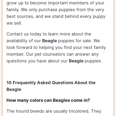
grow up to become important members of your
family. We only purchase puppies from the very
best sources, and we stand behind every puppy
we sell.
Contact us today to learn more about the
availability of our
Beagle
puppies for sale. We
look forward to helping you find your next family
member. Our pet counselors can answer any
questions you have about our
Beagle
puppies.
10 Frequently Asked Questions About the
Beagle
How many colors can Beagles come in?
The hound breeds are usually tricolored. They