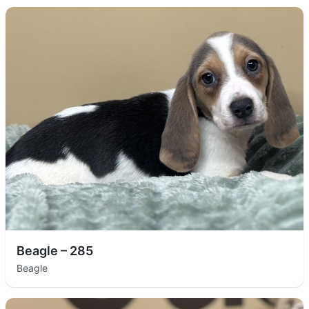
Beagle – 285
Beagle