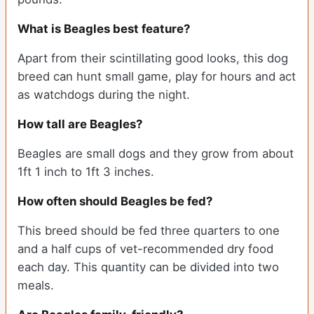
What is Beagles best feature?
Apart from their scintillating good looks, this dog
breed can hunt small game, play for hours and act
as watchdogs during the night.
How tall are Beagles?
Beagles are small dogs and they grow from about
1ft 1 inch to 1ft 3 inches.
How often should Beagles be fed?
This breed should be fed three quarters to one
and a half cups of vet-recommended dry food
each day. This quantity can be divided into two
meals.