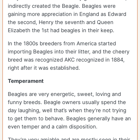
indirectly created the Beagle. Beagles were
gaining more appreciation in England as Edward
the second, Henry the seventh and Queen
Elizabeth the 1st had beagles in their keep.
In the 1800s breeders from America started
importing Beagles into their litter, and the cheery
breed was recognized AKC recognized in 1884,
right after it was established.
Temperament
Beagles are very energetic, sweet, loving and
funny breeds. Beagle owners usually spend the
day laughing, well that’s when they’re not trying
to get them to behave. Beagles generally have an
even temper and a calm disposition.
They’re very amiable and are mostly seen in their