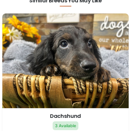
Similar Breeds You May Like
Dachshund
3 Available