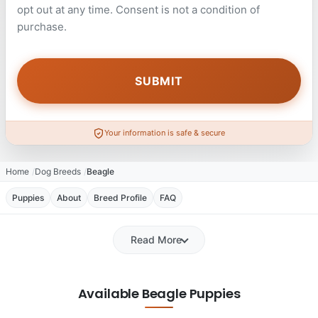
opt out at any time. Consent is not a condition of
purchase.
Your information is safe & secure
Home
Dog Breeds
Beagle
Puppies
About
Breed Profile
FAQ
Read More
Available Beagle Puppies