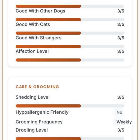
Good With Other Dogs
3/5
Good With Cats
3/5
Good With Strangers
3/5
Affection Level
3/5
CARE & GROOMING
Shedding Level
3/5
Hypoallergenic Friendly
No
Grooming Frequency
Weekly
Drooling Level
3/5