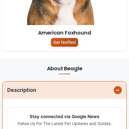
American Foxhound
Get Notified
About Beagle
Description
Stay connected via Google News
Follow Us For The Latest Pet Updates and Guides.