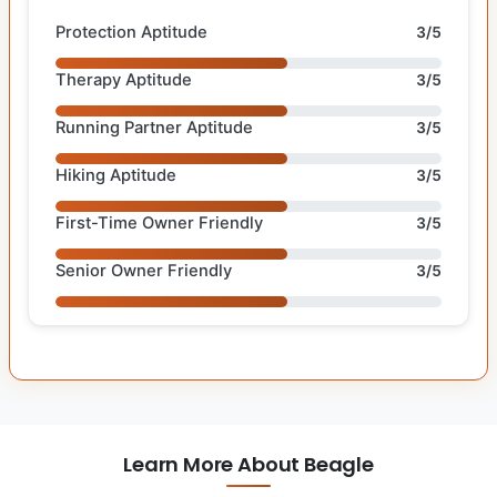
Protection Aptitude
3/5
Therapy Aptitude
3/5
Running Partner Aptitude
3/5
Hiking Aptitude
3/5
First-Time Owner Friendly
3/5
Senior Owner Friendly
3/5
Learn More About Beagle