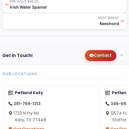
PREVIOUS BREED
←
Irish Water Spaniel
NEXT BREED
→
Keeshond
Get in Touch!
Contact
OUR LOCATIONS
Petland Katy
Petland
281-769-1313
346-692
1723 N Fry Rd
12574 Fou
Katy, TX 77449
Staffor