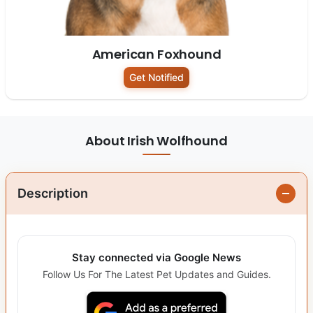
American Foxhound
Get Notified
About Irish Wolfhound
Description
Stay connected via Google News
Follow Us For The Latest Pet Updates and Guides.