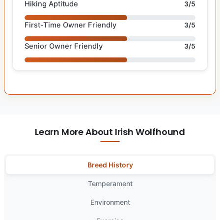
Hiking Aptitude
3/5
First-Time Owner Friendly
3/5
Senior Owner Friendly
3/5
Learn More About Irish Wolfhound
Breed History
Temperament
Environment