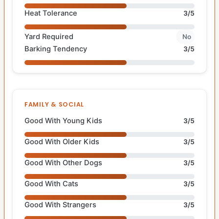
Heat Tolerance
3/5
Yard Required
No
Barking Tendency
3/5
FAMILY & SOCIAL
Good With Young Kids
3/5
Good With Older Kids
3/5
Good With Other Dogs
3/5
Good With Cats
3/5
Good With Strangers
3/5