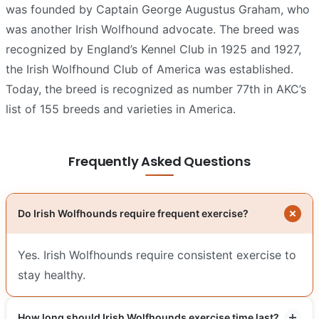
was founded by Captain George Augustus Graham, who
was another Irish Wolfhound advocate. The breed was
recognized by England’s Kennel Club in 1925 and 1927,
the Irish Wolfhound Club of America was established.
Today, the breed is recognized as number 77th in AKC’s
list of 155 breeds and varieties in America.
Frequently Asked Questions
Do Irish Wolfhounds require frequent exercise?
Yes. Irish Wolfhounds require consistent exercise to
stay healthy.
How long should Irish Wolfhounds exercise time last?