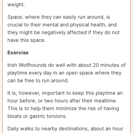
weight.
Space, where they can easily run around, is
crucial to their mental and physical health, and
they might be negatively affected if they do not
have this space.
Exercise
Irish Wolfhounds do well with about 20 minutes of
playtime every day in an open space where they
can be free to run around.
It is, however, important to keep this playtime an
hour before, or two hours after their mealtime.
This is to help them minimize the risk of having
bloats or gastric torsions.
Daily walks to nearby destinations, about an hour