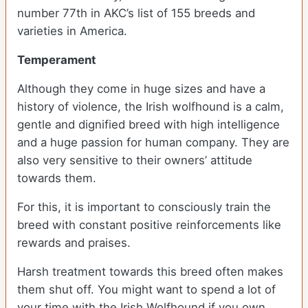
number 77th in AKC’s list of 155 breeds and
varieties in America.
Temperament
Although they come in huge sizes and have a
history of violence, the Irish wolfhound is a calm,
gentle and dignified breed with high intelligence
and a huge passion for human company. They are
also very sensitive to their owners’ attitude
towards them.
For this, it is important to consciously train the
breed with constant positive reinforcements like
rewards and praises.
Harsh treatment towards this breed often makes
them shut off. You might want to spend a lot of
your time with the Irish Wolfhound if you own