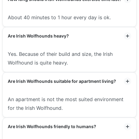
About 40 minutes to 1 hour every day is ok.
Are Irish Wolfhounds heavy?
Yes. Because of their build and size, the Irish
Wolfhound is quite heavy.
Are Irish Wolfhounds suitable for apartment living?
An apartment is not the most suited environment
for the Irish Wolfhound.
Are Irish Wolfhounds friendly to humans?