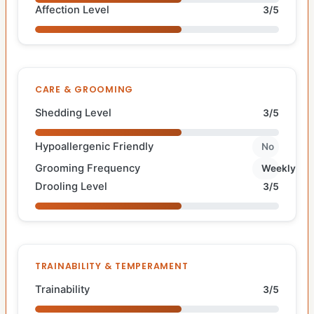
Affection Level
3/5
CARE & GROOMING
Shedding Level
3/5
Hypoallergenic Friendly
No
Grooming Frequency
Weekly
Drooling Level
3/5
TRAINABILITY & TEMPERAMENT
Trainability
3/5