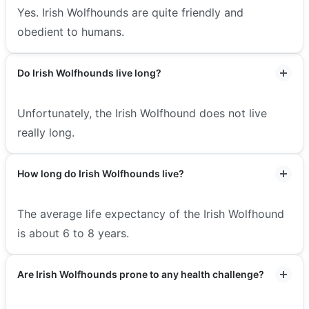
Yes. Irish Wolfhounds are quite friendly and
obedient to humans.
Do Irish Wolfhounds live long?
Unfortunately, the Irish Wolfhound does not live
really long.
How long do Irish Wolfhounds live?
The average life expectancy of the Irish Wolfhound
is about 6 to 8 years.
Are Irish Wolfhounds prone to any health challenge?