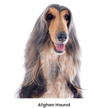
Afghan Hound