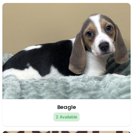
Beagle
2 Available