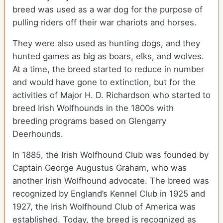
breed was used as a war dog for the purpose of
pulling riders off their war chariots and horses.
They were also used as hunting dogs, and they
hunted games as big as boars, elks, and wolves.
At a time, the breed started to reduce in number
and would have gone to extinction, but for the
activities of Major H. D. Richardson who started to
breed Irish Wolfhounds in the 1800s with
breeding programs based on Glengarry
Deerhounds.
In 1885, the Irish Wolfhound Club was founded by
Captain George Augustus Graham, who was
another Irish Wolfhound advocate. The breed was
recognized by England’s Kennel Club in 1925 and
1927, the Irish Wolfhound Club of America was
established. Today, the breed is recognized as