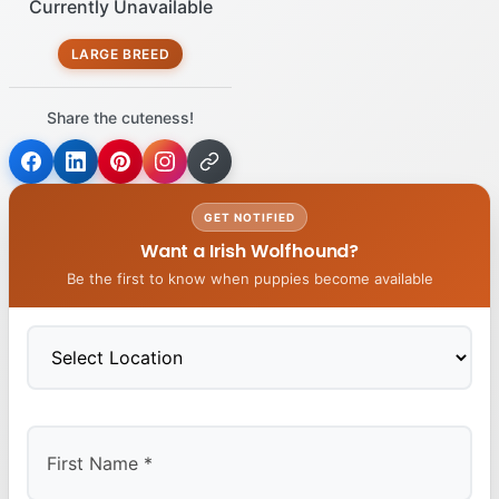
Currently Unavailable
LARGE BREED
Share the cuteness!
GET NOTIFIED
Want a Irish Wolfhound?
Be the first to know when puppies become available