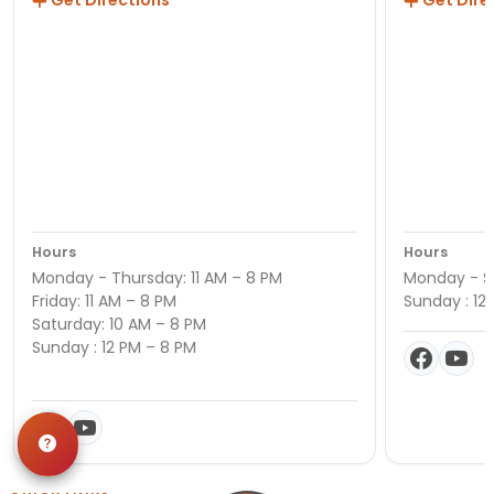
Get Directions
Get Dire
Hours
Hours
Monday - Thursday: 11 AM – 8 PM
Monday - Sa
Friday: 11 AM – 8 PM
Sunday : 12
Saturday: 10 AM – 8 PM
Sunday : 12 PM – 8 PM