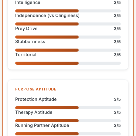
Intelligence
3/5
Independence (vs Clinginess)
3/5
Prey Drive
3/5
Stubbornness
3/5
Territorial
3/5
PURPOSE APTITUDE
Protection Aptitude
3/5
Therapy Aptitude
3/5
Running Partner Aptitude
3/5