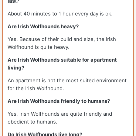
las
t?
About 40 minutes to 1 hour every day is ok.
Are Irish Wolfhounds heavy?
Yes. Because of their build and size, the Irish
Wolfhound is quite heavy.
Are Irish Wolfhounds suitable for apartment
living?
An apartment is not the most suited environment
for the Irish Wolfhound.
Are Irish Wolfhounds friendly to humans?
Yes. Irish Wolfhounds are quite friendly and
obedient to humans.
Do Irish Wolfhounds live long?