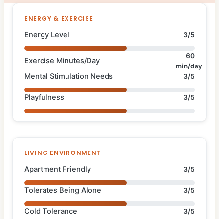
ENERGY & EXERCISE
Energy Level
3/5
60
Exercise Minutes/Day
min/day
Mental Stimulation Needs
3/5
Playfulness
3/5
LIVING ENVIRONMENT
Apartment Friendly
3/5
Tolerates Being Alone
3/5
Cold Tolerance
3/5