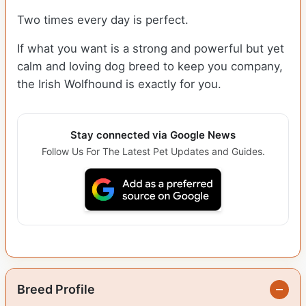
Two times every day is perfect.
If what you want is a strong and powerful but yet
calm and loving dog breed to keep you company,
the Irish Wolfhound is exactly for you.
Stay connected via Google News
Follow Us For The Latest Pet Updates and Guides.
Breed Profile