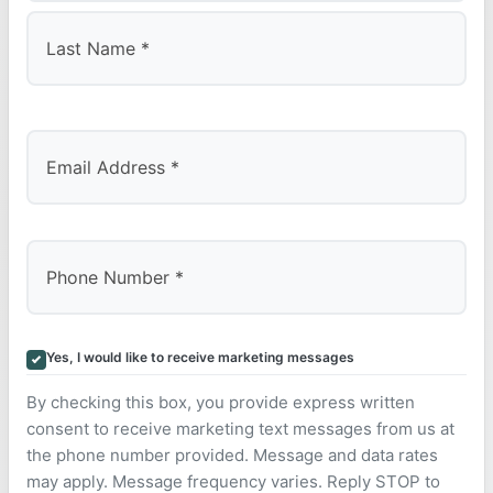
First
Last
Yes, I would like to receive marketing messages
By checking this box, you provide express written
consent to receive marketing text messages from us at
the phone number provided. Message and data rates
may apply. Message frequency varies. Reply STOP to