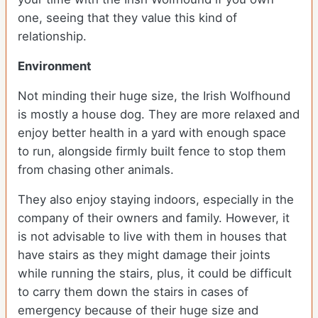
one, seeing that they value this kind of
relationship.
Environment
Not minding their huge size, the Irish Wolfhound
is mostly a house dog. They are more relaxed and
enjoy better health in a yard with enough space
to run, alongside firmly built fence to stop them
from chasing other animals.
They also enjoy staying indoors, especially in the
company of their owners and family. However, it
is not advisable to live with them in houses that
have stairs as they might damage their joints
while running the stairs, plus, it could be difficult
to carry them down the stairs in cases of
emergency because of their huge size and