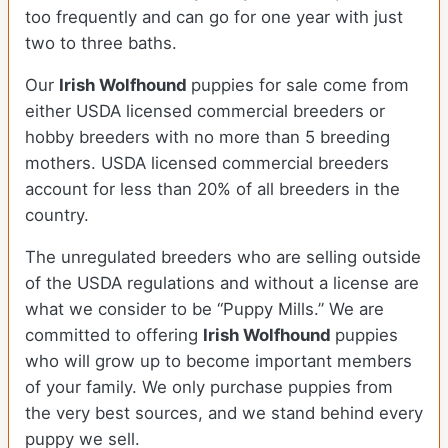
too frequently and can go for one year with just
two to three baths.
Our
Irish Wolfhound
puppies for sale come from
either USDA licensed commercial breeders or
hobby breeders with no more than 5 breeding
mothers. USDA licensed commercial breeders
account for less than 20% of all breeders in the
country.
The unregulated breeders who are selling outside
of the USDA regulations and without a license are
what we consider to be “Puppy Mills.” We are
committed to offering
Irish Wolfhound
puppies
who will grow up to become important members
of your family. We only purchase puppies from
the very best sources, and we stand behind every
puppy we sell.