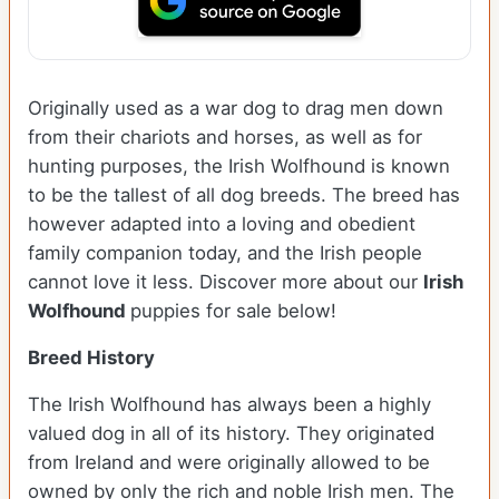
Originally used as a war dog to drag men down
from their chariots and horses, as well as for
hunting purposes, the Irish Wolfhound is known
to be the tallest of all dog breeds. The breed has
however adapted into a loving and obedient
family companion today, and the Irish people
cannot love it less. Discover more about our
Irish
Wolfhound
puppies for sale below!
Breed History
The Irish Wolfhound has always been a highly
valued dog in all of its history. They originated
from Ireland and were originally allowed to be
owned by only the rich and noble Irish men. The