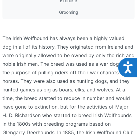
Exercise
Grooming
The Irish Wolfhound has always been a highly valued
dog in all of its history. They originated from Ireland and
were originally allowed to be owned by only the rich and
noble Irish men. The breed was used as a war dog for
Acce
the purpose of pulling riders off their war chariots and
horses. They were also used as hunting dogs, and they
hunted games as big as boars, elks, and wolves. At a
time, the breed started to reduce in number and would
have gone to extinction, but for the activities of Major
H. D. Richardson who started to breed Irish Wolfhounds
in the 1800s with breeding programs based on
Glengarry Deerhounds. In 1885, the Irish Wolfhound Club