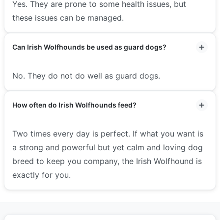
Yes. They are prone to some health issues, but
these issues can be managed.
Can Irish Wolfhounds be used as guard dogs?
No. They do not do well as guard dogs.
How often do Irish Wolfhounds feed?
Two times every day is perfect. If what you want is
a strong and powerful but yet calm and loving dog
breed to keep you company, the Irish Wolfhound is
exactly for you.