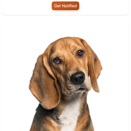
Get Notified