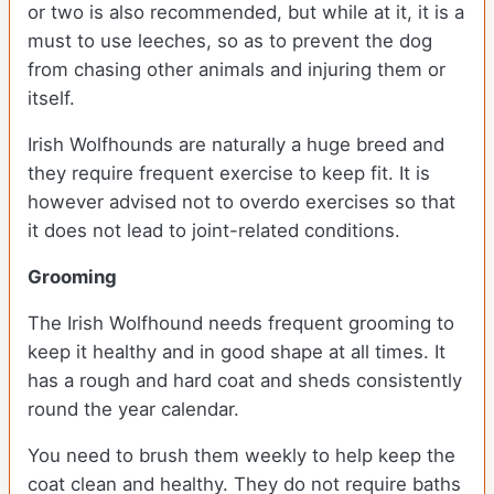
or two is also recommended, but while at it, it is a
must to use leeches, so as to prevent the dog
from chasing other animals and injuring them or
itself.
Irish Wolfhounds are naturally a huge breed and
they require frequent exercise to keep fit. It is
however advised not to overdo exercises so that
it does not lead to joint-related conditions.
Grooming
The Irish Wolfhound needs frequent grooming to
keep it healthy and in good shape at all times. It
has a rough and hard coat and sheds consistently
round the year calendar.
You need to brush them weekly to help keep the
coat clean and healthy. They do not require baths