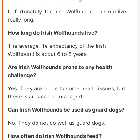
Unfortunately, the Irish Wolfhound does not live
really long.
How long do Irish Wolfhounds live?
The average life expectancy of the Irish
Wolfhound is about 6 to 8 years.
Are Irish Wolfhounds prone to any health
challenge?
Yes. They are prone to some health issues, but
these issues can be managed.
Can Irish Wolfhounds be used as guard dogs?
No. They do not do well as guard dogs.
How often do Irish Wolfhounds feed?