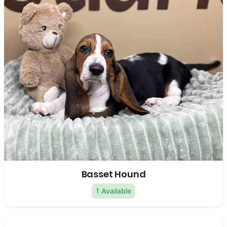
Basset Hound
1 Available