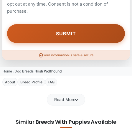
opt out at any time. Consent is not a condition of
purchase.
Your information is safe & secure
Home
Dog Breeds
Irish Wolfhound
About
Breed Profile
FAQ
Read More
Similar Breeds With Puppies Available