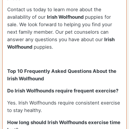
Contact us today to learn more about the
availability of our
Irish Wolfhound
puppies for
sale. We look forward to helping you find your
next family member. Our pet counselors can
answer any questions you have about our
Irish
Wolfhound
puppies.
Top 10 Frequently Asked Questions About the
Irish Wolfhound
Do Irish Wolfhounds require frequent exercise?
Yes. Irish Wolfhounds require consistent exercise
to stay healthy.
How long should Irish Wolfhounds exercise time