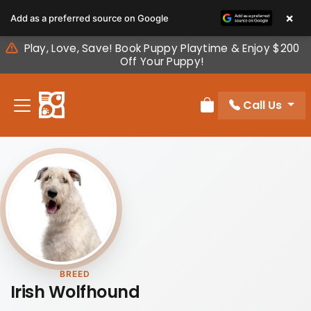
Please
×
Add as a preferred source on Google
note:
This
Play, Love, Save! Book Puppy Playtime & Enjoy $200
website
Off Your Puppy!
includes
an
Call Us
accessibility
Review Order
system.
BREED
Irish Wolfhound