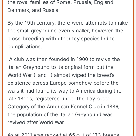
the royal families of Rome, Prussia, England,
Denmark, and Russia.
By the 19th century, there were attempts to make
the small greyhound even smaller, however, the
cross-breeding with other toy species led to
complications.
A club was then founded in 1900 to revive the
Italian Greyhound to its original form but the
World War (I and II) almost wiped the breed’s
existence across Europe somehow before the
wars it had found its way to America during the
late 1800s, registered under the Toy breed
Category of the American Kennel Club in 1886,
the population of the Italian Greyhound was
revived after World War II.
As at 2011 was ranked at 65 out of 173 breeds