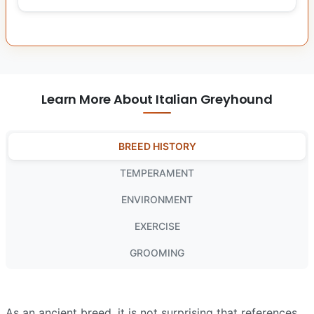
Learn More About Italian Greyhound
BREED HISTORY
TEMPERAMENT
ENVIRONMENT
EXERCISE
GROOMING
As an ancient breed, it is not surprising that references