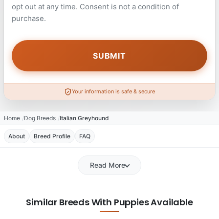
opt out at any time. Consent is not a condition of
purchase.
Your information is safe & secure
Home
Dog Breeds
Italian Greyhound
About
Breed Profile
FAQ
Read More
Similar Breeds With Puppies Available