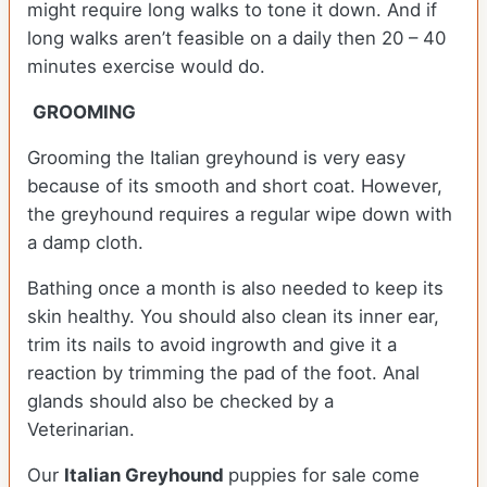
might require long walks to tone it down. And if
long walks aren’t feasible on a daily then 20 – 40
minutes exercise would do.
GROOMING
Grooming the Italian greyhound is very easy
because of its smooth and short coat. However,
the greyhound requires a regular wipe down with
a damp cloth.
Bathing once a month is also needed to keep its
skin healthy. You should also clean its inner ear,
trim its nails to avoid ingrowth and give it a
reaction by trimming the pad of the foot. Anal
glands should also be checked by a
Veterinarian.
Our
Italian Greyhound
puppies for sale come