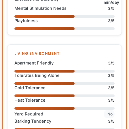
min/day
Mental Stimulation Needs
3/5
Playfulness
3/5
LIVING ENVIRONMENT
Apartment Friendly
3/5
Tolerates Being Alone
3/5
Cold Tolerance
3/5
Heat Tolerance
3/5
Yard Required
No
Barking Tendency
3/5