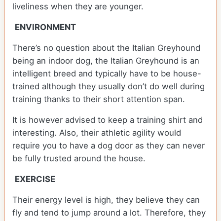
liveliness when they are younger.
ENVIRONMENT
There’s no question about the Italian Greyhound
being an indoor dog, the Italian Greyhound is an
intelligent breed and typically have to be house-
trained although they usually don’t do well during
training thanks to their short attention span.
It is however advised to keep a training shirt and
interesting. Also, their athletic agility would
require you to have a dog door as they can never
be fully trusted around the house.
EXERCISE
Their energy level is high, they believe they can
fly and tend to jump around a lot. Therefore, they