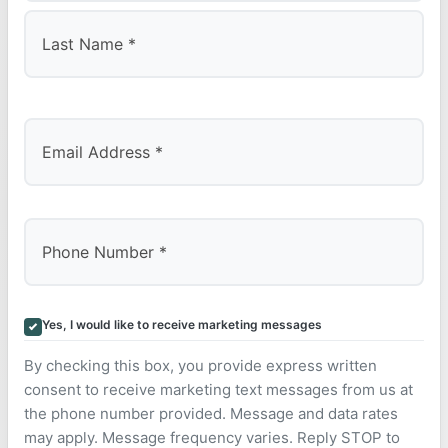
First
Last
Yes, I would like to receive marketing messages
By checking this box, you provide express written
consent to receive marketing text messages from us at
the phone number provided. Message and data rates
may apply. Message frequency varies. Reply STOP to