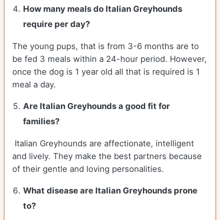
How many meals do
Italian Greyhounds
require per day?
The young pups, that is from 3-6 months are to
be fed 3 meals within a 24-hour period. However,
once the dog is 1 year old all that is required is 1
meal a day.
Are
Italian Greyhounds
a good fit for
families?
Italian Greyhounds are affectionate, intelligent
and lively. They make the best partners because
of their gentle and loving personalities.
What disease are
Italian Greyhounds
prone
to?