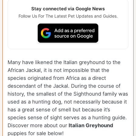
Stay connected via Google News
Follow Us For The Latest Pet Updates and Guides.
Many have likened the Italian greyhound to the
African Jackal, it is not impossible that the
species originated from Africa as a direct
descendant of the Jackal. During the course of
history, the smallest of the Sighthound family was
used as a hunting dog, not necessarily because it
has a great sense of smell but because it’s
species sense of sight serves as a hunting guide.
Discover more about our
Italian Greyhound
puppies for sale below!