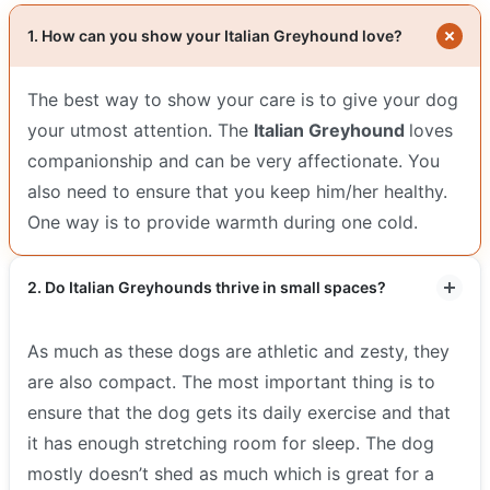
1. How can you show your Italian Greyhound love?
The best way to show your care is to give your dog
your utmost attention. The
Italian Greyhound
loves
companionship and can be very affectionate. You
also need to ensure that you keep him/her healthy.
One way is to provide warmth during one cold.
2. Do Italian Greyhounds thrive in small spaces?
As much as these dogs are athletic and zesty, they
are also compact. The most important thing is to
ensure that the dog gets its daily exercise and that
it has enough stretching room for sleep. The dog
mostly doesn’t shed as much which is great for a