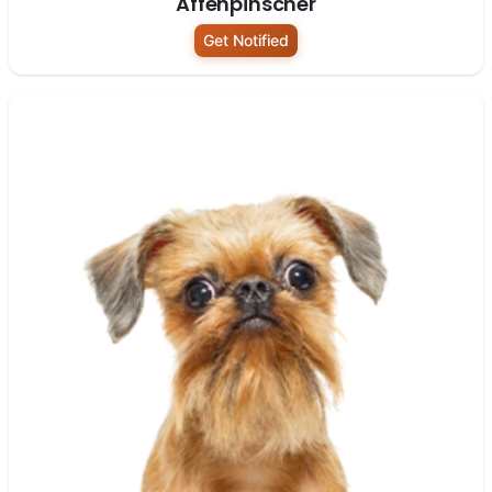
Affenpinscher
Get Notified