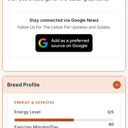
Stay connected via Google News
Follow Us For The Latest Pet Updates and Guides.
Breed Profile
ENERGY & EXERCISE
Energy Level
3/5
60
Exercise Minutes/Day