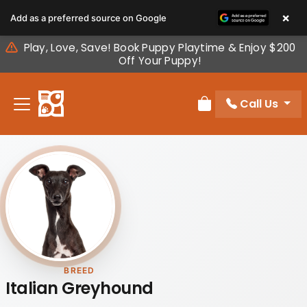
Please
×
Add as a preferred source on Google
note:
This
Play, Love, Save! Book Puppy Playtime & Enjoy $200
website
Off Your Puppy!
includes
an
Call Us
accessibility
Review Order
system.
BREED
Italian Greyhound