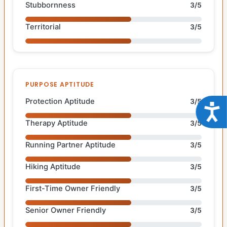
Stubbornness
3/5
Territorial
3/5
PURPOSE APTITUDE
Protection Aptitude
3/5
Acce
Therapy Aptitude
3/5
Running Partner Aptitude
3/5
Hiking Aptitude
3/5
First-Time Owner Friendly
3/5
Senior Owner Friendly
3/5