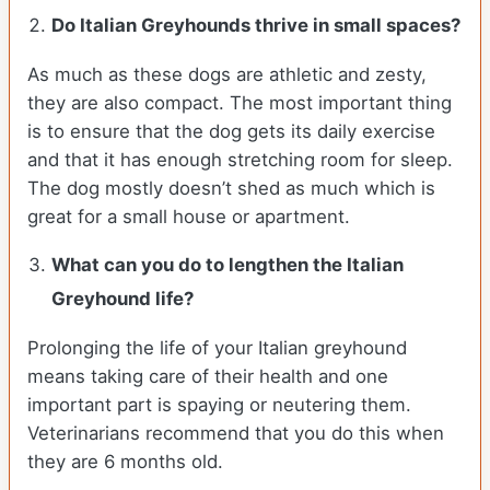
Do Italian Greyhounds thrive in small spaces?
As much as these dogs are athletic and zesty,
they are also compact. The most important thing
is to ensure that the dog gets its daily exercise
and that it has enough stretching room for sleep.
The dog mostly doesn’t shed as much which is
great for a small house or apartment.
What can you do to lengthen the
Italian
Greyhound
life?
Prolonging the life of your Italian greyhound
means taking care of their health and one
important part is spaying or neutering them.
Veterinarians recommend that you do this when
they are 6 months old.