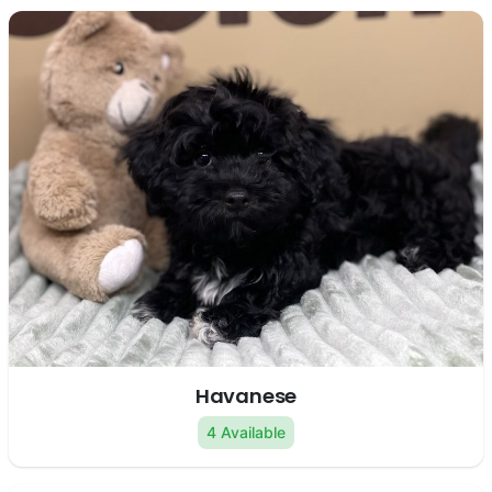
Havanese
4 Available