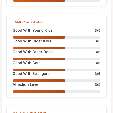
FAMILY & SOCIAL
Good With Young Kids
3/5
Good With Older Kids
3/5
Good With Other Dogs
3/5
Good With Cats
3/5
Good With Strangers
3/5
Affection Level
3/5