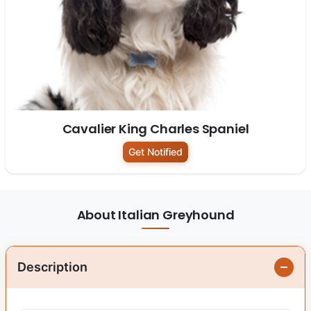
Cavalier King Charles Spaniel
Get Notified
About Italian Greyhound
Description