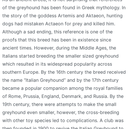
of the greyhound has been found in Greek mythology. In
the story of the goddess Artemis and Aktaeon, hunting
dogs had mistaken Actaeon for prey and killed him.
Although a sad ending, this reference is one of the
proofs that this breed has been in existence since
ancient times. However, during the Middle Ages, the
Italians started breeding the smaller sized greyhound
which resulted in its widespread popularity across
southern Europe. By the 16th century the breed received
the name “Italian Greyhound” and by the 17th century
became a popular companion among the royal families
of Rome, Prussia, England, Denmark, and Russia. By the
19th century, there were attempts to make the small
greyhound even smaller, however, the cross-breeding
with other toy species led to complications. A club was
then founded in 1900 to revive the Italian Greyhound to