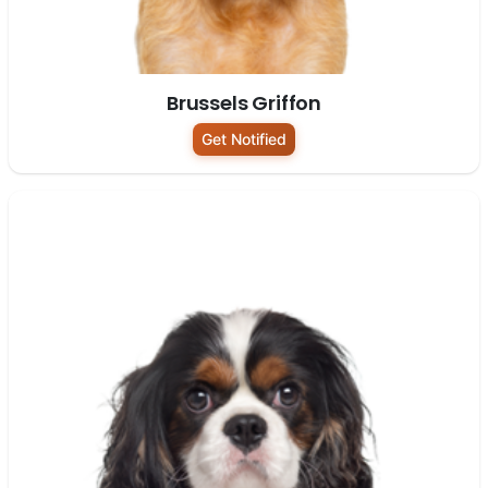
Brussels Griffon
Get Notified