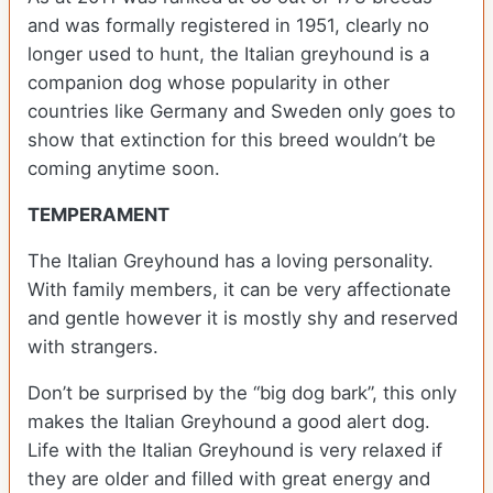
and was formally registered in 1951, clearly no
longer used to hunt, the Italian greyhound is a
companion dog whose popularity in other
countries like Germany and Sweden only goes to
show that extinction for this breed wouldn’t be
coming anytime soon.
TEMPERAMENT
The Italian Greyhound has a loving personality.
With family members, it can be very affectionate
and gentle however it is mostly shy and reserved
with strangers.
Don’t be surprised by the “big dog bark”, this only
makes the Italian Greyhound a good alert dog.
Life with the Italian Greyhound is very relaxed if
they are older and filled with great energy and