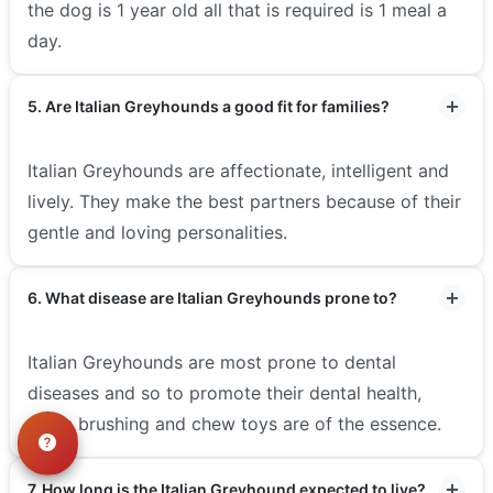
the dog is 1 year old all that is required is 1 meal a
day.
5. Are Italian Greyhounds a good fit for families?
Italian Greyhounds are affectionate, intelligent and
lively. They make the best partners because of their
gentle and loving personalities.
6. What disease are Italian Greyhounds prone to?
Italian Greyhounds are most prone to dental
diseases and so to promote their dental health,
tooth brushing and chew toys are of the essence.
7. How long is the Italian Greyhound expected to live?