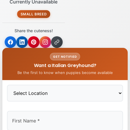
Currently Unavailable
SMALL BREED
Share the cuteness!
GET NOTIFIED
Want a Italian Greyhound?
Be the first to know when puppies become available