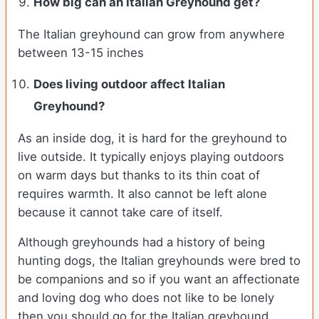
How big can an Italian Greyhound get?
The Italian greyhound can grow from anywhere
between 13-15 inches
Does living outdoor affect
Italian
Greyhound
?
As an inside dog, it is hard for the greyhound to
live outside. It typically enjoys playing outdoors
on warm days but thanks to its thin coat of
requires warmth. It also cannot be left alone
because it cannot take care of itself.
Although greyhounds had a history of being
hunting dogs, the Italian greyhounds were bred to
be companions and so if you want an affectionate
and loving dog who does not like to be lonely
then you should go for the Italian greyhound.