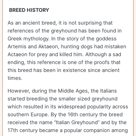
BREED HISTORY
As an ancient breed, it is not surprising that
references of the greyhound has been found in
Greek mythology. In the story of the goddess
Artemis and Aktaeon, hunting dogs had mistaken
Actaeon for prey and killed him. Although a sad
ending, this reference is one of the proofs that
this breed has been in existence since ancient
times.
However, during the Middle Ages, the Italians
started breeding the smaller sized greyhound
which resulted in its widespread popularity across
southern Europe. By the 16th century the breed
received the name “Italian Greyhound” and by the
17th century became a popular companion among