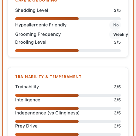
CARE & GROOMING
Shedding Level
3/5
Hypoallergenic Friendly
No
Grooming Frequency
Weekly
Drooling Level
3/5
TRAINABILITY & TEMPERAMENT
Trainability
3/5
Intelligence
3/5
Independence (vs Clinginess)
3/5
Prey Drive
3/5