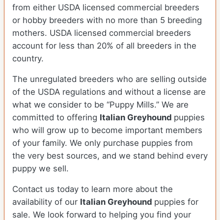
from either USDA licensed commercial breeders
or hobby breeders with no more than 5 breeding
mothers. USDA licensed commercial breeders
account for less than 20% of all breeders in the
country.
The unregulated breeders who are selling outside
of the USDA regulations and without a license are
what we consider to be “Puppy Mills.” We are
committed to offering
Italian Greyhound
puppies
who will grow up to become important members
of your family. We only purchase puppies from
the very best sources, and we stand behind every
puppy we sell.
Contact us today to learn more about the
availability of our
Italian Greyhound
puppies for
sale. We look forward to helping you find your