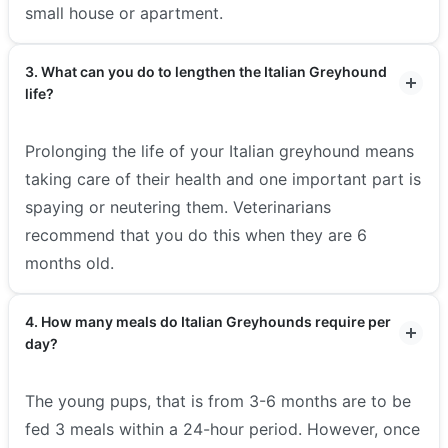
small house or apartment.
3. What can you do to lengthen the Italian Greyhound
life?
Prolonging the life of your Italian greyhound means
taking care of their health and one important part is
spaying or neutering them. Veterinarians
recommend that you do this when they are 6
months old.
4. How many meals do Italian Greyhounds require per
day?
The young pups, that is from 3-6 months are to be
fed 3 meals within a 24-hour period. However, once