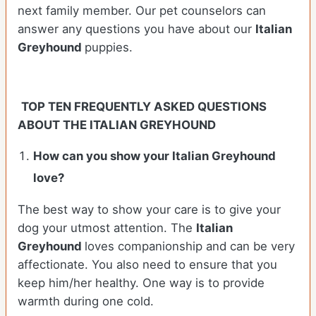
next family member. Our pet counselors can
answer any questions you have about our
Italian
Greyhound
puppies.
TOP TEN FREQUENTLY ASKED QUESTIONS
ABOUT THE ITALIAN GREYHOUND
How can you show your Italian Greyhound
love?
The best way to show your care is to give your
dog your utmost attention. The
Italian
Greyhound
loves companionship and can be very
affectionate. You also need to ensure that you
keep him/her healthy. One way is to provide
warmth during one cold.