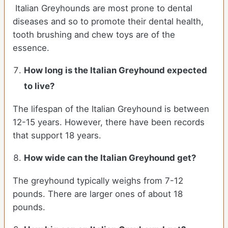
Italian Greyhounds are most prone to dental
diseases and so to promote their dental health,
tooth brushing and chew toys are of the
essence.
How long is the
Italian Greyhound
expected
to live?
The lifespan of the Italian Greyhound is between
12-15 years. However, there have been records
that support 18 years.
How wide can the
Italian Greyhound
get?
The greyhound typically weighs from 7-12
pounds. There are larger ones of about 18
pounds.