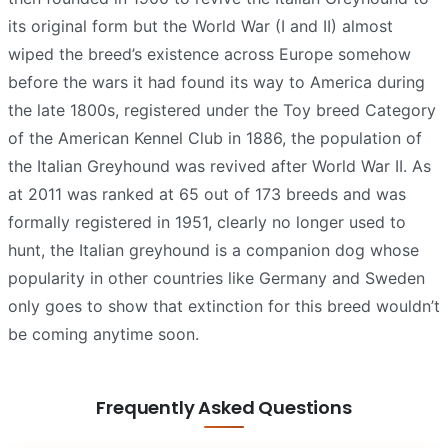
its original form but the World War (I and II) almost
wiped the breed’s existence across Europe somehow
before the wars it had found its way to America during
the late 1800s, registered under the Toy breed Category
of the American Kennel Club in 1886, the population of
the Italian Greyhound was revived after World War II. As
at 2011 was ranked at 65 out of 173 breeds and was
formally registered in 1951, clearly no longer used to
hunt, the Italian greyhound is a companion dog whose
popularity in other countries like Germany and Sweden
only goes to show that extinction for this breed wouldn’t
be coming anytime soon.
Frequently Asked Questions