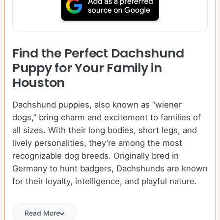
Find the Perfect Dachshund
Puppy for Your Family in
Houston
Dachshund puppies, also known as “wiener
dogs,” bring charm and excitement to families of
all sizes. With their long bodies, short legs, and
lively personalities, they’re among the most
recognizable dog breeds. Originally bred in
Germany to hunt badgers, Dachshunds are known
for their loyalty, intelligence, and playful nature.
Read More