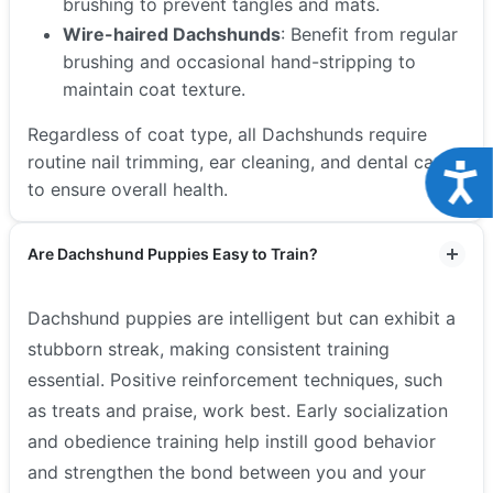
brushing to prevent tangles and mats.
Wire-haired Dachshunds
: Benefit from regular
brushing and occasional hand-stripping to
maintain coat texture.
Regardless of coat type, all Dachshunds require
routine nail trimming, ear cleaning, and dental care
Acce
to ensure overall health.
Are Dachshund Puppies Easy to Train?
Dachshund puppies are intelligent but can exhibit a
stubborn streak, making consistent training
essential. Positive reinforcement techniques, such
as treats and praise, work best. Early socialization
and obedience training help instill good behavior
and strengthen the bond between you and your