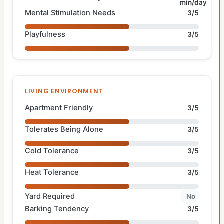
min/day
Mental Stimulation Needs
3/5
Playfulness
3/5
LIVING ENVIRONMENT
Apartment Friendly
3/5
Tolerates Being Alone
3/5
Cold Tolerance
3/5
Heat Tolerance
3/5
Yard Required
No
Barking Tendency
3/5