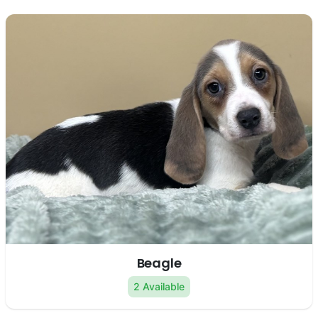
Beagle
2 Available