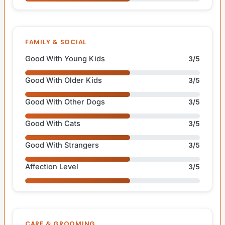
FAMILY & SOCIAL
Good With Young Kids
3/5
Good With Older Kids
3/5
Good With Other Dogs
3/5
Good With Cats
3/5
Good With Strangers
3/5
Affection Level
3/5
CARE & GROOMING