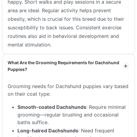
happy. Short walks and play sessions in a secure
area are ideal. Regular activity helps prevent
obesity, which is crucial for this breed due to their
susceptibility to back issues. Consistent exercise
routines also aid in behavioral development and
mental stimulation.
What Are the Grooming Requirements for Dachshund
Puppies?
Grooming needs for Dachshund puppies vary based
on their coat type:
Smooth-coated Dachshunds
: Require minimal
grooming—regular brushing and occasional
baths suffice.
Long-haired Dachshunds
: Need frequent