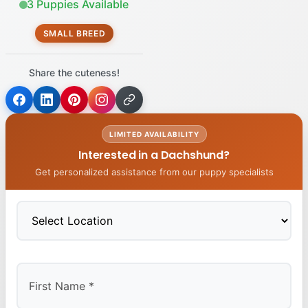
3 Puppies Available
SMALL BREED
Share the cuteness!
LIMITED AVAILABILITY
Interested in a Dachshund?
Get personalized assistance from our puppy specialists