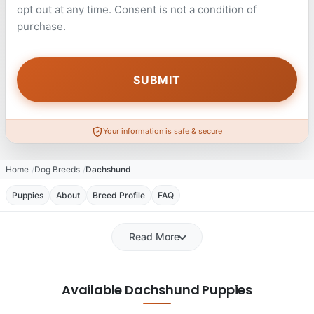
opt out at any time. Consent is not a condition of
purchase.
Your information is safe & secure
Home
Dog Breeds
Dachshund
Puppies
About
Breed Profile
FAQ
Read More
Available Dachshund Puppies