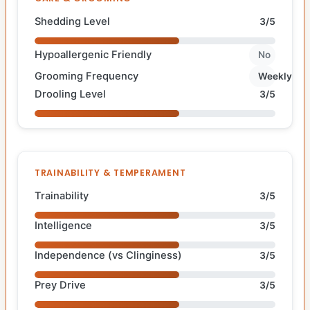
Shedding Level
3/5
Hypoallergenic Friendly
No
Grooming Frequency
Weekly
Drooling Level
3/5
TRAINABILITY & TEMPERAMENT
Trainability
3/5
Intelligence
3/5
Independence (vs Clinginess)
3/5
Prey Drive
3/5