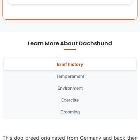
Learn More About Dachshund
Brief history
Temperament
Environment
Exercise
Grooming
This dog breed originated from Germany and back then