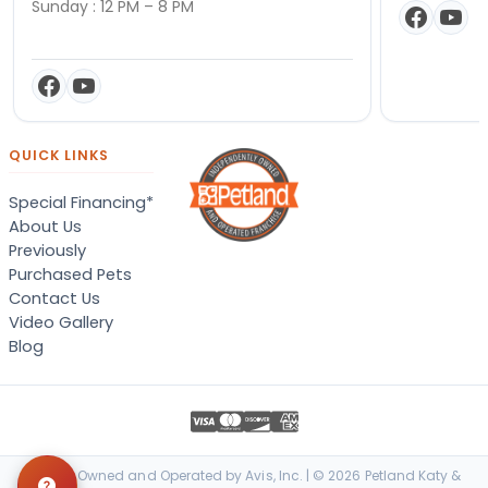
Sunday : 12 PM – 8 PM
QUICK LINKS
Special Financing*
About Us
Previously
Purchased Pets
Contact Us
Video Gallery
Blog
Locally Owned and Operated by Avis, Inc. | © 2026 Petland Katy &