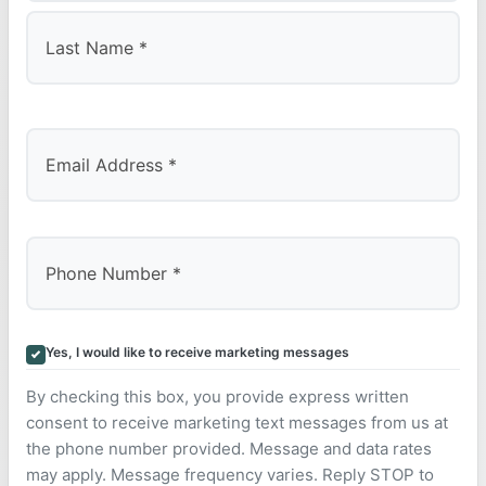
First
Last
Yes, I would like to receive marketing messages
By checking this box, you provide express written
consent to receive marketing text messages from us at
the phone number provided. Message and data rates
may apply. Message frequency varies. Reply STOP to