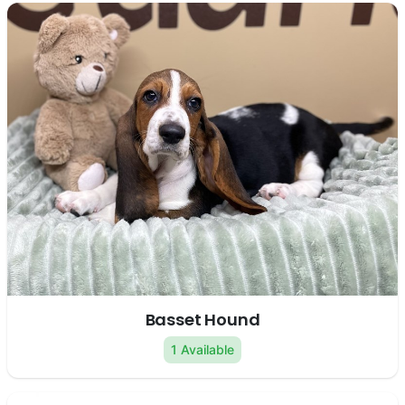
Basset Hound
1 Available