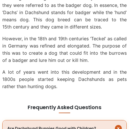
they were referred to as the badger dog. In essence, the
‘Dachs’ in Dachshund stands for badger while the ‘hund’
means dog. This dog breed can be traced to the
15th century and they came in different sizes.
However, in the 18th and 19th centuries ‘Teckel’ as called
in Germany was refined and elongated. The purpose of
this was to create a dog that could fit into the burrows
of a badger and lure him out or kill him.
A lot of years went into this development and in the
1800s people started keeping Dachshunds as pets
rather than hunting dogs.
Frequently Asked Questions
Are Dachshund Puppies Good with Children?