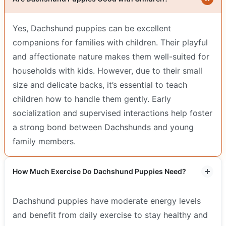
Yes, Dachshund puppies can be excellent
companions for families with children. Their playful
and affectionate nature makes them well-suited for
households with kids. However, due to their small
size and delicate backs, it’s essential to teach
children how to handle them gently. Early
socialization and supervised interactions help foster
a strong bond between Dachshunds and young
family members.
How Much Exercise Do Dachshund Puppies Need?
Dachshund puppies have moderate energy levels
and benefit from daily exercise to stay healthy and