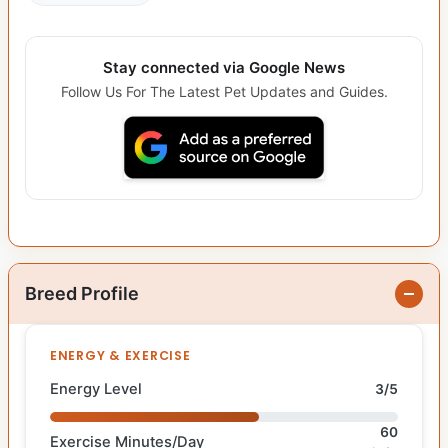
Stay connected via Google News
Follow Us For The Latest Pet Updates and Guides.
Breed Profile
ENERGY & EXERCISE
Energy Level
3/5
60
Exercise Minutes/Day