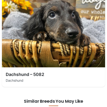
Dachshund – 5082
Dachshund
Similar Breeds You May Like