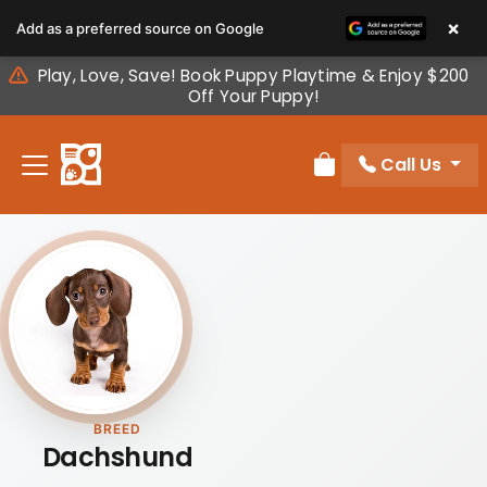
Please
×
Add as a preferred source on Google
note:
This
Play, Love, Save! Book Puppy Playtime & Enjoy $200
website
Off Your Puppy!
includes
an
Call Us
accessibility
Review Order
system.
BREED
Dachshund