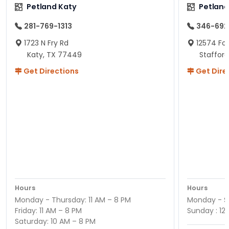
Petland Katy
Petland
281-769-1313
346-692
1723 N Fry Rd
12574 Fou
Katy, TX 77449
Staffor
Get Directions
Get Dire
Hours
Hours
Monday - Thursday: 11 AM – 8 PM
Monday - Sa
Friday: 11 AM – 8 PM
Sunday : 12
Saturday: 10 AM – 8 PM