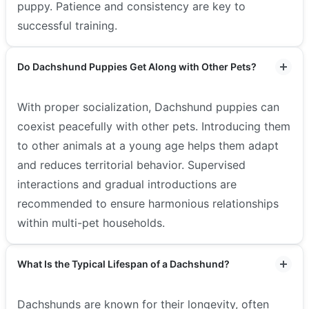
puppy. Patience and consistency are key to
successful training.
Do Dachshund Puppies Get Along with Other Pets?
With proper socialization, Dachshund puppies can
coexist peacefully with other pets. Introducing them
to other animals at a young age helps them adapt
and reduces territorial behavior. Supervised
interactions and gradual introductions are
recommended to ensure harmonious relationships
within multi-pet households.
What Is the Typical Lifespan of a Dachshund?
Dachshunds are known for their longevity, often