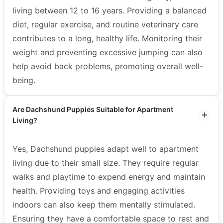
living between 12 to 16 years. Providing a balanced
diet, regular exercise, and routine veterinary care
contributes to a long, healthy life. Monitoring their
weight and preventing excessive jumping can also
help avoid back problems, promoting overall well-
being.
Are Dachshund Puppies Suitable for Apartment
Living?
Yes, Dachshund puppies adapt well to apartment
living due to their small size. They require regular
walks and playtime to expend energy and maintain
health. Providing toys and engaging activities
indoors can also keep them mentally stimulated.
Ensuring they have a comfortable space to rest and