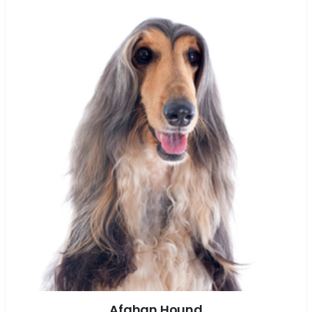
Afghan Hound