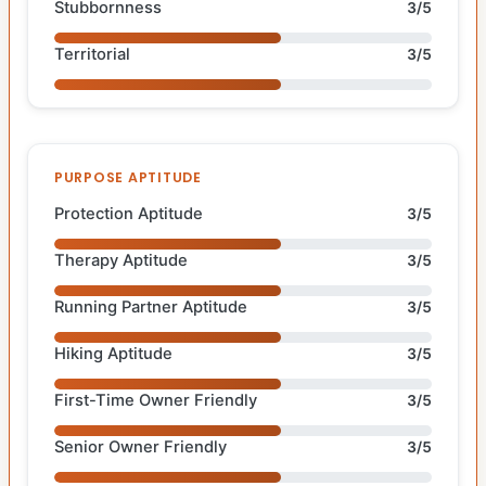
Stubbornness
3/5
Territorial
3/5
PURPOSE APTITUDE
Protection Aptitude
3/5
Therapy Aptitude
3/5
Running Partner Aptitude
3/5
Hiking Aptitude
3/5
First-Time Owner Friendly
3/5
Senior Owner Friendly
3/5