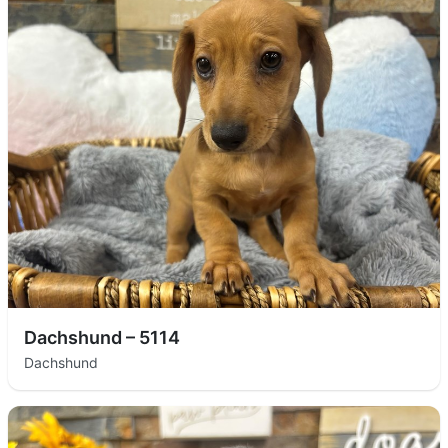
Dachshund – 5114
Dachshund