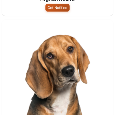
Get Notified