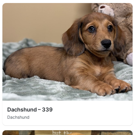
Dachshund – 339
Dachshund