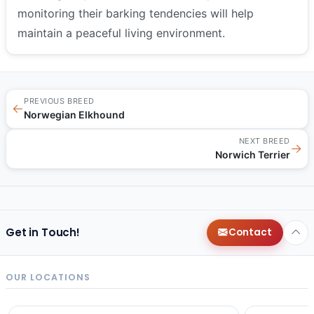
monitoring their barking tendencies will help
maintain a peaceful living environment.
PREVIOUS BREED
←
Norwegian Elkhound
NEXT BREED
→
Norwich Terrier
Get in Touch!
Contact
OUR LOCATIONS