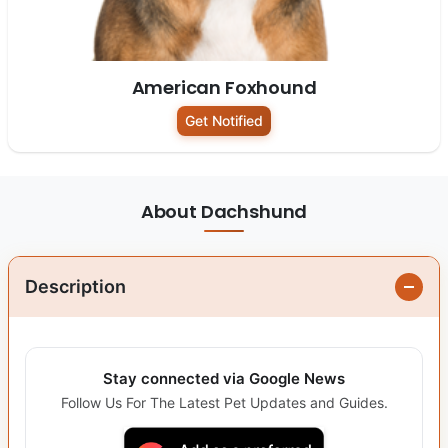
American Foxhound
Get Notified
About Dachshund
Description
Stay connected via Google News
Follow Us For The Latest Pet Updates and Guides.