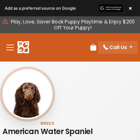
Please
×
Add as a preferred source on Google
note:
This
Play, Love, Save! Book Puppy Playtime & Enjoy $200
website
Off Your Puppy!
includes
an
Call Us
accessibility
Review Order
system.
BREED
American Water Spaniel