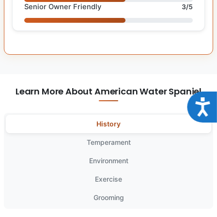
Senior Owner Friendly
3/5
Learn More About American Water Spaniel
Acce
History
Temperament
Environment
Exercise
Grooming