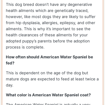
This dog breed doesn’t have any degenerative
health ailments which are genetically traced,
however, like most dogs they are likely to suffer
from hip dysplasia, allergies, epilepsy, and other
ailments. This is why it’s important to see the
health clearances of these ailments for your
adopted puppy’s parents before the adoption
process is complete.
How often should American Water Spaniel be
fed?
This is dependent on the age of the dog but
mature dogs are expected to feed at least twice a
day.
What color is American Water Spaniel coat?
The American Water Spaniel is actually a very