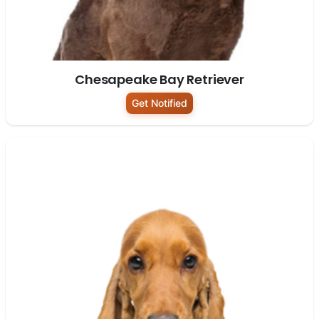
Chesapeake Bay Retriever
Get Notified