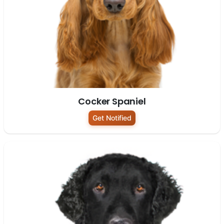
Cocker Spaniel
Get Notified