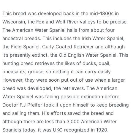
This breed was developed back in the mid-1800s in
Wisconsin, the Fox and Wolf River valleys to be precise.
The American Water Spaniel hails from about four
ancestral breeds. This includes the Irish Water Spaniel,
the Field Spaniel, Curly Coated Retriever and although
it’s presently extinct, the Old English Water Spaniel. This
hunting breed retrieves the likes of ducks, quail,
pheasants, grouse, something it can carry easily.
However, they were soon put out of use when a larger
breed was developed, the retrievers. The American
Water Spaniel was facing possible extinction before
Doctor F.J Pfeifer took it upon himself to keep breeding
and selling them. His efforts saved the breed and
although there are less than 3,000 American Water
Spaniels today, it was UKC recognized in 1920.