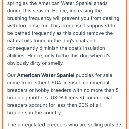
spring as the American Water Spaniel sheds
during this season. Hence, increasing the
brushing frequency will prevent you from dealing
with too loose fur. This breed isn’t supposed to
be bathed frequently as this could remove the
natural oils found in the dog’s coat and
consequently diminish the coat’s insulation
abilities. Hence, only bathe this dog when it’s
obviously dirty or smelly.
Our
American Water Spaniel
puppies for sale
come from either USDA licensed commercial
breeders or hobby breeders with no more than 5
breeding mothers. USDA licensed commercial
breeders account for less than 20% of all
breeders in the country.
The unregulated breeders who are selling outside