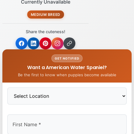
Currently Unavailable
MEDIUM BREED
Share the cuteness!
GET NOTIFIED
Want a American Water Spaniel?
Be the first to know when puppies become available