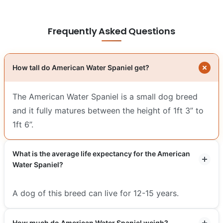
Frequently Asked Questions
How tall do American Water Spaniel get?
The American Water Spaniel is a small dog breed
and it fully matures between the height of 1ft 3” to
1ft 6”.
What is the average life expectancy for the American
Water Spaniel?
A dog of this breed can live for 12-15 years.
How much do American Water Spaniel weigh?