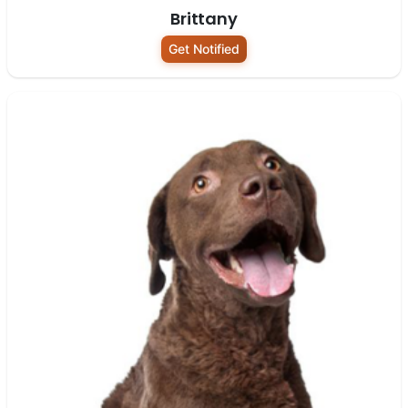
Brittany
Get Notified