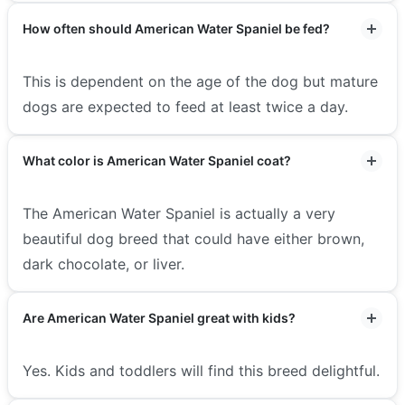
How often should American Water Spaniel be fed?
This is dependent on the age of the dog but mature
dogs are expected to feed at least twice a day.
What color is American Water Spaniel coat?
The American Water Spaniel is actually a very
beautiful dog breed that could have either brown,
dark chocolate, or liver.
Are American Water Spaniel great with kids?
Yes. Kids and toddlers will find this breed delightful.