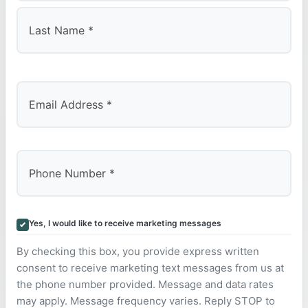
First
Last
Yes, I would like to receive marketing messages
By checking this box, you provide express written
consent to receive marketing text messages from us at
the phone number provided. Message and data rates
may apply. Message frequency varies. Reply STOP to