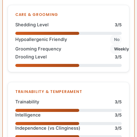
CARE & GROOMING
Shedding Level
3/5
Hypoallergenic Friendly
No
Grooming Frequency
Weekly
Drooling Level
3/5
TRAINABILITY & TEMPERAMENT
Trainability
3/5
Intelligence
3/5
Independence (vs Clinginess)
3/5