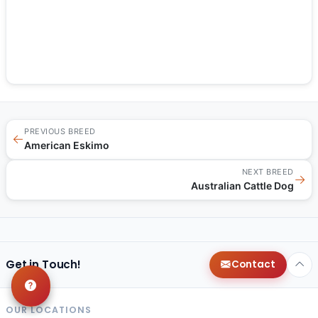
PREVIOUS BREED
←
American Eskimo
NEXT BREED
→
Australian Cattle Dog
Get in Touch!
Contact
OUR LOCATIONS