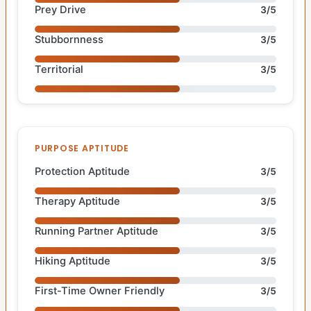
Prey Drive
3/5
Stubbornness
3/5
Territorial
3/5
PURPOSE APTITUDE
Protection Aptitude
3/5
Therapy Aptitude
3/5
Running Partner Aptitude
3/5
Hiking Aptitude
3/5
First-Time Owner Friendly
3/5