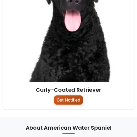
Curly-Coated Retriever
Get Notified
About American Water Spaniel