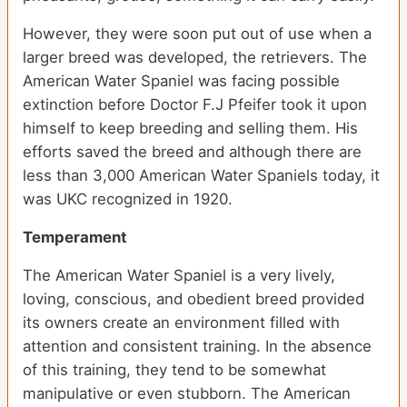
However, they were soon put out of use when a
larger breed was developed, the retrievers. The
American Water Spaniel was facing possible
extinction before Doctor F.J Pfeifer took it upon
himself to keep breeding and selling them. His
efforts saved the breed and although there are
less than 3,000 American Water Spaniels today, it
was UKC recognized in 1920.
Temperament
The American Water Spaniel is a very lively,
loving, conscious, and obedient breed provided
its owners create an environment filled with
attention and consistent training. In the absence
of this training, they tend to be somewhat
manipulative or even stubborn. The American