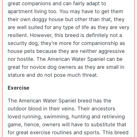
great companions and can fairly adapt to
apartment living too. You may have to get them
their own doggy house but other than that, they
are well suited for any type of life as they are very
resilient. However, this breed is definitely not a
security dog, they’re more for companionship as
house pets because they are neither aggressive
nor hostile. The American Water Spaniel can be
great for novice dog owners as they are small in
stature and do not pose much threat.
Exercise
The American Water Spaniel breed has the
outdoor blood in their veins. Their ancestors
loved running, swimming, hunting and retrieving
game, hence, owners will have to substitute that
for great exercise routines and sports. This breed