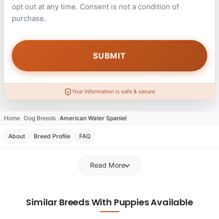
opt out at any time. Consent is not a condition of
purchase.
Your information is safe & secure
Home
Dog Breeds
American Water Spaniel
About
Breed Profile
FAQ
Read More
Similar Breeds With Puppies Available