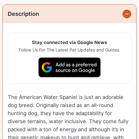
Description
Stay connected via Google News
Follow Us For The Latest Pet Updates and Guides.
The American Water Spaniel is just an adorable
dog breed. Originally raised as an all-round
hunting dog, they have the adaptability for
diverse terrains, water inclusive. They come fully
packed with a ton of energy and although it’s in
their genetic makeup to hunt and retrieve, with