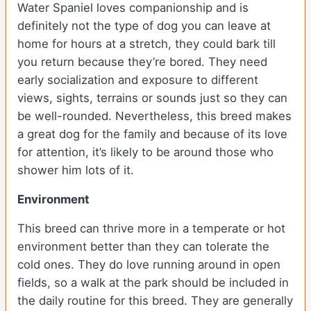
Water Spaniel loves companionship and is
definitely not the type of dog you can leave at
home for hours at a stretch, they could bark till
you return because they’re bored. They need
early socialization and exposure to different
views, sights, terrains or sounds just so they can
be well-rounded. Nevertheless, this breed makes
a great dog for the family and because of its love
for attention, it’s likely to be around those who
shower him lots of it.
Environment
This breed can thrive more in a temperate or hot
environment better than they can tolerate the
cold ones. They do love running around in open
fields, so a walk at the park should be included in
the daily routine for this breed. They are generally