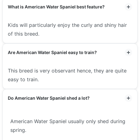
What is American Water Spaniel best feature?
Kids will particularly enjoy the curly and shiny hair
of this breed.
Are American Water Spaniel easy to train?
This breed is very observant hence, they are quite
easy to train.
Do American Water Spaniel shed a lot?
American Water Spaniel usually only shed during
spring.