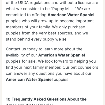
of the USDA regulations and without a license are
what we consider to be “Puppy Mills.” We are
committed to offering
American Water Spaniel
puppies who will grow up to become important
members of your family. We only purchase
puppies from the very best sources, and we
stand behind every puppy we sell.
Contact us today to learn more about the
availability of our
American Water Spaniel
puppies for sale. We look forward to helping you
find your next family member. Our pet counselors
can answer any questions you have about our
American Water Spaniel
puppies.
10 Frequently Asked Questions About the