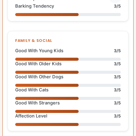
Barking Tendency
3/5
FAMILY & SOCIAL
Good With Young Kids
3/5
Good With Older Kids
3/5
Good With Other Dogs
3/5
Good With Cats
3/5
Good With Strangers
3/5
Affection Level
3/5