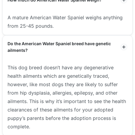
A mature American Water Spaniel weighs anything
from 25-45 pounds.
Do the American Water Spaniel breed have genetic
ailments?
This dog breed doesn’t have any degenerative
health ailments which are genetically traced,
however, like most dogs they are likely to suffer
from hip dysplasia, allergies, epilepsy, and other
ailments. This is why it’s important to see the health
clearances of these ailments for your adopted
puppy’s parents before the adoption process is
complete.