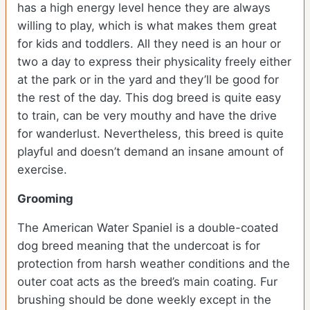
has a high energy level hence they are always
willing to play, which is what makes them great
for kids and toddlers. All they need is an hour or
two a day to express their physicality freely either
at the park or in the yard and they’ll be good for
the rest of the day. This dog breed is quite easy
to train, can be very mouthy and have the drive
for wanderlust. Nevertheless, this breed is quite
playful and doesn’t demand an insane amount of
exercise.
Grooming
The American Water Spaniel is a double-coated
dog breed meaning that the undercoat is for
protection from harsh weather conditions and the
outer coat acts as the breed’s main coating. Fur
brushing should be done weekly except in the