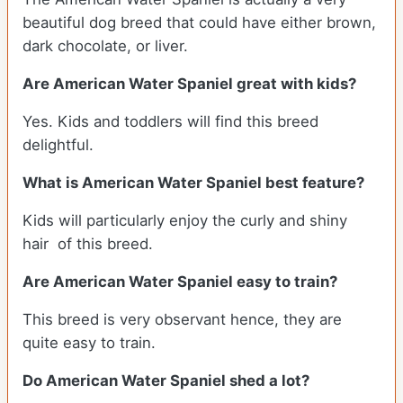
beautiful dog breed that could have either brown,
dark chocolate, or liver.
Are American Water Spaniel great with kids?
Yes. Kids and toddlers will find this breed
delightful.
What is American Water Spaniel best feature?
Kids will particularly enjoy the curly and shiny
hair of this breed.
Are American Water Spaniel easy to train?
This breed is very observant hence, they are
quite easy to train.
Do American Water Spaniel shed a lot?