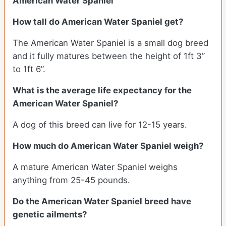
American Water Spaniel
How tall do American Water Spaniel get?
The American Water Spaniel is a small dog breed
and it fully matures between the height of 1ft 3”
to 1ft 6”.
What is the average life expectancy for the
American Water Spaniel?
A dog of this breed can live for 12-15 years.
How much do American Water Spaniel weigh?
A mature American Water Spaniel weighs
anything from 25-45 pounds.
Do the American Water Spaniel breed have
genetic ailments?