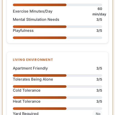
60
Exercise Minutes/Day
min/day
Mental Stimulation Needs
3/5
Playfulness
3/5
LIVING ENVIRONMENT
Apartment Friendly
3/5
Tolerates Being Alone
3/5
Cold Tolerance
3/5
Heat Tolerance
3/5
Yard Required
No