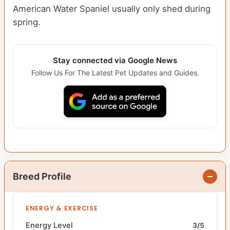
American Water Spaniel usually only shed during
spring.
Stay connected via Google News
Follow Us For The Latest Pet Updates and Guides.
Breed Profile
ENERGY & EXERCISE
Energy Level
3/5