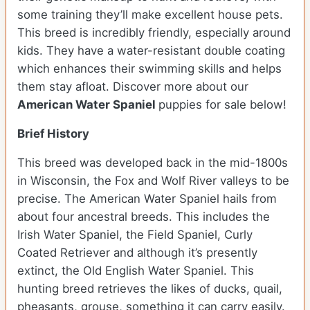
some training they’ll make excellent house pets.
This breed is incredibly friendly, especially around
kids. They have a water-resistant double coating
which enhances their swimming skills and helps
them stay afloat. Discover more about our
American Water Spaniel
puppies for sale below!
Brief History
This breed was developed back in the mid-1800s
in Wisconsin, the Fox and Wolf River valleys to be
precise. The American Water Spaniel hails from
about four ancestral breeds. This includes the
Irish Water Spaniel, the Field Spaniel, Curly
Coated Retriever and although it’s presently
extinct, the Old English Water Spaniel. This
hunting breed retrieves the likes of ducks, quail,
pheasants, grouse, something it can carry easily.