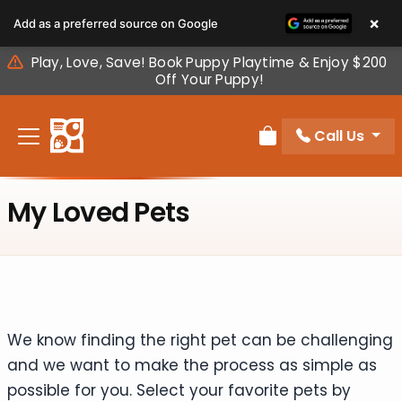
Please
×
Add as a preferred source on Google
note:
This
Play, Love, Save! Book Puppy Playtime & Enjoy $200
website
Off Your Puppy!
includes
an
Call Us
accessibility
Review Order
system.
My Loved Pets
We know finding the right pet can be challenging
and we want to make the process as simple as
possible for you. Select your favorite pets by