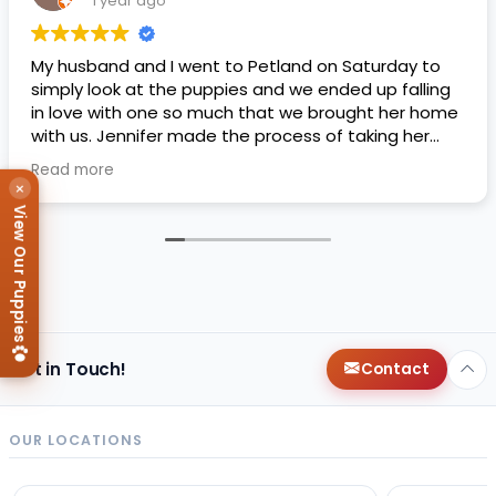
1 year ago
My husband and I went to Petland on Saturday to
simply look at the puppies and we ended up falling
in love with one so much that we brought her home
with us. Jennifer made the process of taking her
home super easy and smooth, she answered every
Read more
question we asked and was very knowledgeable
×
about everything!
View Our Puppies
Get in Touch!
Contact
OUR LOCATIONS