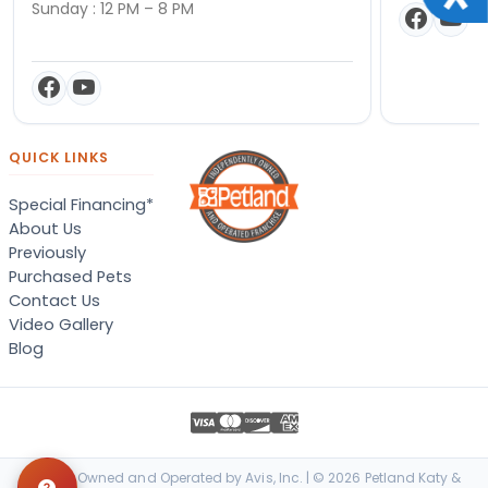
Sunday : 12 PM – 8 PM
QUICK LINKS
Special Financing*
About Us
Previously
Purchased Pets
Contact Us
Video Gallery
Blog
Locally Owned and Operated by Avis, Inc. | © 2026 Petland Katy &