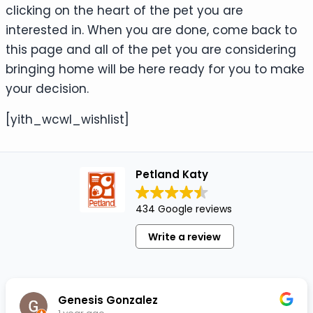
clicking on the heart of the pet you are
interested in. When you are done, come back to
this page and all of the pet you are considering
bringing home will be here ready for you to make
your decision.
[yith_wcwl_wishlist]
Petland Katy
434 Google reviews
Write a review
Genesis Gonzalez