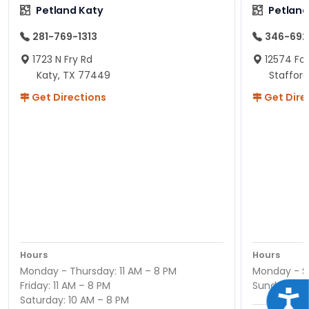
Petland Katy
Petland
281-769-1313
346-692
1723 N Fry Rd
12574 Fou
Katy, TX 77449
Staffor
Get Directions
Get Dire
Hours
Hours
Monday - Thursday: 11 AM – 8 PM
Monday - Sa
Friday: 11 AM – 8 PM
Sunday : 12
Acce
Saturday: 10 AM – 8 PM