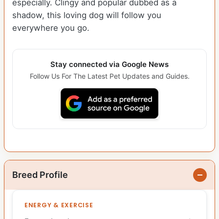
especially. Clingy and popular dubbed as a
shadow, this loving dog will follow you
everywhere you go.
Stay connected via Google News
Follow Us For The Latest Pet Updates and Guides.
Breed Profile
ENERGY & EXERCISE