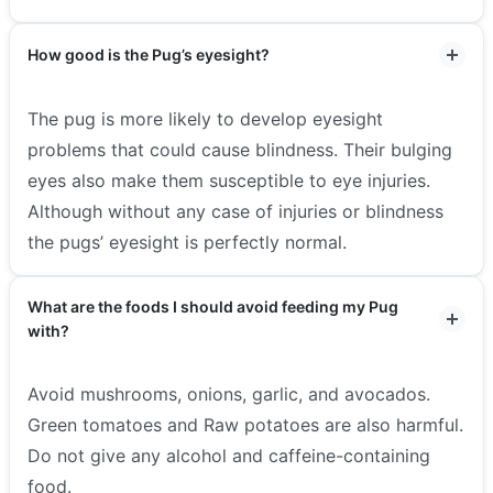
How good is the Pug’s eyesight?
The pug is more likely to develop eyesight
problems that could cause blindness. Their bulging
eyes also make them susceptible to eye injuries.
Although without any case of injuries or blindness
the pugs’ eyesight is perfectly normal.
What are the foods I should avoid feeding my Pug
with?
Avoid mushrooms, onions, garlic, and avocados.
Green tomatoes and Raw potatoes are also harmful.
Do not give any alcohol and caffeine-containing
food.