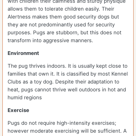
with children their calmness and sturdy physique
allows them to tolerate children easily. Their
Alertness makes them good security dogs but
they are not predominantly used for security
purposes. Pugs are stubborn, but this does not
transform into aggressive manners.
Environment
The pug thrives indoors. It is usually kept close to
families that own it. It is classified by most Kennel
Clubs as a toy dog. Despite their adaptation to
heat, pugs cannot thrive well outdoors in hot and
humid regions
Exercise
Pugs do not require high-intensity exercises;
however moderate exercising will be sufficient. A