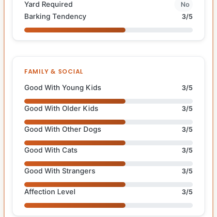
Yard Required
No
Barking Tendency
3/5
FAMILY & SOCIAL
Good With Young Kids
3/5
Good With Older Kids
3/5
Good With Other Dogs
3/5
Good With Cats
3/5
Good With Strangers
3/5
Affection Level
3/5