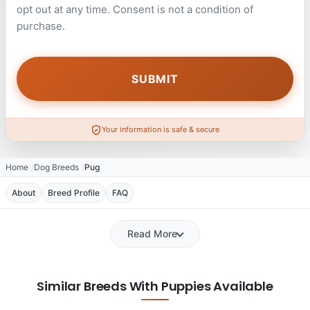
opt out at any time. Consent is not a condition of
purchase.
Your information is safe & secure
Home
Dog Breeds
Pug
About
Breed Profile
FAQ
Read More
Similar Breeds With Puppies Available