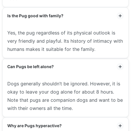
Is the Pug good with family?
Yes, the pug regardless of its physical outlook is
very friendly and playful. Its history of intimacy with
humans makes it suitable for the family.
Can Pugs be left alone?
Dogs generally shouldn’t be ignored. However, it is
okay to leave your dog alone for about 8 hours.
Note that pugs are companion dogs and want to be
with their owners all the time.
Why are Pugs hyperactive?