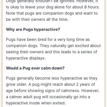
Dogs generally shouldn’t be ignored. However, it
is okay to leave your dog alone for about 8 hours.
Note that pugs are companion dogs and want to
be with their owners all the time.
Why are Pugs hyperactive?
Pugs have been bred for a very long time as
companion dogs. They naturally get excited about
seeing their owners and this leads to a series of
hyperactive displays.
Would a Pug ever calm down?
Pugs generally become less hyperactive as they
grow older. A pug might reach about 2 years of
age before showing signs of calmness. However,
a calmer adult pug will occasionally go into a
hyperactive mode when exited.