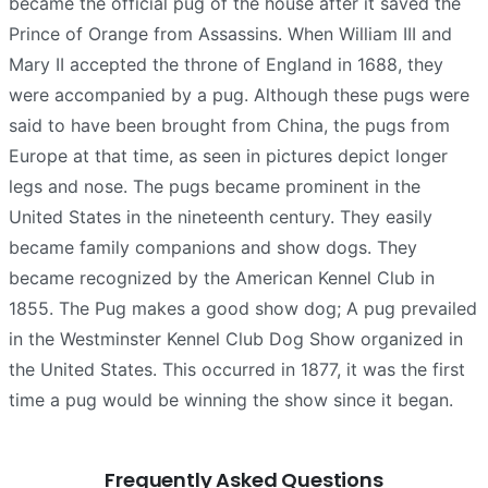
became the official pug of the house after it saved the
Prince of Orange from Assassins. When William III and
Mary II accepted the throne of England in 1688, they
were accompanied by a pug. Although these pugs were
said to have been brought from China, the pugs from
Europe at that time, as seen in pictures depict longer
legs and nose. The pugs became prominent in the
United States in the nineteenth century. They easily
became family companions and show dogs. They
became recognized by the American Kennel Club in
1855. The Pug makes a good show dog; A pug prevailed
in the Westminster Kennel Club Dog Show organized in
the United States. This occurred in 1877, it was the first
time a pug would be winning the show since it began.
Frequently Asked Questions