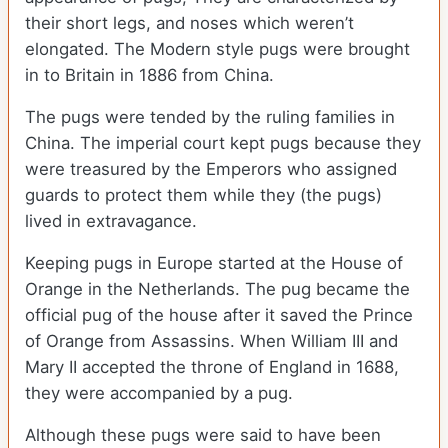
their short legs, and noses which weren’t
elongated. The Modern style pugs were brought
in to Britain in 1886 from China.
The pugs were tended by the ruling families in
China. The imperial court kept pugs because they
were treasured by the Emperors who assigned
guards to protect them while they (the pugs)
lived in extravagance.
Keeping pugs in Europe started at the House of
Orange in the Netherlands. The pug became the
official pug of the house after it saved the Prince
of Orange from Assassins. When William III and
Mary II accepted the throne of England in 1688,
they were accompanied by a pug.
Although these pugs were said to have been