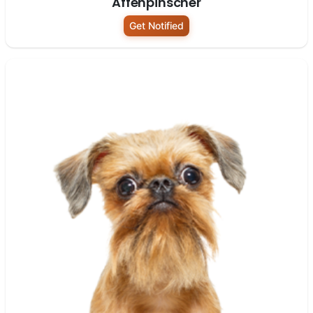
Affenpinscher
Get Notified