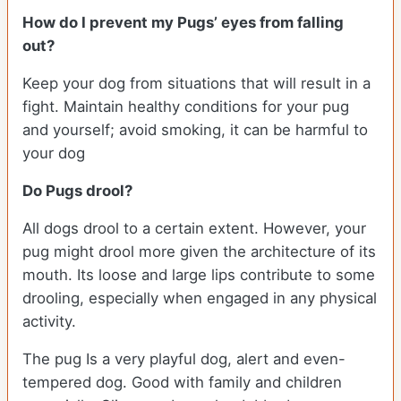
How do I prevent my Pugs’ eyes from falling
out?
Keep your dog from situations that will result in a
fight. Maintain healthy conditions for your pug
and yourself; avoid smoking, it can be harmful to
your dog
Do Pugs drool?
All dogs drool to a certain extent. However, your
pug might drool more given the architecture of its
mouth. Its loose and large lips contribute to some
drooling, especially when engaged in any physical
activity.
The pug Is a very playful dog, alert and even-
tempered dog. Good with family and children