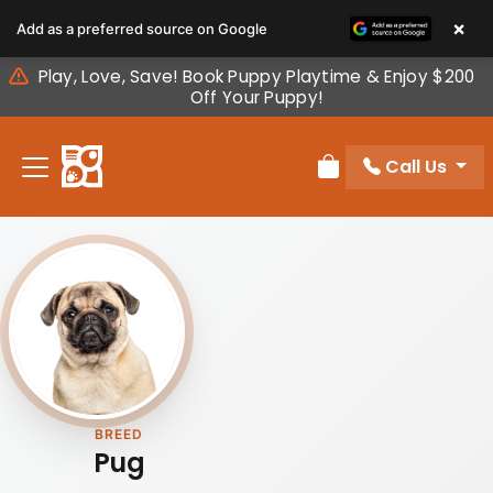
Please
×
Add as a preferred source on Google
note:
This
Play, Love, Save! Book Puppy Playtime & Enjoy $200
website
Off Your Puppy!
includes
an
Call Us
accessibility
Review Order
system.
BREED
Pug