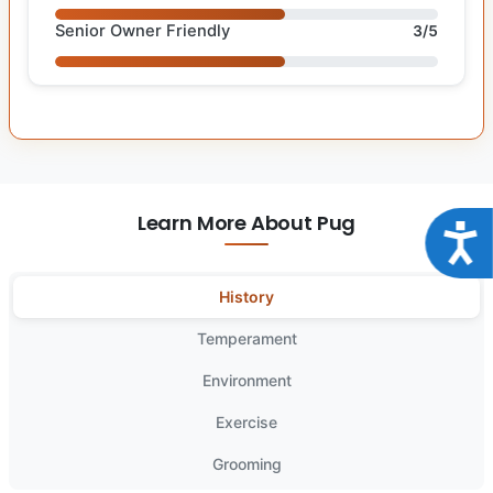
Senior Owner Friendly
3/5
Learn More About Pug
Acce
History
Temperament
Environment
Exercise
Grooming