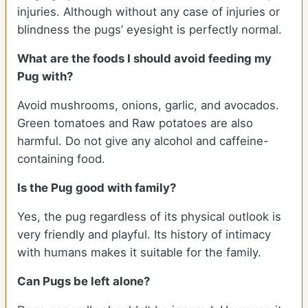
injuries. Although without any case of injuries or
blindness the pugs’ eyesight is perfectly normal.
What are the foods I should avoid feeding my
Pug with?
Avoid mushrooms, onions, garlic, and avocados.
Green tomatoes and Raw potatoes are also
harmful. Do not give any alcohol and caffeine-
containing food.
Is the Pug good with family?
Yes, the pug regardless of its physical outlook is
very friendly and playful. Its history of intimacy
with humans makes it suitable for the family.
Can Pugs be left alone?