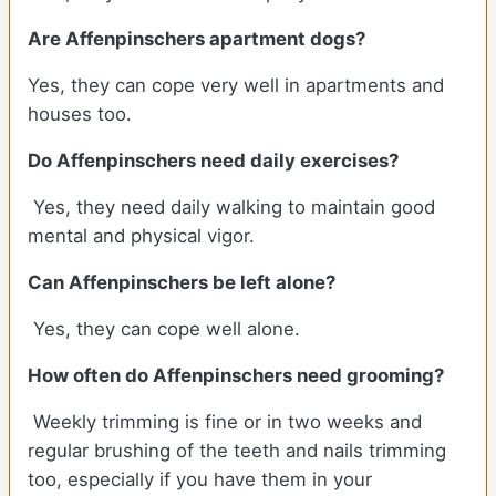
Are Affenpinschers apartment dogs?
Yes, they can cope very well in apartments and
houses too.
Do Affenpinschers need daily exercises?
Yes, they need daily walking to maintain good
mental and physical vigor.
Can Affenpinschers be left alone?
Yes, they can cope well alone.
How often do Affenpinschers need grooming?
Weekly trimming is fine or in two weeks and
regular brushing of the teeth and nails trimming
too, especially if you have them in your