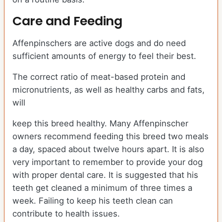
Care and Feeding
Affenpinschers are active dogs and do need
sufficient amounts of energy to feel their best.
The correct ratio of meat-based protein and
micronutrients, as well as healthy carbs and fats,
will
keep this breed healthy. Many Affenpinscher
owners recommend feeding this breed two meals
a day, spaced about twelve hours apart. It is also
very important to remember to provide your dog
with proper dental care. It is suggested that his
teeth get cleaned a minimum of three times a
week. Failing to keep his teeth clean can
contribute to health issues.