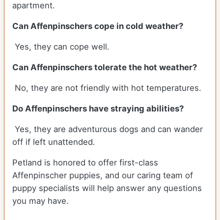
apartment.
Can Affenpinschers cope in cold weather?
Yes, they can cope well.
Can Affenpinschers tolerate the hot weather?
No, they are not friendly with hot temperatures.
Do Affenpinschers have straying abilities?
Yes, they are adventurous dogs and can wander
off if left unattended.
Petland is honored to offer first-class
Affenpinscher puppies, and our caring team of
puppy specialists will help answer any questions
you may have.