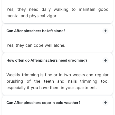
Yes, they need daily walking to maintain good
mental and physical vigor.
Can Affenpinschers be left alone?
Yes, they can cope well alone.
How often do Affenpinschers need grooming?
Weekly trimming is fine or in two weeks and regular
brushing of the teeth and nails trimming too,
especially if you have them in your apartment.
Can Affenpinschers cope in cold weather?