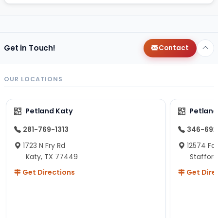
Get in Touch!
Contact
OUR LOCATIONS
Petland Katy
Petland
281-769-1313
346-692
1723 N Fry Rd
12574 Fou
Katy, TX 77449
Staffor
Get Directions
Get Dire