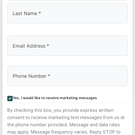
First
Last
Yes, I would like to receive marketing messages
By checking this box, you provide express written
consent to receive marketing text messages from us at
the phone number provided. Message and data rates
may apply. Message frequency varies. Reply STOP to