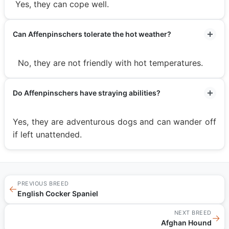
Yes, they can cope well.
Can Affenpinschers tolerate the hot weather?
No, they are not friendly with hot temperatures.
Do Affenpinschers have straying abilities?
Yes, they are adventurous dogs and can wander off
if left unattended.
PREVIOUS BREED
←
English Cocker Spaniel
NEXT BREED
→
Afghan Hound