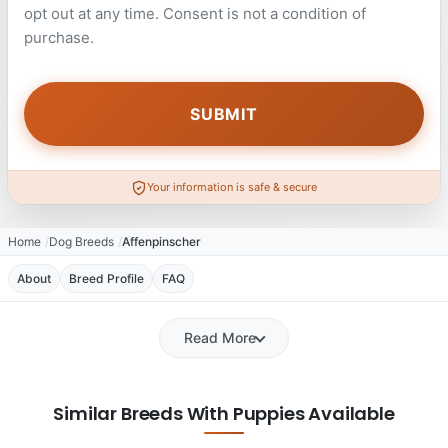
opt out at any time. Consent is not a condition of
purchase.
Your information is safe & secure
Home
Dog Breeds
Affenpinscher
About
Breed Profile
FAQ
Read More
Similar Breeds With Puppies Available