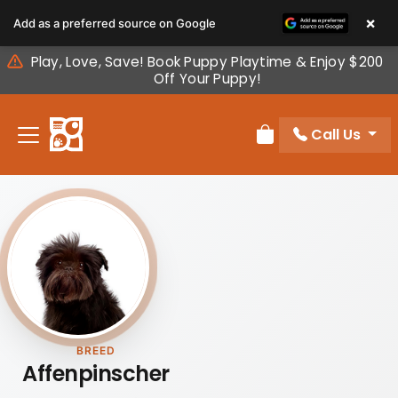
Please
×
Add as a preferred source on Google
note:
This
Play, Love, Save! Book Puppy Playtime & Enjoy $200
website
Off Your Puppy!
includes
an
Call Us
accessibility
Review Order
system.
BREED
Affenpinscher