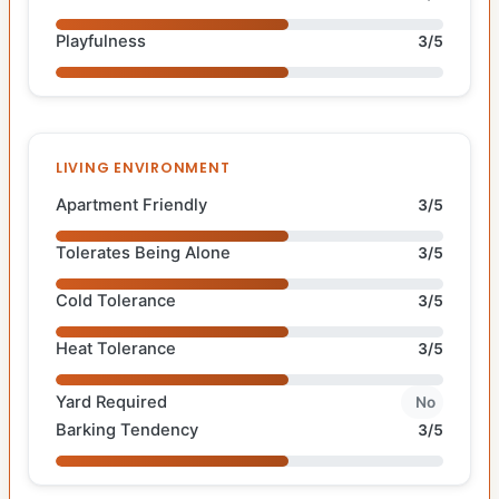
Playfulness
3/5
LIVING ENVIRONMENT
Apartment Friendly
3/5
Tolerates Being Alone
3/5
Cold Tolerance
3/5
Heat Tolerance
3/5
Yard Required
No
Barking Tendency
3/5