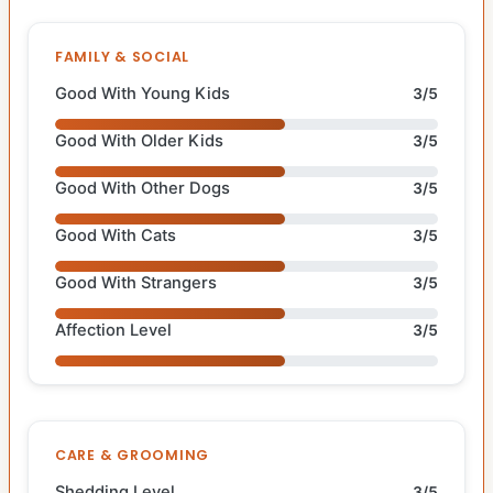
FAMILY & SOCIAL
Good With Young Kids
3/5
Good With Older Kids
3/5
Good With Other Dogs
3/5
Good With Cats
3/5
Good With Strangers
3/5
Affection Level
3/5
CARE & GROOMING
Shedding Level
3/5