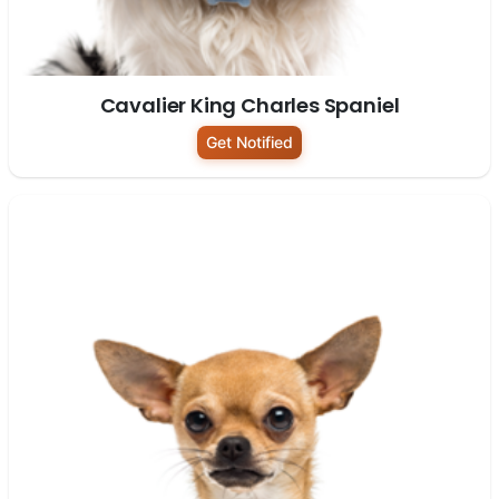
Cavalier King Charles Spaniel
Get Notified