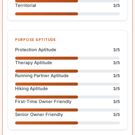
Territorial
3/5
PURPOSE APTITUDE
Protection Aptitude
3/5
Therapy Aptitude
3/5
Running Partner Aptitude
3/5
Hiking Aptitude
3/5
First-Time Owner Friendly
3/5
Senior Owner Friendly
3/5