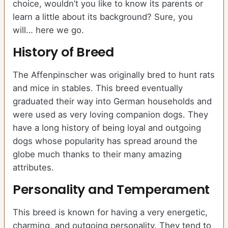
choice, wouldn’t you like to know its parents or
learn a little about its background? Sure, you
will… here we go.
History of Breed
The Affenpinscher was originally bred to hunt rats
and mice in stables. This breed eventually
graduated their way into German households and
were used as very loving companion dogs. They
have a long history of being loyal and outgoing
dogs whose popularity has spread around the
globe much thanks to their many amazing
attributes.
Personality and Temperament
This breed is known for having a very energetic,
charming, and outgoing personality. They tend to