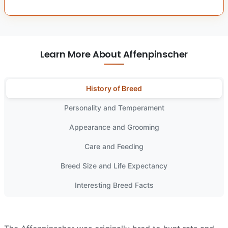
Learn More About Affenpinscher
History of Breed
Personality and Temperament
Appearance and Grooming
Care and Feeding
Breed Size and Life Expectancy
Interesting Breed Facts