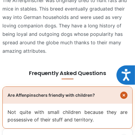
The Affenpinscher was originally bred to hunt rats and
mice in stables. This breed eventually graduated their
way into German households and were used as very
loving companion dogs. They have a long history of
being loyal and outgoing dogs whose popularity has
spread around the globe much thanks to their many
amazing attributes.
Acce
Frequently Asked Questions
Are Affenpinschers friendly with children?
Not quite with small children because they are
possessive of their stuff and territory.