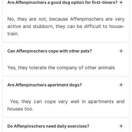
Are Affenpinschers a good dog option for first-timers?
No, they are not, because Affenpinschers are very
active and stubborn, they can be difficult to house-
train.
Can Affenpinschers cope with other pets?
Yes, they tolerate the company of other animals
Are Affenpinschers apartment dogs?
Yes, they can cope very well in apartments and
houses too.
Do Affenpinschers need daily exercises?