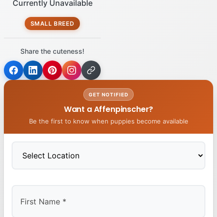
Currently Unavailable
SMALL BREED
Share the cuteness!
GET NOTIFIED
Want a Affenpinscher?
Be the first to know when puppies become available