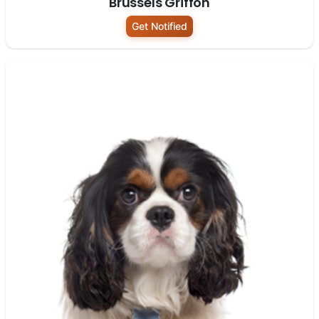
Brussels Griffon
Get Notified