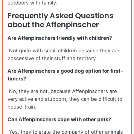
outdoors with family.
Frequently Asked Questions
about the Affenpinscher
Are Affenpinschers friendly with children?
Not quite with small children because they are
possessive of their stuff and territory.
Are Affenpinschers a good dog option for first-
timers?
No, they are not, because Affenpinschers are
very active and stubborn, they can be difficult to
house-train.
Can Affenpinschers cope with other pets?
Yes, they tolerate the company of other animals