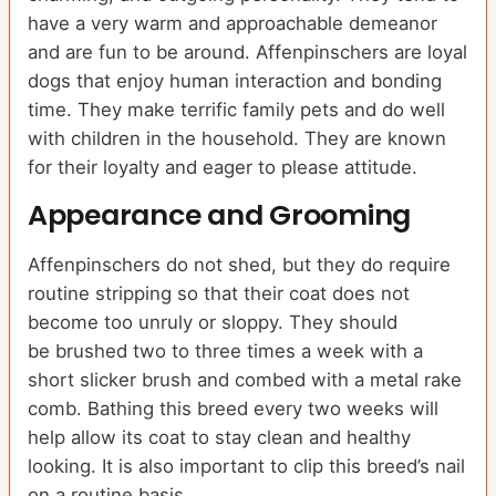
have a very warm and approachable demeanor
and are fun to be around. Affenpinschers are loyal
dogs that enjoy human interaction and bonding
time. They make terrific family pets and do well
with children in the household. They are known
for their loyalty and eager to please attitude.
Appearance and Grooming
Affenpinschers do not shed, but they do require
routine stripping so that their coat does not
become too unruly or sloppy. They should
be brushed two to three times a week with a
short slicker brush and combed with a metal rake
comb. Bathing this breed every two weeks will
help allow its coat to stay clean and healthy
looking. It is also important to clip this breed’s nail
on a routine basis.