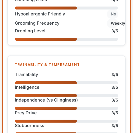
Hypoallergenic Friendly
No
Grooming Frequency
Weekly
Drooling Level
3/5
TRAINABILITY & TEMPERAMENT
Trainability
3/5
Intelligence
3/5
Independence (vs Clinginess)
3/5
Prey Drive
3/5
Stubbornness
3/5