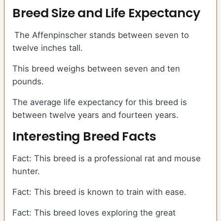
Breed Size and Life Expectancy
The Affenpinscher stands between seven to
twelve inches tall.
This breed weighs between seven and ten
pounds.
The average life expectancy for this breed is
between twelve years and fourteen years.
Interesting Breed Facts
Fact: This breed is a professional rat and mouse
hunter.
Fact: This breed is known to train with ease.
Fact: This breed loves exploring the great