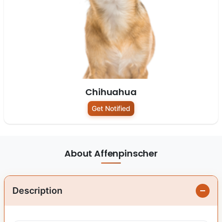
Chihuahua
Get Notified
About Affenpinscher
Description