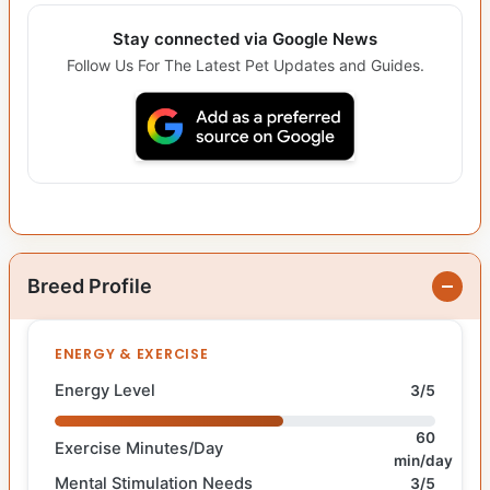
Stay connected via Google News
Follow Us For The Latest Pet Updates and Guides.
Breed Profile
ENERGY & EXERCISE
Energy Level
3/5
60
Exercise Minutes/Day
min/day
Mental Stimulation Needs
3/5