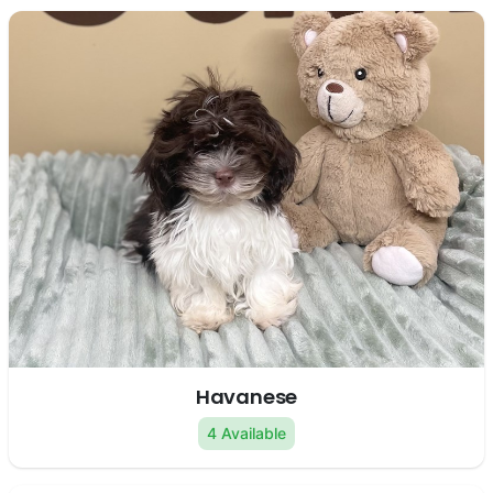
Havanese
4 Available