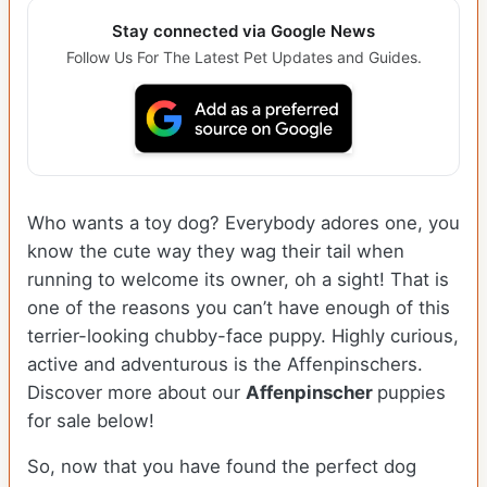
Stay connected via Google News
Follow Us For The Latest Pet Updates and Guides.
Who wants a toy dog? Everybody adores one, you
know the cute way they wag their tail when
running to welcome its owner, oh a sight! That is
one of the reasons you can’t have enough of this
terrier-looking chubby-face puppy. Highly curious,
active and adventurous is the Affenpinschers.
Discover more about our
Affenpinscher
puppies
for sale below!
So, now that you have found the perfect dog