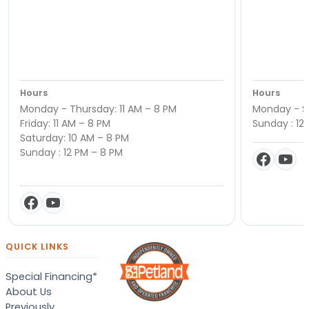
Hours
Hours
Monday - Thursday: 11 AM – 8 PM
Monday - Sa
Friday: 11 AM – 8 PM
Sunday : 12
Saturday: 10 AM – 8 PM
Sunday : 12 PM – 8 PM
QUICK LINKS
Special Financing*
About Us
Previously