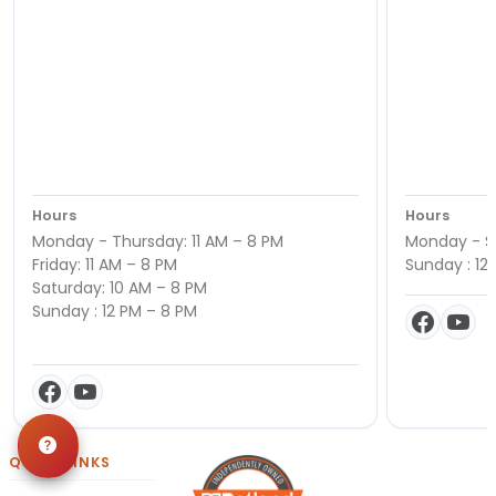
Hours
Hours
Monday - Thursday: 11 AM – 8 PM
Monday - Sa
Friday: 11 AM – 8 PM
Sunday : 12
Saturday: 10 AM – 8 PM
Sunday : 12 PM – 8 PM
QUICK LINKS