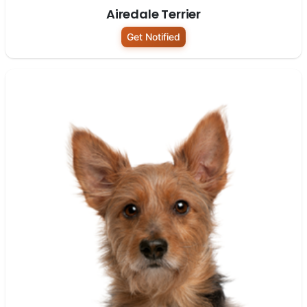
Airedale Terrier
Get Notified