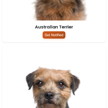
Australian Terrier
Get Notified