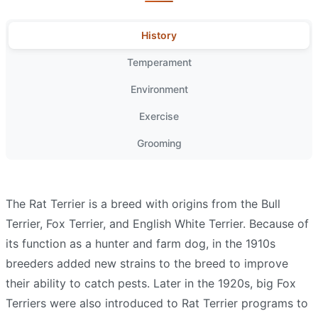
History
Temperament
Environment
Exercise
Grooming
The Rat Terrier is a breed with origins from the Bull
Terrier, Fox Terrier, and English White Terrier. Because of
its function as a hunter and farm dog, in the 1910s
breeders added new strains to the breed to improve
their ability to catch pests. Later in the 1920s, big Fox
Terriers were also introduced to Rat Terrier programs to