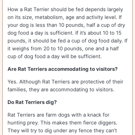
How a Rat Terrier should be fed depends largely
on its size, metabolism, age and activity level. If
your dog is less than 10 pounds, half a cup of dry
dog food a day is sufficient. If it’s about 10 to 15
pounds, it should be fed a cup of dog food daily. If
it weighs from 20 to 10 pounds, one and a half
cup of dog food a day will be sufficient.
Are Rat Terriers accommodating to visitors?
Yes. Although Rat Terriers are protective of their
families, they are accommodating to visitors.
Do Rat Terriers dig?
Rat Terriers are farm dogs with a knack for
hunting prey. This makes them fierce diggers.
They will try to dig under any fence they can’t