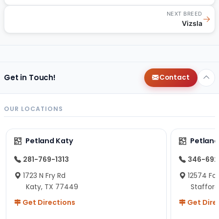
NEXT BREED
→
Vizsla
Get in Touch!
Contact
OUR LOCATIONS
Petland Katy
Petland
281-769-1313
346-692
1723 N Fry Rd
12574 Fou
Katy, TX 77449
Staffor
Get Directions
Get Dire