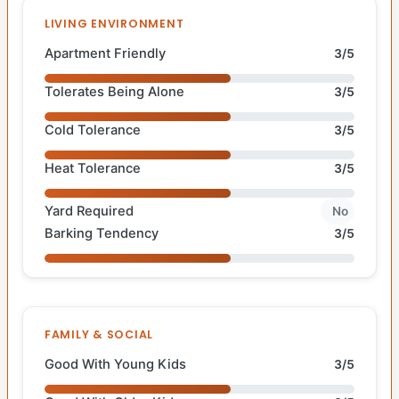
LIVING ENVIRONMENT
Apartment Friendly
3/5
Tolerates Being Alone
3/5
Cold Tolerance
3/5
Heat Tolerance
3/5
Yard Required
No
Barking Tendency
3/5
FAMILY & SOCIAL
Good With Young Kids
3/5