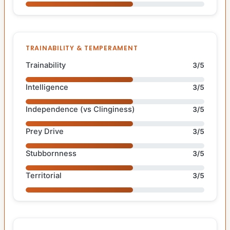
TRAINABILITY & TEMPERAMENT
Trainability
3/5
Intelligence
3/5
Independence (vs Clinginess)
3/5
Prey Drive
3/5
Stubbornness
3/5
Territorial
3/5