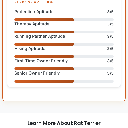
PURPOSE APTITUDE
Protection Aptitude
3/5
Therapy Aptitude
3/5
Running Partner Aptitude
3/5
Hiking Aptitude
3/5
First-Time Owner Friendly
3/5
Senior Owner Friendly
3/5
Learn More About Rat Terrier