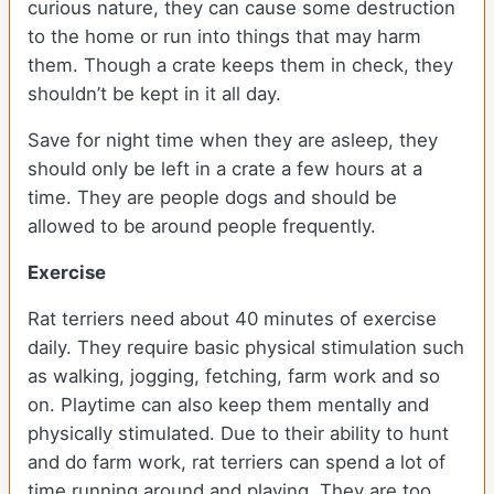
curious nature, they can cause some destruction
to the home or run into things that may harm
them. Though a crate keeps them in check, they
shouldn’t be kept in it all day.
Save for night time when they are asleep, they
should only be left in a crate a few hours at a
time. They are people dogs and should be
allowed to be around people frequently.
Exercise
Rat terriers need about 40 minutes of exercise
daily. They require basic physical stimulation such
as walking, jogging, fetching, farm work and so
on. Playtime can also keep them mentally and
physically stimulated. Due to their ability to hunt
and do farm work, rat terriers can spend a lot of
time running around and playing. They are too