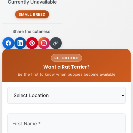
Currently Unavailable
SMALL BREED
Share the cuteness!
GET NOTIFIED
Want a Rat Terrier?
Be the first to know when puppies become available