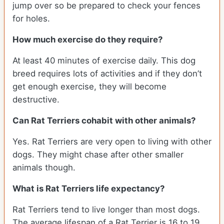
jump over so be prepared to check your fences
for holes.
How much exercise do they require?
At least 40 minutes of exercise daily. This dog
breed requires lots of activities and if they don’t
get enough exercise, they will become
destructive.
Can Rat Terriers cohabit with other animals?
Yes. Rat Terriers are very open to living with other
dogs. They might chase after other smaller
animals though.
What is Rat Terriers life expectancy?
Rat Terriers tend to live longer than most dogs.
The average lifespan of a Rat Terrier is 16 to 19