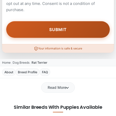
opt out at any time. Consent is not a condition of
purchase.
Your information is safe & secure
Home
Dog Breeds
Rat Terrier
About
Breed Profile
FAQ
Read More
Similar Breeds With Puppies Available