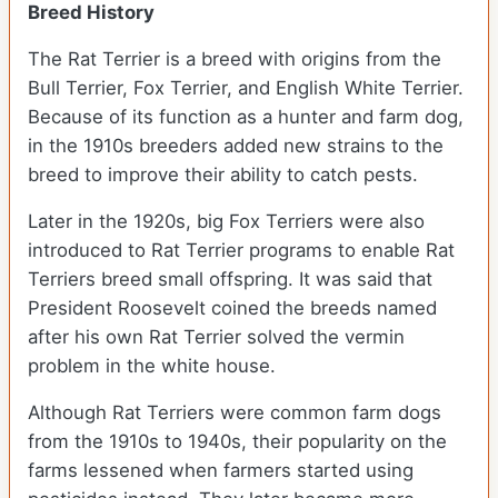
Breed History
The Rat Terrier is a breed with origins from the
Bull Terrier, Fox Terrier, and English White Terrier.
Because of its function as a hunter and farm dog,
in the 1910s breeders added new strains to the
breed to improve their ability to catch pests.
Later in the 1920s, big Fox Terriers were also
introduced to Rat Terrier programs to enable Rat
Terriers breed small offspring. It was said that
President Roosevelt coined the breeds named
after his own Rat Terrier solved the vermin
problem in the white house.
Although Rat Terriers were common farm dogs
from the 1910s to 1940s, their popularity on the
farms lessened when farmers started using