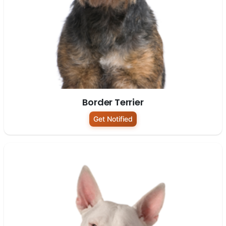
Border Terrier
Get Notified