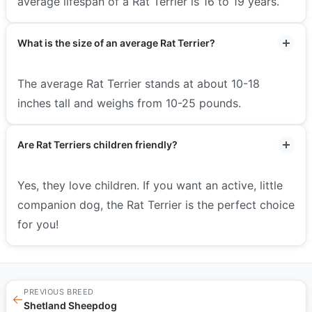
average lifespan of a Rat Terrier is 16 to 19 years.
What is the size of an average Rat Terrier?
The average Rat Terrier stands at about 10-18
inches tall and weighs from 10-25 pounds.
Are Rat Terriers children friendly?
Yes, they love children. If you want an active, little
companion dog, the Rat Terrier is the perfect choice
for you!
PREVIOUS BREED
←
Shetland Sheepdog