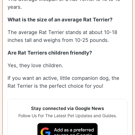
years.
What is the size of an average Rat Terrier?
The average Rat Terrier stands at about 10-18
inches tall and weighs from 10-25 pounds.
Are Rat Terriers children friendly?
Yes, they love children.
If you want an active, little companion dog, the
Rat Terrier is the perfect choice for you!
Stay connected via Google News
Follow Us For The Latest Pet Updates and Guides.