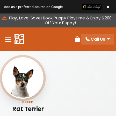
Please
×
Add as a preferred source on Google
note:
This
Play, Love, Save! Book Puppy Playtime & Enjoy $200
website
Off Your Puppy!
includes
an
Call Us
accessibility
Review Order
system.
BREED
Rat Terrier