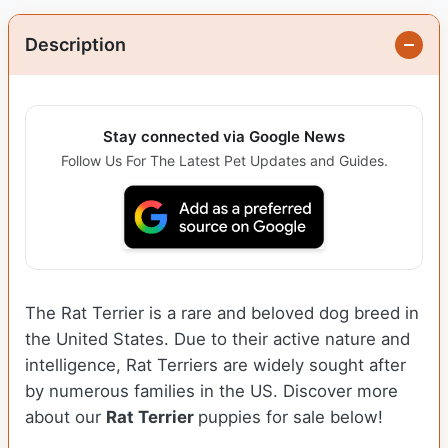
Description
Stay connected via Google News
Follow Us For The Latest Pet Updates and Guides.
The Rat Terrier is a rare and beloved dog breed in
the United States. Due to their active nature and
intelligence, Rat Terriers are widely sought after
by numerous families in the US. Discover more
about our
Rat Terrier
puppies for sale below!