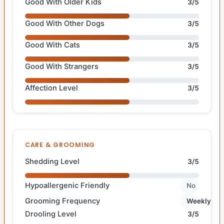
Good With Older Kids
3/5
Good With Other Dogs
3/5
Good With Cats
3/5
Good With Strangers
3/5
Affection Level
3/5
CARE & GROOMING
Shedding Level
3/5
Hypoallergenic Friendly
No
Grooming Frequency
Weekly
Drooling Level
3/5