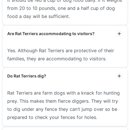
from 20 to 10 pounds, one and a half cup of dog
food a day will be sufficient.
Are Rat Terriers accommodating to visitors?
Yes. Although Rat Terriers are protective of their
families, they are accommodating to visitors.
Do Rat Terriers dig?
Rat Terriers are farm dogs with a knack for hunting
prey. This makes them fierce diggers. They will try
to dig under any fence they can’t jump over so be
prepared to check your fences for holes.