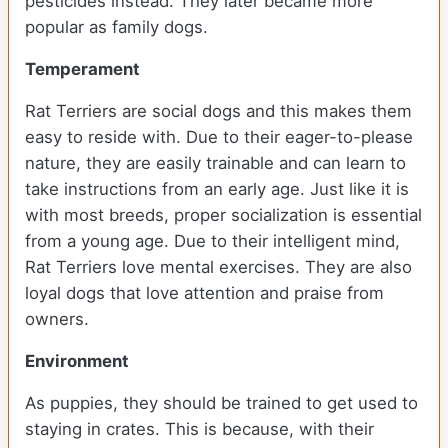
pesticides instead. They later became more
popular as family dogs.
Temperament
Rat Terriers are social dogs and this makes them
easy to reside with. Due to their eager-to-please
nature, they are easily trainable and can learn to
take instructions from an early age. Just like it is
with most breeds, proper socialization is essential
from a young age. Due to their intelligent mind,
Rat Terriers love mental exercises. They are also
loyal dogs that love attention and praise from
owners.
Environment
As puppies, they should be trained to get used to
staying in crates. This is because, with their