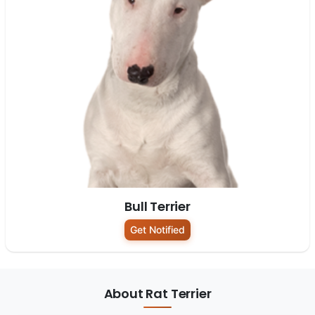
Bull Terrier
Get Notified
About Rat Terrier