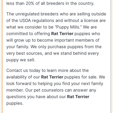
less than 20% of all breeders in the country.
The unregulated breeders who are selling outside
of the USDA regulations and without a license are
what we consider to be “Puppy Mills.” We are
committed to offering
Rat Terrier
puppies who
will grow up to become important members of
your family. We only purchase puppies from the
very best sources, and we stand behind every
puppy we sell.
Contact us today to learn more about the
availability of our
Rat Terrier
puppies for sale. We
look forward to helping you find your next family
member. Our pet counselors can answer any
questions you have about our
Rat Terrier
puppies.