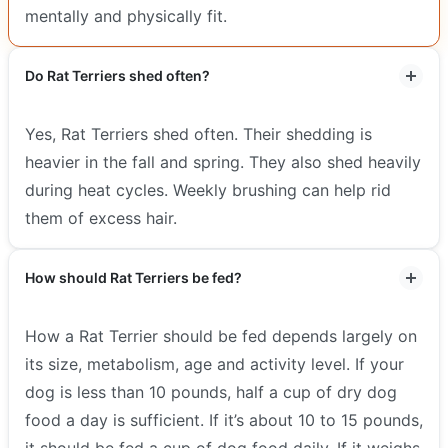
mentally and physically fit.
Do Rat Terriers shed often?
Yes, Rat Terriers shed often. Their shedding is
heavier in the fall and spring. They also shed heavily
during heat cycles. Weekly brushing can help rid
them of excess hair.
How should Rat Terriers be fed?
How a Rat Terrier should be fed depends largely on
its size, metabolism, age and activity level. If your
dog is less than 10 pounds, half a cup of dry dog
food a day is sufficient. If it’s about 10 to 15 pounds,
it should be fed a cup of dog food daily. If it weighs