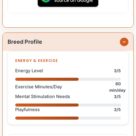
Breed Profile
ENERGY & EXERCISE
Energy Level
3/5
60
Exercise Minutes/Day
min/day
Mental Stimulation Needs
3/5
Playfulness
3/5