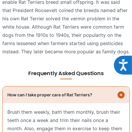
enable Rat Terriers breed small offspring. It was said
that President Roosevelt coined the breeds named after
his own Rat Terrier solved the vermin problem in the
white house. Although Rat Terriers were common farm
dogs from the 1910s to 1940s, their popularity on the
farms lessened when farmers started using pesticides
instead. They later became more popular as family dogs.
Acce
Frequently Asked Questions
How can I take proper care of Rat Terriers?
Brush them weekly, bath them monthly, brush their
teeth once a week and trim their nails once a
month. Also, engage them in exercise to keep them