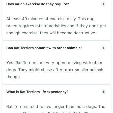
How much exercise do they require?
At least 40 minutes of exercise daily. This dog
breed requires lots of activities and if they don’t get
enough exercise, they will become destructive.
Can Rat Terriers cohabit with other animals?
Yes. Rat Terriers are very open to living with other
dogs. They might chase after other smaller animals
though.
What is Rat Terriers life expectancy?
Rat Terriers tend to live longer than most dogs. The