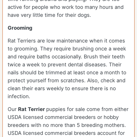
active for people who work too many hours and
have very little time for their dogs.
Grooming
Rat Terriers are low maintenance when it comes
to grooming. They require brushing once a week
and require baths occasionally. Brush their teeth
twice a week to prevent dental diseases. Their
nails should be trimmed at least once a month to
protect yourself from scratches. Also, check and
clean their ears weekly to ensure there is no
infection.
Our
Rat Terrier
puppies for sale come from either
USDA licensed commercial breeders or hobby
breeders with no more than 5 breeding mothers.
USDA licensed commercial breeders account for