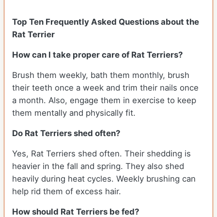
Top Ten Frequently Asked Questions about the
Rat Terrier
How can I take proper care of Rat Terriers?
Brush them weekly, bath them monthly, brush
their teeth once a week and trim their nails once
a month. Also, engage them in exercise to keep
them mentally and physically fit.
Do Rat Terriers shed often?
Yes, Rat Terriers shed often. Their shedding is
heavier in the fall and spring. They also shed
heavily during heat cycles. Weekly brushing can
help rid them of excess hair.
How should Rat Terriers be fed?