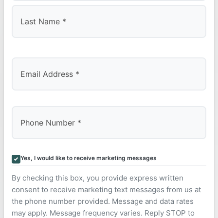
First
Last
Yes, I would like to receive marketing messages
By checking this box, you provide express written
consent to receive marketing text messages from us at
the phone number provided. Message and data rates
may apply. Message frequency varies. Reply STOP to