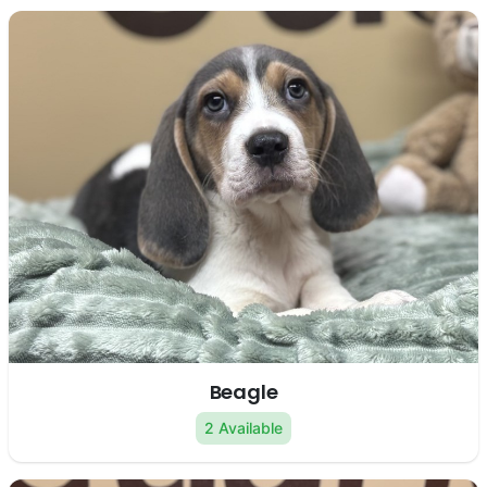
Beagle
2 Available