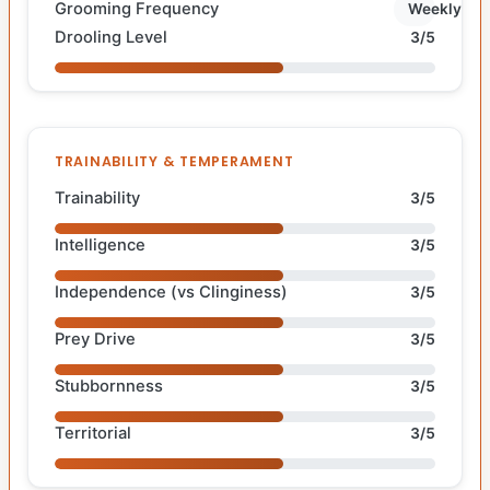
Grooming Frequency
Weekly
Drooling Level
3/5
TRAINABILITY & TEMPERAMENT
Trainability
3/5
Intelligence
3/5
Independence (vs Clinginess)
3/5
Prey Drive
3/5
Stubbornness
3/5
Territorial
3/5