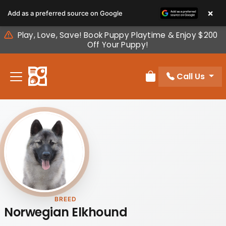
Please
×
Add as a preferred source on Google
note:
This
Play, Love, Save! Book Puppy Playtime & Enjoy $200
website
Off Your Puppy!
includes
an
Call Us
accessibility
Review Order
system.
BREED
Norwegian Elkhound