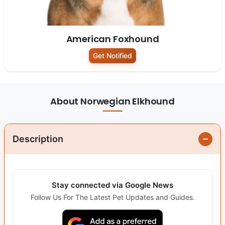
American Foxhound
Get Notified
About Norwegian Elkhound
Description
Stay connected via Google News
Follow Us For The Latest Pet Updates and Guides.