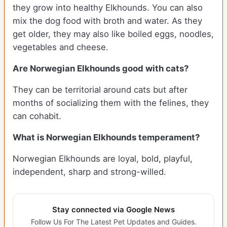
they grow into healthy Elkhounds. You can also
mix the dog food with broth and water. As they
get older, they may also like boiled eggs, noodles,
vegetables and cheese.
Are Norwegian Elkhounds good with cats?
They can be territorial around cats but after
months of socializing them with the felines, they
can cohabit.
What is Norwegian Elkhounds temperament?
Norwegian Elkhounds are loyal, bold, playful,
independent, sharp and strong-willed.
Stay connected via Google News
Follow Us For The Latest Pet Updates and Guides.