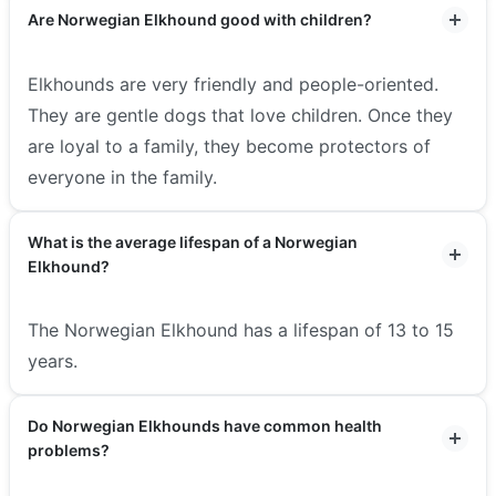
Are Norwegian Elkhound good with children?
Elkhounds are very friendly and people-oriented.
They are gentle dogs that love children. Once they
are loyal to a family, they become protectors of
everyone in the family.
What is the average lifespan of a Norwegian
Elkhound?
The Norwegian Elkhound has a lifespan of 13 to 15
years.
Do Norwegian Elkhounds have common health
problems?