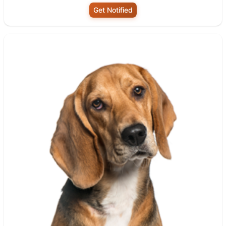
Get Notified