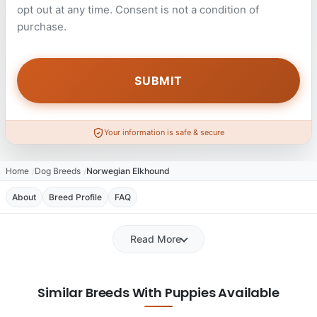
opt out at any time. Consent is not a condition of
purchase.
Your information is safe & secure
Home
Dog Breeds
Norwegian Elkhound
About
Breed Profile
FAQ
Read More
Similar Breeds With Puppies Available