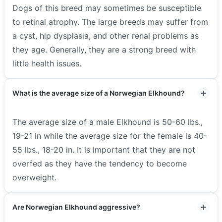
Dogs of this breed may sometimes be susceptible
to retinal atrophy. The large breeds may suffer from
a cyst, hip dysplasia, and other renal problems as
they age. Generally, they are a strong breed with
little health issues.
What is the average size of a Norwegian Elkhound?
The average size of a male Elkhound is 50-60 lbs.,
19-21 in while the average size for the female is 40-
55 lbs., 18-20 in. It is important that they are not
overfed as they have the tendency to become
overweight.
Are Norwegian Elkhound aggressive?