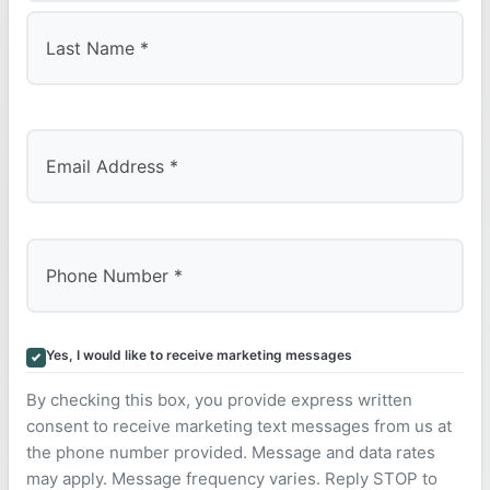
First
Last
Yes, I would like to receive marketing messages
By checking this box, you provide express written
consent to receive marketing text messages from us at
the phone number provided. Message and data rates
may apply. Message frequency varies. Reply STOP to