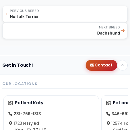
PREVIOUS BREED
←
Norfolk Terrier
NEXT BREED
→
Dachshund
Get in Touch!
Contact
OUR LOCATIONS
Petland Katy
Petland
281-769-1313
346-692
1723 N Fry Rd
12574 Fou