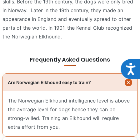
skills. Before the 19th century, the dogs were only bred
in Norway.
Later in the 19th century, they made an
appearance in England and eventually spread to other
parts of the world. In 1901, the Kennel Club recognized
the Norwegian Elkhound.
Frequently Asked Questions
Acce
Are Norwegian Elkhound easy to train?
The Norwegian Elkhound intelligence level is above
the average level for dogs hence they can be
strong-willed. Training an Elkhound will require
extra effort from you.