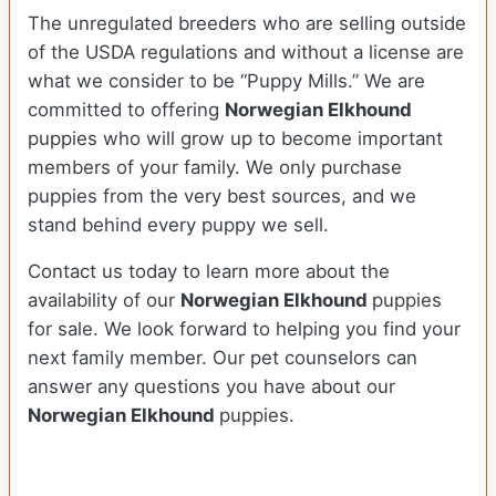
The unregulated breeders who are selling outside
of the USDA regulations and without a license are
what we consider to be “Puppy Mills.” We are
committed to offering
Norwegian Elkhound
puppies who will grow up to become important
members of your family. We only purchase
puppies from the very best sources, and we
stand behind every puppy we sell.
Contact us today to learn more about the
availability of our
Norwegian Elkhound
puppies
for sale. We look forward to helping you find your
next family member. Our pet counselors can
answer any questions you have about our
Norwegian Elkhound
puppies.