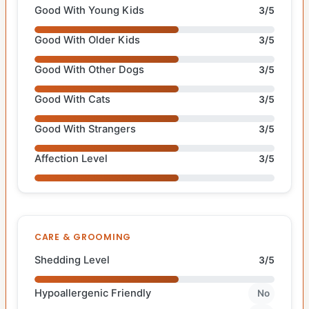
Good With Young Kids
3/5
Good With Older Kids
3/5
Good With Other Dogs
3/5
Good With Cats
3/5
Good With Strangers
3/5
Affection Level
3/5
CARE & GROOMING
Shedding Level
3/5
Hypoallergenic Friendly
No