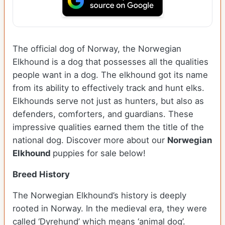
The official dog of Norway, the Norwegian
Elkhound is a dog that possesses all the qualities
people want in a dog. The elkhound got its name
from its ability to effectively track and hunt elks.
Elkhounds serve not just as hunters, but also as
defenders, comforters, and guardians. These
impressive qualities earned them the title of the
national dog. Discover more about our
Norwegian
Elkhound
puppies for sale below!
Breed History
The Norwegian Elkhound’s history is deeply
rooted in Norway. In the medieval era, they were
called ‘Dyrehund’ which means ‘animal dog’.