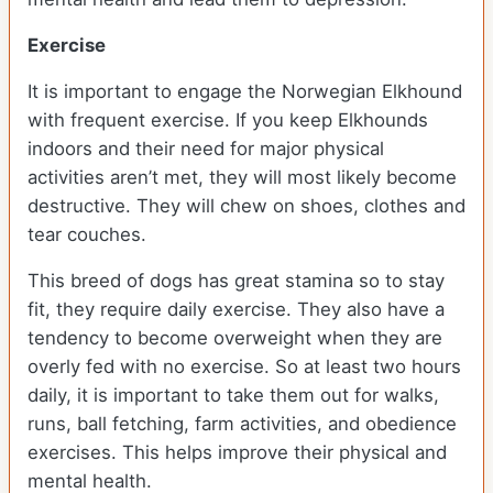
Exercise
It is important to engage the Norwegian Elkhound
with frequent exercise. If you keep Elkhounds
indoors and their need for major physical
activities aren’t met, they will most likely become
destructive. They will chew on shoes, clothes and
tear couches.
This breed of dogs has great stamina so to stay
fit, they require daily exercise. They also have a
tendency to become overweight when they are
overly fed with no exercise. So at least two hours
daily, it is important to take them out for walks,
runs, ball fetching, farm activities, and obedience
exercises. This helps improve their physical and
mental health.