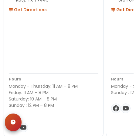
Katy, TX 77449
Staffor
Get Directions
Get Dire
Hours
Hours
Monday - Thursday: 11 AM – 8 PM
Monday - Sa
Friday: 11 AM – 8 PM
Sunday : 12
Saturday: 10 AM – 8 PM
Sunday : 12 PM – 8 PM