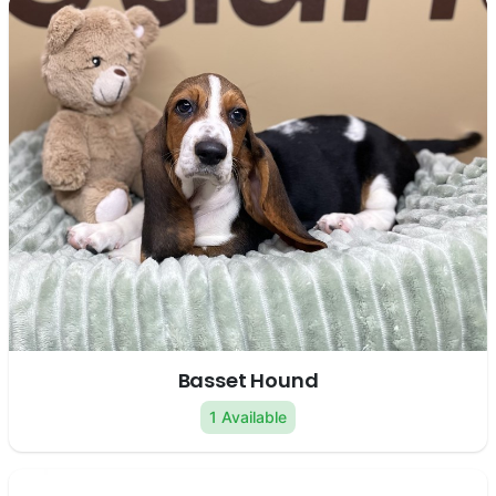
Basset Hound
1 Available