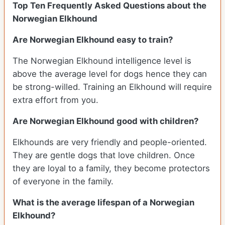
Top Ten Frequently Asked Questions about the
Norwegian Elkhound
Are Norwegian Elkhound easy to train?
The Norwegian Elkhound intelligence level is
above the average level for dogs hence they can
be strong-willed. Training an Elkhound will require
extra effort from you.
Are Norwegian Elkhound good with children?
Elkhounds are very friendly and people-oriented.
They are gentle dogs that love children. Once
they are loyal to a family, they become protectors
of everyone in the family.
What is the average lifespan of a Norwegian
Elkhound?