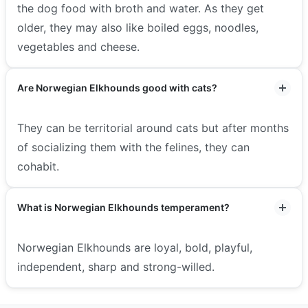
the dog food with broth and water. As they get
older, they may also like boiled eggs, noodles,
vegetables and cheese.
Are Norwegian Elkhounds good with cats?
They can be territorial around cats but after months
of socializing them with the felines, they can
cohabit.
What is Norwegian Elkhounds temperament?
Norwegian Elkhounds are loyal, bold, playful,
independent, sharp and strong-willed.