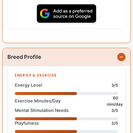
Breed Profile
ENERGY & EXERCISE
Energy Level
3/5
60
Exercise Minutes/Day
min/day
Mental Stimulation Needs
3/5
Playfulness
3/5