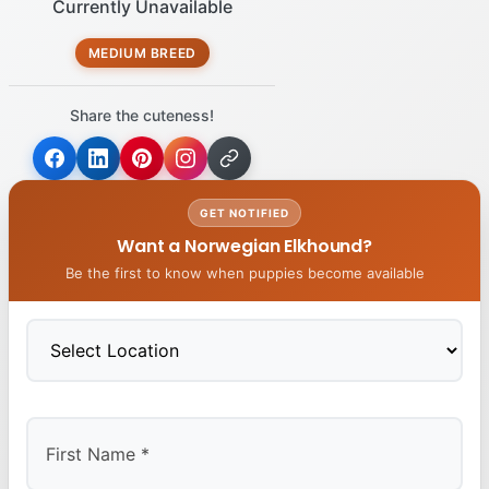
Currently Unavailable
MEDIUM BREED
Share the cuteness!
GET NOTIFIED
Want a Norwegian Elkhound?
Be the first to know when puppies become available