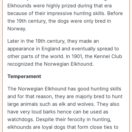
Elkhounds were highly prized during that era
because of their impressive hunting skills. Before
the 19th century, the dogs were only bred in
Norway.
Later in the 19th century, they made an
appearance in England and eventually spread to
other parts of the world. In 1901, the Kennel Club
recognized the Norwegian Elkhound.
Temperament
The Norwegian Elkhound has good hunting skills
and for that reason, they are majorly bred to hunt
large animals such as elk and wolves. They also
have very loud barks hence can be used as
watchdogs. Despite their ferocity in hunting,
elkhounds are loyal dogs that form close ties to