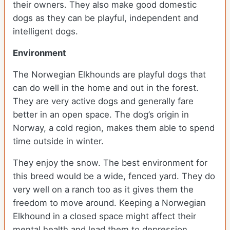
their owners. They also make good domestic
dogs as they can be playful, independent and
intelligent dogs.
Environment
The Norwegian Elkhounds are playful dogs that
can do well in the home and out in the forest.
They are very active dogs and generally fare
better in an open space. The dog’s origin in
Norway, a cold region, makes them able to spend
time outside in winter.
They enjoy the snow. The best environment for
this breed would be a wide, fenced yard. They do
very well on a ranch too as it gives them the
freedom to move around. Keeping a Norwegian
Elkhound in a closed space might affect their
mental health and lead them to depression.