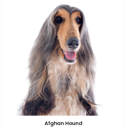
Afghan Hound