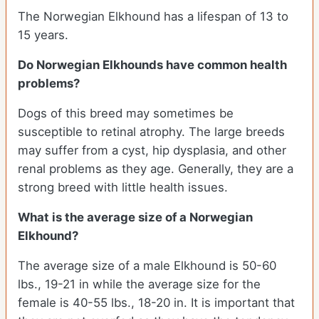
The Norwegian Elkhound has a lifespan of 13 to
15 years.
Do Norwegian Elkhounds have common health
problems?
Dogs of this breed may sometimes be
susceptible to retinal atrophy. The large breeds
may suffer from a cyst, hip dysplasia, and other
renal problems as they age. Generally, they are a
strong breed with little health issues.
What is the average size of a Norwegian
Elkhound?
The average size of a male Elkhound is 50-60
lbs., 19-21 in while the average size for the
female is 40-55 lbs., 18-20 in. It is important that