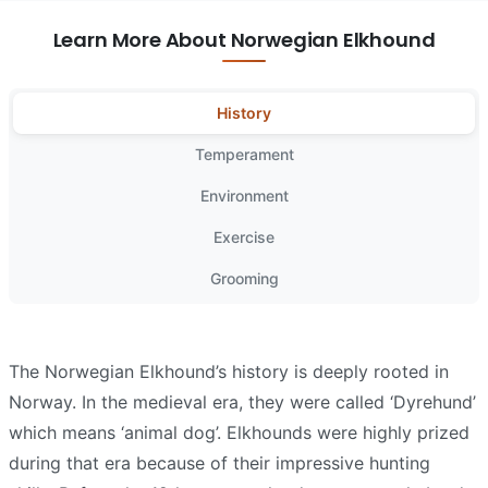
Learn More About Norwegian Elkhound
History
Temperament
Environment
Exercise
Grooming
The Norwegian Elkhound’s history is deeply rooted in
Norway. In the medieval era, they were called ‘Dyrehund’
which means ‘animal dog’. Elkhounds were highly prized
during that era because of their impressive hunting