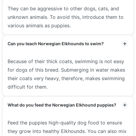
They can be aggressive to other dogs, cats, and
unknown animals. To avoid this, introduce them to
various animals as puppies.
Can you teach Norwegian Elkhounds to swim?
Because of their thick coats, swimming is not easy
for dogs of this breed. Submerging in water makes
their coats very heavy, therefore, makes swimming
difficult for them.
What do you feed the Norwegian Elkhound puppies?
Feed the puppies high-quality dog food to ensure
they grow into healthy Elkhounds. You can also mix