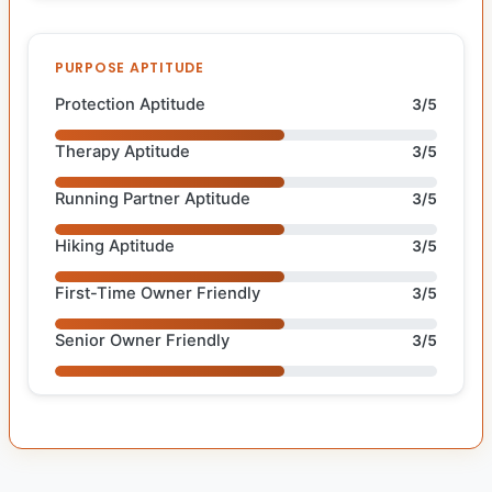
PURPOSE APTITUDE
Protection Aptitude
3/5
Therapy Aptitude
3/5
Running Partner Aptitude
3/5
Hiking Aptitude
3/5
First-Time Owner Friendly
3/5
Senior Owner Friendly
3/5