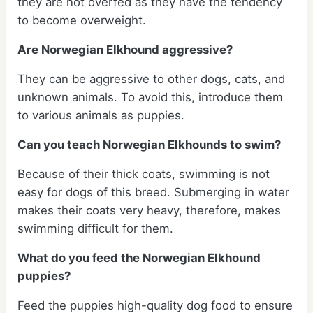
they are not overfed as they have the tendency
to become overweight.
Are Norwegian Elkhound aggressive?
They can be aggressive to other dogs, cats, and
unknown animals. To avoid this, introduce them
to various animals as puppies.
Can you teach Norwegian Elkhounds to swim?
Because of their thick coats, swimming is not
easy for dogs of this breed. Submerging in water
makes their coats very heavy, therefore, makes
swimming difficult for them.
What do you feed the Norwegian Elkhound
puppies?
Feed the puppies high-quality dog food to ensure