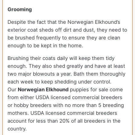
Grooming
Despite the fact that the Norwegian Elkhound’s
exterior coat sheds off dirt and dust, they need to
be brushed frequently to ensure they are clean
enough to be kept in the home.
Brushing their coats daily will keep them tidy
enough. They also shed greatly and have at least
two major blowouts a year. Bath them thoroughly
each week to keep shedding under control.
Our
Norwegian Elkhound
puppies for sale come
from either USDA licensed commercial breeders
or hobby breeders with no more than 5 breeding
mothers. USDA licensed commercial breeders
account for less than 20% of all breeders in the
country.