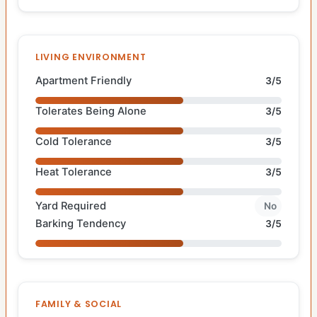
LIVING ENVIRONMENT
Apartment Friendly
3/5
Tolerates Being Alone
3/5
Cold Tolerance
3/5
Heat Tolerance
3/5
Yard Required
No
Barking Tendency
3/5
FAMILY & SOCIAL