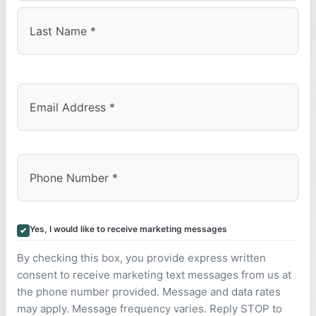
First
Last
Yes, I would like to receive marketing messages
By checking this box, you provide express written
consent to receive marketing text messages from us at
the phone number provided. Message and data rates
may apply. Message frequency varies. Reply STOP to