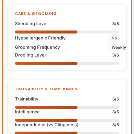
CARE & GROOMING
Shedding Level
3/5
Hypoallergenic Friendly
No
Grooming Frequency
Weekly
Drooling Level
3/5
TRAINABILITY & TEMPERAMENT
Trainability
3/5
Intelligence
3/5
Independence (vs Clinginess)
3/5