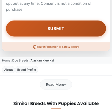
opt out at any time. Consent is not a condition of
purchase.
Your information is safe & secure
Home
Dog Breeds
Alaskan Klee Kai
About
Breed Profile
Read More
Similar Breeds With Puppies Available