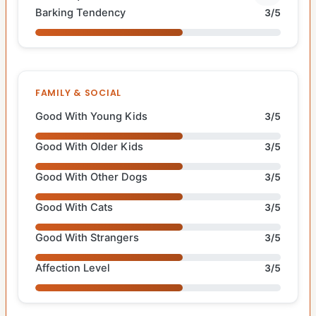
Barking Tendency
3/5
FAMILY & SOCIAL
Good With Young Kids
3/5
Good With Older Kids
3/5
Good With Other Dogs
3/5
Good With Cats
3/5
Good With Strangers
3/5
Affection Level
3/5