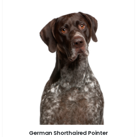
German Shorthaired Pointer