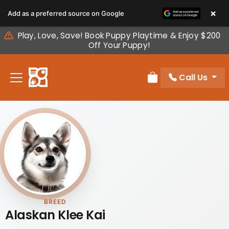
Please
×
Add as a preferred source on Google
note:
This
Play, Love, Save! Book Puppy Playtime & Enjoy $200
website
Off Your Puppy!
includes
an
Call Us
accessibility
Review Order
system.
BREED
Alaskan Klee Kai