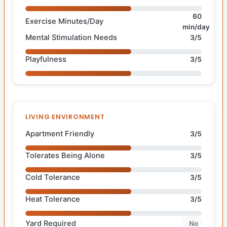
60
Exercise Minutes/Day
min/day
Mental Stimulation Needs
3/5
Playfulness
3/5
LIVING ENVIRONMENT
Apartment Friendly
3/5
Tolerates Being Alone
3/5
Cold Tolerance
3/5
Heat Tolerance
3/5
Yard Required
No