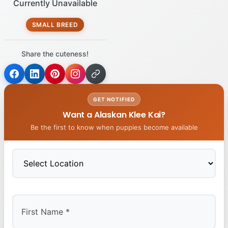
Currently Unavailable
SMALL BREED
Share the cuteness!
GET NOTIFIED
Want a Alaskan Klee Kai?
Be the first to know when puppies become available