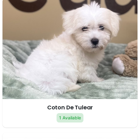
Coton De Tulear
1 Available