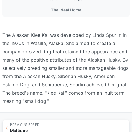
The Ideal Home
The Alaskan Klee Kai was developed by Linda
Spurlin
in
the 1970s in Wasilla, Alaska. She aimed to create a
companion-sized dog that retained the appearance and
many of the positive attributes of the Alaskan Husky. By
selectively breeding smaller and more manageable dogs
from the Alaskan Husky, Siberian
Husky
, American
Eskimo Dog, and Schipperke,
Spurlin
achieved her goal.
The breed's name, "Klee Kai," comes from an Inuit term
meaning "small dog."
PREVIOUS BREED
←
Maltipoo