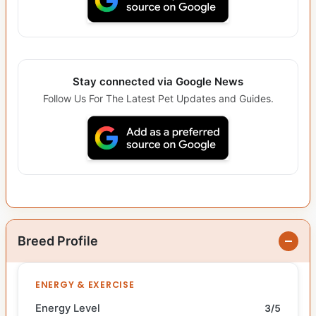
Stay connected via Google News
Follow Us For The Latest Pet Updates and Guides.
Breed Profile
ENERGY & EXERCISE
Energy Level
3/5