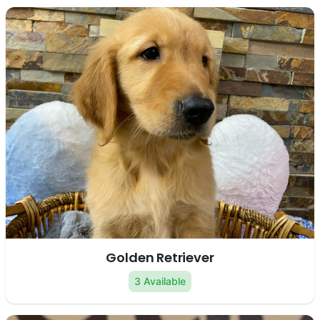
Golden Retriever
3 Available