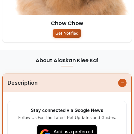
Chow Chow
Get Notified
About Alaskan Klee Kai
Description
Stay connected via Google News
Follow Us For The Latest Pet Updates and Guides.