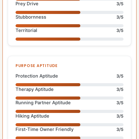
Prey Drive
3/5
Stubbornness
3/5
Territorial
3/5
PURPOSE APTITUDE
Protection Aptitude
3/5
Therapy Aptitude
3/5
Running Partner Aptitude
3/5
Hiking Aptitude
3/5
First-Time Owner Friendly
3/5