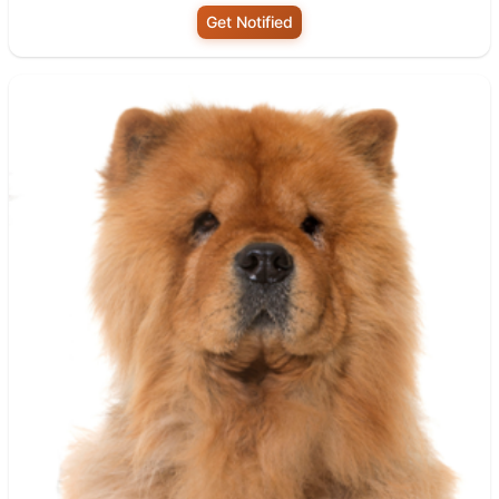
Get Notified