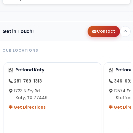
Get in Touch!
Contact
OUR LOCATIONS
Petland Katy
Petland
281-769-1313
346-692
1723 N Fry Rd
12574 Fou
Katy, TX 77449
Staffor
Get Directions
Get Dire