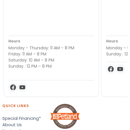
Hours
Hours
Monday - Thursday: 11 AM – 8 PM
Monday - Sa
Friday: 11 AM – 8 PM
Sunday : 12
Saturday: 10 AM – 8 PM
Sunday : 12 PM – 8 PM
QUICK LINKS
Special Financing*
About Us