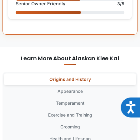
Senior Owner Friendly
3/5
Learn More About Alaskan Klee Kai
Origins and History
Appearance
Temperament
Acce
Exercise and Training
Grooming
Health and Lifespan