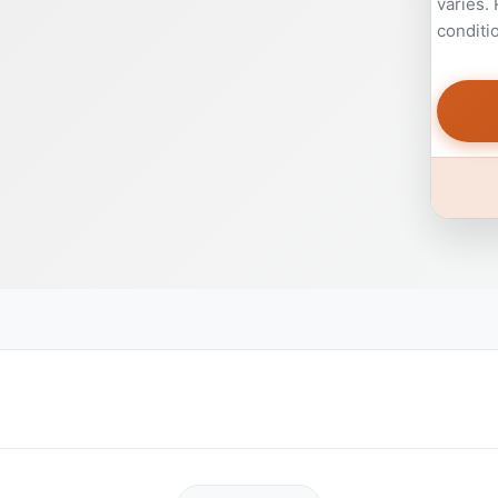
varies.
conditi