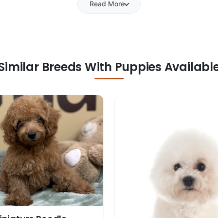
Read More
Similar Breeds With Puppies Availabl