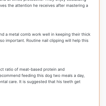
ves the attention he receives after mastering a
nd a metal comb work well in keeping their thick
 important. Routine nail clipping will help this
ct ratio of meat-based protein and
 recommend feeding this dog two meals a day,
tal care. It is suggested that his teeth get