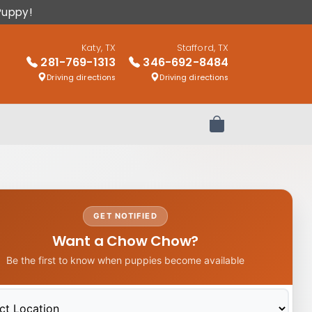
Puppy!
Katy, TX
Stafford, TX
281-769-1313
346-692-8484
Driving directions
Driving directions
Review Order
GET NOTIFIED
Want a Chow Chow?
Be the first to know when puppies become available