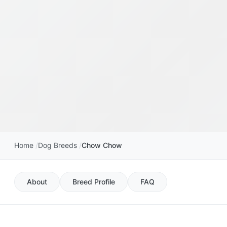
Home
Dog Breeds
Chow Chow
About
Breed Profile
FAQ