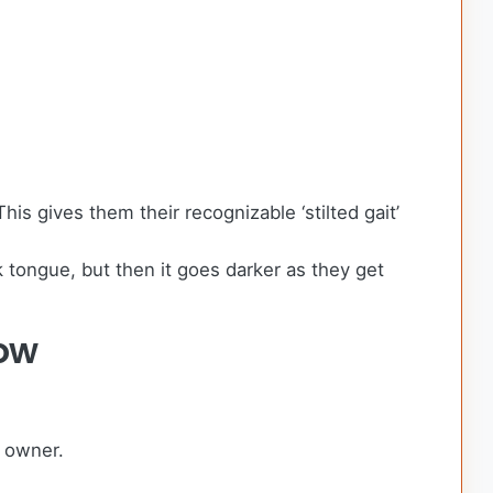
s gives them their recognizable ‘stilted gait’
 tongue, but then it goes darker as they get
ow
g owner.