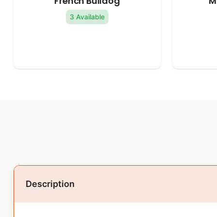
French Bulldog
M
3 Available
Description