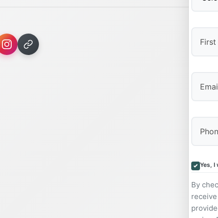
First
Yes, I
By chec
receive
provide