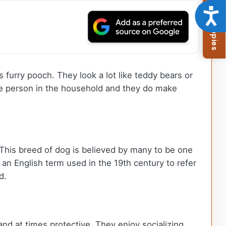
Browse Available Puppies
Acce
 furry pooch. They look a lot like teddy bears or
one person in the household and they do make
This breed of dog is believed by many to be one
 an English term used in the 19th century to refer
d.
and at times protective. They enjoy socializing