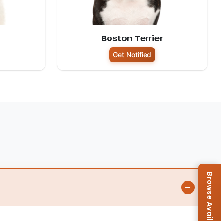
Boston Terrier
Get Notified