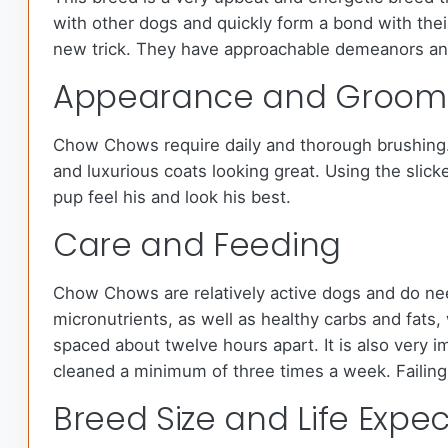
with other dogs and quickly form a bond with thei
new trick. They have approachable demeanors and
Appearance and Groom
Chow Chows require daily and thorough brushing. M
and luxurious coats looking great. Using the slick
pup feel his and look his best.
Care and Feeding
Chow Chows are relatively active dogs and do nee
micronutrients, as well as healthy carbs and fat
spaced about twelve hours apart. It is also very i
cleaned a minimum of three times a week. Failing 
Breed Size and Life Expe