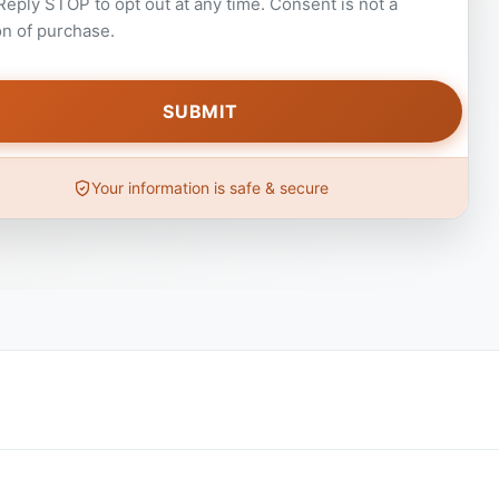
 Reply STOP to opt out at any time. Consent is not a
on of purchase.
Your information is safe & secure