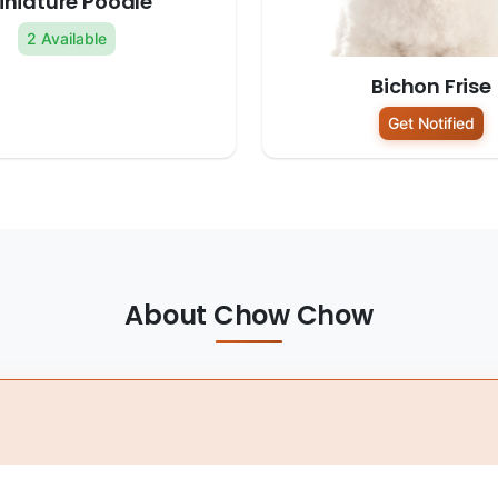
iniature Poodle
2 Available
Bichon Frise
Get Notified
About Chow Chow