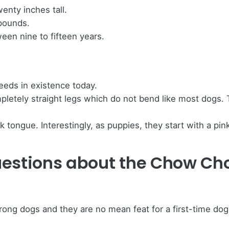
nty inches tall.
 pounds.
een nine to fifteen years.
eeds in existence today.
tely straight legs which do not bend like most dogs. Thi
ongue. Interestingly, as puppies, they start with a pink
uestions about the Chow Ch
ong dogs and they are no mean feat for a first-time do