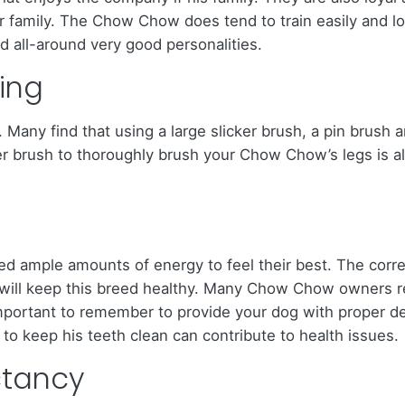
r family. The Chow Chow does tend to train easily and lo
 all-around very good personalities.
ing
any find that using a large slicker brush, a pin brush a
er brush to thoroughly brush your Chow Chow’s legs is also
d ample amounts of energy to feel their best. The corre
s, will keep this breed healthy. Many Chow Chow owners
mportant to remember to provide your dog with proper den
to keep his teeth clean can contribute to health issues.
ctancy