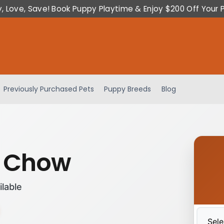
y, Love, Save! Book Puppy Playtime & Enjoy $200 Off Your 
Previously Purchased Pets
Puppy Breeds
Blog
 Chow
ilable