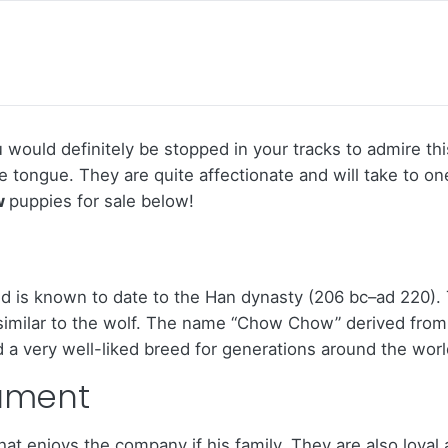
would definitely be stopped in your tracks to admire this
ue tongue. They are quite affectionate and will take to 
w
puppies for sale below!
 is known to date to the Han dynasty (206 bc–ad 220). 
y similar to the wolf. The name “Chow Chow” derived from
 a very well-liked breed for generations around the worl
ament
at enjoys the company if his family. They are also loyal 