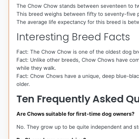
The Chow Chow stands between seventeen to twe
This breed weighs between fifty to seventy-five
The average life expectancy for this breed is betw
Interesting Breed Facts
Fact: The Chow Chow is one of the oldest dog br
Fact: Unlike other breeds, Chow Chows have comple
while they walk.
Fact: Chow Chows have a unique, deep blue-black t
older.
Ten Frequently Asked Q
Are Chows suitable for first-time dog owners?
No. They grow up to be quite independent and str