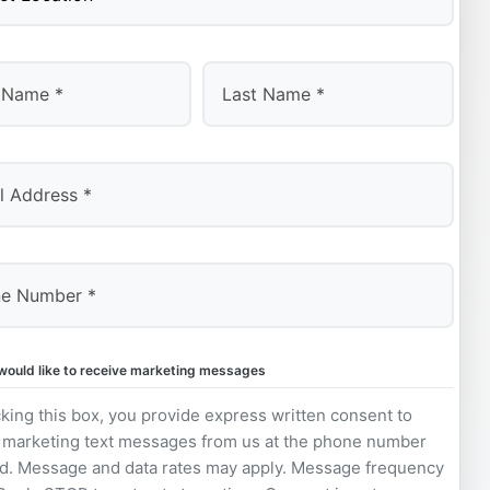
Last
 would like to receive marketing messages
king this box, you provide express written consent to
 marketing text messages from us at the phone number
d. Message and data rates may apply. Message frequency