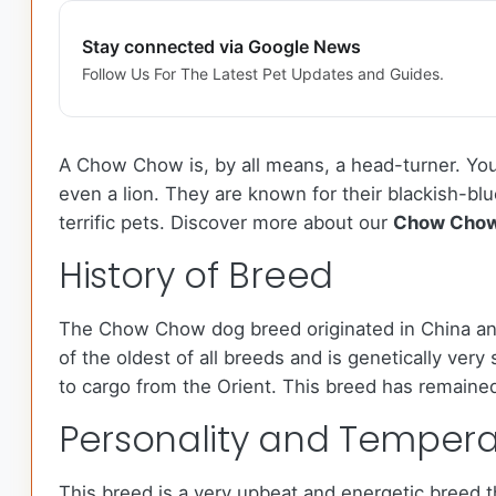
Stay connected via Google News
Follow Us For The Latest Pet Updates and Guides.
A Chow Chow is, by all means, a head-turner. You 
even a lion. They are known for their blackish-bl
terrific pets. Discover more about our
Chow Cho
History of Breed
The Chow Chow dog breed originated in China and
of the oldest of all breeds and is genetically ver
to cargo from the Orient. This breed has remained
Personality and Temper
This breed is a very upbeat and energetic breed th