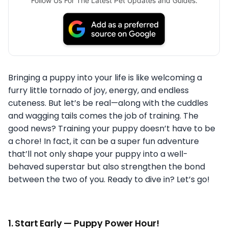
Follow Us For The Latest Pet Updates and Guides.
Bringing a puppy into your life is like welcoming a
furry little tornado of joy, energy, and endless
cuteness. But let’s be real—along with the cuddles
and wagging tails comes the job of training. The
good news? Training your puppy doesn’t have to be
a chore! In fact, it can be a super fun adventure
that’ll not only shape your puppy into a well-
behaved superstar but also strengthen the bond
between the two of you. Ready to dive in? Let’s go!
1.
Start Early — Puppy Power Hour!