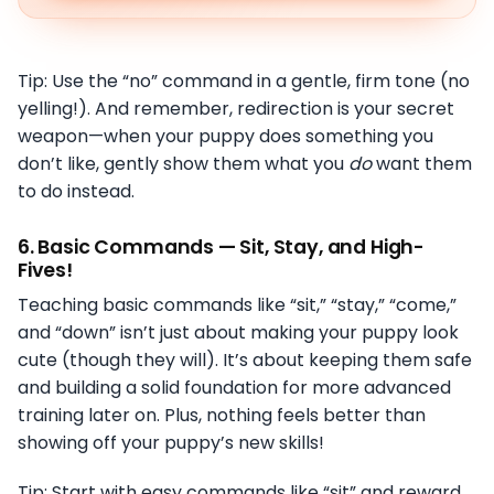
Tip: Use the “no” command in a gentle, firm tone (no
yelling!). And remember, redirection is your secret
weapon—when your puppy does something you
don’t like, gently show them what you
do
want them
to do instead.
6.
Basic Commands — Sit, Stay, and High-
Fives!
Teaching basic commands like “sit,” “stay,” “come,”
and “down” isn’t just about making your puppy look
cute (though they will). It’s about keeping them safe
and building a solid foundation for more advanced
training later on. Plus, nothing feels better than
showing off your puppy’s new skills!
Tip: Start with easy commands like “sit” and reward