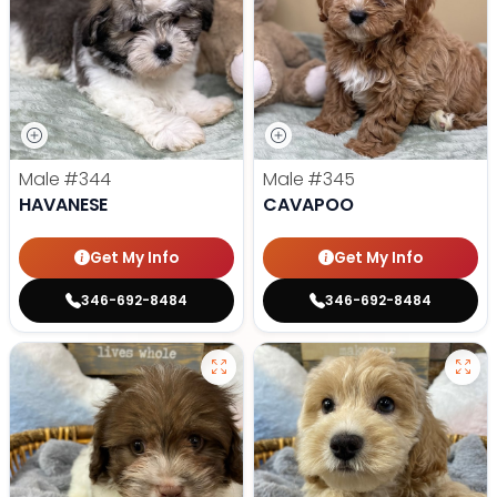
Male
#344
Male
#345
HAVANESE
CAVAPOO
Get My Info
Get My Info
346-692-8484
346-692-8484