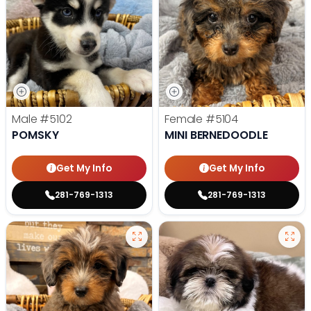
Male
#5102
Female
#5104
POMSKY
MINI BERNEDOODLE
Get My Info
Get My Info
281-769-1313
281-769-1313