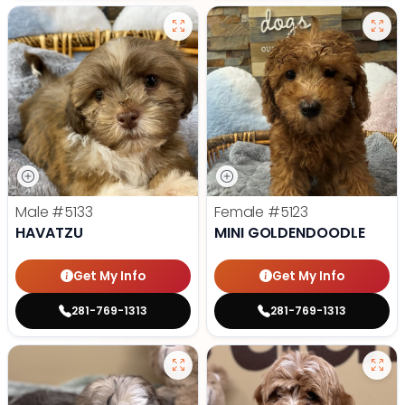
Male
#5133
Female
#5123
HAVATZU
MINI GOLDENDOODLE
Get My Info
Get My Info
281-769-1313
281-769-1313