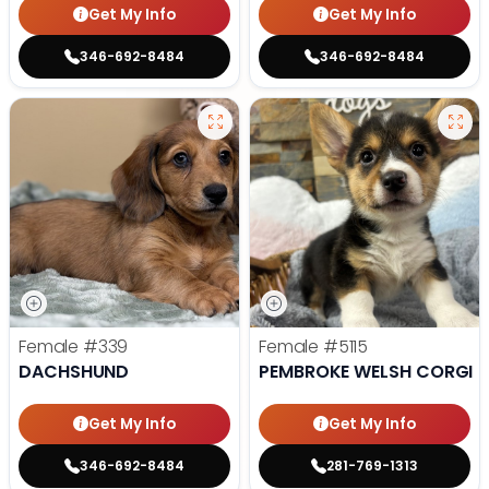
Get My Info
Get My Info
346-692-8484
346-692-8484
Female
#339
Female
#5115
DACHSHUND
PEMBROKE WELSH CORGI
Get My Info
Get My Info
346-692-8484
281-769-1313