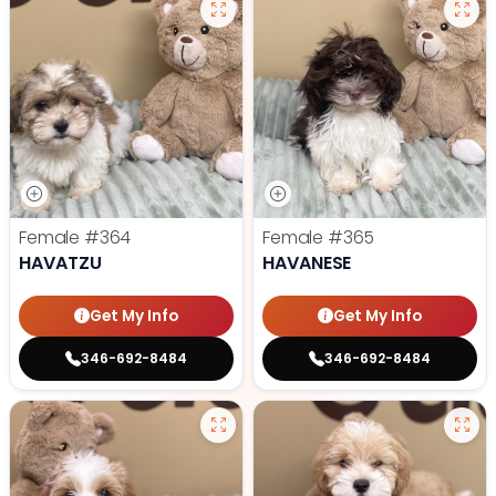
Female
#364
Female
#365
HAVATZU
HAVANESE
Get My Info
Get My Info
346-692-8484
346-692-8484