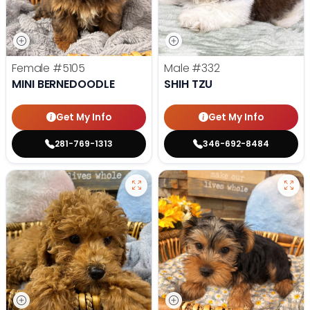
Female
#5105
Male
#332
MINI BERNEDOODLE
SHIH TZU
Get My Info
Get My Info
281-769-1313
346-692-8484