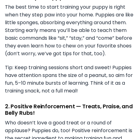
The best time to start training your puppy is right
when they step paw into your home. Puppies are like
little sponges, absorbing everything around them.
Starting early means you’ll be able to teach them
basic commands like “sit,” “stay,” and “come” before
they even learn how to chew on your favorite shoes
(don’t worry, we’ve got tips for that, too).
Tip: Keep training sessions short and sweet! Puppies
have attention spans the size of a peanut, so aim for
fun, 5–10 minute bursts of learning. Think of it as a
training snack, not a full meal!
2.
Positive Reinforcement — Treats, Praise, and
Belly Rubs!
Who doesn’t love a good treat or a round of
applause? Puppies do, too! Positive reinforcement is
the secret ingredient to making training fun and