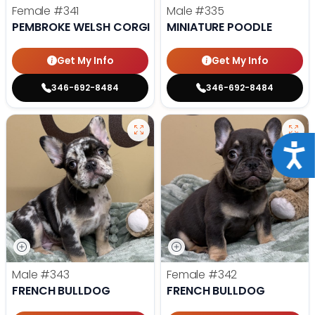
Female
#341
Male
#335
PEMBROKE WELSH CORGI
MINIATURE POODLE
Get My Info
Get My Info
346-692-8484
346-692-8484
Acce
Male
#343
Female
#342
FRENCH BULLDOG
FRENCH BULLDOG