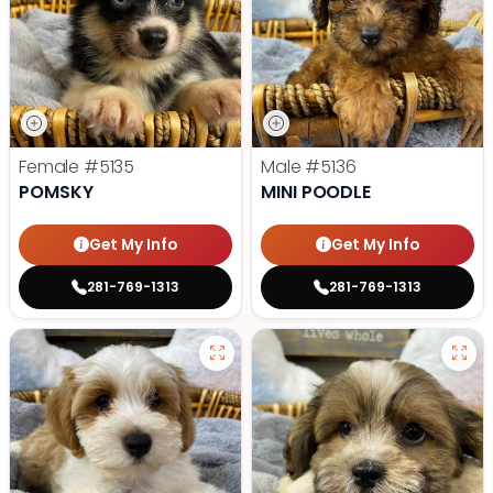
Female
#5135
Male
#5136
POMSKY
MINI POODLE
Get My Info
Get My Info
281-769-1313
281-769-1313