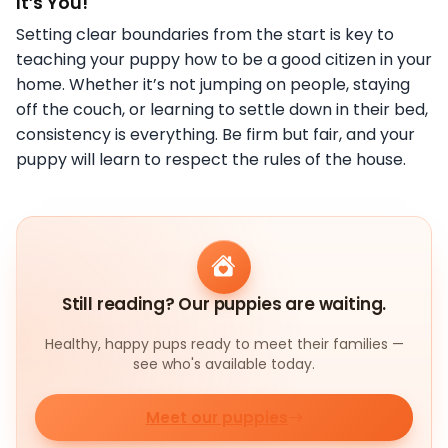
It’s You!
Setting clear boundaries from the start is key to
teaching your puppy how to be a good citizen in your
home. Whether it’s not jumping on people, staying
off the couch, or learning to settle down in their bed,
consistency is everything. Be firm but fair, and your
puppy will learn to respect the rules of the house.
Still reading? Our puppies are waiting.
Healthy, happy pups ready to meet their families —
see who's available today.
Meet our puppies