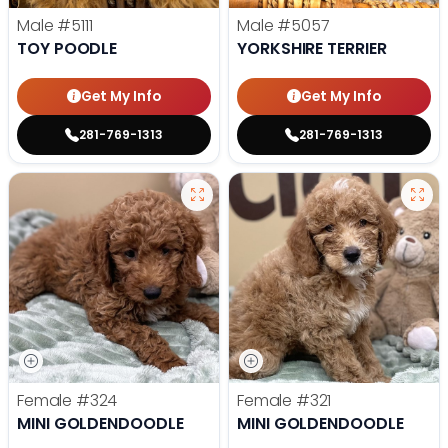
Male
#5111
Male
#5057
TOY POODLE
YORKSHIRE TERRIER
Get My Info
Get My Info
281-769-1313
281-769-1313
Female
#324
Female
#321
MINI GOLDENDOODLE
MINI GOLDENDOODLE