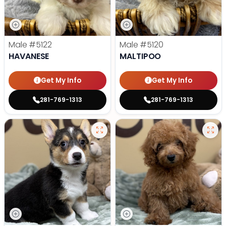
Male
#5122
Male
#5120
HAVANESE
MALTIPOO
Get My Info
Get My Info
281-769-1313
281-769-1313