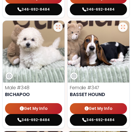
346-692-8484
346-692-8484
Male
#348
Female
#347
BICHAPOO
BASSET HOUND
Get My Info
Get My Info
346-692-8484
346-692-8484