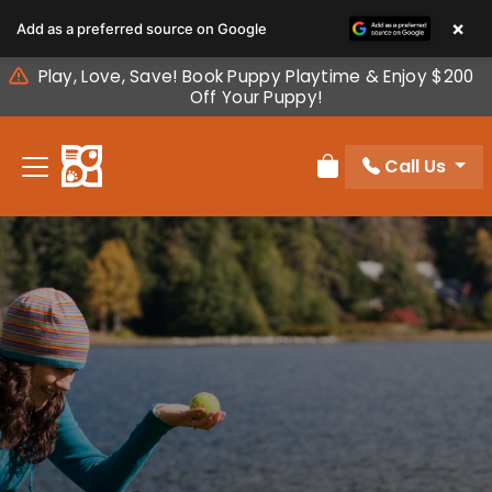
Please
×
Add as a preferred source on Google
note:
This
Play, Love, Save! Book Puppy Playtime & Enjoy $200
website
Off Your Puppy!
includes
an
Call Us
accessibility
Review Order
system.