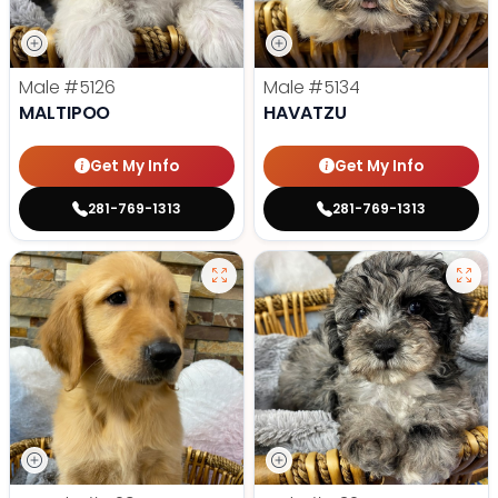
Male
#5126
Male
#5134
MALTIPOO
HAVATZU
Get My Info
Get My Info
281-769-1313
281-769-1313