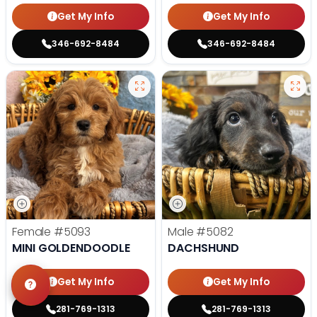
Get My Info
Get My Info
346-692-8484
346-692-8484
Female
#5093
Male
#5082
MINI GOLDENDOODLE
DACHSHUND
Get My Info
Get My Info
281-769-1313
281-769-1313