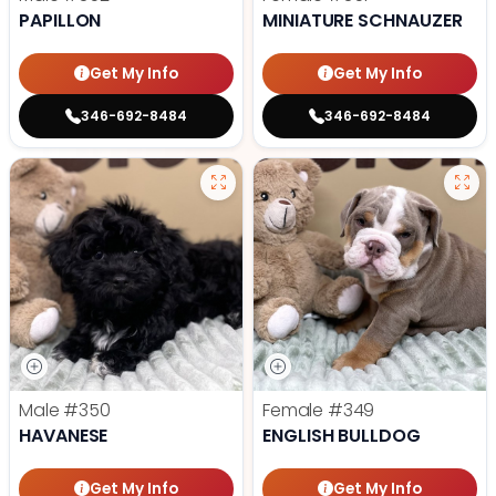
PAPILLON
MINIATURE SCHNAUZER
Get My Info
Get My Info
346-692-8484
346-692-8484
Male
#350
Female
#349
HAVANESE
ENGLISH BULLDOG
Get My Info
Get My Info