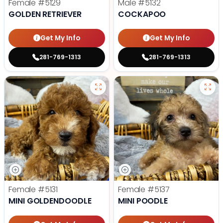
Female
#5129
Male
#5132
GOLDEN RETRIEVER
COCKAPOO
Get My Info
Get My Info
281-769-1313
281-769-1313
Female
#5131
Female
#5137
MINI GOLDENDOODLE
MINI POODLE