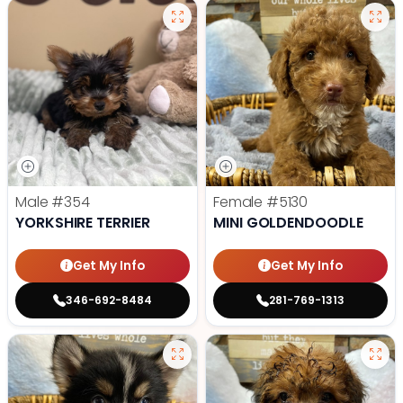
Male
#354
Female
#5130
YORKSHIRE TERRIER
MINI GOLDENDOODLE
Get My Info
Get My Info
346-692-8484
281-769-1313