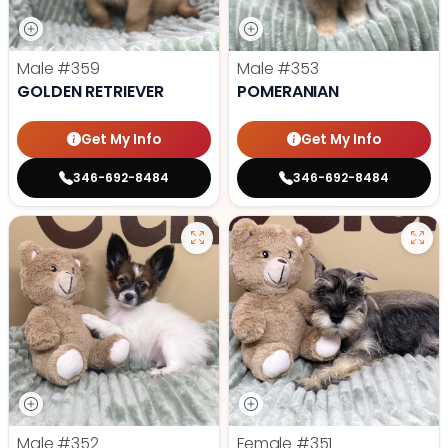
Male
#359
Male
#353
GOLDEN RETRIEVER
POMERANIAN
Get My Info
Get My Info
346-692-8484
346-692-8484
Male
#352
Female
#351