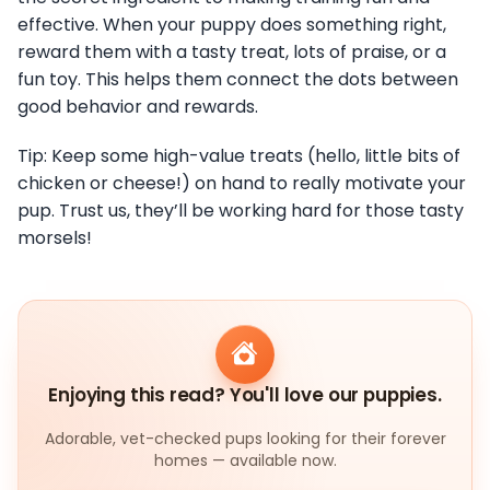
effective. When your puppy does something right,
reward them with a tasty treat, lots of praise, or a
fun toy. This helps them connect the dots between
good behavior and rewards.
Tip: Keep some high-value treats (hello, little bits of
chicken or cheese!) on hand to really motivate your
pup. Trust us, they’ll be working hard for those tasty
morsels!
Enjoying this read? You'll love our puppies.
Adorable, vet-checked pups looking for their forever
homes — available now.