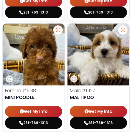
Get My Info
Get My Info
281-769-1313
281-769-1313
Female
#5138
Male
#5127
MINI POODLE
MALTIPOO
Get My Info
Get My Info
281-769-1313
281-769-1313