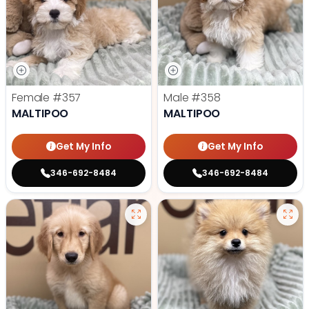
Female
#357
Male
#358
MALTIPOO
MALTIPOO
Get My Info
Get My Info
346-692-8484
346-692-8484