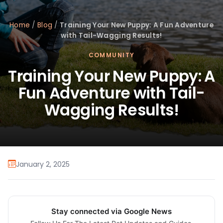
Home
/
Blog
/
Training Your New Puppy: A Fun Adventure
with Tail-Wagging Results!
COMMUNITY
Training Your New Puppy: A
Fun Adventure with Tail-
Wagging Results!
January 2, 2025
Stay connected via Google News