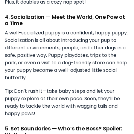
Plus, it doubles as a cozy nap spot!
4.
Socialization — Meet the World, One Paw at
a Time
A well-socialized puppy is a confident, happy puppy.
Socialization is all about introducing your pup to
different environments, people, and other dogs in a
safe, positive way. Puppy playdates, trips to the
park, or even a visit to a dog-friendly store can help
your puppy become a well-adjusted little social
butterfly.
Tip: Don’t rush it—take baby steps and let your
puppy explore at their own pace. Soon, they’ll be
ready to tackle the world with wagging tails and
happy paws!
5.
Set Boundaries — Who’s the Boss? Spoiler: