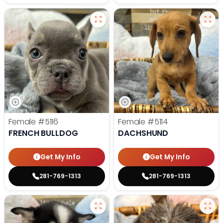
Female
#5116
Female
#5114
FRENCH BULLDOG
DACHSHUND
Get My Info
Get My Info
281-769-1313
281-769-1313