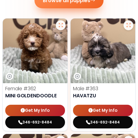
Browse all puppies
Female
#362
Male
#363
MINI GOLDENDOODLE
HAVATZU
Get My Info
Get My Info
346-692-8484
346-692-8484