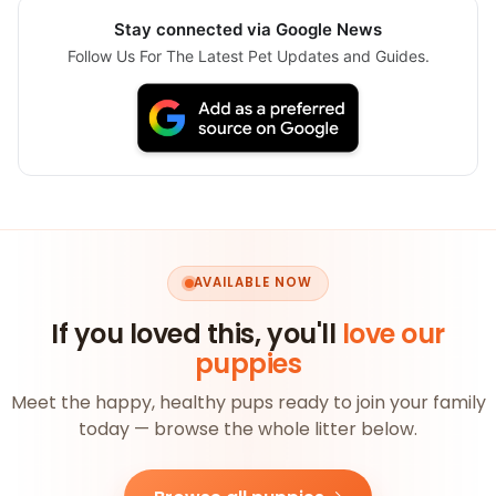
Stay connected via Google News
Follow Us For The Latest Pet Updates and Guides.
AVAILABLE NOW
If you loved this, you'll
love our
puppies
Meet the happy, healthy pups ready to join your family
today — browse the whole litter below.