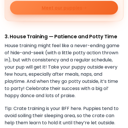
Meet our puppies
3.
House Training — Patience and Potty Time
House training might feel like a never-ending game
of hide-and-seek (with a little potty action thrown
in), but with consistency and a regular schedule,
your pup will get it! Take your puppy outside every
few hours, especially after meals, naps, and
playtime. And when they go potty outside, it’s time
to party! Celebrate their success with a big ol’
happy dance and lots of praise.
Tip: Crate training is your BFF here. Puppies tend to
avoid soiling their sleeping area, so the crate can
help them learn to hold it until they’re let outside.