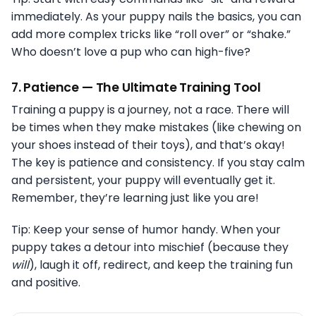
immediately. As your puppy nails the basics, you can
add more complex tricks like “roll over” or “shake.”
Who doesn’t love a pup who can high-five?
7.
Patience — The Ultimate Training Tool
Training a puppy is a journey, not a race. There will
be times when they make mistakes (like chewing on
your shoes instead of their toys), and that’s okay!
The key is patience and consistency. If you stay calm
and persistent, your puppy will eventually get it.
Remember, they’re learning just like you are!
Tip: Keep your sense of humor handy. When your
puppy takes a detour into mischief (because they
will
), laugh it off, redirect, and keep the training fun
and positive.