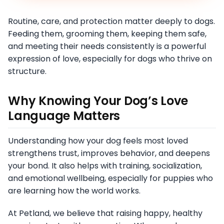
Routine, care, and protection matter deeply to dogs.
Feeding them, grooming them, keeping them safe,
and meeting their needs consistently is a powerful
expression of love, especially for dogs who thrive on
structure.
Why Knowing Your Dog’s Love
Language Matters
Understanding how your dog feels most loved
strengthens trust, improves behavior, and deepens
your bond. It also helps with training, socialization,
and emotional wellbeing, especially for puppies who
are learning how the world works.
At Petland, we believe that raising happy, healthy