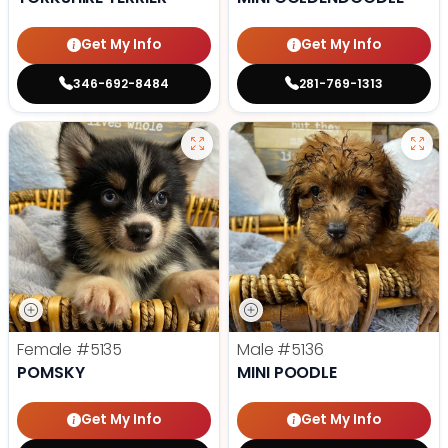
Get My Info
Get My Info
346-692-8484
281-769-1313
Female
#5135
Male
#5136
POMSKY
MINI POODLE
Get My Info
Get My Info