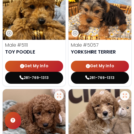
Male
#5111
Male
#5057
TOY POODLE
YORKSHIRE TERRIER
Get My Info
Get My Info
281-769-1313
281-769-1313