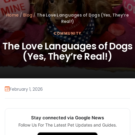
Home
/
Blog
/
The Love Languages of Dogs (Yes, They’re
Real!)
COMMUNITY
The Love Languages of Dogs
(Yes, They’re Real!)
February 1, 2026
Stay connected via Google News
Follow Us For The Latest Pet Updates and Guides.