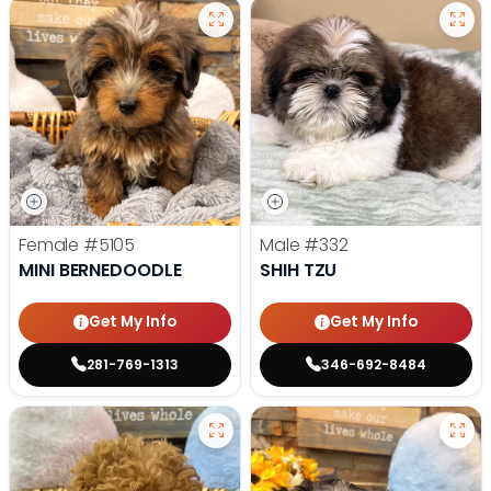
Female
#5105
Male
#332
MINI BERNEDOODLE
SHIH TZU
Get My Info
Get My Info
281-769-1313
346-692-8484