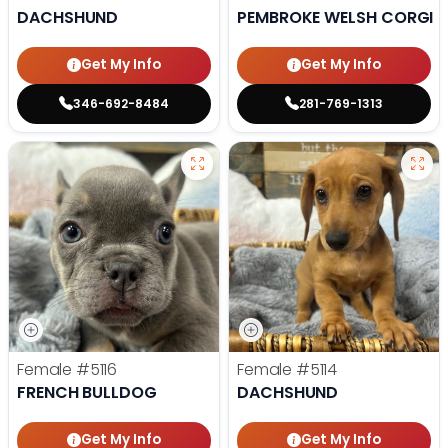
DACHSHUND
PEMBROKE WELSH CORGI
Get My Info
Get My Info
346-692-8484
281-769-1313
Female
#5116
Female
#5114
FRENCH BULLDOG
DACHSHUND
Get My Info
Get My Info