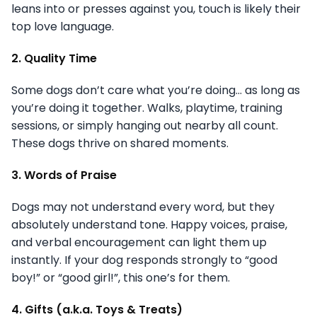
leans into or presses against you, touch is likely their
top love language.
2. Quality Time
Some dogs don’t care what you’re doing… as long as
you’re doing it together. Walks, playtime, training
sessions, or simply hanging out nearby all count.
These dogs thrive on shared moments.
3. Words of Praise
Dogs may not understand every word, but they
absolutely understand tone. Happy voices, praise,
and verbal encouragement can light them up
instantly. If your dog responds strongly to “good
boy!” or “good girl!”, this one’s for them.
4. Gifts (a.k.a. Toys & Treats)