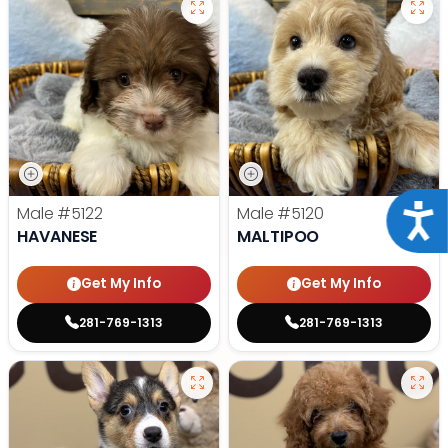
Acce
Male
#5122
Male
#5120
HAVANESE
MALTIPOO
Get My Info
Get My Info
281-769-1313
281-769-1313