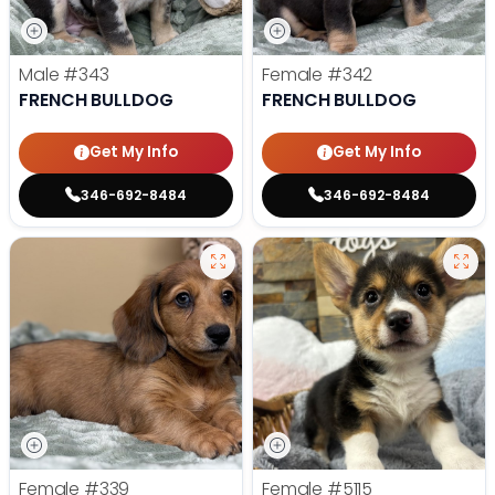
Male
#343
Female
#342
FRENCH BULLDOG
FRENCH BULLDOG
Get My Info
Get My Info
346-692-8484
346-692-8484
Female
#339
Female
#5115