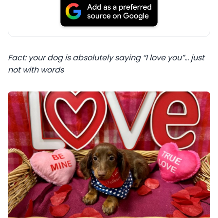
Fact: your dog is absolutely saying “I love you”… just
not with words