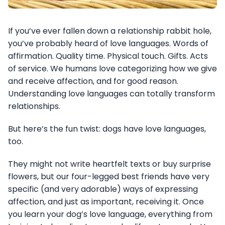
If you’ve ever fallen down a relationship rabbit hole,
you’ve probably heard of love languages. Words of
affirmation. Quality time. Physical touch. Gifts. Acts
of service. We humans love categorizing how we give
and receive affection, and for good reason.
Understanding love languages can totally transform
relationships.
But here’s the fun twist: dogs have love languages,
too.
They might not write heartfelt texts or buy surprise
flowers, but our four-legged best friends have very
specific (and very adorable) ways of expressing
affection, and just as important, receiving it. Once
you learn your dog’s love language, everything from