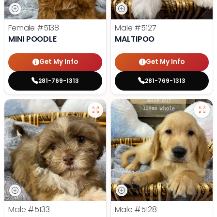
Female
#5138
Male
#5127
MINI POODLE
MALTIPOO
Get My Info
Get My Info
281-769-1313
281-769-1313
Male
#5133
Male
#5128