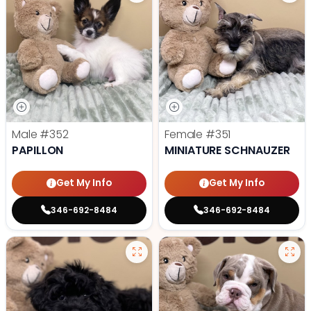
Male
#352
Female
#351
PAPILLON
MINIATURE SCHNAUZER
Get My Info
Get My Info
346-692-8484
346-692-8484