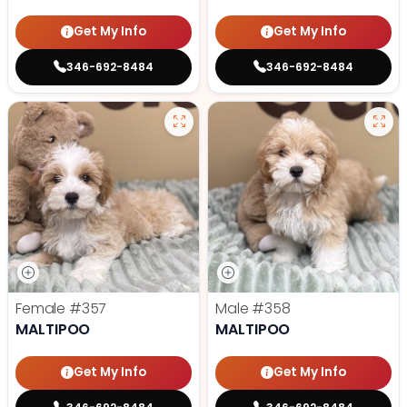
Get My Info
Get My Info
346-692-8484
346-692-8484
Female
#357
Male
#358
MALTIPOO
MALTIPOO
Get My Info
Get My Info