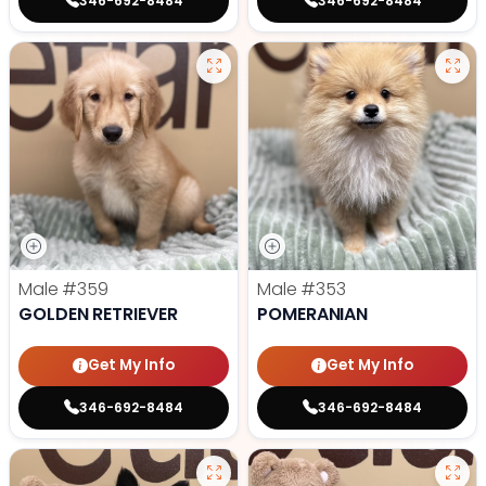
346-692-8484
346-692-8484
Male
#359
Male
#353
GOLDEN RETRIEVER
POMERANIAN
Get My Info
Get My Info
346-692-8484
346-692-8484