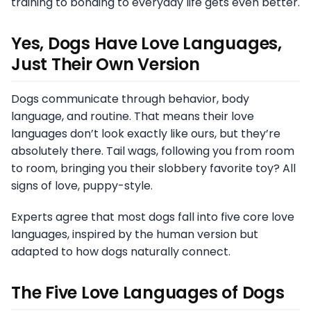
training to bonding to everyday life gets even better.
Yes, Dogs Have Love Languages,
Just Their Own Version
Dogs communicate through behavior, body
language, and routine. That means their love
languages don’t look exactly like ours, but they’re
absolutely there. Tail wags, following you from room
to room, bringing you their slobbery favorite toy? All
signs of love, puppy-style.
Experts agree that most dogs fall into five core love
languages, inspired by the human version but
adapted to how dogs naturally connect.
The Five Love Languages of Dogs