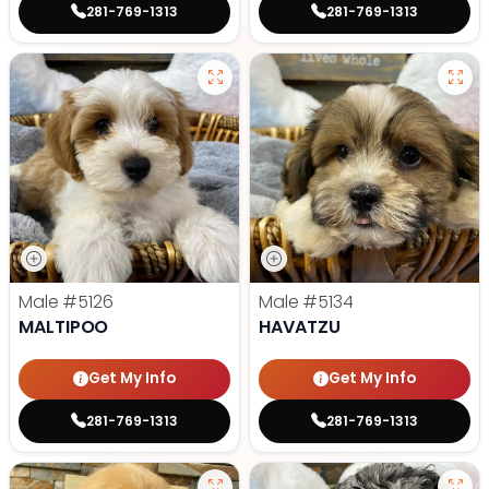
281-769-1313
281-769-1313
Male
#5126
Male
#5134
MALTIPOO
HAVATZU
Get My Info
Get My Info
281-769-1313
281-769-1313