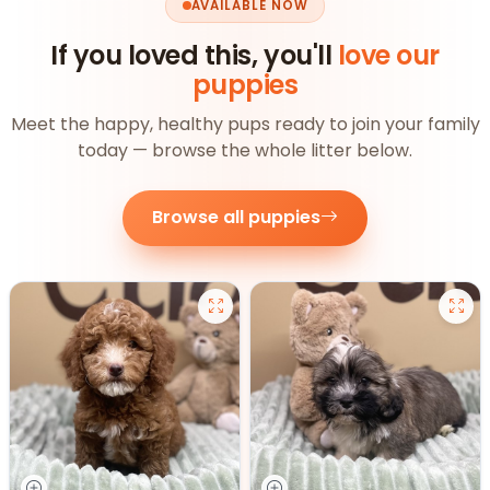
AVAILABLE NOW
If you loved this, you'll
love our
puppies
Meet the happy, healthy pups ready to join your family
today — browse the whole litter below.
Browse all puppies