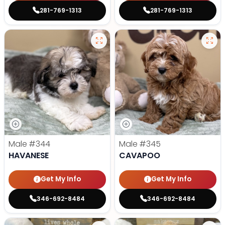
281-769-1313
281-769-1313
Male
#344
Male
#345
HAVANESE
CAVAPOO
Get My Info
Get My Info
346-692-8484
346-692-8484