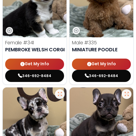
Female
#341
Male
#335
PEMBROKE WELSH CORGI
MINIATURE POODLE
Get My Info
Get My Info
346-692-8484
346-692-8484