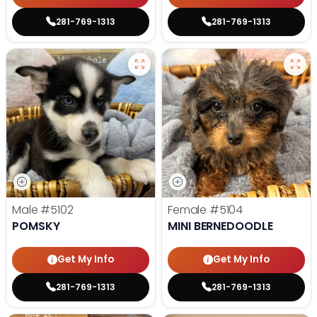
281-769-1313
281-769-1313
Male
#5102
Female
#5104
POMSKY
MINI BERNEDOODLE
Get My Info
Get My Info
281-769-1313
281-769-1313