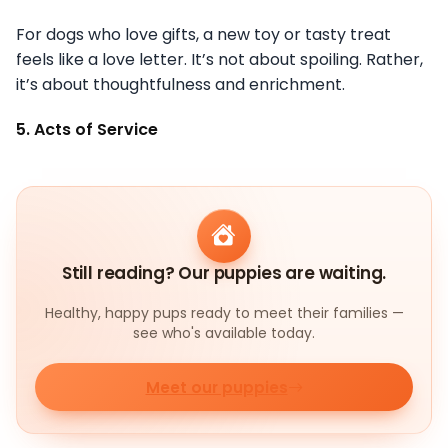
For dogs who love gifts, a new toy or tasty treat
feels like a love letter. It’s not about spoiling. Rather,
it’s about thoughtfulness and enrichment.
5. Acts of Service
Still reading? Our puppies are waiting.
Healthy, happy pups ready to meet their families —
see who's available today.
Meet our puppies