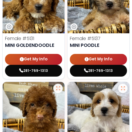
Female
#5131
Female
#5137
MINI GOLDENDOODLE
MINI POODLE
Get My Info
Get My Info
281-769-1313
281-769-1313