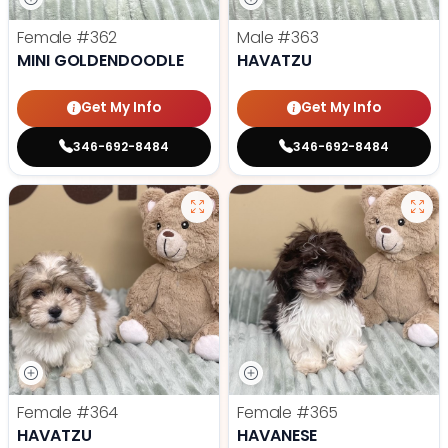
Female
#362
Male
#363
MINI GOLDENDOODLE
HAVATZU
Get My Info
Get My Info
346-692-8484
346-692-8484
Female
#364
Female
#365
HAVATZU
HAVANESE