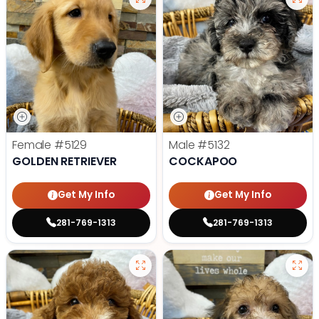
Female
#5129
Male
#5132
GOLDEN RETRIEVER
COCKAPOO
Get My Info
Get My Info
281-769-1313
281-769-1313