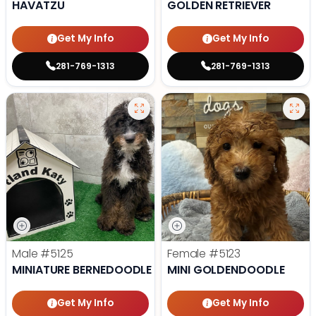
HAVATZU
GOLDEN RETRIEVER
Get My Info
Get My Info
281-769-1313
281-769-1313
Male
#5125
Female
#5123
MINIATURE BERNEDOODLE
MINI GOLDENDOODLE
Get My Info
Get My Info