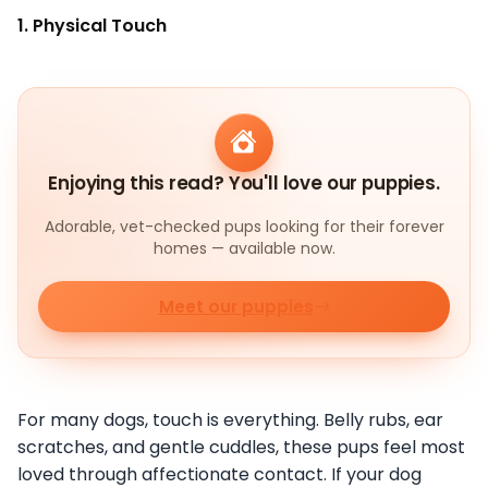
1. Physical Touch
Enjoying this read? You'll love our puppies.
Adorable, vet-checked pups looking for their forever
homes — available now.
Meet our puppies
For many dogs, touch is everything. Belly rubs, ear
scratches, and gentle cuddles, these pups feel most
loved through affectionate contact. If your dog