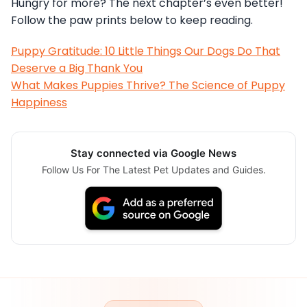
Hungry for more? The next chapter’s even better!
Follow the paw prints below to keep reading.
Puppy Gratitude: 10 Little Things Our Dogs Do That
Deserve a Big Thank You
What Makes Puppies Thrive? The Science of Puppy
Happiness
Stay connected via Google News
Follow Us For The Latest Pet Updates and Guides.