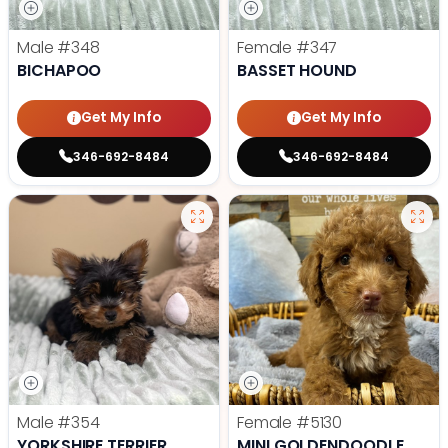
Male
#348
Female
#347
BICHAPOO
BASSET HOUND
Get My Info
Get My Info
346-692-8484
346-692-8484
Male
#354
Female
#5130
YORKSHIRE TERRIER
MINI GOLDENDOODLE