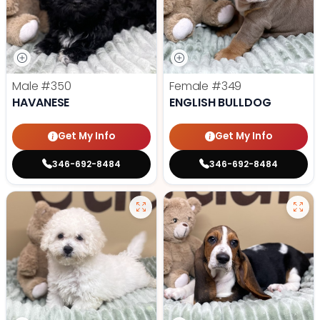
Male
#350
Female
#349
HAVANESE
ENGLISH BULLDOG
Get My Info
Get My Info
346-692-8484
346-692-8484