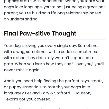
puppies starts with connection. When you learn your
dog’s love language, you’re not just being a great pet
parent; you’re building a lifelong relationship based
on understanding.
Final Paw-sitive Thought
Your dog is loving you every single day. Sometimes
with a wag, sometimes with a cuddle, sometimes
with a shoe they definitely weren’t supposed to
grab. When you learn how they say “I love you,” you’ll
never miss it again.
And if you need help finding the perfect toys, treats,
or puppy essentials to match your dog’s love
language? Petland Katy & Stafford – Houston,
Texas’s got you covered.