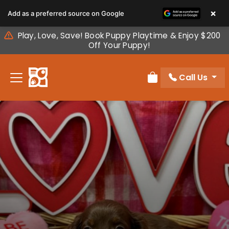
Please
×
Add as a preferred source on Google
note:
This
Play, Love, Save! Book Puppy Playtime & Enjoy $200
website
Off Your Puppy!
includes
an
Call Us
accessibility
Review Order
system.