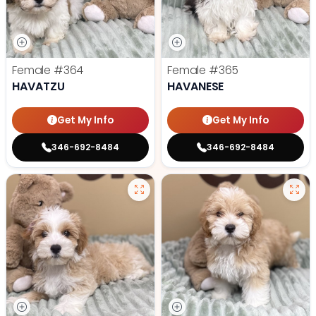
Female
#364
Female
#365
HAVATZU
HAVANESE
Get My Info
Get My Info
346-692-8484
346-692-8484