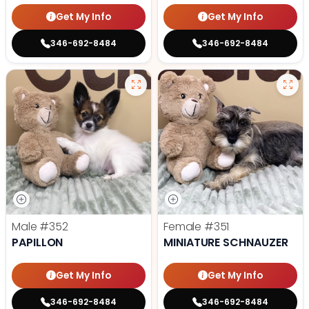
Get My Info
Get My Info
346-692-8484
346-692-8484
Male
#352
Female
#351
PAPILLON
MINIATURE SCHNAUZER
Get My Info
Get My Info
346-692-8484
346-692-8484