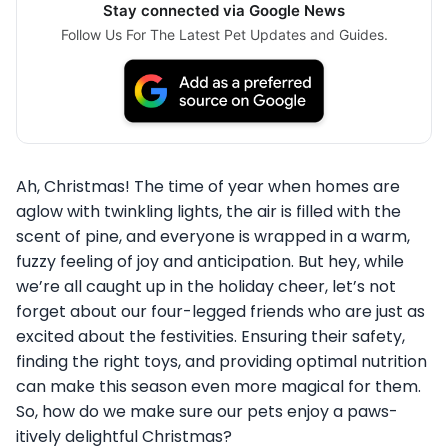
Stay connected via Google News
Follow Us For The Latest Pet Updates and Guides.
Ah, Christmas! The time of year when homes are
aglow with twinkling lights, the air is filled with the
scent of pine, and everyone is wrapped in a warm,
fuzzy feeling of joy and anticipation. But hey, while
we’re all caught up in the holiday cheer, let’s not
forget about our four-legged friends who are just as
excited about the festivities. Ensuring their safety,
finding the right toys, and providing optimal nutrition
can make this season even more magical for them.
So, how do we make sure our pets enjoy a paws-
itively delightful Christmas?