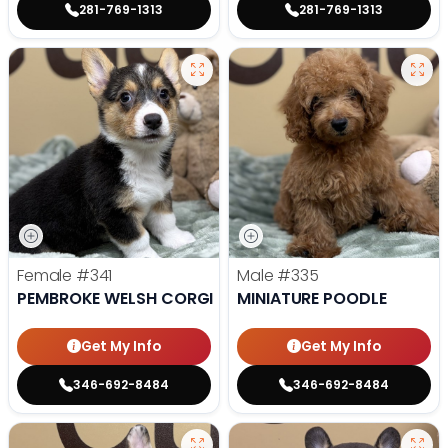
281-769-1313
281-769-1313
Female
#341
Male
#335
PEMBROKE WELSH CORGI
MINIATURE POODLE
Get My Info
Get My Info
346-692-8484
346-692-8484