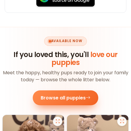
AVAILABLE NOW
If you loved this, you'll
love our
puppies
Meet the happy, healthy pups ready to join your family
today — browse the whole litter below.
Browse all puppies