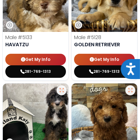
Male
#5133
Male
#5128
HAVATZU
GOLDEN RETRIEVER
Get My Info
Get My Info
Acce
281-769-1313
281-769-1313