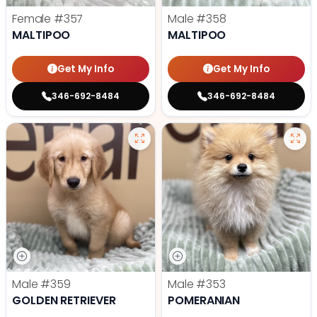
Female
#357
Male
#358
MALTIPOO
MALTIPOO
Get My Info
Get My Info
346-692-8484
346-692-8484
Male
#359
Male
#353
GOLDEN RETRIEVER
POMERANIAN