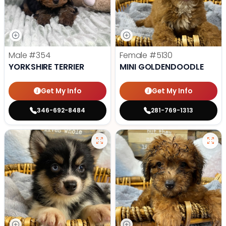
Male
#354
Female
#5130
YORKSHIRE TERRIER
MINI GOLDENDOODLE
Get My Info
Get My Info
346-692-8484
281-769-1313