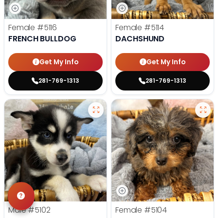
Female
#5116
Female
#5114
FRENCH BULLDOG
DACHSHUND
Get My Info
Get My Info
281-769-1313
281-769-1313
Male
#5102
Female
#5104