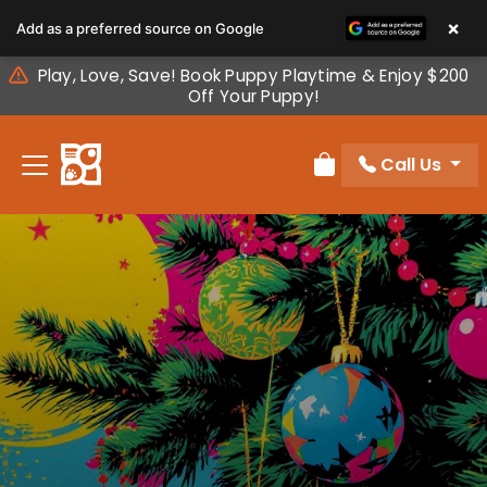
Please
×
Add as a preferred source on Google
note:
This
Play, Love, Save! Book Puppy Playtime & Enjoy $200
website
Off Your Puppy!
includes
an
Call Us
accessibility
Review Order
system.