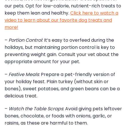
our pets. Opt for low-calorie, nutrient-rich treats to
keep them lean and healthy.
Click here to watch a
video to learn about our favorite dog treats and
more!
–
Portion Control
: It’s easy to overfeed during the
holidays, but maintaining portion control is key to
preventing weight gain. Consult your vet about the
appropriate amount for your pet.
–
Festive Meals
: Prepare a pet-friendly version of
your holiday feast. Plain turkey (without skin or
bones), sweet potatoes, and green beans can be a
delicious treat.
–
Watch the Table Scraps
: Avoid giving pets leftover
bones, chocolate, or foods with onions, garlic, or
raisins, as these are harmful to them.