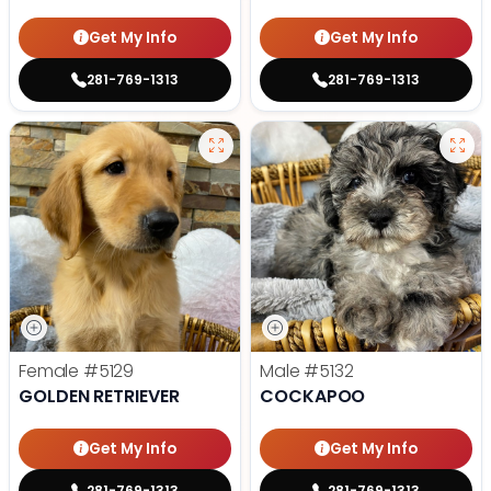
Get My Info
Get My Info
281-769-1313
281-769-1313
Female
#5129
Male
#5132
GOLDEN RETRIEVER
COCKAPOO
Get My Info
Get My Info
281-769-1313
281-769-1313