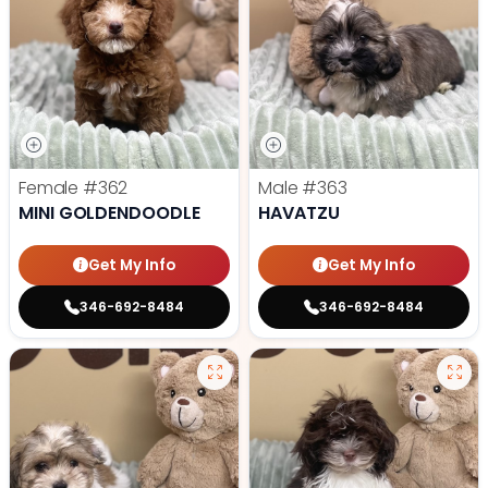
Female
#362
Male
#363
MINI GOLDENDOODLE
HAVATZU
Get My Info
Get My Info
346-692-8484
346-692-8484