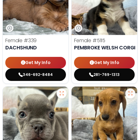
Female
#339
Female
#5115
DACHSHUND
PEMBROKE WELSH CORGI
Get My Info
Get My Info
346-692-8484
281-769-1313