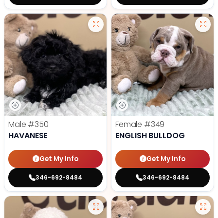
Male
#350
Female
#349
HAVANESE
ENGLISH BULLDOG
Get My Info
Get My Info
346-692-8484
346-692-8484