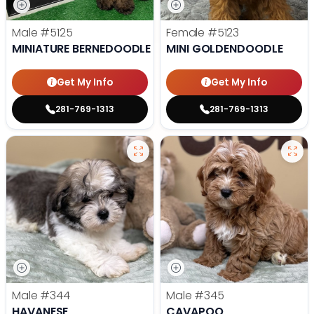
Male
#5125
Female
#5123
MINIATURE BERNEDOODLE
MINI GOLDENDOODLE
Get My Info
Get My Info
281-769-1313
281-769-1313
Male
#344
Male
#345
HAVANESE
CAVAPOO