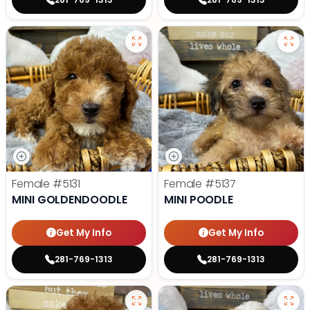
Female
#5131
Female
#5137
MINI GOLDENDOODLE
MINI POODLE
Get My Info
Get My Info
281-769-1313
281-769-1313