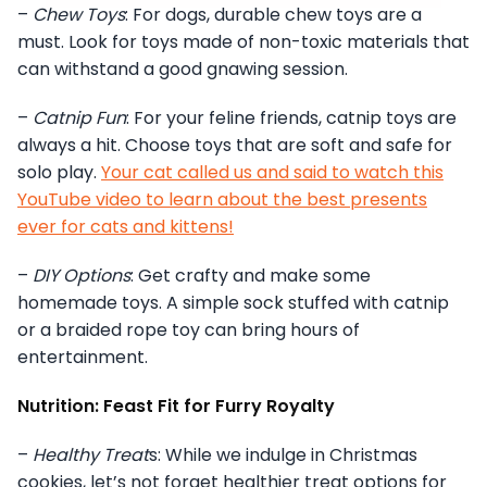
–
Chew Toys
: For dogs, durable chew toys are a
must. Look for toys made of non-toxic materials that
can withstand a good gnawing session.
–
Catnip Fun
: For your feline friends, catnip toys are
always a hit. Choose toys that are soft and safe for
solo play.
Your cat called us and said to watch this
YouTube video to learn about the best presents
ever for cats and kittens!
–
DIY Options
: Get crafty and make some
homemade toys. A simple sock stuffed with catnip
or a braided rope toy can bring hours of
entertainment.
Nutrition: Feast Fit for Furry Royalty
–
Healthy Treat
s: While we indulge in Christmas
cookies, let’s not forget healthier treat options for