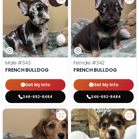
Male
#343
Female
#342
FRENCH BULLDOG
FRENCH BULLDOG
Get My Info
Get My Info
346-692-8484
346-692-8484