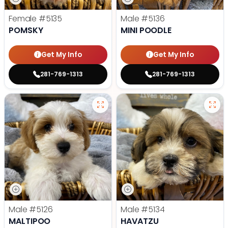
Female
#5135
Male
#5136
POMSKY
MINI POODLE
Get My Info
Get My Info
281-769-1313
281-769-1313
Male
#5126
Male
#5134
MALTIPOO
HAVATZU