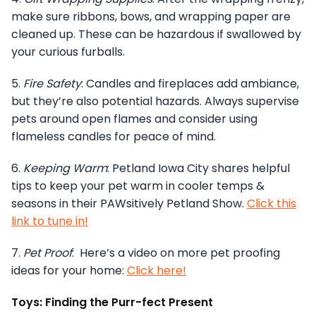
make sure ribbons, bows, and wrapping paper are
cleaned up. These can be hazardous if swallowed by
your curious furballs.
5.
Fire Safety
: Candles and fireplaces add ambiance,
but they’re also potential hazards. Always supervise
pets around open flames and consider using
flameless candles for peace of mind.
6.
Keeping Warm
: Petland Iowa City shares helpful
tips to keep your pet warm in cooler temps &
seasons in their PAWsitively Petland Show.
Click this
link to tune in!
7.
Pet Proof
: Here’s a video on more pet proofing
ideas for your home:
Click here!
Toys: Finding the Purr-fect Present