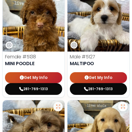
Female
#5138
Male
#5127
MINI POODLE
MALTIPOO
Get My Info
Get My Info
281-769-1313
281-769-1313