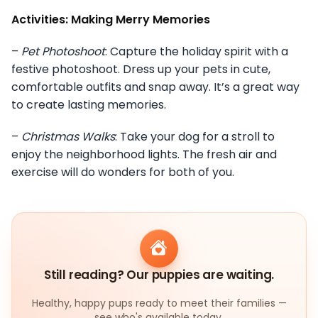
Activities: Making Merry Memories
–
Pet Photoshoot
: Capture the holiday spirit with a
festive photoshoot. Dress up your pets in cute,
comfortable outfits and snap away. It’s a great way
to create lasting memories.
–
Christmas Walks
: Take your dog for a stroll to
enjoy the neighborhood lights. The fresh air and
exercise will do wonders for both of you.
Still reading? Our puppies are waiting.
Healthy, happy pups ready to meet their families —
see who's available today.