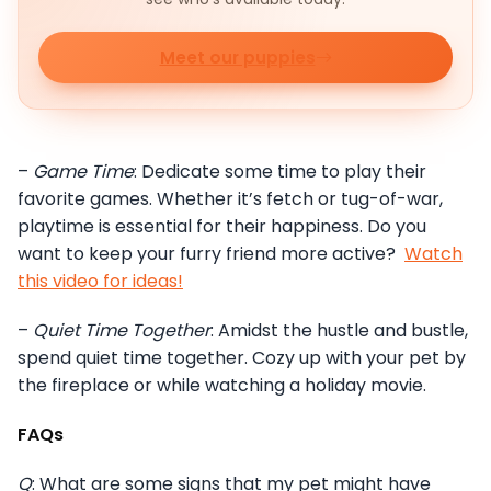
Meet our puppies
–
Game Time
: Dedicate some time to play their
favorite games. Whether it’s fetch or tug-of-war,
playtime is essential for their happiness. Do you
want to keep your furry friend more active?
Watch
this video for ideas!
–
Quiet Time Together
: Amidst the hustle and bustle,
spend quiet time together. Cozy up with your pet by
the fireplace or while watching a holiday movie.
FAQs
Q
: What are some signs that my pet might have