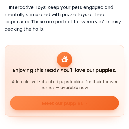
– Interactive Toys: Keep your pets engaged and
mentally stimulated with puzzle toys or treat
dispensers. These are perfect for when you’re busy
decking the halls.
Enjoying this read? You'll love our puppies.
Adorable, vet-checked pups looking for their forever
homes — available now.
Meet our puppies