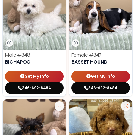
Male
#348
Female
#347
BICHAPOO
BASSET HOUND
Get My Info
Get My Info
346-692-8484
346-692-8484