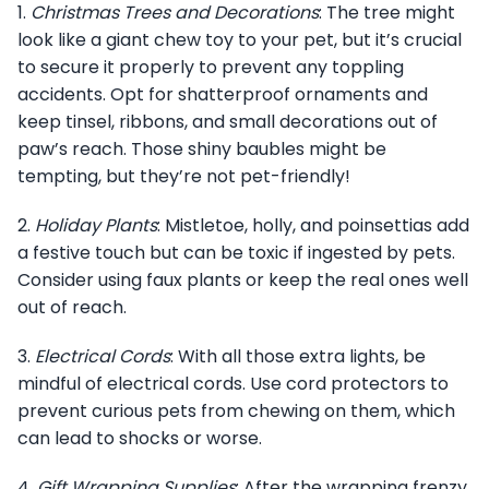
1.
Christmas Trees and Decorations
: The tree might
look like a giant chew toy to your pet, but it’s crucial
to secure it properly to prevent any toppling
accidents. Opt for shatterproof ornaments and
keep tinsel, ribbons, and small decorations out of
paw’s reach. Those shiny baubles might be
tempting, but they’re not pet-friendly!
2.
Holiday Plants
: Mistletoe, holly, and poinsettias add
a festive touch but can be toxic if ingested by pets.
Consider using faux plants or keep the real ones well
out of reach.
3.
Electrical Cords
: With all those extra lights, be
mindful of electrical cords. Use cord protectors to
prevent curious pets from chewing on them, which
can lead to shocks or worse.
4.
Gift Wrapping Supplies
: After the wrapping frenzy,