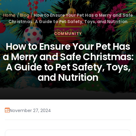
Home
/
Blog
/
How to Ensure Your Pet Has a Merry and Safe
Christmas: A Guide to Pet Safety, Toys, and Nutrition
COMMUNITY
How to Ensure Your Pet Has
a Merry and Safe Christmas:
A Guide to Pet Safety, Toys,
and Nutrition
November 27, 2024