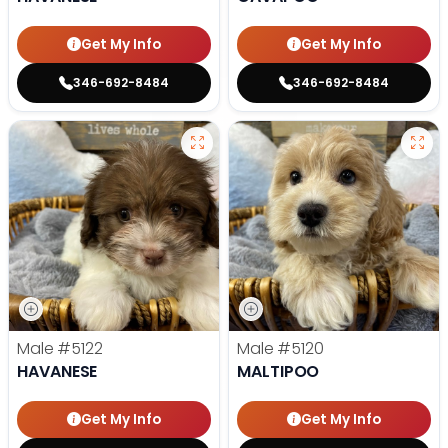
Get My Info
Get My Info
346-692-8484
346-692-8484
Male
#5122
Male
#5120
HAVANESE
MALTIPOO
Get My Info
Get My Info