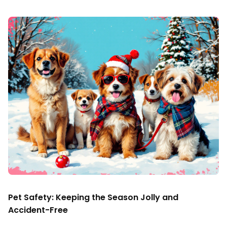
Pet Safety: Keeping the Season Jolly and
Accident-Free