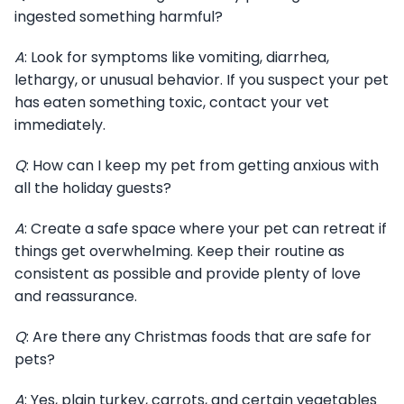
ingested something harmful?
A
: Look for symptoms like vomiting, diarrhea,
lethargy, or unusual behavior. If you suspect your pet
has eaten something toxic, contact your vet
immediately.
Q
: How can I keep my pet from getting anxious with
all the holiday guests?
A
: Create a safe space where your pet can retreat if
things get overwhelming. Keep their routine as
consistent as possible and provide plenty of love
and reassurance.
Q
: Are there any Christmas foods that are safe for
pets?
A
: Yes, plain turkey, carrots, and certain vegetables