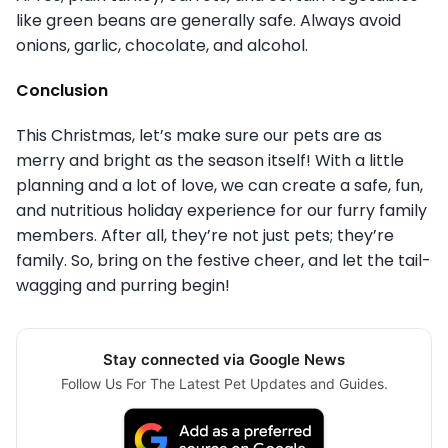
like green beans are generally safe. Always avoid
onions, garlic, chocolate, and alcohol.
Conclusion
This Christmas, let’s make sure our pets are as
merry and bright as the season itself! With a little
planning and a lot of love, we can create a safe, fun,
and nutritious holiday experience for our furry family
members. After all, they’re not just pets; they’re
family. So, bring on the festive cheer, and let the tail-
wagging and purring begin!
Stay connected via Google News
Follow Us For The Latest Pet Updates and Guides.