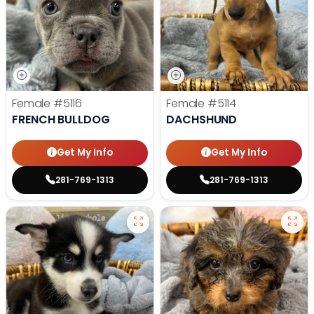
Female
#5116
Female
#5114
FRENCH BULLDOG
DACHSHUND
Get My Info
Get My Info
281-769-1313
281-769-1313