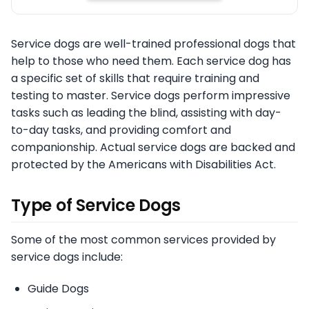
Service dogs are well-trained professional dogs that
help to those who need them. Each service dog has
a specific set of skills that require training and
testing to master. Service dogs perform impressive
tasks such as leading the blind, assisting with day-
to-day tasks, and providing comfort and
companionship. Actual service dogs are backed and
protected by the Americans with Disabilities Act.
Type of Service Dogs
Some of the most common services provided by
service dogs include:
Guide Dogs