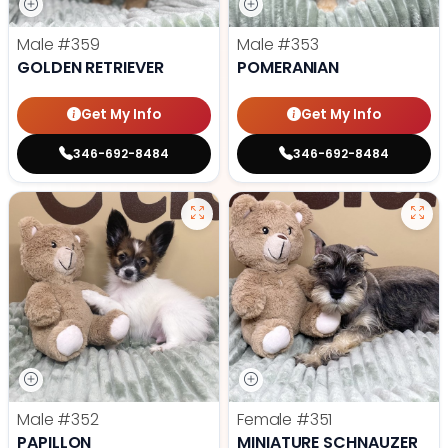
Male
#359
Male
#353
GOLDEN RETRIEVER
POMERANIAN
Get My Info
Get My Info
346-692-8484
346-692-8484
Male
#352
Female
#351
PAPILLON
MINIATURE SCHNAUZER