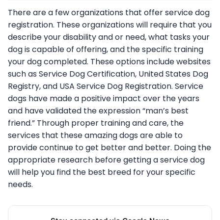
There are a few organizations that offer service dog
registration. These organizations will require that you
describe your disability and or need, what tasks your
dog is capable of offering, and the specific training
your dog completed. These options include websites
such as Service Dog Certification, United States Dog
Registry, and USA Service Dog Registration. Service
dogs have made a positive impact over the years
and have validated the expression “man’s best
friend.” Through proper training and care, the
services that these amazing dogs are able to
provide continue to get better and better. Doing the
appropriate research before getting a service dog
will help you find the best breed for your specific
needs.