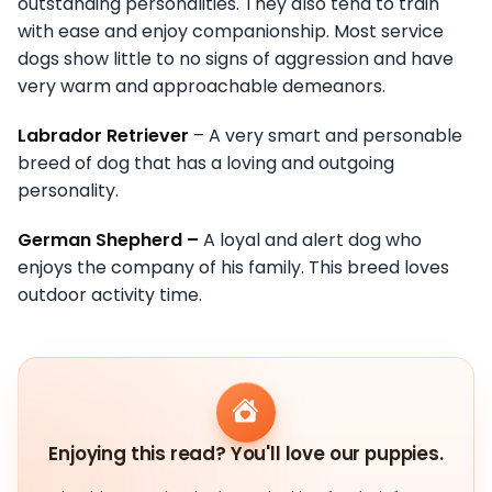
outstanding personalities. They also tend to train
with ease and enjoy companionship. Most service
dogs show little to no signs of aggression and have
very warm and approachable demeanors.
Labrador Retriever
– A very smart and personable
breed of dog that has a loving and outgoing
personality.
German Shepherd –
A loyal and alert dog who
enjoys the company of his family. This breed loves
outdoor activity time.
Enjoying this read? You'll love our puppies.