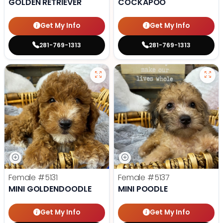
GOLDEN RETRIEVER
COCKAPOO
Get My Info
Get My Info
281-769-1313
281-769-1313
Female
#5131
Female
#5137
MINI GOLDENDOODLE
MINI POODLE
Get My Info
Get My Info