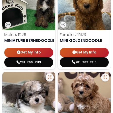
Male
#5125
Female
#5123
MINIATURE BERNEDOODLE
MINI GOLDENDOODLE
Get My Info
Get My Info
281-769-1313
281-769-1313