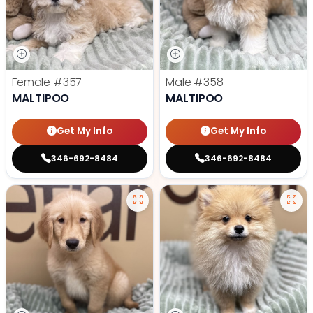
Female
#357
Male
#358
MALTIPOO
MALTIPOO
Get My Info
Get My Info
346-692-8484
346-692-8484