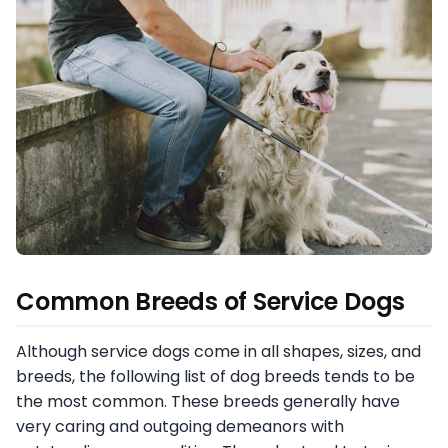
Common Breeds of Service Dogs
Although service dogs come in all shapes, sizes, and
breeds, the following list of dog breeds tends to be
the most common. These breeds generally have
very caring and outgoing demeanors with