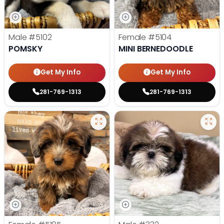
Male
#5102
Female
#5104
POMSKY
MINI BERNEDOODLE
Get My Info
Get My Info
281-769-1313
281-769-1313