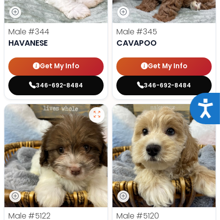
Male
#344
Male
#345
HAVANESE
CAVAPOO
Get My Info
Get My Info
346-692-8484
346-692-8484
Acce
Male
#5122
Male
#5120