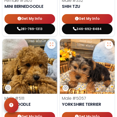
Female
#5105
Male
#332
MINI BERNEDOODLE
SHIH TZU
Get My Info
Get My Info
281-769-1313
346-692-8484
Male
#5111
Male
#5057
TOY POODLE
YORKSHIRE TERRIER
Get My Info
Get My Info