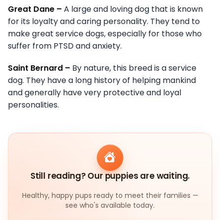
Great Dane –
A large and loving dog that is known
for its loyalty and caring personality. They tend to
make great service dogs, especially for those who
suffer from PTSD and anxiety.
Saint Bernard –
By nature, this breed is a service
dog. They have a long history of helping mankind
and generally have very protective and loyal
personalities.
Still reading? Our puppies are waiting.
Healthy, happy pups ready to meet their families —
see who's available today.