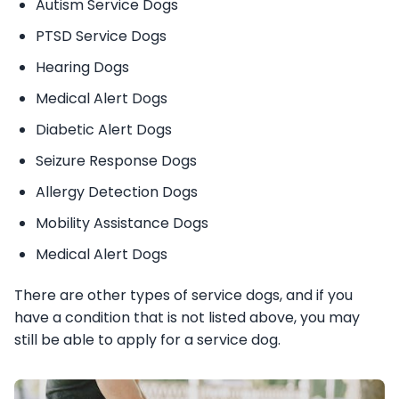
Autism Service Dogs
PTSD Service Dogs
Hearing Dogs
Medical Alert Dogs
Diabetic Alert Dogs
Seizure Response Dogs
Allergy Detection Dogs
Mobility Assistance Dogs
Medical Alert Dogs
There are other types of service dogs, and if you
have a condition that is not listed above, you may
still be able to apply for a service dog.