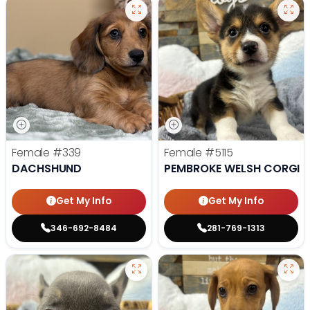
Female
#339
Female
#5115
DACHSHUND
PEMBROKE WELSH CORGI
Get My Info
Get My Info
346-692-8484
281-769-1313