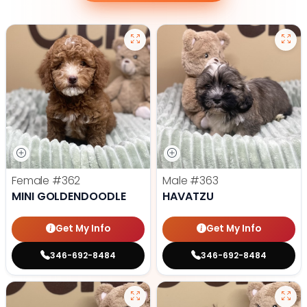
Female
#362
Male
#363
MINI GOLDENDOODLE
HAVATZU
Get My Info
Get My Info
346-692-8484
346-692-8484