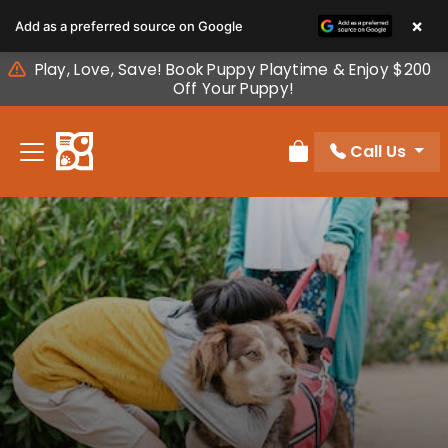
Please
×
Add as a preferred source on Google
note:
This
Play, Love, Save! Book Puppy Playtime & Enjoy $200
website
Off Your Puppy!
includes
an
Call Us
accessibility
Review Order
system.