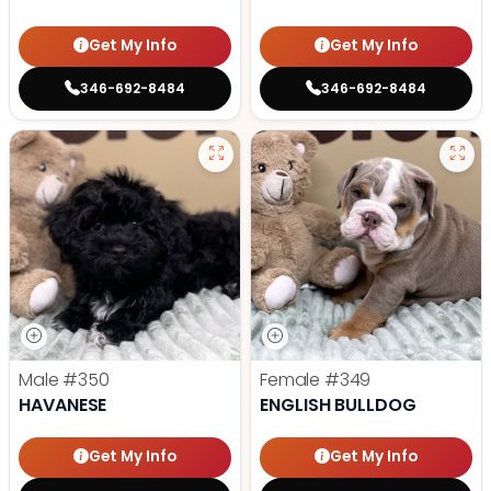
Get My Info
Get My Info
346-692-8484
346-692-8484
Male
#350
Female
#349
HAVANESE
ENGLISH BULLDOG
Get My Info
Get My Info