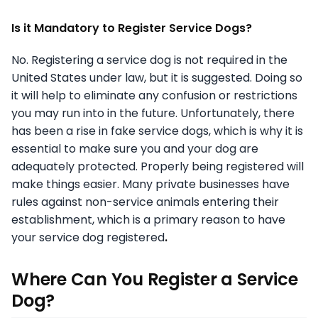
Is it Mandatory to Register Service Dogs?
No. Registering a service dog is not required in the
United States under law, but it is suggested. Doing so
it will help to eliminate any confusion or restrictions
you may run into in the future. Unfortunately, there
has been a rise in fake service dogs, which is why it is
essential to make sure you and your dog are
adequately protected. Properly being registered will
make things easier. Many private businesses have
rules against non-service animals entering their
establishment, which is a primary reason to have
your service dog registered
.
Where Can You Register a Service
Dog?