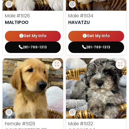
Male
#5126
Male
#5134
MALTIPOO
HAVATZU
Get My Info
Get My Info
281-769-1313
281-769-1313
Female
#5129
Male
#5132