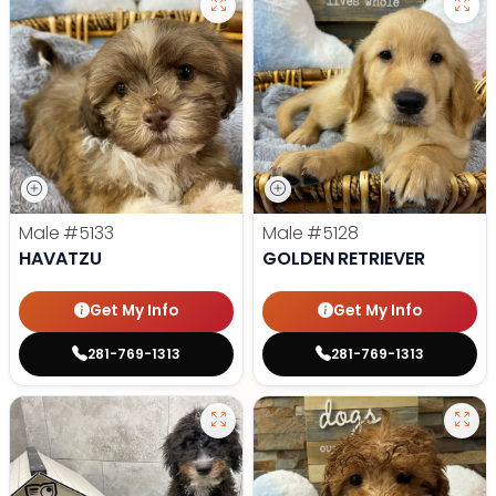
Male
#5133
Male
#5128
HAVATZU
GOLDEN RETRIEVER
Get My Info
Get My Info
281-769-1313
281-769-1313