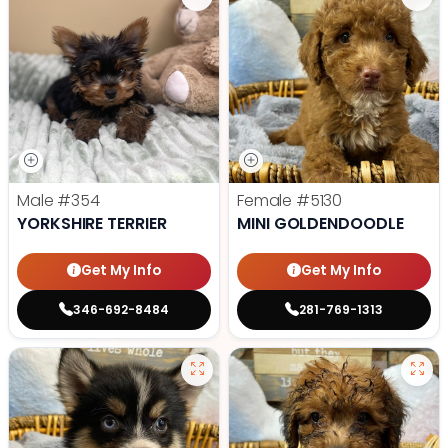
Male
#354
Female
#5130
YORKSHIRE TERRIER
MINI GOLDENDOODLE
Get My Info
Get My Info
346-692-8484
281-769-1313