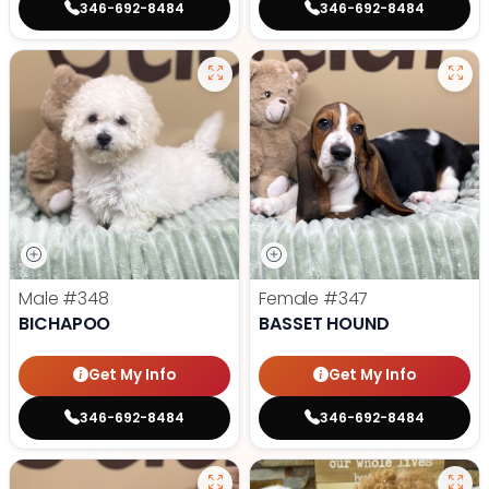
346-692-8484
346-692-8484
Male
#348
Female
#347
BICHAPOO
BASSET HOUND
Get My Info
Get My Info
346-692-8484
346-692-8484