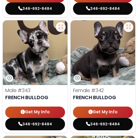
346-692-8484
346-692-8484
Male
#343
Female
#342
FRENCH BULLDOG
FRENCH BULLDOG
Get My Info
Get My Info
346-692-8484
346-692-8484