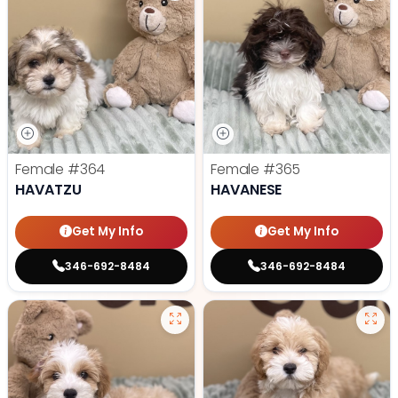
Female
#364
Female
#365
HAVATZU
HAVANESE
Get My Info
Get My Info
346-692-8484
346-692-8484