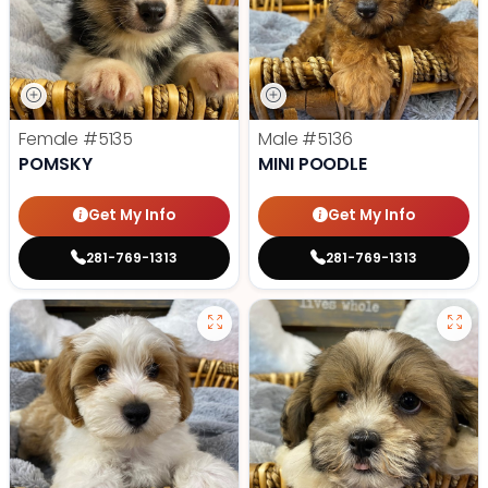
Female
#5135
Male
#5136
POMSKY
MINI POODLE
Get My Info
Get My Info
281-769-1313
281-769-1313