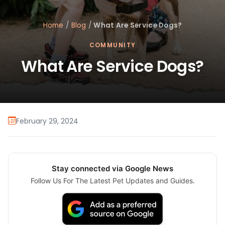
Home
/
Blog
/
What Are Service Dogs?
COMMUNITY
What Are Service Dogs?
February 29, 2024
Stay connected via Google News
Follow Us For The Latest Pet Updates and Guides.