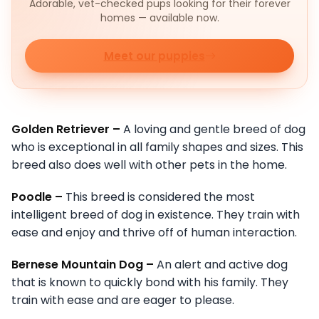
Adorable, vet-checked pups looking for their forever
homes — available now.
Meet our puppies
Golden Retriever –
A loving and gentle breed of dog
who is exceptional in all family shapes and sizes. This
breed also does well with other pets in the home.
Poodle –
This breed is considered the most
intelligent breed of dog in existence. They train with
ease and enjoy and thrive off of human interaction.
Bernese Mountain Dog –
An alert and active dog
that is known to quickly bond with his family. They
train with ease and are eager to please.