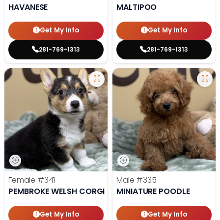
HAVANESE
MALTIPOO
Get My Info
Get My Info
281-769-1313
281-769-1313
Female
#341
Male
#335
PEMBROKE WELSH CORGI
MINIATURE POODLE
Get My Info
Get My Info