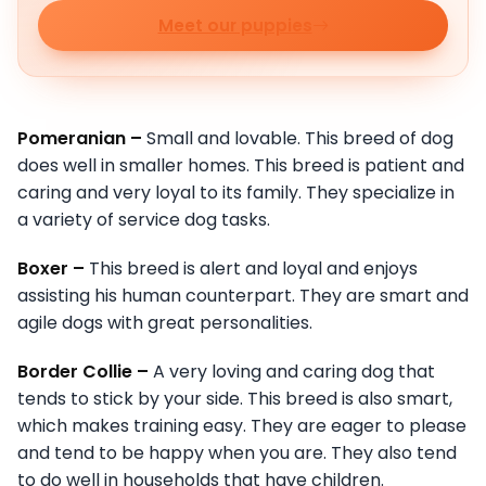
Meet our puppies
Pomeranian –
Small and lovable. This breed of dog
does well in smaller homes. This breed is patient and
caring and very loyal to its family. They specialize in
a variety of service dog tasks.
Boxer –
This breed is alert and loyal and enjoys
assisting his human counterpart. They are smart and
agile dogs with great personalities.
Border Collie –
A very loving and caring dog that
tends to stick by your side. This breed is also smart,
which makes training easy. They are eager to please
and tend to be happy when you are. They also tend
to do well in households that have children.