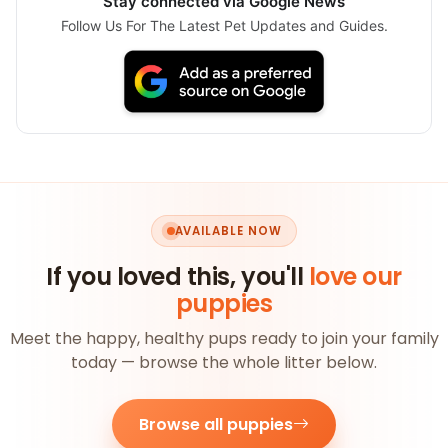
Stay connected via Google News
Follow Us For The Latest Pet Updates and Guides.
AVAILABLE NOW
If you loved this, you'll
love our
puppies
Meet the happy, healthy pups ready to join your family
today — browse the whole litter below.
Browse all puppies