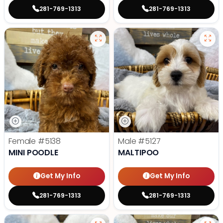
281-769-1313
281-769-1313
Female
#5138
Male
#5127
MINI POODLE
MALTIPOO
Get My Info
Get My Info
281-769-1313
281-769-1313