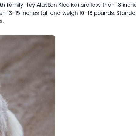
h family. Toy Alaskan Klee Kai are less than 13 inch
en 13–15 inches tall and weigh 10–18 pounds. Standar
s.