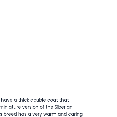
 have a thick double coat that
iniature version of the Siberian
his breed has a very warm and caring