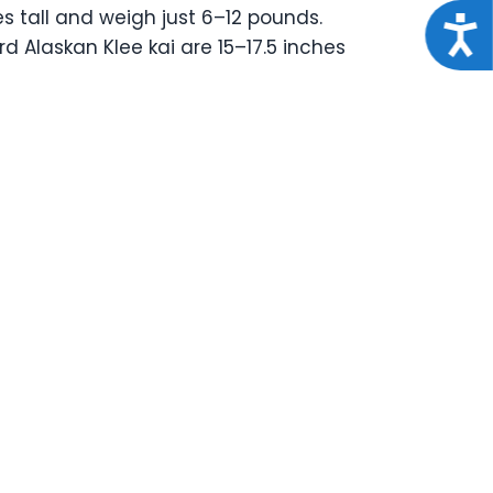
es tall and weigh just 6–12 pounds.
Acce
d Alaskan Klee kai are 15–17.5 inches