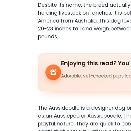
Despite its name, the breed actually 
herding livestock on ranches. It is
America from Australia. This dog lov
20-23 inches tall and weigh betwee
pounds.
Enjoying this read? You'
Adorable, vet-checked pups look
The Aussidoodle is a designer dog b
as an Aussiepoo or Aussiepoodle. This
playful nature. They are quick to 