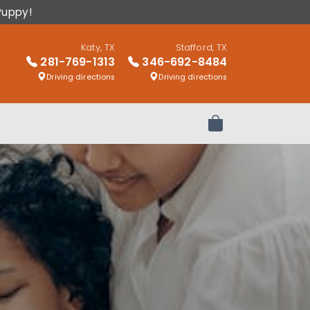
Puppy!
Katy, TX
Stafford, TX
281-769-1313
346-692-8484
Driving directions
Driving directions
Review Order