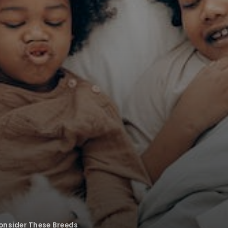
onsider These Breeds