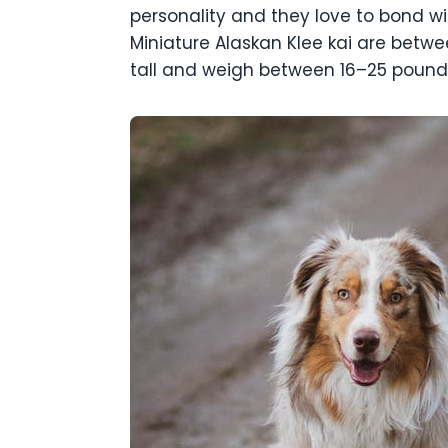
personality and they love to bond wit
Miniature Alaskan Klee kai are betwe
tall and weigh between 16–25 pound