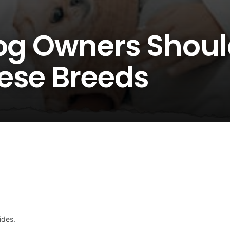
Dog Owners Shou
ese Breeds
ides.