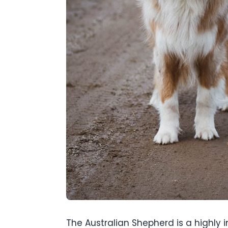
The Australian Shepherd is a highly 