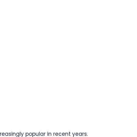
easingly popular in recent years.