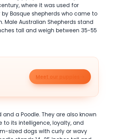
century, where it was used for
over by Basque shepherds who came to
on. Male Australian Shepherds stand
nches tall and weigh between 35-55
Meet our puppies
d and a Poodle. They are also known
o its intelligence, loyalty, and
m-sized dogs with curly or wavy