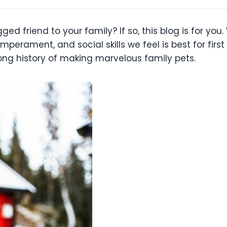
ged friend to your family? If so, this blog is for y
mperament, and social skills we feel is best for fir
ng history of making marvelous family pets.