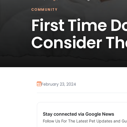
COMMUNITY
First Time 
Consider Th
February 23, 2024
Stay connected via Google News
Follow Us For The Latest Pet Updates and Gu