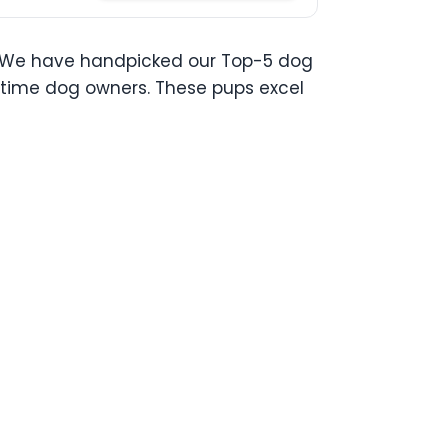
ou. We have handpicked our Top-5 dog
st time dog owners. These pups excel