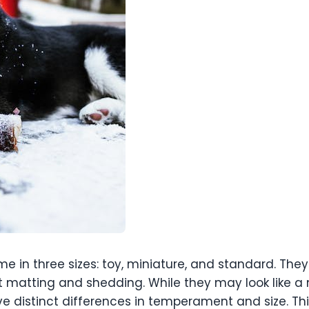
 in three sizes: toy, miniature, and standard. They
 matting and shedding. While they may look like a m
e distinct differences in temperament and size. T