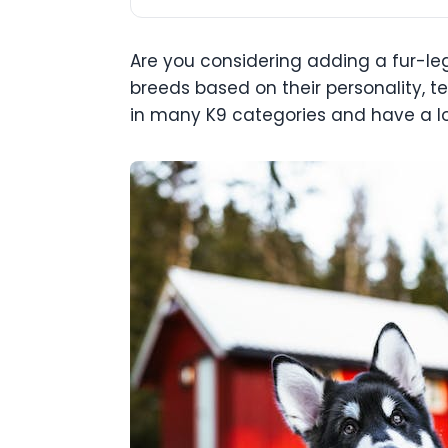
Are you considering adding a fur-leg
breeds based on their personality, te
in many K9 categories and have a lo