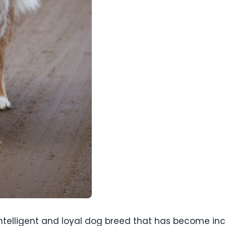
intelligent and loyal dog breed that has become incr