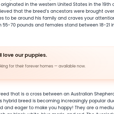
originated in the western United States in the 19th 
 believed that the breed’s ancestors were brought 
es to be around his family and craves your attenti
n 55-70 pounds and females stand between 18-21 i
ll love our puppies.
ing for their forever homes — available now.
reed that is a cross between an Australian Shepher
 hybrid breed is becoming increasingly popular due t
bond and eager to make you happy! They are a mediu