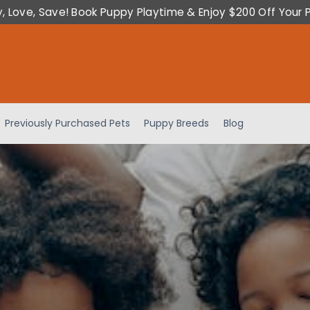
y, Love, Save! Book Puppy Playtime & Enjoy $200 Off Your 
Previously Purchased Pets
Puppy Breeds
Blog