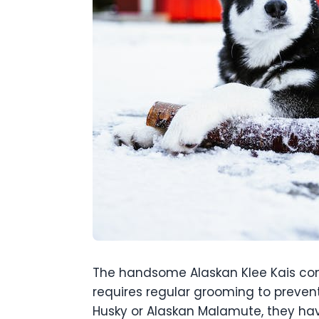
The handsome Alaskan Klee Kais come
requires regular grooming to prevent
Husky or Alaskan Malamute, they hav