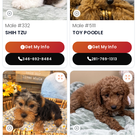
Male
#332
Male
#5111
SHIH TZU
TOY POODLE
Get My Info
Get My Info
346-692-8484
281-769-1313