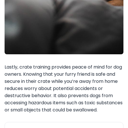
Lastly, crate training provides peace of mind for dog
owners. Knowing that your furry friend is safe and
secure in their crate while you’re away from home
reduces worry about potential accidents or
destructive behavior. It also prevents dogs from
accessing hazardous items such as toxic substances
or small objects that could be swallowed.