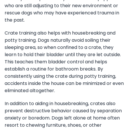
who are still adjusting to their new environment or
rescue dogs who may have experienced trauma in
the past.
Crate training also helps with housebreaking and
potty training. Dogs naturally avoid soiling their
sleeping area, so when confined to a crate, they
learn to hold their bladder until they are let outside.
This teaches them bladder control and helps
establish a routine for bathroom breaks. By
consistently using the crate during potty training,
accidents inside the house can be minimized or even
eliminated altogether.
In addition to aiding in housebreaking, crates also
prevent destructive behavior caused by separation
anxiety or boredom. Dogs left alone at home often
resort to chewing furniture, shoes, or other