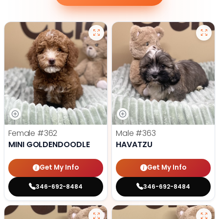
Female
#362
Male
#363
MINI GOLDENDOODLE
HAVATZU
Get My Info
Get My Info
346-692-8484
346-692-8484