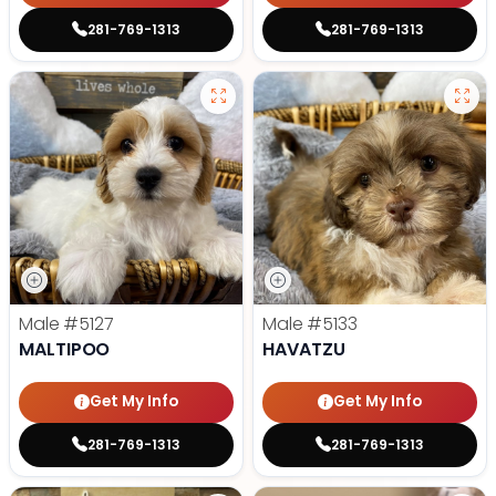
281-769-1313
281-769-1313
Male
#5127
Male
#5133
MALTIPOO
HAVATZU
Get My Info
Get My Info
281-769-1313
281-769-1313