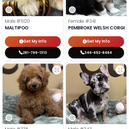
Male
#5120
Female
#341
MALTIPOO
PEMBROKE WELSH CORGI
Get My Info
Get My Info
281-769-1313
346-692-8484