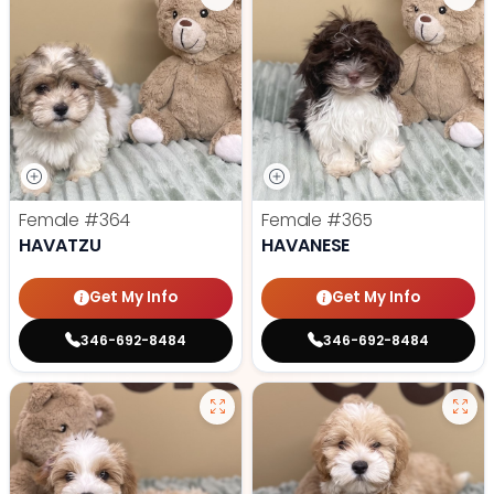
Female
#364
Female
#365
HAVATZU
HAVANESE
Get My Info
Get My Info
346-692-8484
346-692-8484