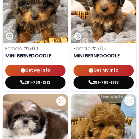
Female
#5104
Female
#5105
MINI BERNEDOODLE
MINI BERNEDOODLE
Get My Info
Get My Info
281-769-1313
281-769-1313