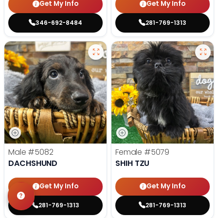
Get My Info
Get My Info
346-692-8484
281-769-1313
Male
#5082
Female
#5079
DACHSHUND
SHIH TZU
Get My Info
Get My Info
281-769-1313
281-769-1313