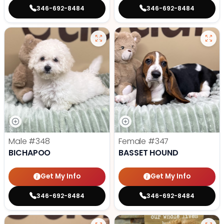
346-692-8484
346-692-8484
Male
#348
Female
#347
BICHAPOO
BASSET HOUND
Get My Info
Get My Info
346-692-8484
346-692-8484