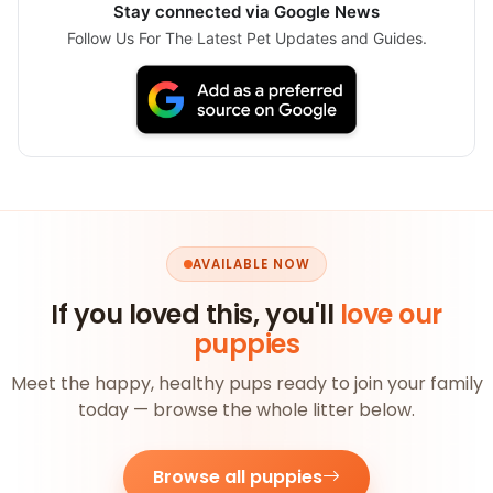
Stay connected via Google News
Follow Us For The Latest Pet Updates and Guides.
AVAILABLE NOW
If you loved this, you'll
love our
puppies
Meet the happy, healthy pups ready to join your family
today — browse the whole litter below.
Browse all puppies