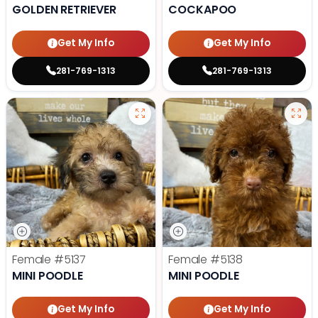
GOLDEN RETRIEVER
COCKAPOO
Get My Info
Get My Info
281-769-1313
281-769-1313
Female
#5137
Female
#5138
MINI POODLE
MINI POODLE
Get My Info
Get My Info