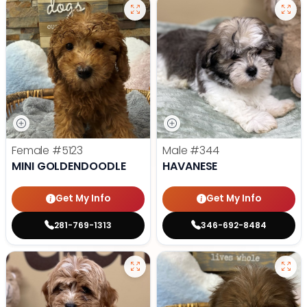
Female
#5123
Male
#344
MINI GOLDENDOODLE
HAVANESE
Get My Info
Get My Info
281-769-1313
346-692-8484