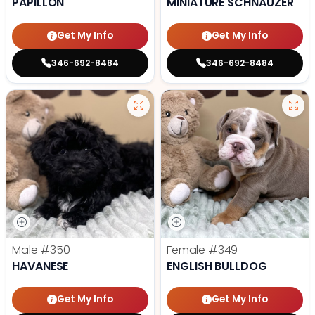
PAPILLON
MINIATURE SCHNAUZER
Get My Info
Get My Info
346-692-8484
346-692-8484
Male
#350
Female
#349
HAVANESE
ENGLISH BULLDOG
Get My Info
Get My Info