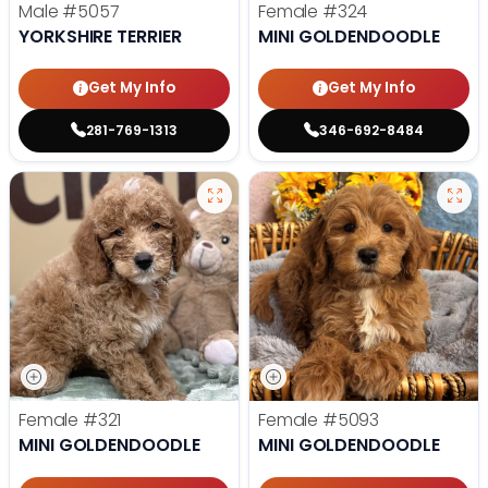
Male
#5057
Female
#324
YORKSHIRE TERRIER
MINI GOLDENDOODLE
Get My Info
Get My Info
281-769-1313
346-692-8484
Female
#321
Female
#5093
MINI GOLDENDOODLE
MINI GOLDENDOODLE