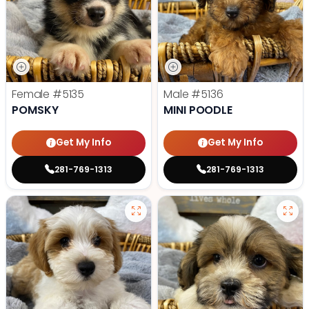
Female
#5135
Male
#5136
POMSKY
MINI POODLE
Get My Info
Get My Info
281-769-1313
281-769-1313