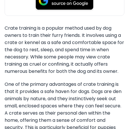
Crate training is a popular method used by dog
owners to train their furry friends. It involves using a
crate or kennel as a safe and comfortable space for
the dog to rest, sleep, and spend time in when
necessary. While some people may view crate
training as cruel or confining, it actually offers
numerous benefits for both the dog and its owner.
One of the primary advantages of crate training is
that it provides a safe haven for dogs. Dogs are den
animals by nature, and they instinctively seek out
small, enclosed spaces where they can feel secure.
A crate serves as their personal den within the
home, offering them a sense of comfort and
security. This is particularly beneficial for puppies