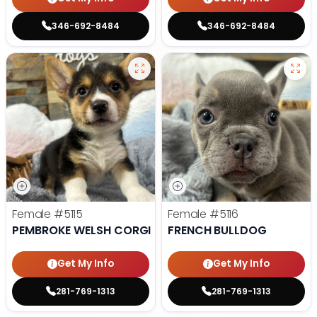
346-692-8484
346-692-8484
Female
#5115
Female
#5116
PEMBROKE WELSH CORGI
FRENCH BULLDOG
Get My Info
Get My Info
281-769-1313
281-769-1313