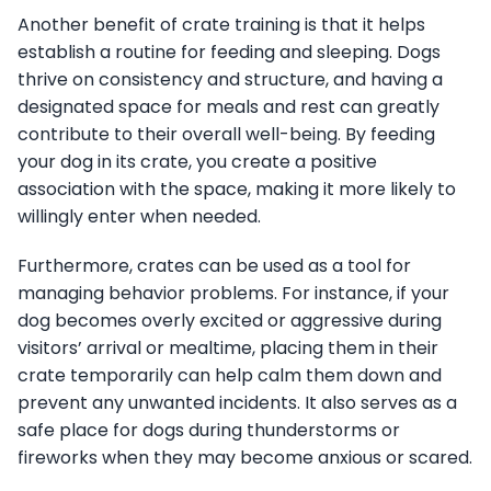
Another benefit of crate training is that it helps
establish a routine for feeding and sleeping. Dogs
thrive on consistency and structure, and having a
designated space for meals and rest can greatly
contribute to their overall well-being. By feeding
your dog in its crate, you create a positive
association with the space, making it more likely to
willingly enter when needed.
Furthermore, crates can be used as a tool for
managing behavior problems. For instance, if your
dog becomes overly excited or aggressive during
visitors’ arrival or mealtime, placing them in their
crate temporarily can help calm them down and
prevent any unwanted incidents. It also serves as a
safe place for dogs during thunderstorms or
fireworks when they may become anxious or scared.