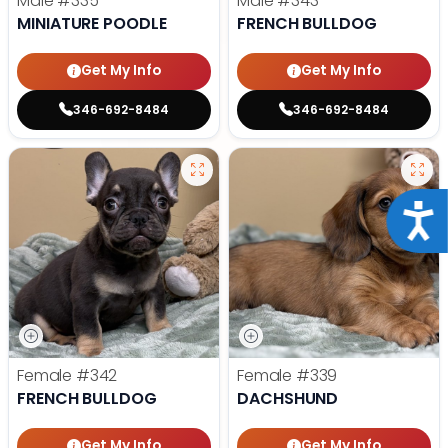
Male
#335
Male
#343
MINIATURE POODLE
FRENCH BULLDOG
Get My Info
Get My Info
346-692-8484
346-692-8484
Acce
Female
#342
Female
#339
FRENCH BULLDOG
DACHSHUND
Get My Info
Get My Info