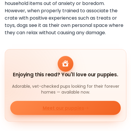
household items out of anxiety or boredom.
However, when properly trained to associate the
crate with positive experiences such as treats or
toys, dogs see it as their own personal space where
they can relax without causing any damage.
Enjoying this read? You'll love our puppies.
Adorable, vet-checked pups looking for their forever
homes — available now.
Meet our puppies