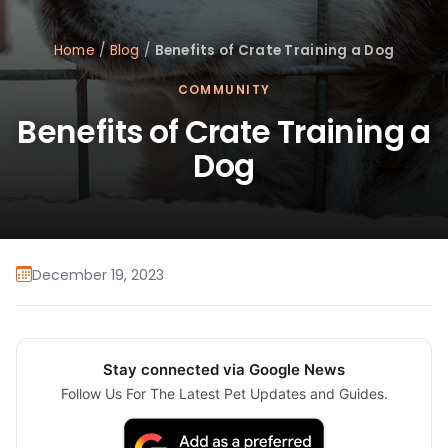
Home
/
Blog
/
Benefits of Crate Training a Dog
COMMUNITY
Benefits of Crate Training a
Dog
December 19, 2023
Stay connected via Google News
Follow Us For The Latest Pet Updates and Guides.