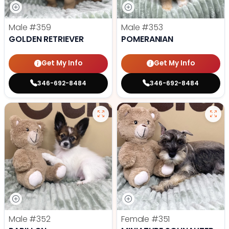
Male
#359
Male
#353
GOLDEN RETRIEVER
POMERANIAN
Get My Info
Get My Info
346-692-8484
346-692-8484
Male
#352
Female
#351