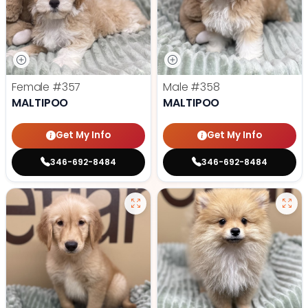
Female
#357
Male
#358
MALTIPOO
MALTIPOO
Get My Info
Get My Info
346-692-8484
346-692-8484