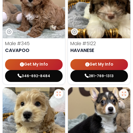
Male
#345
Male
#5122
CAVAPOO
HAVANESE
Get My Info
Get My Info
346-692-8484
281-769-1313