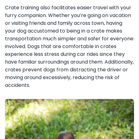
Crate training also facilitates easier travel with your
furry companion. Whether you’re going on vacation
or visiting friends and family across town, having
your dog accustomed to being in a crate makes
transportation much simpler and safer for everyone
involved. Dogs that are comfortable in crates
experience less stress during car rides since they
have familiar surroundings around them. Additionally,
crates prevent dogs from distracting the driver or
moving around excessively, reducing the risk of
accidents.