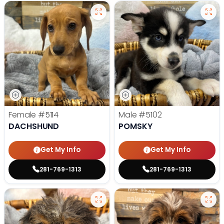
Female
#5114
Male
#5102
DACHSHUND
POMSKY
Get My Info
Get My Info
281-769-1313
281-769-1313