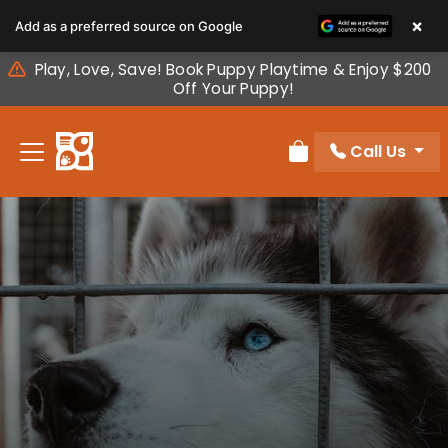
Please
×
Add as a preferred source on Google
note:
This
Play, Love, Save! Book Puppy Playtime & Enjoy $200
website
Off Your Puppy!
includes
an
Call Us
accessibility
Review Order
system.