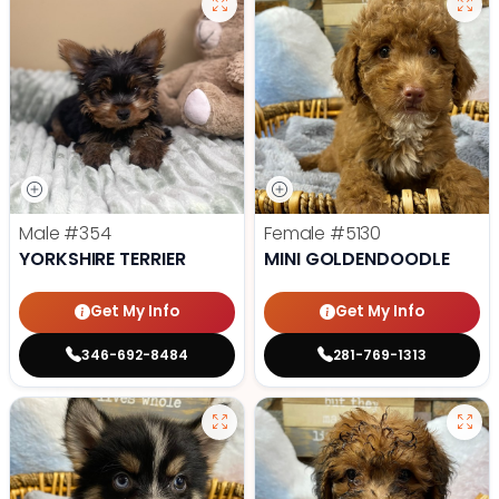
Male
#354
Female
#5130
YORKSHIRE TERRIER
MINI GOLDENDOODLE
Get My Info
Get My Info
346-692-8484
281-769-1313