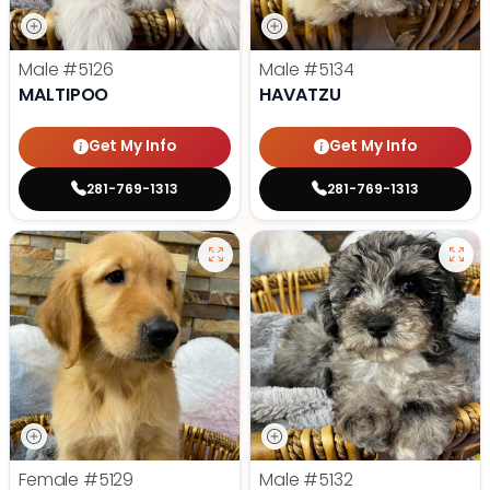
Male
#5126
Male
#5134
MALTIPOO
HAVATZU
Get My Info
Get My Info
281-769-1313
281-769-1313
Female
#5129
Male
#5132