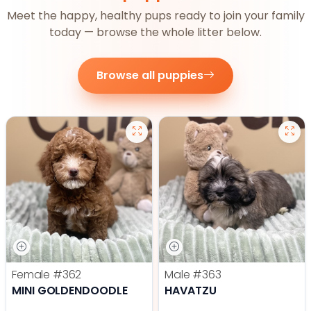
Meet the happy, healthy pups ready to join your family
today — browse the whole litter below.
Browse all puppies
Female
#362
Male
#363
MINI GOLDENDOODLE
HAVATZU