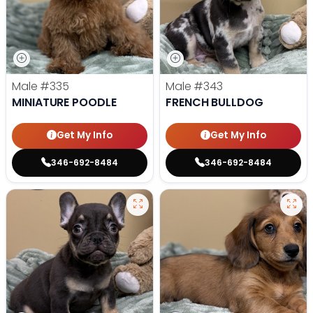
Male
#335
Male
#343
MINIATURE POODLE
FRENCH BULLDOG
Get My Info
Get My Info
346-692-8484
346-692-8484