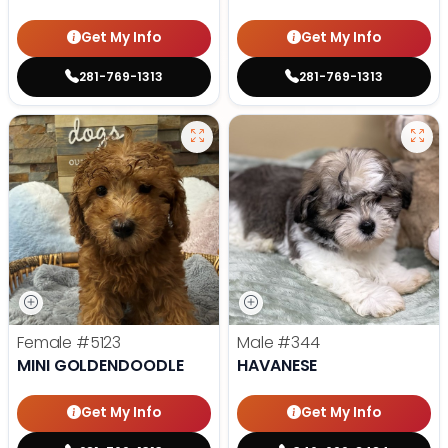
Get My Info
Get My Info
281-769-1313
281-769-1313
Female
#5123
Male
#344
MINI GOLDENDOODLE
HAVANESE
Get My Info
Get My Info