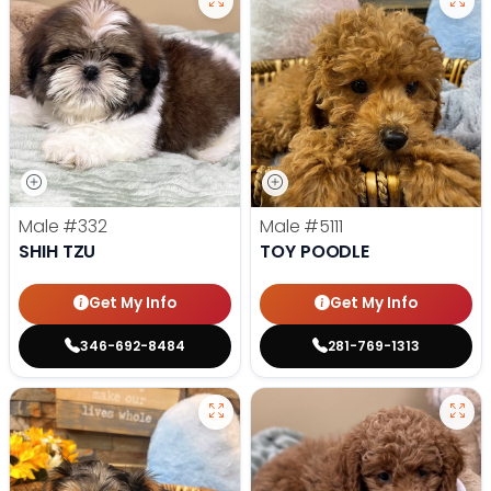
Male
#332
Male
#5111
SHIH TZU
TOY POODLE
Get My Info
Get My Info
346-692-8484
281-769-1313