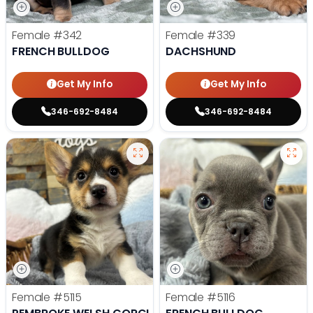
Female
#342
Female
#339
FRENCH BULLDOG
DACHSHUND
Get My Info
Get My Info
346-692-8484
346-692-8484
Female
#5115
Female
#5116