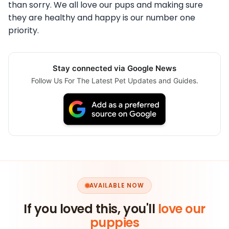
than sorry. We all love our pups and making sure
they are healthy and happy is our number one
priority.
Stay connected via Google News
Follow Us For The Latest Pet Updates and Guides.
AVAILABLE NOW
If you loved this, you'll
love our
puppies