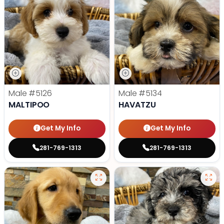
Male
#5126
Male
#5134
MALTIPOO
HAVATZU
Get My Info
Get My Info
281-769-1313
281-769-1313