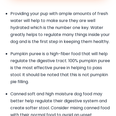
Providing your pup with ample amounts of fresh
water will help to make sure they are well
hydrated which is the number one key. Water
greatly helps to regulate many things inside your
dog and is the first step in keeping them healthy.
Pumpkin puree is a high-fiber food that will help
regulate the digestive tract. 100% pumpkin puree
is the most effective puree in helping to pass
stool. It should be noted that this is not pumpkin
pie filling.
Canned soft and high moisture dog food may
better help regulate their digestive system and
create softer stool. Consider mixing canned food
with their normal food to avoid an upset