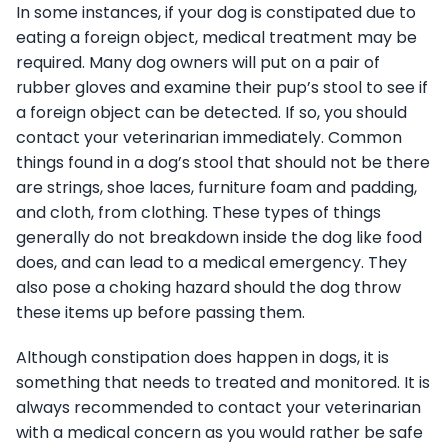
In some instances, if your dog is constipated due to
eating a foreign object, medical treatment may be
required. Many dog owners will put on a pair of
rubber gloves and examine their pup’s stool to see if
a foreign object can be detected. If so, you should
contact your veterinarian immediately. Common
things found in a dog’s stool that should not be there
are strings, shoe laces, furniture foam and padding,
and cloth, from clothing. These types of things
generally do not breakdown inside the dog like food
does, and can lead to a medical emergency. They
also pose a choking hazard should the dog throw
these items up before passing them.
Although constipation does happen in dogs, it is
something that needs to treated and monitored. It is
always recommended to contact your veterinarian
with a medical concern as you would rather be safe