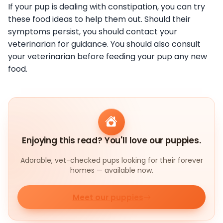
If your pup is dealing with constipation, you can try
these food ideas to help them out. Should their
symptoms persist, you should contact your
veterinarian for guidance. You should also consult
your veterinarian before feeding your pup any new
food.
Enjoying this read? You'll love our puppies.
Adorable, vet-checked pups looking for their forever
homes — available now.
Meet our puppies