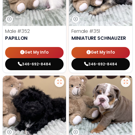
Male
#352
Female
#351
PAPILLON
MINIATURE SCHNAUZER
Get My Info
Get My Info
346-692-8484
346-692-8484