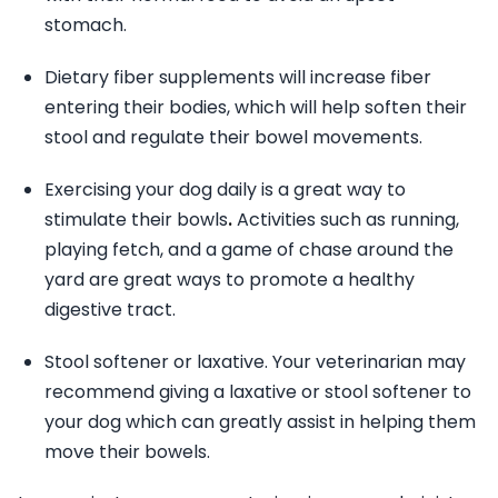
stomach.
Dietary fiber supplements will increase fiber
entering their bodies, which will help soften their
stool and regulate their bowel movements.
Exercising your dog daily is a great way to
stimulate their bowls
.
Activities such as running,
playing fetch, and a game of chase around the
yard are great ways to promote a healthy
digestive tract.
Stool softener or laxative. Your veterinarian may
recommend giving a laxative or stool softener to
your dog which can greatly assist in helping them
move their bowels.