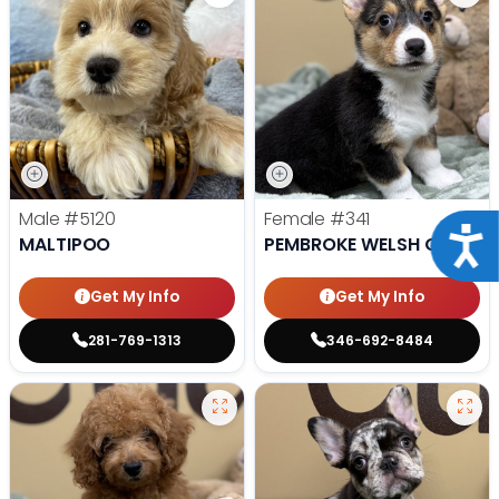
Male
#5120
Female
#341
Acce
MALTIPOO
PEMBROKE WELSH CORGI
Get My Info
Get My Info
281-769-1313
346-692-8484