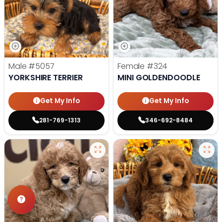
Male
#5057
Female
#324
YORKSHIRE TERRIER
MINI GOLDENDOODLE
Get My Info
Get My Info
281-769-1313
346-692-8484