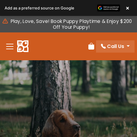
Please
×
Add as a preferred source on Google
note:
This
Play, Love, Save! Book Puppy Playtime & Enjoy $200
website
Off Your Puppy!
includes
an
Call Us
accessibility
Review Order
system.