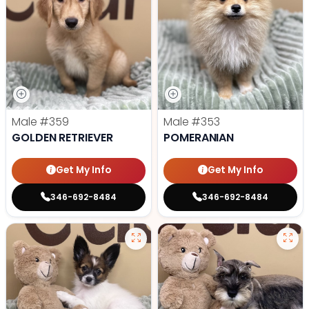
Male
#359
Male
#353
GOLDEN RETRIEVER
POMERANIAN
Get My Info
Get My Info
346-692-8484
346-692-8484