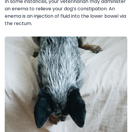
In some instances, your veterinarian may administer
an enema to relieve your dog’s constipation. An
enema is an injection of fluid into the lower bowel via
the rectum.