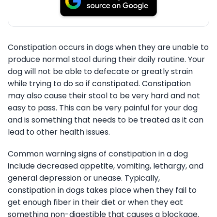
Constipation occurs in dogs when they are unable to
produce normal stool during their daily routine. Your
dog will not be able to defecate or greatly strain
while trying to do so if constipated. Constipation
may also cause their stool to be very hard and not
easy to pass. This can be very painful for your dog
and is something that needs to be treated as it can
lead to other health issues.
Common warning signs of constipation in a dog
include decreased appetite, vomiting, lethargy, and
general depression or unease. Typically,
constipation in dogs takes place when they fail to
get enough fiber in their diet or when they eat
something non-digestible that causes a blockage.