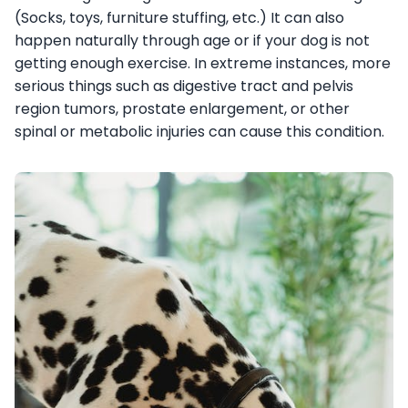
(Socks, toys, furniture stuffing, etc.) It can also
happen naturally through age or if your dog is not
getting enough exercise. In extreme instances, more
serious things such as digestive tract and pelvis
region tumors, prostate enlargement, or other
spinal or metabolic injuries can cause this condition.