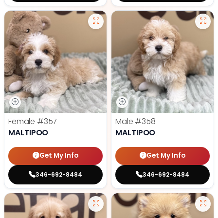
Female
#357
Male
#358
MALTIPOO
MALTIPOO
Get My Info
Get My Info
346-692-8484
346-692-8484