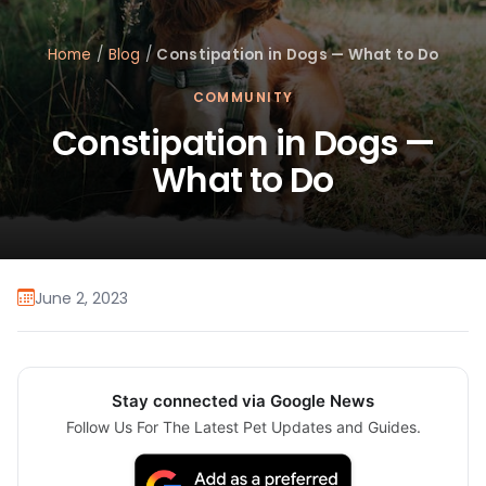
Home
/
Blog
/
Constipation in Dogs — What to Do
COMMUNITY
Constipation in Dogs —
What to Do
June 2, 2023
Stay connected via Google News
Follow Us For The Latest Pet Updates and Guides.