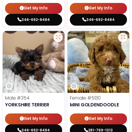
Get My Info
Get My Info
346-692-8484
346-692-8484
Male
#354
Female
#5130
YORKSHIRE TERRIER
MINI GOLDENDOODLE
Get My Info
Get My Info
346-692-8484
281-769-1313