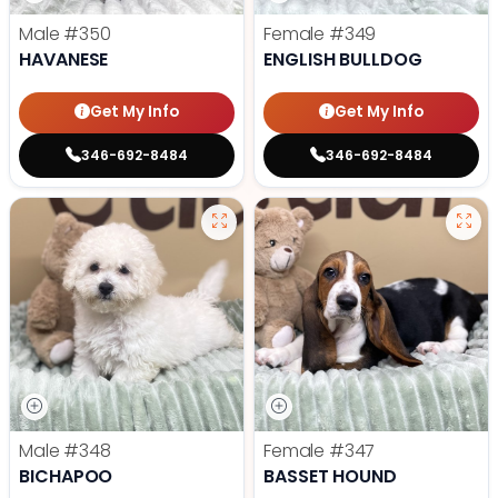
Male
#350
Female
#349
HAVANESE
ENGLISH BULLDOG
Get My Info
Get My Info
346-692-8484
346-692-8484
Male
#348
Female
#347
BICHAPOO
BASSET HOUND