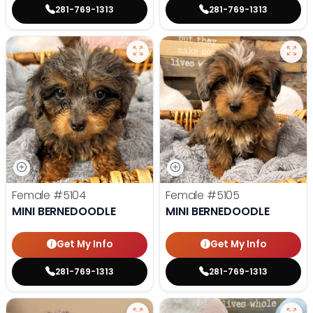
281-769-1313
281-769-1313
Female
#5104
Female
#5105
MINI BERNEDOODLE
MINI BERNEDOODLE
Get My Info
Get My Info
281-769-1313
281-769-1313