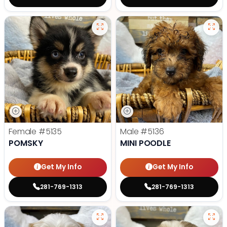
Female
#5135
Male
#5136
POMSKY
MINI POODLE
Get My Info
Get My Info
281-769-1313
281-769-1313