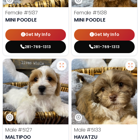
Female
#5137
Female
#5138
MINI POODLE
MINI POODLE
Get My Info
Get My Info
281-769-1313
281-769-1313
Male
#5127
Male
#5133
MALTIPOO
HAVATZU