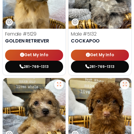
Female
#5129
Male
#5132
GOLDEN RETRIEVER
COCKAPOO
Get My Info
Get My Info
281-769-1313
281-769-1313