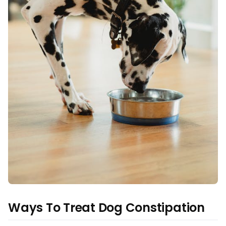
Ways To Treat Dog Constipation