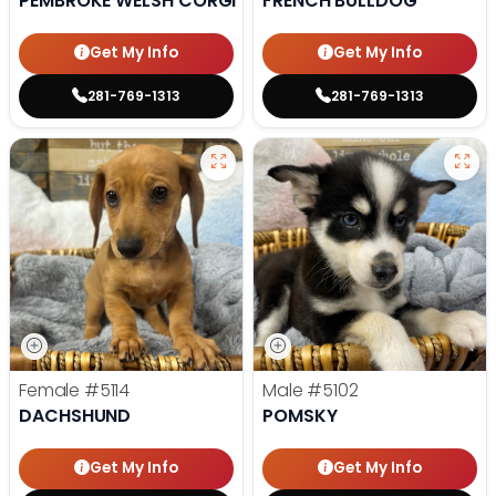
PEMBROKE WELSH CORGI
FRENCH BULLDOG
Get My Info
Get My Info
281-769-1313
281-769-1313
Female
#5114
Male
#5102
DACHSHUND
POMSKY
Get My Info
Get My Info