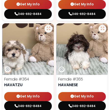
Get My Info
Get My Info
346-692-8484
346-692-8484
Female
#364
Female
#365
HAVATZU
HAVANESE
Get My Info
Get My Info
346-692-8484
346-692-8484