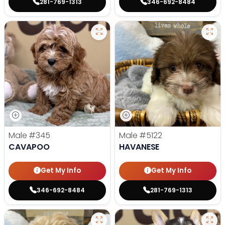
281-769-1313
346-692-8484
Male
#345
Male
#5122
CAVAPOO
HAVANESE
Get My Info
Get My Info
346-692-8484
281-769-1313