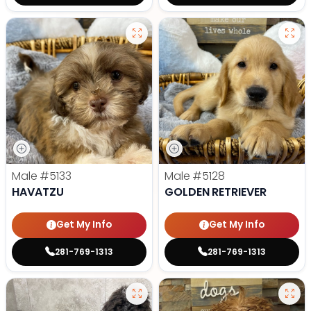
Male
#5133
Male
#5128
HAVATZU
GOLDEN RETRIEVER
Get My Info
Get My Info
281-769-1313
281-769-1313