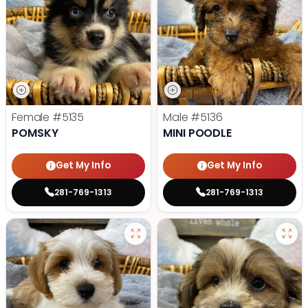
Female
#5135
Male
#5136
POMSKY
MINI POODLE
Get My Info
Get My Info
281-769-1313
281-769-1313