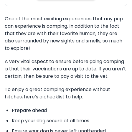
One of the most exciting experiences that any pup
can experience is camping. In addition to the fact
that they are with their favorite human, they are
also surrounded by new sights and smells, so much
to explore!
A very vital aspect to ensure before going camping
is that their vaccinations are up to date. If you aren’t
certain, then be sure to pay a visit to the vet.
To enjoy a great camping experience without
hitches, here’s a checklist to help:
Prepare ahead
Keep your dog secure at all times
Ensure your dog is never left unattended