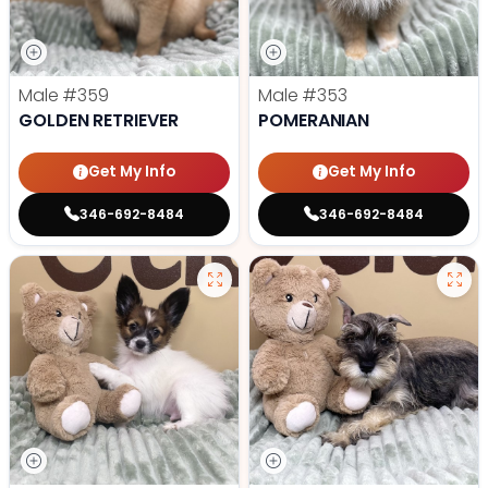
Male
#359
Male
#353
GOLDEN RETRIEVER
POMERANIAN
Get My Info
Get My Info
346-692-8484
346-692-8484