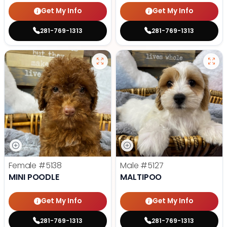
Get My Info
Get My Info
281-769-1313
281-769-1313
Female
#5138
Male
#5127
MINI POODLE
MALTIPOO
Get My Info
Get My Info
281-769-1313
281-769-1313