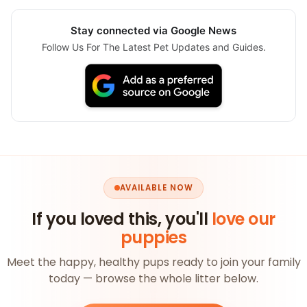
Stay connected via Google News
Follow Us For The Latest Pet Updates and Guides.
AVAILABLE NOW
If you loved this, you'll
love our
puppies
Meet the happy, healthy pups ready to join your family
today — browse the whole litter below.