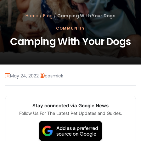
Home
/
Blog
/
Camping With Your Dogs
COMMUNITY
Camping With Your Dogs
May 24, 2022
·
cosmick
Stay connected via Google News
Follow Us For The Latest Pet Updates and Guides.