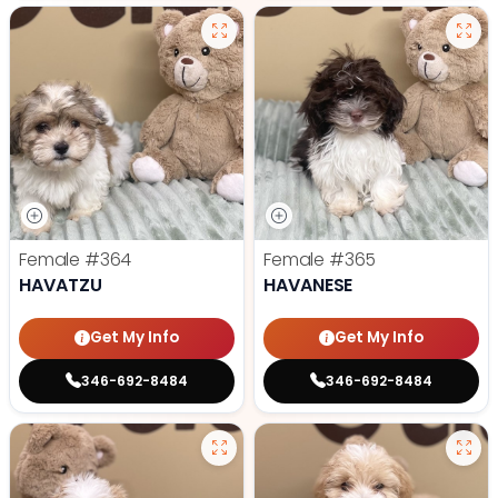
Female
#364
Female
#365
HAVATZU
HAVANESE
Get My Info
Get My Info
346-692-8484
346-692-8484