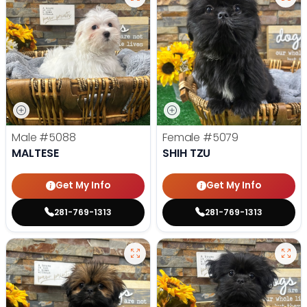
Male
#5088
Female
#5079
MALTESE
SHIH TZU
Get My Info
Get My Info
281-769-1313
281-769-1313