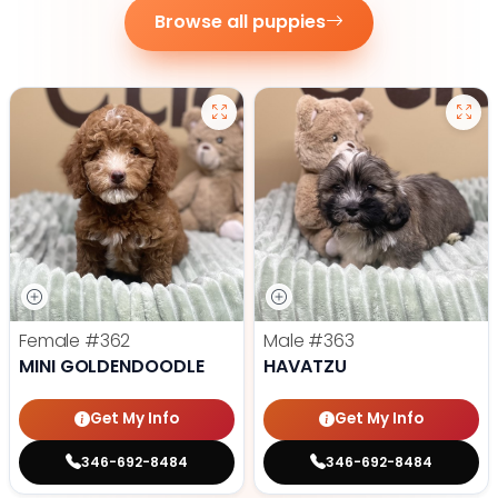
Browse all puppies
Female
#362
Male
#363
MINI GOLDENDOODLE
HAVATZU
Get My Info
Get My Info
346-692-8484
346-692-8484