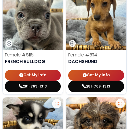
Female
#5116
Female
#5114
FRENCH BULLDOG
DACHSHUND
Get My Info
Get My Info
281-769-1313
281-769-1313