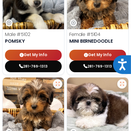
Male
#5102
Female
#5104
POMSKY
MINI BERNEDOODLE
Get My Info
Get My Info
Acce
281-769-1313
281-769-1313