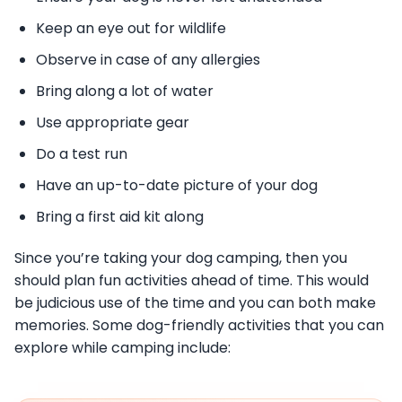
Keep an eye out for wildlife
Observe in case of any allergies
Bring along a lot of water
Use appropriate gear
Do a test run
Have an up-to-date picture of your dog
Bring a first aid kit along
Since you’re taking your dog camping, then you
should plan fun activities ahead of time. This would
be judicious use of the time and you can both make
memories. Some dog-friendly activities that you can
explore while camping include: