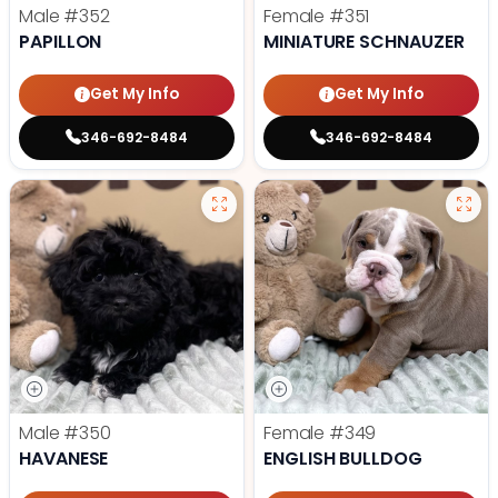
Male
#352
Female
#351
PAPILLON
MINIATURE SCHNAUZER
Get My Info
Get My Info
346-692-8484
346-692-8484
Male
#350
Female
#349
HAVANESE
ENGLISH BULLDOG