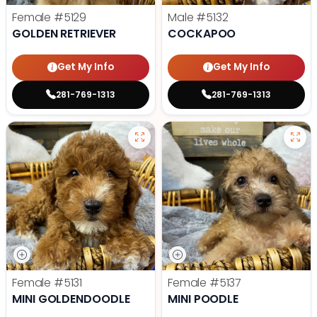
Female
#5129
Male
#5132
GOLDEN RETRIEVER
COCKAPOO
Get My Info
Get My Info
281-769-1313
281-769-1313
Female
#5131
Female
#5137
MINI GOLDENDOODLE
MINI POODLE