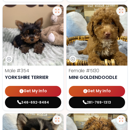
Male
#354
Female
#5130
YORKSHIRE TERRIER
MINI GOLDENDOODLE
Get My Info
Get My Info
346-692-8484
281-769-1313