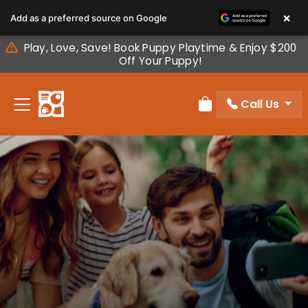
Please
×
Add as a preferred source on Google
note:
This
Play, Love, Save! Book Puppy Playtime & Enjoy $200
website
Off Your Puppy!
includes
an
Call Us
accessibility
Review Order
system.