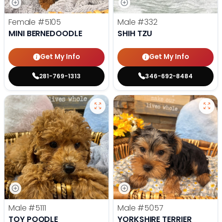
Female
#5105
Male
#332
MINI BERNEDOODLE
SHIH TZU
Get My Info
Get My Info
281-769-1313
346-692-8484
Male
#5111
Male
#5057
TOY POODLE
YORKSHIRE TERRIER