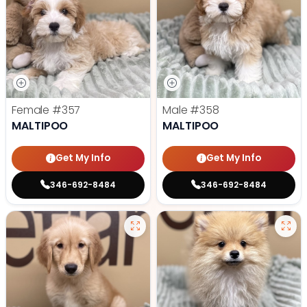
Female
#357
Male
#358
MALTIPOO
MALTIPOO
Get My Info
Get My Info
346-692-8484
346-692-8484