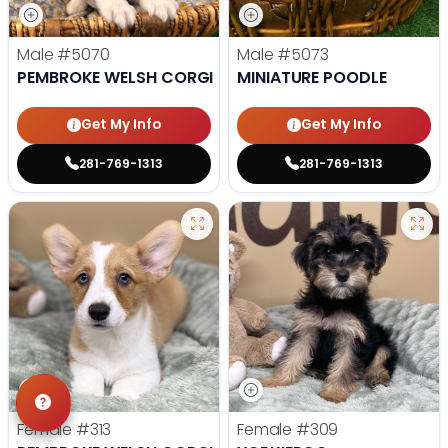
Male
#5070
Male
#5073
PEMBROKE WELSH CORGI
MINIATURE POODLE
Get My Info
Get My Info
281-769-1313
281-769-1313
Female
#313
Female
#309