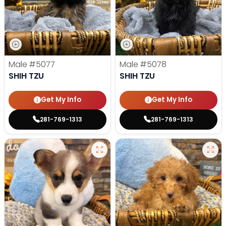
Male
#5077
Male
#5078
SHIH TZU
SHIH TZU
Get My Info
Get My Info
281-769-1313
281-769-1313