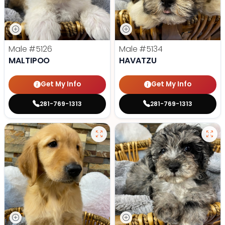
Male
#5126
Male
#5134
MALTIPOO
HAVATZU
Get My Info
Get My Info
281-769-1313
281-769-1313