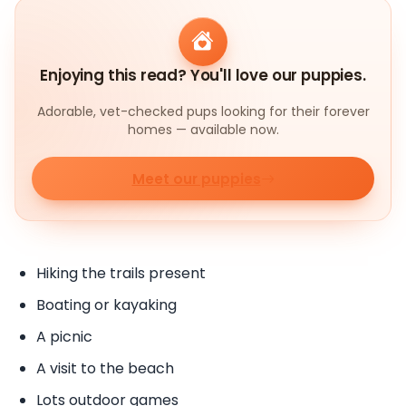
Enjoying this read? You'll love our puppies.
Adorable, vet-checked pups looking for their forever
homes — available now.
Meet our puppies
Hiking the trails present
Boating or kayaking
A picnic
A visit to the beach
Lots outdoor games