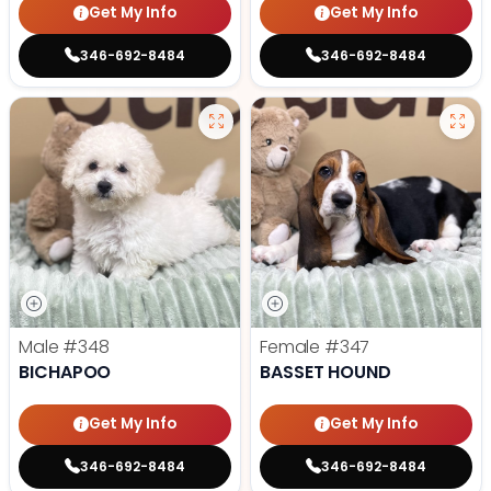
Get My Info
Get My Info
346-692-8484
346-692-8484
Male
#348
Female
#347
BICHAPOO
BASSET HOUND
Get My Info
Get My Info
346-692-8484
346-692-8484