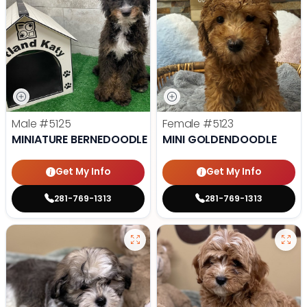
Male
#5125
Female
#5123
MINIATURE BERNEDOODLE
MINI GOLDENDOODLE
Get My Info
Get My Info
281-769-1313
281-769-1313