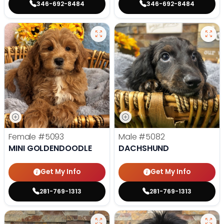
346-692-8484
346-692-8484
Female
#5093
Male
#5082
MINI GOLDENDOODLE
DACHSHUND
Get My Info
Get My Info
281-769-1313
281-769-1313