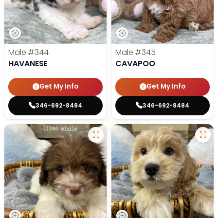
Male
#344
Male
#345
HAVANESE
CAVAPOO
Get My Info
Get My Info
346-692-8484
346-692-8484