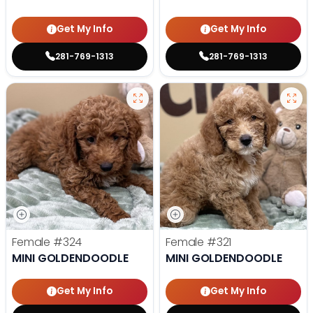
Get My Info
Get My Info
281-769-1313
281-769-1313
Female
#324
Female
#321
MINI GOLDENDOODLE
MINI GOLDENDOODLE
Get My Info
Get My Info