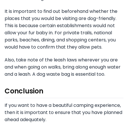
It is important to find out beforehand whether the
places that you would be visiting are dog-friendly.
This is because certain establishments would not
allow your fur baby in. For private trails, national
parks, beaches, dining, and shopping centers, you
would have to confirm that they allow pets.
Also, take note of the leash laws wherever you are
and when going on walks, bring along enough water
and a leash. A dog waste bag is essential too.
Conclusion
If you want to have a beautiful camping experience,
then it is important to ensure that you have planned
ahead adequately.