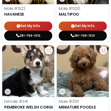
Male
#5122
Male
#5120
HAVANESE
MALTIPOO
Get My Info
Get My Info
281-769-1313
281-769-1313
Female
#341
Male
#335
PEMBROKE WELSH CORGI
MINIATURE POODLE