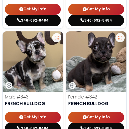
Get My Info
Get My Info
346-692-8484
346-692-8484
Male
#343
Female
#342
FRENCH BULLDOG
FRENCH BULLDOG
Get My Info
Get My Info
346-692-8484
346-692-8484