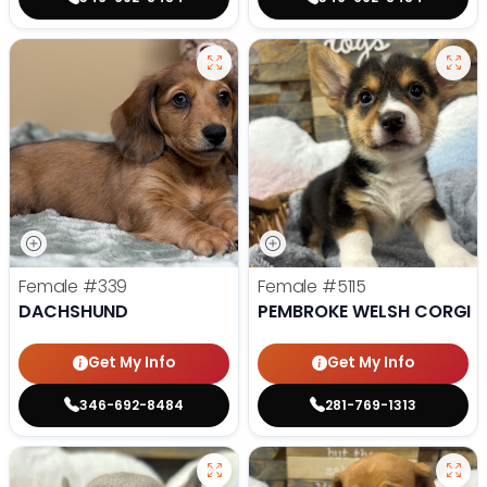
Female
#339
Female
#5115
DACHSHUND
PEMBROKE WELSH CORGI
Get My Info
Get My Info
346-692-8484
281-769-1313