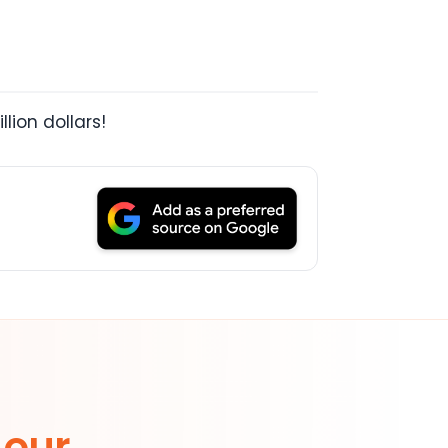
lion dollars!
 our