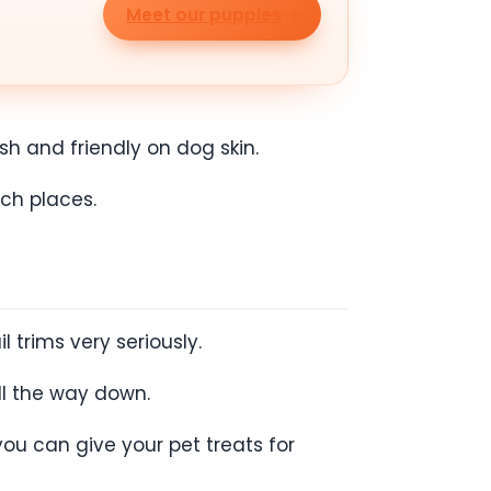
Meet our puppies
h and friendly on dog skin.
ach places.
l trims very seriously.
ll the way down.
ou can give your pet treats for