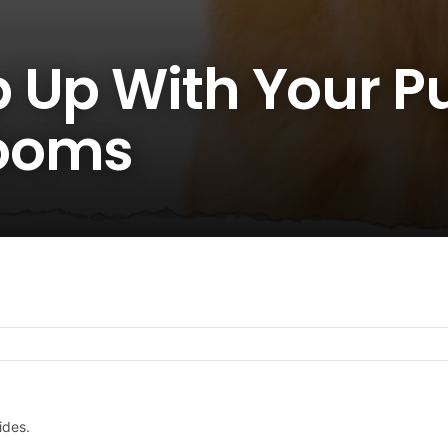
 Up With Your P
ooms
ides.