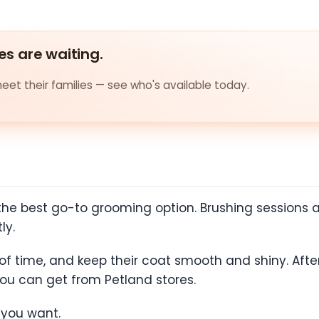
es are waiting.
et their families — see who's available today.
 the best go-to grooming option. Brushing sessions a
tly.
f time, and keep their coat smooth and shiny. Afte
you can get from Petland stores.
f you want.