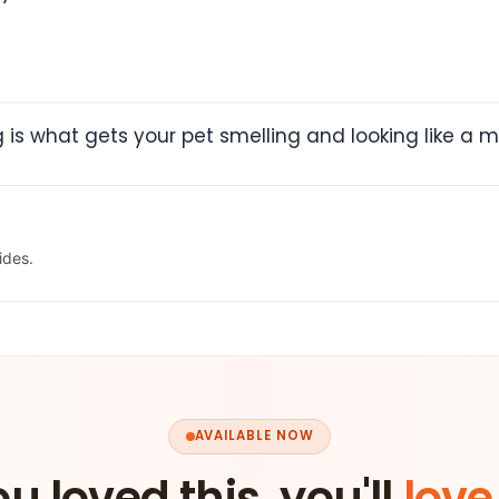
is what gets your pet smelling and looking like a mil
ides.
AVAILABLE NOW
ou loved this, you'll
love