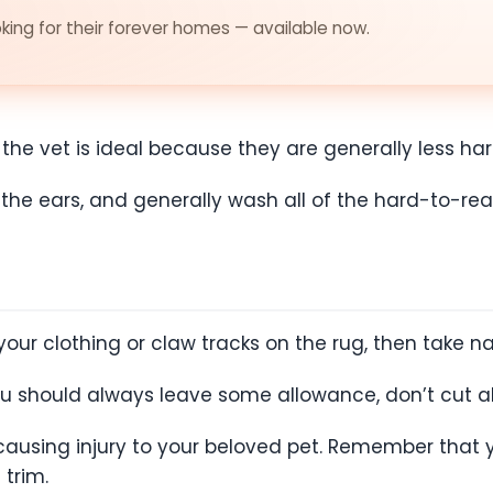
ing for their forever homes — available now.
 vet is ideal because they are generally less hars
he ears, and generally wash all of the hard-to-re
your clothing or claw tracks on the rug, then take nai
ou should always leave some allowance, don’t cut a
causing injury to your beloved pet. Remember that y
 trim.