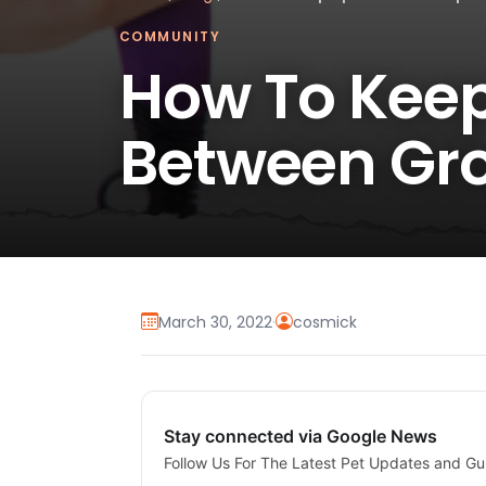
COMMUNITY
How To Keep
Between Gr
March 30, 2022
·
cosmick
Stay connected via Google News
Follow Us For The Latest Pet Updates and Gu