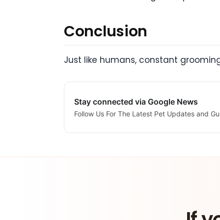
Conclusion
Just like humans, constant grooming 
Stay connected via Google News
Follow Us For The Latest Pet Updates and Gu
If y