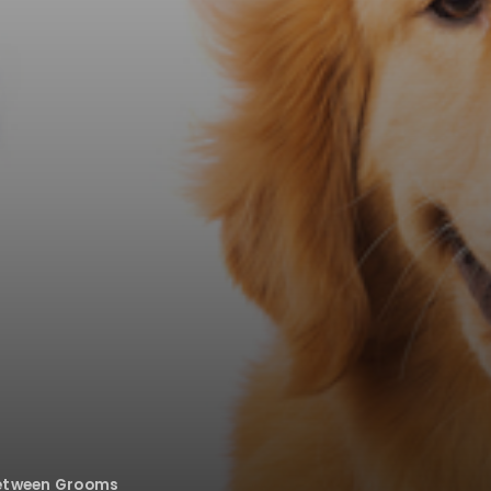
Between Grooms