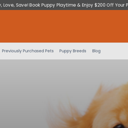
y, Love, Save! Book Puppy Playtime & Enjoy $200 Off Your 
Previously Purchased Pets
Puppy Breeds
Blog