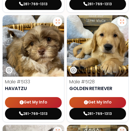
281-769-1313
281-769-1313
Male
#5133
Male
#5128
HAVATZU
GOLDEN RETRIEVER
Get My Info
Get My Info
281-769-1313
281-769-1313