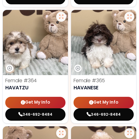
Female
#364
Female
#365
HAVATZU
HAVANESE
Get My Info
Get My Info
346-692-8484
346-692-8484