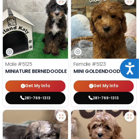
Male
#5125
Female
#5123
Acce
MINIATURE BERNEDOODLE
MINI GOLDENDOODLE
Get My Info
Get My Info
281-769-1313
281-769-1313