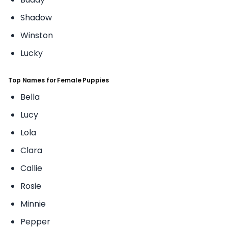
Shadow
Winston
Lucky
Top Names for Female Puppies
Bella
Lucy
Lola
Clara
Callie
Rosie
Minnie
Pepper