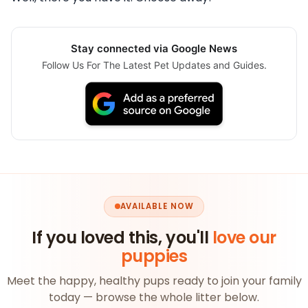
Stay connected via Google News
Follow Us For The Latest Pet Updates and Guides.
AVAILABLE NOW
If you loved this, you'll
love our
puppies
Meet the happy, healthy pups ready to join your family
today — browse the whole litter below.