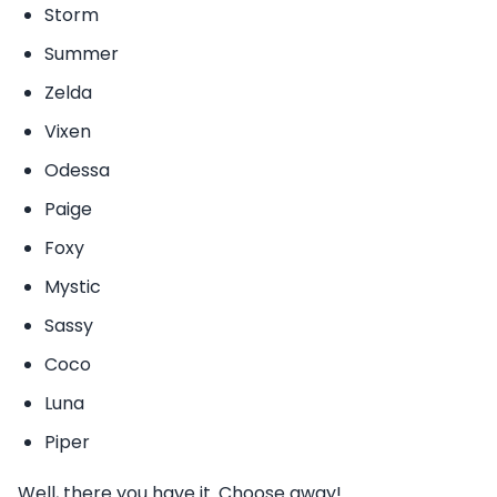
Storm
Summer
Zelda
Vixen
Odessa
Paige
Foxy
Mystic
Sassy
Coco
Luna
Piper
Well, there you have it. Choose away!