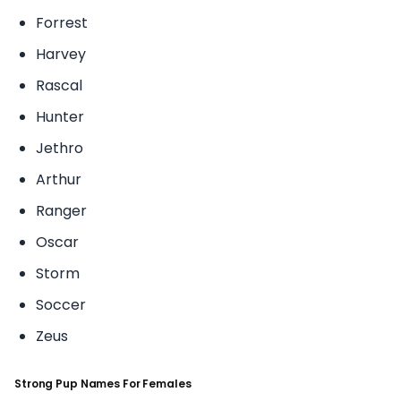
Forrest
Harvey
Rascal
Hunter
Jethro
Arthur
Ranger
Oscar
Storm
Soccer
Zeus
Strong Pup Names For Females