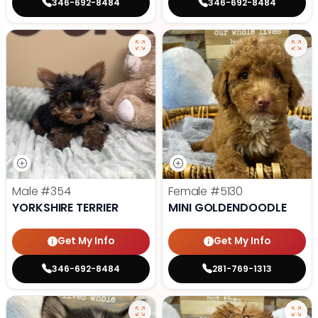
346-692-8484
346-692-8484
Male
#354
Female
#5130
YORKSHIRE TERRIER
MINI GOLDENDOODLE
Get My Info
Get My Info
346-692-8484
281-769-1313