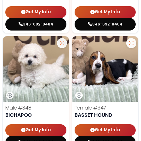
Get My Info
Get My Info
346-692-8484
346-692-8484
Male
#348
Female
#347
BICHAPOO
BASSET HOUND
Get My Info
Get My Info