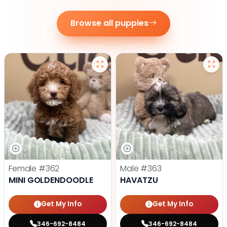
Browse all puppies
Female
#362
Male
#363
MINI GOLDENDOODLE
HAVATZU
Get My Info
Get My Info
346-692-8484
346-692-8484