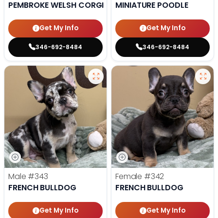
PEMBROKE WELSH CORGI
MINIATURE POODLE
Get My Info
Get My Info
346-692-8484
346-692-8484
Male
#343
Female
#342
FRENCH BULLDOG
FRENCH BULLDOG
Get My Info
Get My Info