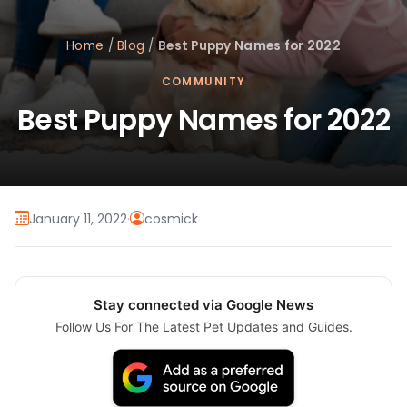
Home
/
Blog
/
Best Puppy Names for 2022
COMMUNITY
Best Puppy Names for 2022
January 11, 2022
·
cosmick
Stay connected via Google News
Follow Us For The Latest Pet Updates and Guides.