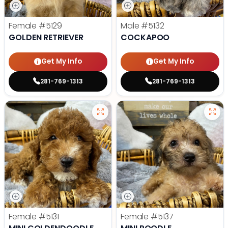
Female
#5129
Male
#5132
GOLDEN RETRIEVER
COCKAPOO
Get My Info
Get My Info
281-769-1313
281-769-1313
Female
#5131
Female
#5137