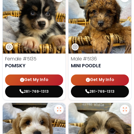
Female
#5135
Male
#5136
POMSKY
MINI POODLE
Get My Info
Get My Info
281-769-1313
281-769-1313