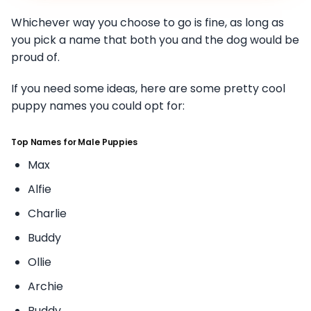
Whichever way you choose to go is fine, as long as
you pick a name that both you and the dog would be
proud of.
If you need some ideas, here are some pretty cool
puppy names you could opt for:
Top Names for Male Puppies
Max
Alfie
Charlie
Buddy
Ollie
Archie
Buddy