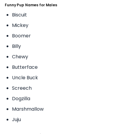
Funny Pup Names for Males
Biscuit
Mickey
Boomer
Billy
Chewy
Butterface
Uncle Buck
Screech
Dogzilla
Marshmallow
Juju