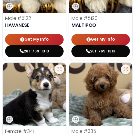
Male
#5122
Male
#5120
HAVANESE
MALTIPOO
Get My Info
Get My Info
281-769-1313
281-769-1313
Female
#341
Male
#335