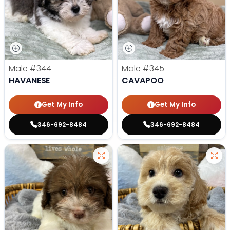
Male
#344
Male
#345
HAVANESE
CAVAPOO
Get My Info
Get My Info
346-692-8484
346-692-8484