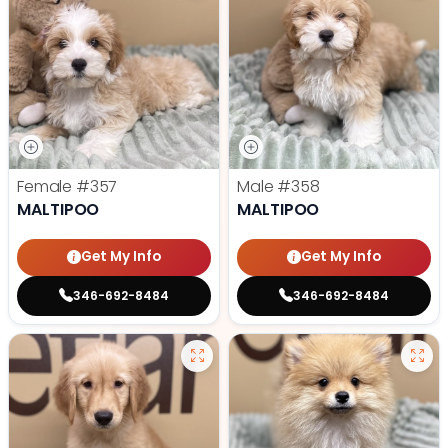
Female
#357
Male
#358
MALTIPOO
MALTIPOO
Get My Info
Get My Info
346-692-8484
346-692-8484