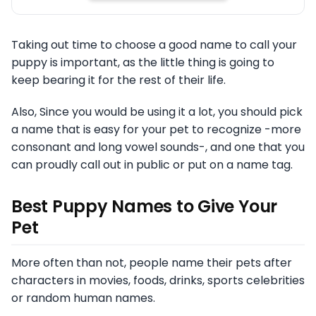
Taking out time to choose a good name to call your
puppy is important, as the little thing is going to
keep bearing it for the rest of their life.
Also, Since you would be using it a lot, you should pick
a name that is easy for your pet to recognize -more
consonant and long vowel sounds-, and one that you
can proudly call out in public or put on a name tag.
Best Puppy Names to Give Your
Pet
More often than not, people name their pets after
characters in movies, foods, drinks, sports celebrities
or random human names.