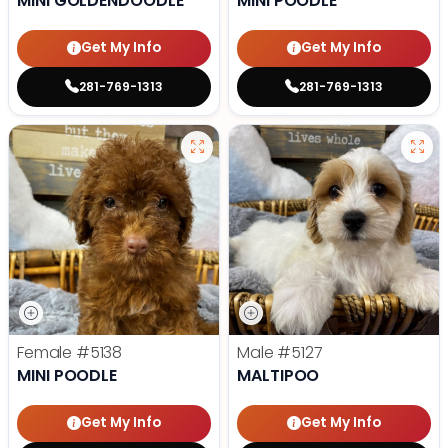
MINI GOLDENDOODLE
MINI POODLE
Get My Info
Get My Info
281-769-1313
281-769-1313
Female
#5138
Male
#5127
MINI POODLE
MALTIPOO
Get My Info
Get My Info