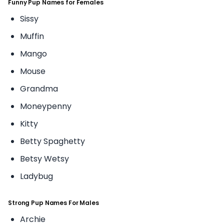
Funny Pup Names for Females
Sissy
Muffin
Mango
Mouse
Grandma
Moneypenny
Kitty
Betty Spaghetty
Betsy Wetsy
Ladybug
Strong Pup Names For Males
Archie