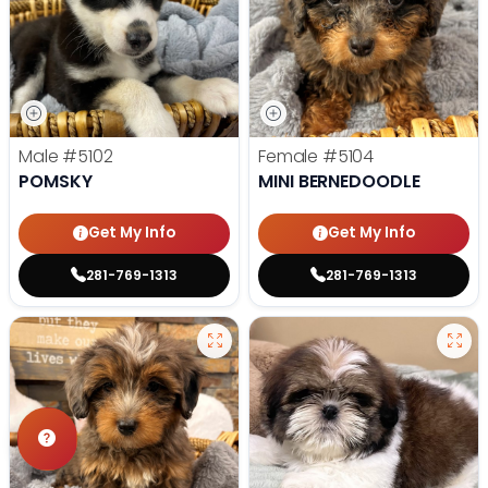
Male
#5102
Female
#5104
POMSKY
MINI BERNEDOODLE
Get My Info
Get My Info
281-769-1313
281-769-1313