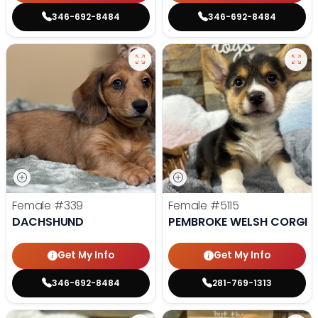
346-692-8484
346-692-8484
Female
#339
Female
#5115
DACHSHUND
PEMBROKE WELSH CORGI
Get My Info
Get My Info
346-692-8484
281-769-1313