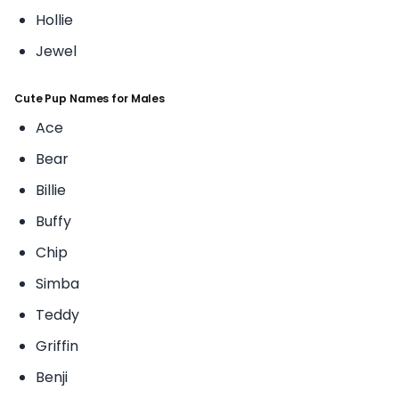
Hollie
Jewel
Cute Pup Names for Males
Ace
Bear
Billie
Buffy
Chip
Simba
Teddy
Griffin
Benji