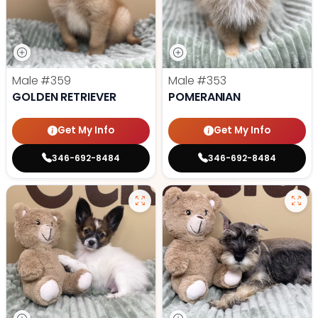
Male
#359
Male
#353
GOLDEN RETRIEVER
POMERANIAN
Get My Info
Get My Info
346-692-8484
346-692-8484