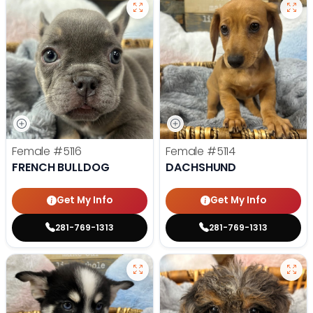
Female
#5116
Female
#5114
FRENCH BULLDOG
DACHSHUND
Get My Info
Get My Info
281-769-1313
281-769-1313