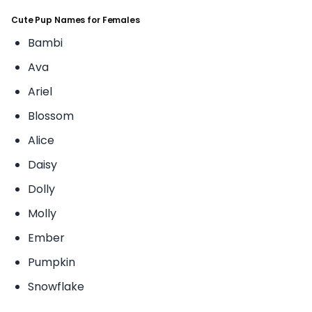
Cute Pup Names for Females
Bambi
Ava
Ariel
Blossom
Alice
Daisy
Dolly
Molly
Ember
Pumpkin
Snowflake