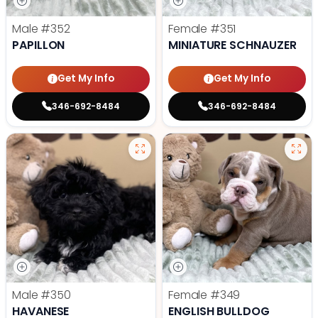
Male
#352
Female
#351
PAPILLON
MINIATURE SCHNAUZER
Get My Info
Get My Info
346-692-8484
346-692-8484
Male
#350
Female
#349
HAVANESE
ENGLISH BULLDOG