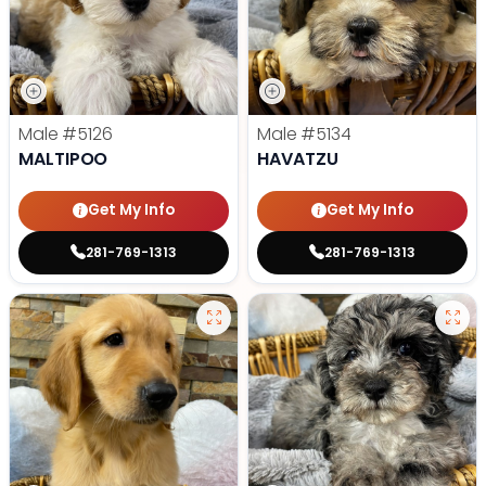
Male
#5126
Male
#5134
MALTIPOO
HAVATZU
Get My Info
Get My Info
281-769-1313
281-769-1313