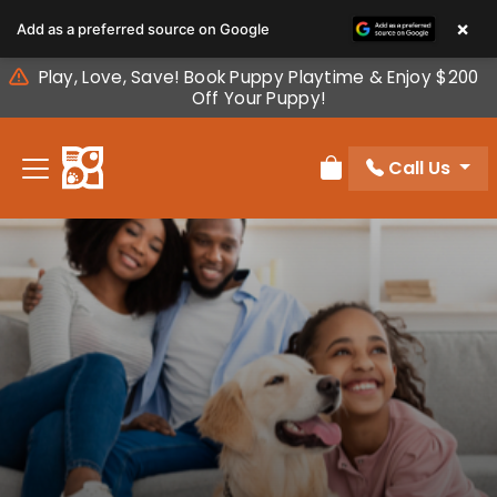
Please
×
Add as a preferred source on Google
note:
This
Play, Love, Save! Book Puppy Playtime & Enjoy $200
website
Off Your Puppy!
includes
an
Call Us
accessibility
Review Order
system.