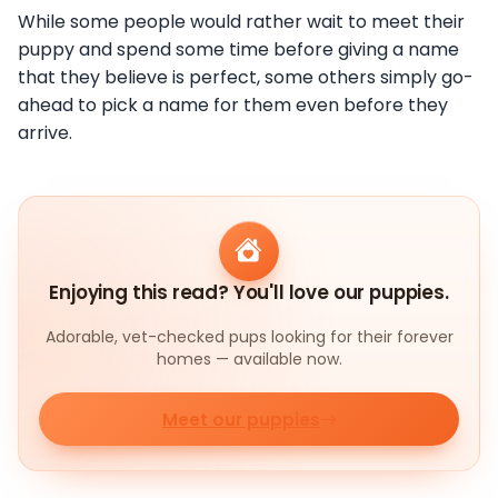
While some people would rather wait to meet their
puppy and spend some time before giving a name
that they believe is perfect, some others simply go-
ahead to pick a name for them even before they
arrive.
Enjoying this read? You'll love our puppies.
Adorable, vet-checked pups looking for their forever
homes — available now.
Meet our puppies