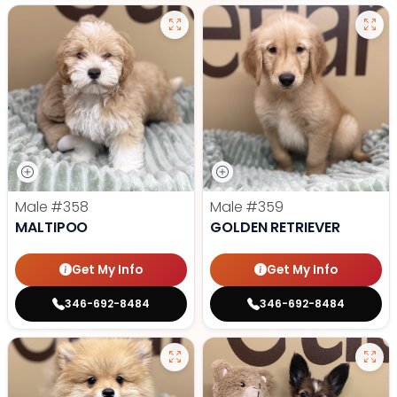
Male
#358
Male
#359
MALTIPOO
GOLDEN RETRIEVER
Get My Info
Get My Info
346-692-8484
346-692-8484