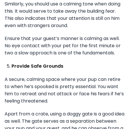
Similarly, you should use a calming tone when doing
this. It would serve to take away the building fear.
This also indicates that your attention is still on him
even with strangers around.
Ensure that your guest’s manner is calming as well.
No eye contact with your pet for the first minute or
two a slow approach is one of the fundamentals.
Provide Safe Grounds
A secure, calming space where your pup can retire
to when he’s spooked is pretty essential. You want
him to retreat and not attack or face his fears if he’s
feeling threatened.
Apart from a crate, using a doggy gate is a good idea
as well. The gate serves as a separation between
your pup and your guest, and he can observe from a