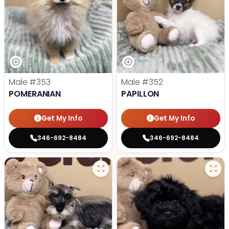
Male
#353
Male
#352
POMERANIAN
PAPILLON
Get My Info
Get My Info
346-692-8484
346-692-8484