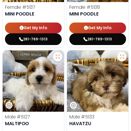
Female
#5137
Female
#5138
MINI POODLE
MINI POODLE
Get My Info
Get My Info
281-769-1313
281-769-1313
Male
#5127
Male
#5133
MALTIPOO
HAVATZU