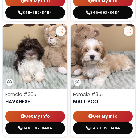
Get My Info
Get My Info
346-692-8484
346-692-8484
Female
#365
Female
#357
HAVANESE
MALTIPOO
Get My Info
Get My Info
346-692-8484
346-692-8484