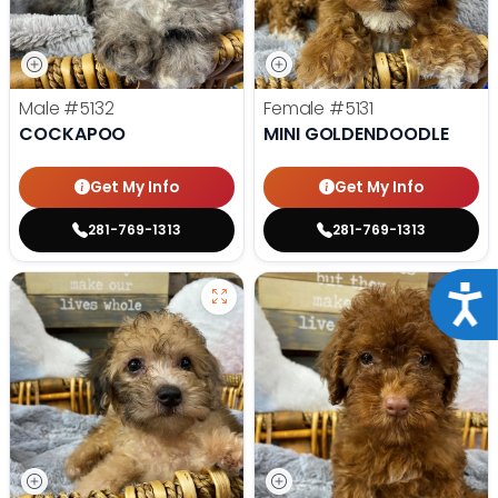
Male
#5132
Female
#5131
COCKAPOO
MINI GOLDENDOODLE
Get My Info
Get My Info
281-769-1313
281-769-1313
Acce