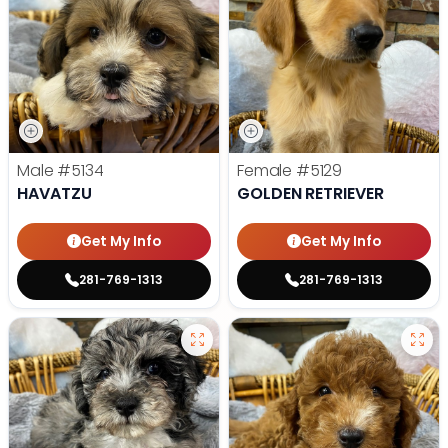
Male
#5134
Female
#5129
HAVATZU
GOLDEN RETRIEVER
Get My Info
Get My Info
281-769-1313
281-769-1313