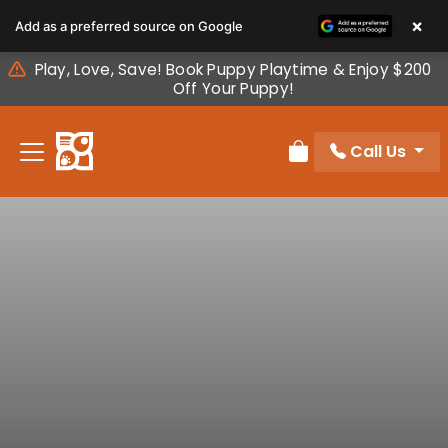
Please
×
Add as a preferred source on Google
note:
This
Play, Love, Save! Book Puppy Playtime & Enjoy $200
website
Off Your Puppy!
includes
an
Call Us
accessibility
Review Order
system.