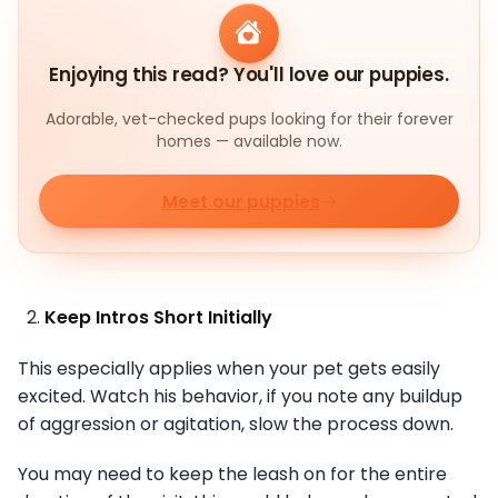
Enjoying this read? You'll love our puppies.
Adorable, vet-checked pups looking for their forever
homes — available now.
Meet our puppies
Keep Intros Short Initially
This especially applies when your pet gets easily
excited. Watch his behavior, if you note any buildup
of aggression or agitation, slow the process down.
You may need to keep the leash on for the entire