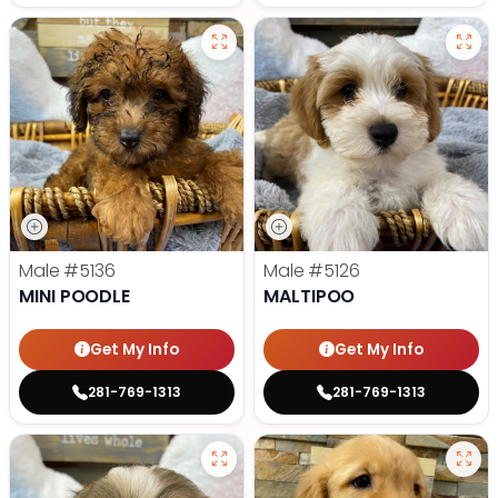
Male
#5136
Male
#5126
MINI POODLE
MALTIPOO
Get My Info
Get My Info
281-769-1313
281-769-1313