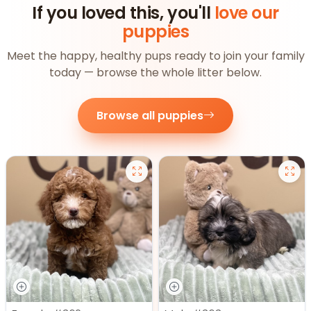
If you loved this, you'll
love our
puppies
Meet the happy, healthy pups ready to join your family
today — browse the whole litter below.
Browse all puppies