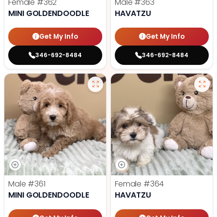
Female
#362
Male
#363
MINI GOLDENDOODLE
HAVATZU
Get My Info
Get My Info
346-692-8484
346-692-8484
Male
#361
Female
#364
MINI GOLDENDOODLE
HAVATZU