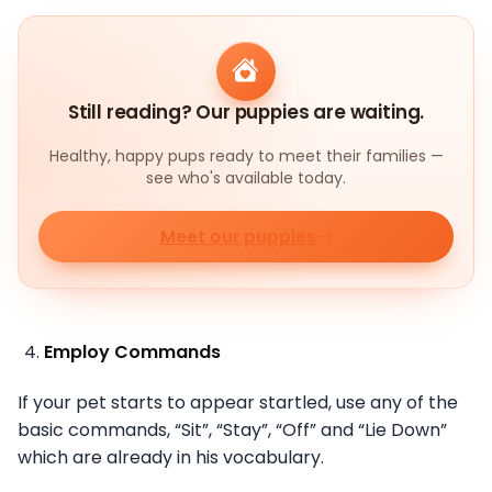
Still reading? Our puppies are waiting.
Healthy, happy pups ready to meet their families —
see who's available today.
Meet our puppies
Employ Commands
If your pet starts to appear startled, use any of the
basic commands, “Sit”, “Stay”, “Off” and “Lie Down”
which are already in his vocabulary.