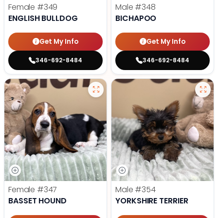
Female
#349
Male
#348
ENGLISH BULLDOG
BICHAPOO
Get My Info
Get My Info
346-692-8484
346-692-8484
Female
#347
Male
#354
BASSET HOUND
YORKSHIRE TERRIER