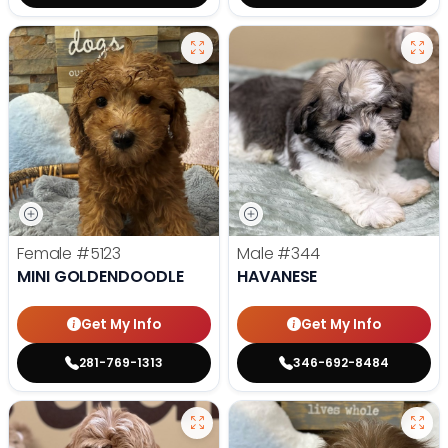
Female
#5123
Male
#344
MINI GOLDENDOODLE
HAVANESE
Get My Info
Get My Info
281-769-1313
346-692-8484