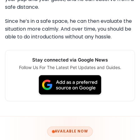
safe distance.
Since he’s in a safe space, he can then evaluate the
situation more calmly. And over time, you should be
able to do introductions without any hassle.
Stay connected via Google News
Follow Us For The Latest Pet Updates and Guides.
AVAILABLE NOW