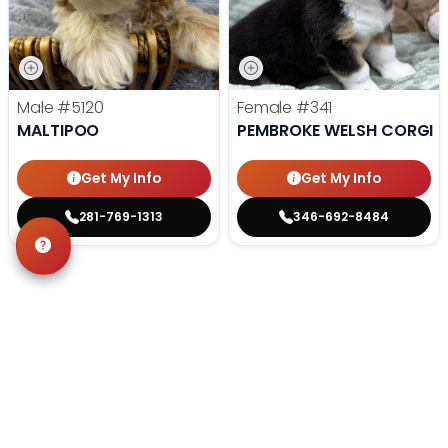
Male
#5120
Female
#341
MALTIPOO
PEMBROKE WELSH CORGI
Get My Info
Get My Info
281-769-1313
346-692-8484
STILL LOOKING?
We can find you the perfect pet.
Tell our pet counselors what you're looking for: breed,