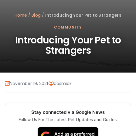
Home
/
Blog
/
Introducing Your Pet to Strangers
COMMUNITY
Introducing Your Pet to
Strangers
November 19, 2021
·
cosmick
Stay connected via Google News
Follow Us For The Latest Pet Updates and Guides.