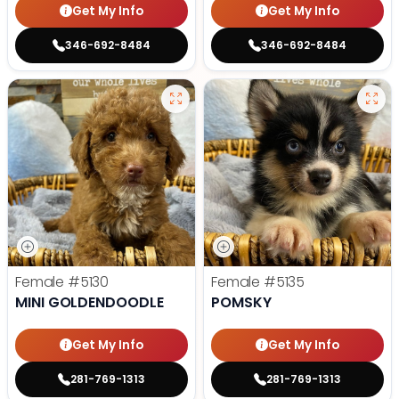
Get My Info
Get My Info
346-692-8484
346-692-8484
Female
#5130
Female
#5135
MINI GOLDENDOODLE
POMSKY
Get My Info
Get My Info
281-769-1313
281-769-1313