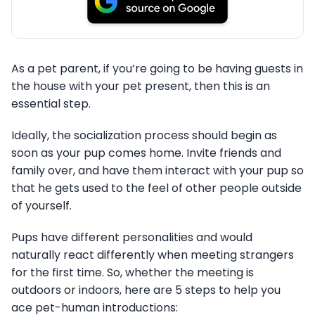
As a pet parent, if you’re going to be having guests in
the house with your pet present, then this is an
essential step.
Ideally, the socialization process should begin as
soon as your pup comes home. Invite friends and
family over, and have them interact with your pup so
that he gets used to the feel of other people outside
of yourself.
Pups have different personalities and would
naturally react differently when meeting strangers
for the first time. So, whether the meeting is
outdoors or indoors, here are 5 steps to help you
ace pet-human introductions: