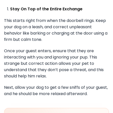
Stay On Top of the Entire Exchange
This starts right from when the doorbell rings. Keep
your dog on a leash, and correct unpleasant
behavior like barking or charging at the door using a
firm but calm tone.
Once your guest enters, ensure that they are
interacting with you and ignoring your pup. This
strange but correct action allows your pet to
understand that they don’t pose a threat, and this
should help him relax.
Next, allow your dog to get a few sniffs of your guest,
and he should be more relaxed afterward.