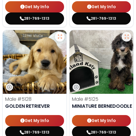
Get My Info
Get My Info
281-769-1313
281-769-1313
Male
#5128
Male
#5125
GOLDEN RETRIEVER
MINIATURE BERNEDOODLE
Get My Info
Get My Info
281-769-1313
281-769-1313