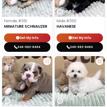
Female
#351
Male
#350
MINIATURE SCHNAUZER
HAVANESE
Get My Info
Get My Info
346-692-8484
346-692-8484