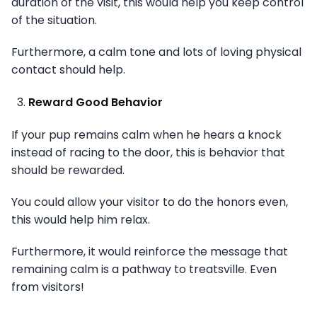
duration of the visit, this would help you keep control
of the situation.
Furthermore, a calm tone and lots of loving physical
contact should help.
Reward Good Behavior
If your pup remains calm when he hears a knock
instead of racing to the door, this is behavior that
should be rewarded.
You could allow your visitor to do the honors even,
this would help him relax.
Furthermore, it would reinforce the message that
remaining calm is a pathway to treatsville. Even
from visitors!