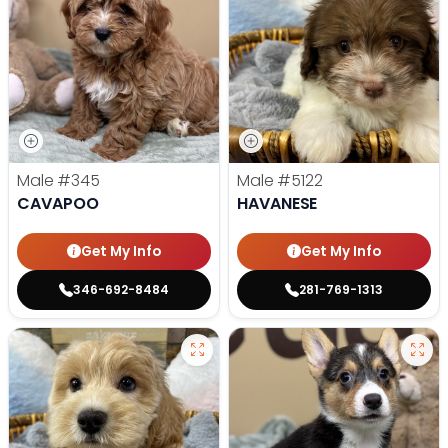
Male
#345
Male
#5122
CAVAPOO
HAVANESE
Get My Info
Get My Info
346-692-8484
281-769-1313