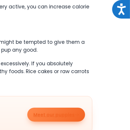
ery active, you can increase calorie
Acce
ou might be tempted to give them a
ur pup any good.
excessively. If you absolutely
hy foods. Rice cakes or raw carrots
Meet our puppies