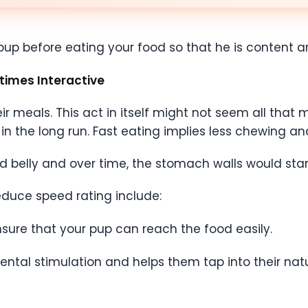
r pup before eating your food so that he is content
times Interactive
 meals. This act in itself might not seem all that mu
n the long run. Fast eating implies less chewing and
ed belly and over time, the stomach walls would star
uce speed rating include:
nsure that your pup can reach the food easily.
ental stimulation and helps them tap into their natu