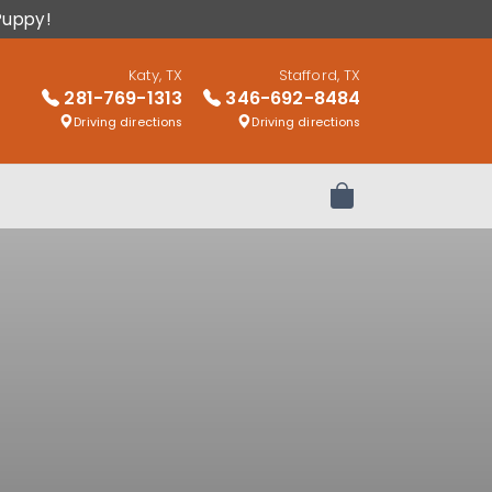
Puppy!
Katy, TX
Stafford, TX
281-769-1313
346-692-8484
Driving directions
Driving directions
Review Order