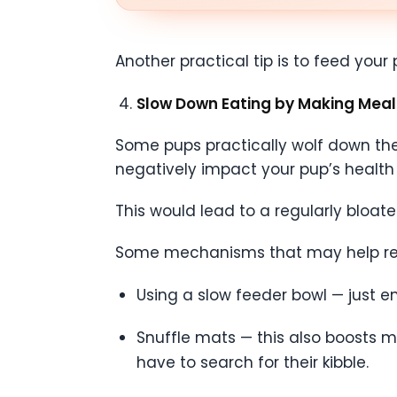
Another practical tip is to feed you
Slow Down Eating by Making Meal
Some pups practically wolf down their
negatively impact your pup’s health i
This would lead to a regularly bloat
Some mechanisms that may help red
Using a slow feeder bowl — just e
Snuffle mats — this also boosts m
have to search for their kibble.