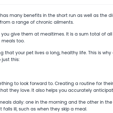
has many benefits in the short run as well as the di
from a range of chronic ailments.
you give them at mealtimes. It is a sum total of all
n meals too.
ng that your pet lives a long, healthy life. This is 
 just this:
thing to look forward to. Creating a routine for the
that they love. It also helps you accurately antici
als daily: one in the morning and the other in the
 falls ill, such as when they skip a meal.