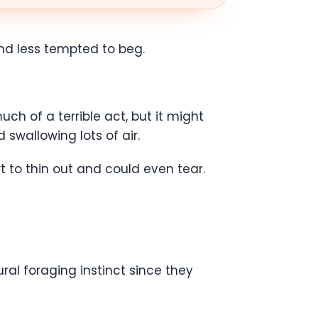
 and less tempted to beg.
ch of a terrible act, but it might
 swallowing lots of air.
t to thin out and could even tear.
ral foraging instinct since they