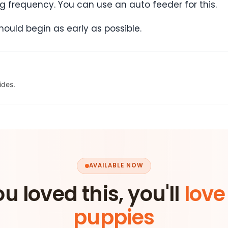
g frequency. You can use an auto feeder for this.
hould begin as early as possible.
ides.
AVAILABLE NOW
ou loved this, you'll
love
puppies