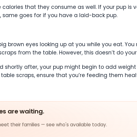
calories that they consume as well. If your pup is v
, same goes for if you have a laid-back pup.
 big brown eyes looking up at you while you eat. Y
scraps from the table. However, this doesn’t do yo
d shortly after, your pup might begin to add weight 
table scraps, ensure that you’re feeding them healt
es are waiting.
et their families — see who's available today.