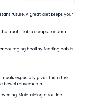
stant future. A great diet keeps your
 the treats, table scraps, random
why encouraging healthy feeding habits
ir meals especially gives them the
pate bowel movements.
 evening. Maintaining a routine