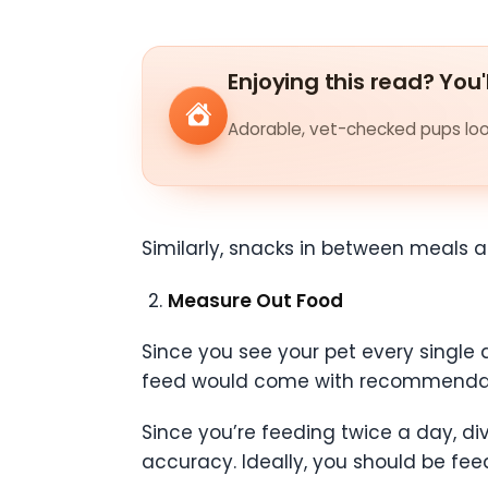
Enjoying this read? You'
Adorable, vet-checked pups look
Similarly, snacks in between meals a
Measure Out Food
Since you see your pet every single d
feed would come with recommendat
Since you’re feeding twice a day, 
accuracy. Ideally, you should be fe