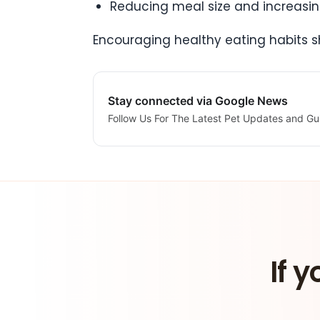
Reducing meal size and increasin
Encouraging healthy eating habits s
Stay connected via Google News
Follow Us For The Latest Pet Updates and Gu
If y