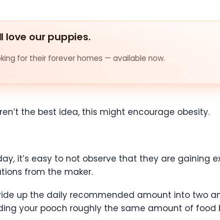
ll love our puppies.
ing for their forever homes — available now.
ren’t the best idea, this might encourage obesity.
ay, it’s easy to not observe that they are gaining ex
ions from the maker.
divide up the daily recommended amount into two a
eding your pooch roughly the same amount of food 