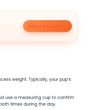
Meet our puppies
cess weight. Typically, your pup’s
nd use a measuring cup to confirm
both times during the day.