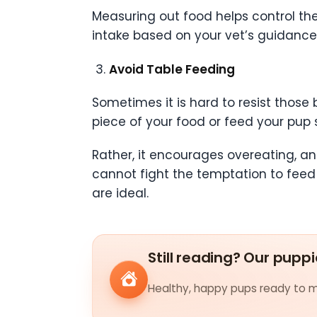
Measuring out food helps control the 
intake based on your vet’s guidance
Avoid Table Feeding
Sometimes it is hard to resist those
piece of your food or feed your pup 
Rather, it encourages overeating, an
cannot fight the temptation to feed 
are ideal.
Still reading? Our puppi
Healthy, happy pups ready to me