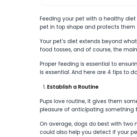
Feeding your pet with a healthy diet 
pet in top shape and protects them 
Your pet’s diet extends beyond what 
food tosses, and of course, the mai
Proper feeding is essential to ensuri
is essential. And here are 4 tips to do
Establish a Routine
Pups love routine, it gives them some
pleasure of anticipating something 
On average, dogs do best with two me
could also help you detect if your pet