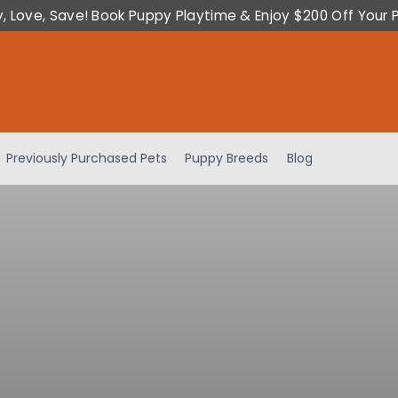
y, Love, Save! Book Puppy Playtime & Enjoy $200 Off Your 
Previously Purchased Pets
Puppy Breeds
Blog