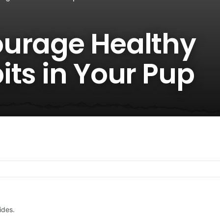
urage Healthy
its in Your Pup
ides.