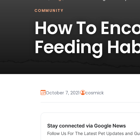
COMMUNITY
How To Enco
Feeding Hab
October 7, 2021
·
cosmick
Stay connected via Google News
Follow Us For The Latest Pet Updates and Gu