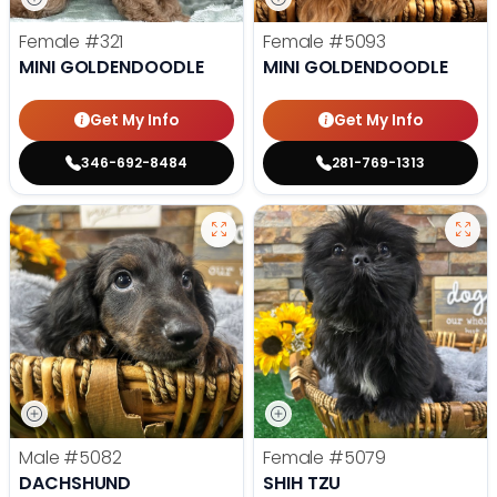
Female
#321
Female
#5093
MINI GOLDENDOODLE
MINI GOLDENDOODLE
Get My Info
Get My Info
346-692-8484
281-769-1313
Male
#5082
Female
#5079
DACHSHUND
SHIH TZU