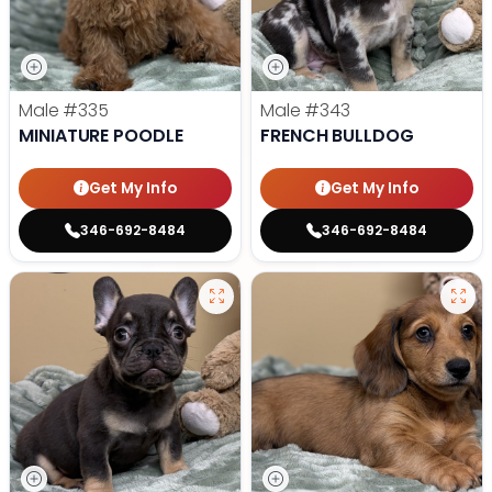
Male
#335
Male
#343
MINIATURE POODLE
FRENCH BULLDOG
Get My Info
Get My Info
346-692-8484
346-692-8484