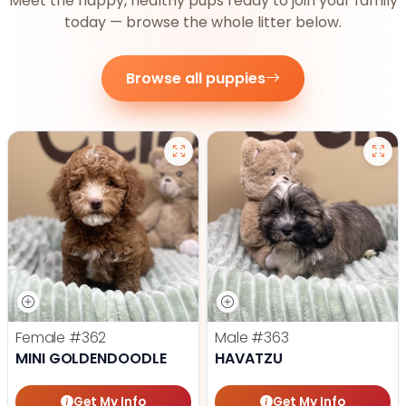
Meet the happy, healthy pups ready to join your family
today — browse the whole litter below.
Browse all puppies
Female
#362
Male
#363
MINI GOLDENDOODLE
HAVATZU
Get My Info
Get My Info