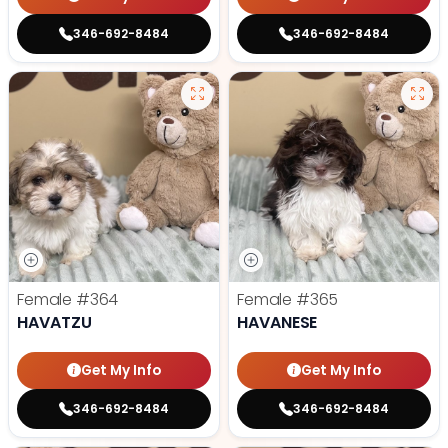
346-692-8484
346-692-8484
Female
#364
Female
#365
HAVATZU
HAVANESE
Get My Info
Get My Info
346-692-8484
346-692-8484