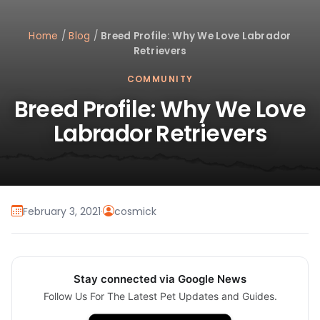
Home
/
Blog
/
Breed Profile: Why We Love Labrador
Retrievers
COMMUNITY
Breed Profile: Why We Love
Labrador Retrievers
February 3, 2021
·
cosmick
Stay connected via Google News
Follow Us For The Latest Pet Updates and Guides.