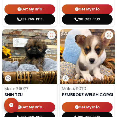
Get My Info
Get My Info
281-769-1313
281-769-1313
Male
#5077
Male
#5070
SHIH TZU
PEMBROKE WELSH CORGI
Get My Info
Get My Info