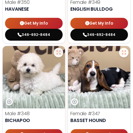
Male
#350
Female
#349
HAVANESE
ENGLISH BULLDOG
Get My Info
Get My Info
346-692-8484
346-692-8484
Male
#348
Female
#347
BICHAPOO
BASSET HOUND