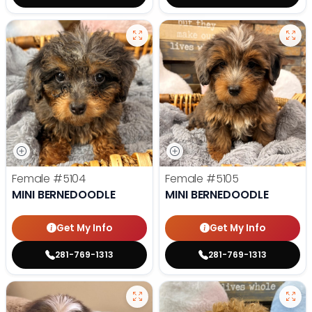
Female
#5104
Female
#5105
MINI BERNEDOODLE
MINI BERNEDOODLE
Get My Info
Get My Info
281-769-1313
281-769-1313