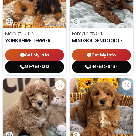
Male
#5057
Female
#324
YORKSHIRE TERRIER
MINI GOLDENDOODLE
Get My Info
Get My Info
281-769-1313
346-692-8484