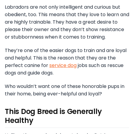
Labradors are not only intelligent and curious but
obedient, too. This means that they love to learn and
are highly trainable. They have a great desire to
please their owner and they don’t show resistance
or stubbornness when it comes to training.
They’re one of the easier dogs to train and are loyal
and helpful. This is the reason that they are the
perfect canine for
service dog
jobs such as rescue
dogs and guide dogs.
Who wouldn’t want one of these honorable pups in
their home, being ever-helpful and loyal?
This Dog Breed is Generally
Healthy