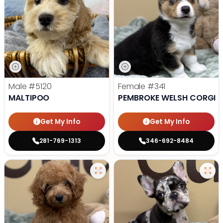
Male
#5120
Female
#341
MALTIPOO
PEMBROKE WELSH CORGI
Get My Info
Get My Info
281-769-1313
346-692-8484