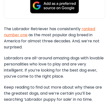
The Labrador Retriever has consistently
ranked
number one
as the most popular dog breed in
America for almost three decades. And, we’re not
surprised.
Labradors are all-around amazing dogs with lovable
personalities who love to play and are very
intelligent. If you’re looking for the best dog ever,
you’ve come to the right place.
Keep reading to find out more about why these are
the greatest dogs, and we’re certain you’ll be
searching ‘Labrador puppy for sale’ in no time.