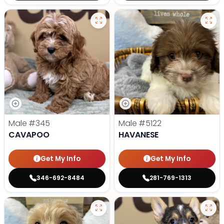
Male
#345
Male
#5122
CAVAPOO
HAVANESE
Get My Info
Get My Info
346-692-8484
281-769-1313