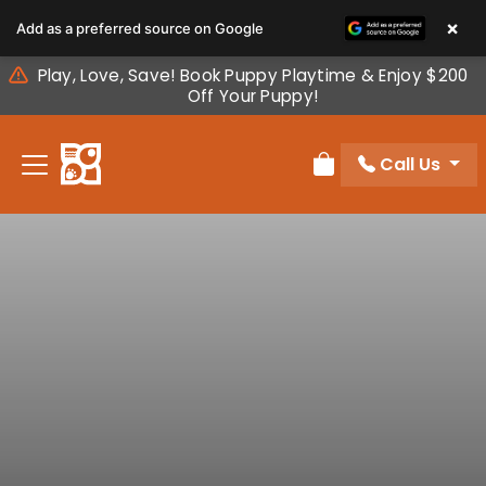
Please
×
Add as a preferred source on Google
note:
This
Play, Love, Save! Book Puppy Playtime & Enjoy $200
website
Off Your Puppy!
includes
an
Call Us
accessibility
Review Order
system.