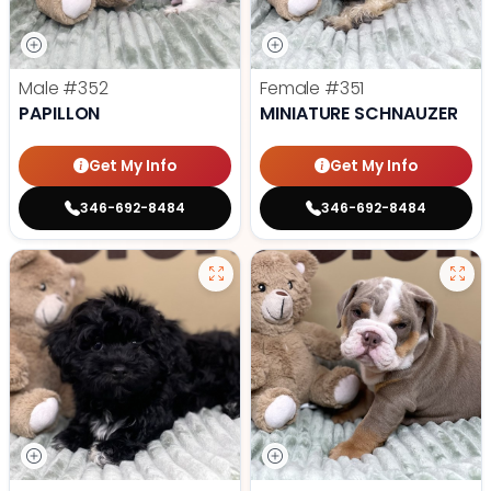
Male
#352
Female
#351
PAPILLON
MINIATURE SCHNAUZER
Get My Info
Get My Info
346-692-8484
346-692-8484