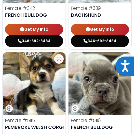
Female
#342
Female
#339
FRENCH BULLDOG
DACHSHUND
Get My Info
Get My Info
346-692-8484
346-692-8484
Acce
Female
#5115
Female
#5116
PEMBROKE WELSH CORGI
FRENCH BULLDOG