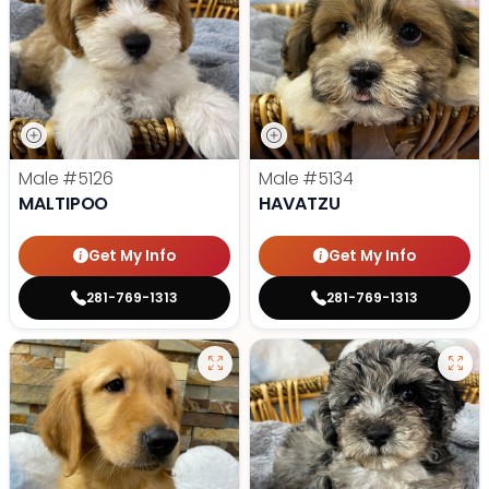
Male
#5126
Male
#5134
MALTIPOO
HAVATZU
Get My Info
Get My Info
281-769-1313
281-769-1313