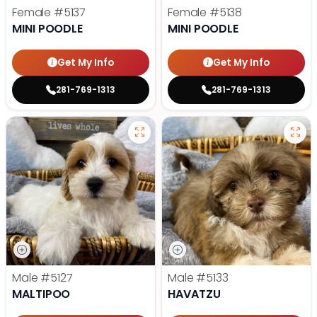
Female
#5137
Female
#5138
MINI POODLE
MINI POODLE
Get My Info
Get My Info
281-769-1313
281-769-1313
Male
#5127
Male
#5133
MALTIPOO
HAVATZU