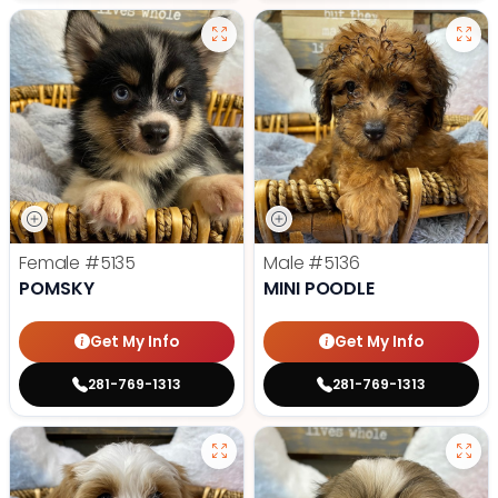
Female
#5135
Male
#5136
POMSKY
MINI POODLE
Get My Info
Get My Info
281-769-1313
281-769-1313