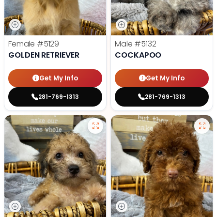
Female
#5129
Male
#5132
GOLDEN RETRIEVER
COCKAPOO
Get My Info
Get My Info
281-769-1313
281-769-1313