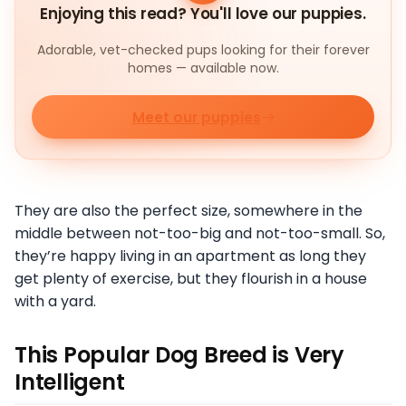
Enjoying this read? You'll love our puppies.
Adorable, vet-checked pups looking for their forever
homes — available now.
Meet our puppies
They are also the perfect size, somewhere in the
middle between not-too-big and not-too-small. So,
they’re happy living in an apartment as long they
get plenty of exercise, but they flourish in a house
with a yard.
This Popular Dog Breed is Very
Intelligent