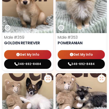
Male
#359
Male
#353
GOLDEN RETRIEVER
POMERANIAN
Get My Info
Get My Info
346-692-8484
346-692-8484