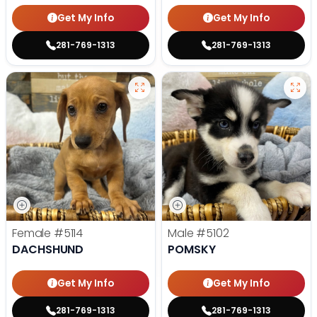
Get My Info
Get My Info
281-769-1313
281-769-1313
Female
#5114
Male
#5102
DACHSHUND
POMSKY
Get My Info
Get My Info
281-769-1313
281-769-1313