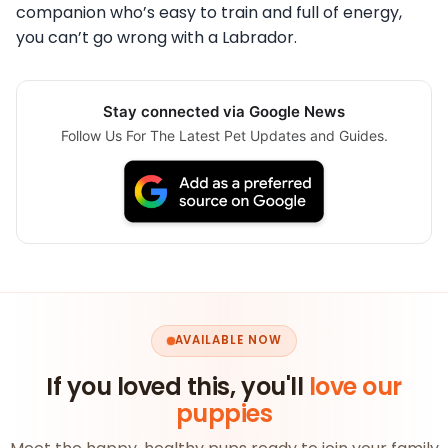
companion who’s easy to train and full of energy,
you can’t go wrong with a Labrador.
Stay connected via Google News
Follow Us For The Latest Pet Updates and Guides.
AVAILABLE NOW
If you loved this, you'll
love our
puppies