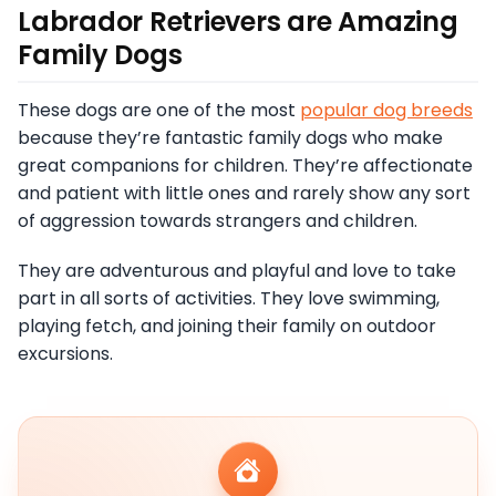
Labrador Retrievers are Amazing
Family Dogs
These dogs are one of the most
popular dog breeds
because they’re fantastic family dogs who make
great companions for children. They’re affectionate
and patient with little ones and rarely show any sort
of aggression towards strangers and children.
They are adventurous and playful and love to take
part in all sorts of activities. They love swimming,
playing fetch, and joining their family on outdoor
excursions.