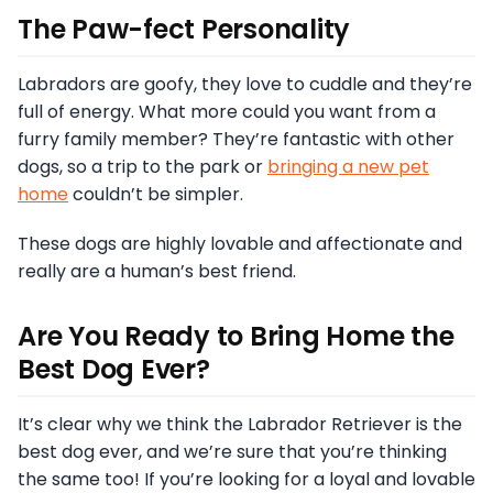
The Paw-fect Personality
Labradors are goofy, they love to cuddle and they’re
full of energy. What more could you want from a
furry family member? They’re fantastic with other
dogs, so a trip to the park or
bringing a new pet
home
couldn’t be simpler.
These dogs are highly lovable and affectionate and
really are a human’s best friend.
Are You Ready to Bring Home the
Best Dog Ever?
It’s clear why we think the Labrador Retriever is the
best dog ever, and we’re sure that you’re thinking
the same too! If you’re looking for a loyal and lovable