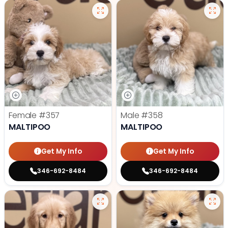
Female
#357
Male
#358
MALTIPOO
MALTIPOO
Get My Info
Get My Info
346-692-8484
346-692-8484