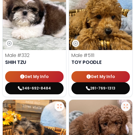
Male
#332
Male
#5111
SHIH TZU
TOY POODLE
Get My Info
Get My Info
346-692-8484
281-769-1313