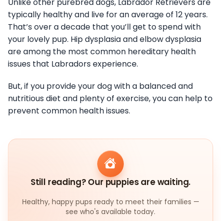
Unlike other purebred dogs, Labrador Retrievers are
typically healthy and live for an average of 12 years.
That’s over a decade that you’ll get to spend with
your lovely pup. Hip dysplasia and elbow dysplasia
are among the most common hereditary health
issues that Labradors experience.
But, if you provide your dog with a balanced and
nutritious diet and plenty of exercise, you can help to
prevent common health issues.
Still reading? Our puppies are waiting.
Healthy, happy pups ready to meet their families —
see who's available today.