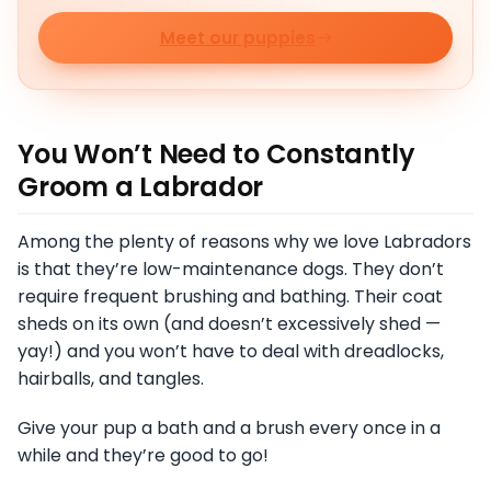
Meet our puppies
You Won’t Need to Constantly
Groom a Labrador
Among the plenty of reasons why we love Labradors
is that they’re low-maintenance dogs. They don’t
require frequent brushing and bathing. Their coat
sheds on its own (and doesn’t excessively shed —
yay!) and you won’t have to deal with dreadlocks,
hairballs, and tangles.
Give your pup a bath and a brush every once in a
while and they’re good to go!