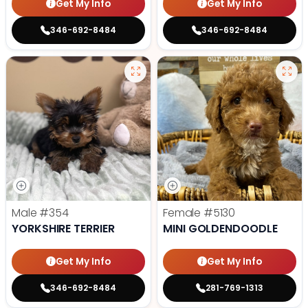
Get My Info
Get My Info
346-692-8484
346-692-8484
Male
#354
Female
#5130
YORKSHIRE TERRIER
MINI GOLDENDOODLE
Get My Info
Get My Info
346-692-8484
281-769-1313