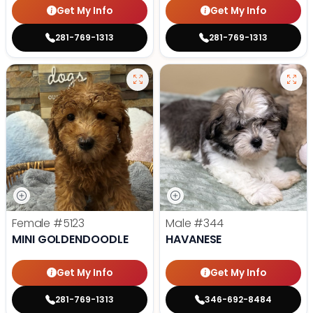
Get My Info
Get My Info
281-769-1313
281-769-1313
Female
#5123
Male
#344
MINI GOLDENDOODLE
HAVANESE
Get My Info
Get My Info
281-769-1313
346-692-8484