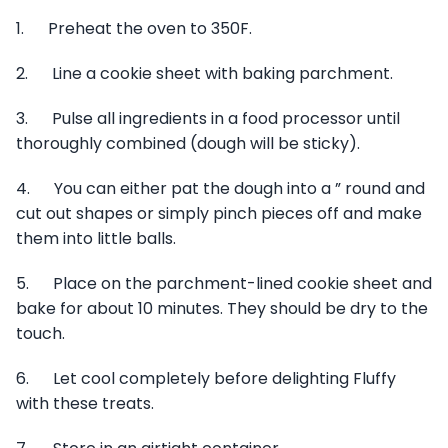
1. Preheat the oven to 350F.
2. Line a cookie sheet with baking parchment.
3. Pulse all ingredients in a food processor until
thoroughly combined (dough will be sticky).
4. You can either pat the dough into a ” round and
cut out shapes or simply pinch pieces off and make
them into little balls.
5. Place on the parchment-lined cookie sheet and
bake for about 10 minutes. They should be dry to the
touch.
6. Let cool completely before delighting Fluffy
with these treats.