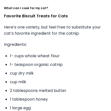
What can I cook for my cat?
Favorite Biscuit Treats for Cats
Here’s one variety, but feel free to substitute your
cat’s favorite ingredient for the catnip.
Ingredients:
1- cups whole wheat flour
1- teaspoon organic catnip
cup dry milk
cup milk
2 tablespoons melted butter
1 tablespoon honey
1 large egg