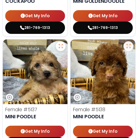
COCKAPOO
MINI GOLDENDOODLE
Get My Info
Get My Info
281-769-1313
281-769-1313
Female
#5137
Female
#5138
MINI POODLE
MINI POODLE
Get My Info
Get My Info