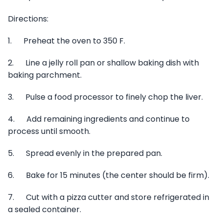
Directions:
1. Preheat the oven to 350 F.
2. Line a jelly roll pan or shallow baking dish with
baking parchment.
3. Pulse a food processor to finely chop the liver.
4. Add remaining ingredients and continue to
process until smooth.
5. Spread evenly in the prepared pan.
6. Bake for 15 minutes (the center should be firm).
7. Cut with a pizza cutter and store refrigerated in
a sealed container.