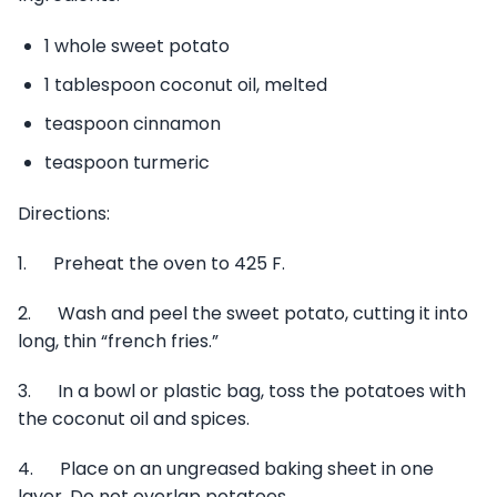
1 whole sweet potato
1 tablespoon coconut oil, melted
teaspoon cinnamon
teaspoon turmeric
Directions:
1. Preheat the oven to 425 F.
2. Wash and peel the sweet potato, cutting it into
long, thin “french fries.”
3. In a bowl or plastic bag, toss the potatoes with
the coconut oil and spices.
4. Place on an ungreased baking sheet in one
layer. Do not overlap potatoes.