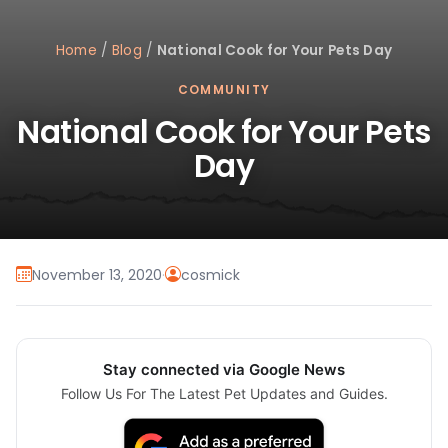
Home
/
Blog
/
National Cook for Your Pets Day
COMMUNITY
National Cook for Your Pets
Day
November 13, 2020
·
cosmick
Stay connected via Google News
Follow Us For The Latest Pet Updates and Guides.