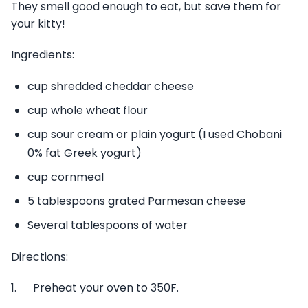
They smell good enough to eat, but save them for
your kitty!
Ingredients:
cup shredded cheddar cheese
cup whole wheat flour
cup sour cream or plain yogurt (I used Chobani
0% fat Greek yogurt)
cup cornmeal
5 tablespoons grated Parmesan cheese
Several tablespoons of water
Directions:
1. Preheat your oven to 350F.