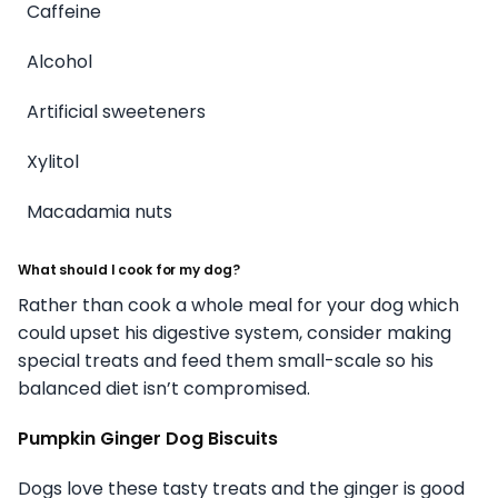
Caffeine
Alcohol
Artificial sweeteners
Xylitol
Macadamia nuts
What should I cook for my dog?
Rather than cook a whole meal for your dog which
could upset his digestive system, consider making
special treats and feed them small-scale so his
balanced diet isn’t compromised.
Pumpkin Ginger Dog Biscuits
Dogs love these tasty treats and the ginger is good