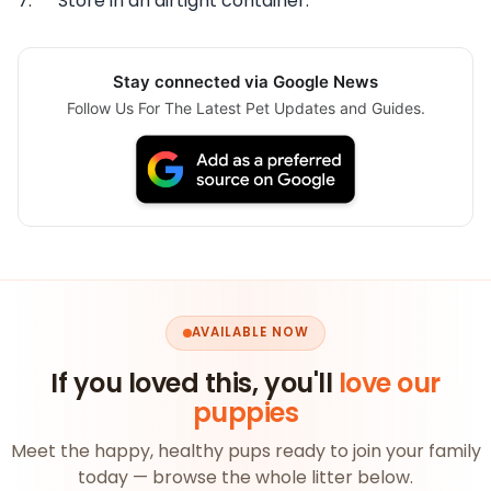
7. Store in an airtight container.
Stay connected via Google News
Follow Us For The Latest Pet Updates and Guides.
AVAILABLE NOW
If you loved this, you'll
love our
puppies
Meet the happy, healthy pups ready to join your family
today — browse the whole litter below.