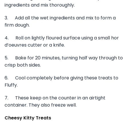
ingredients and mix thoroughly.
3. Add all the wet ingredients and mix to form a
firm dough.
4. Roll on lightly floured surface using a small hor
d’oeuvres cutter or a knife.
5. Bake for 20 minutes, turning half way through to
crisp both sides.
6. Cool completely before giving these treats to
Fluffy.
7. These keep on the counter in an airtight
container. They also freeze well.
Cheesy Kitty Treats