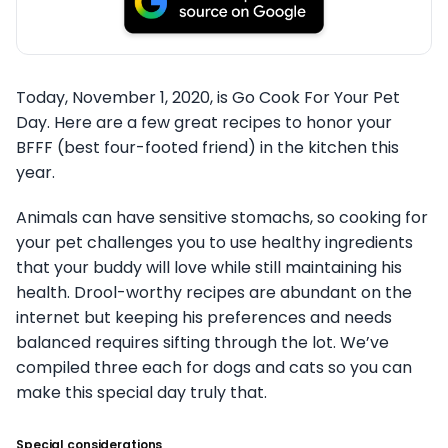
Today, November 1, 2020, is Go Cook For Your Pet
Day. Here are a few great recipes to honor your
BFFF (best four-footed friend) in the kitchen this
year.
Animals can have sensitive stomachs, so cooking for
your pet challenges you to use healthy ingredients
that your buddy will love while still maintaining his
health. Drool-worthy recipes are abundant on the
internet but keeping his preferences and needs
balanced requires sifting through the lot. We’ve
compiled three each for dogs and cats so you can
make this special day truly that.
Special considerations