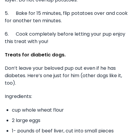
5. Bake for 15 minutes, flip potatoes over and cook
for another ten minutes.
6. Cook completely before letting your pup enjoy
this treat with you!
Treats for diabetic dogs.
Don’t leave your beloved pup out even if he has
diabetes. Here’s one just for him (other dogs like it,
too).
Ingredients:
cup whole wheat flour
2 large eggs
1- pounds of beef liver, cut into small pieces