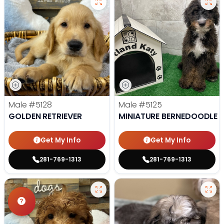
Male
#5128
Male
#5125
GOLDEN RETRIEVER
MINIATURE BERNEDOODLE
Get My Info
Get My Info
281-769-1313
281-769-1313