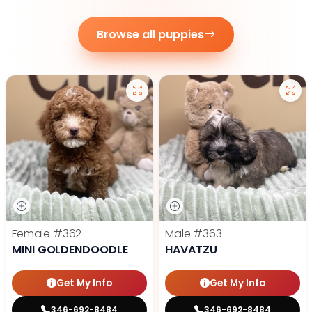
Browse all puppies
Female
#362
Male
#363
MINI GOLDENDOODLE
HAVATZU
Get My Info
Get My Info
346-692-8484
346-692-8484