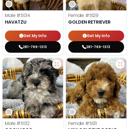
Male
#5134
Female
#5129
HAVATZU
GOLDEN RETRIEVER
Get My Info
Get My Info
281-769-1313
281-769-1313
Male
#5132
Female
#5131