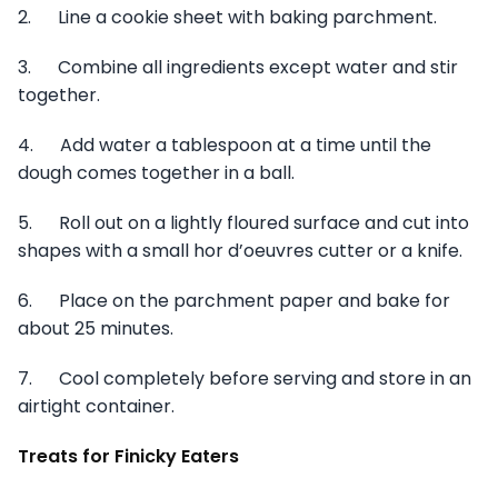
2. Line a cookie sheet with baking parchment.
3. Combine all ingredients except water and stir
together.
4. Add water a tablespoon at a time until the
dough comes together in a ball.
5. Roll out on a lightly floured surface and cut into
shapes with a small hor d’oeuvres cutter or a knife.
6. Place on the parchment paper and bake for
about 25 minutes.
7. Cool completely before serving and store in an
airtight container.
Treats for Finicky Eaters