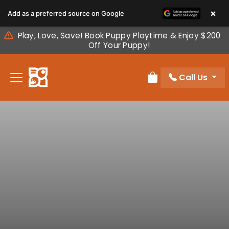
Please
×
Add as a preferred source on Google
note:
This
Play, Love, Save! Book Puppy Playtime & Enjoy $200
website
Off Your Puppy!
includes
an
Call Us
accessibility
Review Order
system.