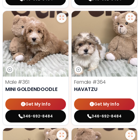
Male
#361
Female
#364
MINI GOLDENDOODLE
HAVATZU
Get My Info
Get My Info
346-692-8484
346-692-8484