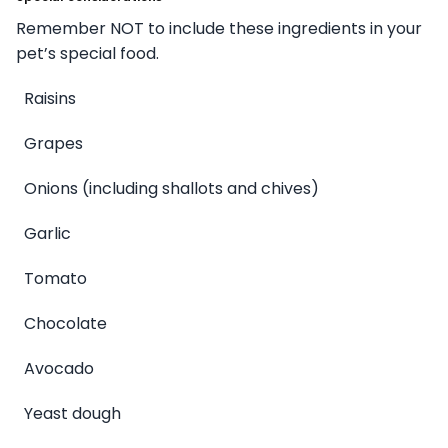
Remember NOT to include these ingredients in your
pet’s special food.
Raisins
Grapes
Onions (including shallots and chives)
Garlic
Tomato
Chocolate
Avocado
Yeast dough