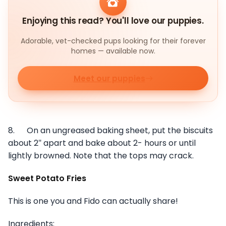
Enjoying this read? You'll love our puppies.
Adorable, vet-checked pups looking for their forever
homes — available now.
Meet our puppies
8. On an ungreased baking sheet, put the biscuits
about 2″ apart and bake about 2- hours or until
lightly browned. Note that the tops may crack.
Sweet Potato Fries
This is one you and Fido can actually share!
Ingredients: