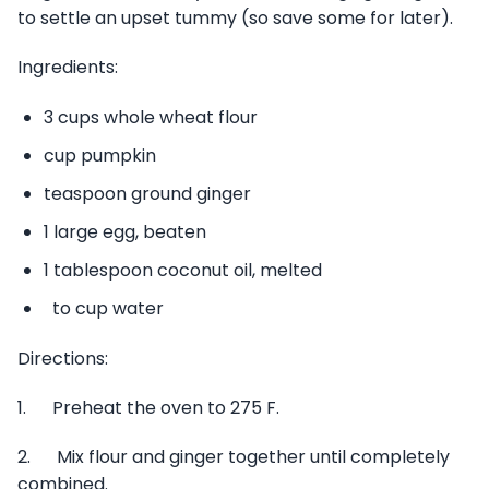
to settle an upset tummy (so save some for later).
Ingredients:
3 cups whole wheat flour
cup pumpkin
teaspoon ground ginger
1 large egg, beaten
1 tablespoon coconut oil, melted
to cup water
Directions:
1. Preheat the oven to 275 F.
2. Mix flour and ginger together until completely
combined.