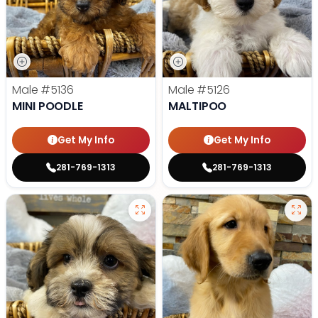
Male
#5136
Male
#5126
MINI POODLE
MALTIPOO
Get My Info
Get My Info
281-769-1313
281-769-1313