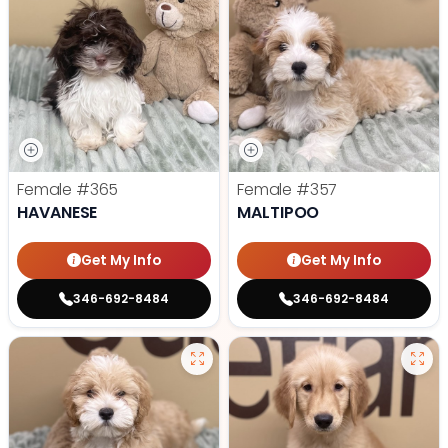
Female
#365
Female
#357
HAVANESE
MALTIPOO
Get My Info
Get My Info
346-692-8484
346-692-8484