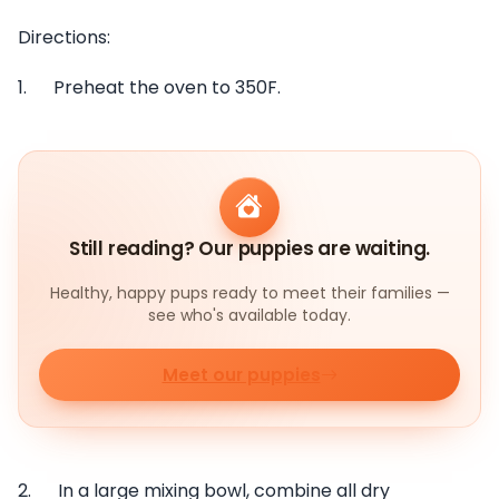
Directions:
1. Preheat the oven to 350F.
Still reading? Our puppies are waiting.
Healthy, happy pups ready to meet their families —
see who's available today.
Meet our puppies
2. In a large mixing bowl, combine all dry