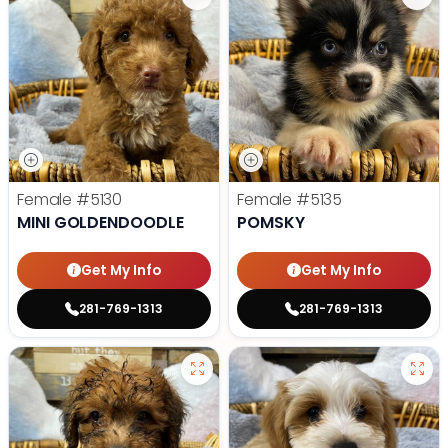
Female
#5130
Female
#5135
MINI GOLDENDOODLE
POMSKY
Get My Info
Get My Info
281-769-1313
281-769-1313