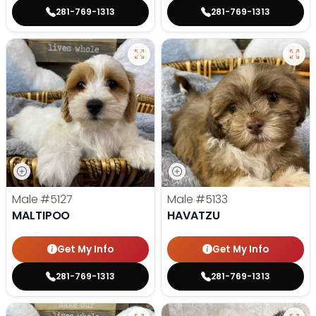
281-769-1313
281-769-1313
Male
#5127
Male
#5133
MALTIPOO
HAVATZU
Get My Info
Get My Info
281-769-1313
281-769-1313