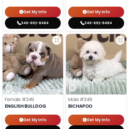
Get My Info
Get My Info
346-692-8484
346-692-8484
Female
#349
Male
#348
ENGLISH BULLDOG
BICHAPOO
Get My Info
Get My Info