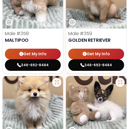
Male
#358
Male
#359
MALTIPOO
GOLDEN RETRIEVER
Get My Info
Get My Info
346-692-8484
346-692-8484