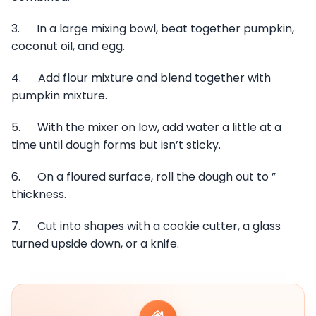
3. In a large mixing bowl, beat together pumpkin,
coconut oil, and egg.
4. Add flour mixture and blend together with
pumpkin mixture.
5. With the mixer on low, add water a little at a
time until dough forms but isn’t sticky.
6. On a floured surface, roll the dough out to ”
thickness.
7. Cut into shapes with a cookie cutter, a glass
turned upside down, or a knife.