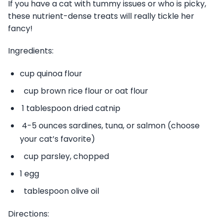
If you have a cat with tummy issues or who is picky,
these nutrient-dense treats will really tickle her
fancy!
Ingredients:
cup quinoa flour
cup brown rice flour or oat flour
1 tablespoon dried catnip
4-5 ounces sardines, tuna, or salmon (choose
your cat’s favorite)
cup parsley, chopped
1 egg
tablespoon olive oil
Directions: