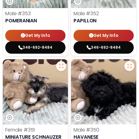
Male
#353
Male
#352
POMERANIAN
PAPILLON
Get My Info
Get My Info
346-692-8484
346-692-8484
Female
#351
Male
#350
MINIATURE SCHNAUZER
HAVANESE