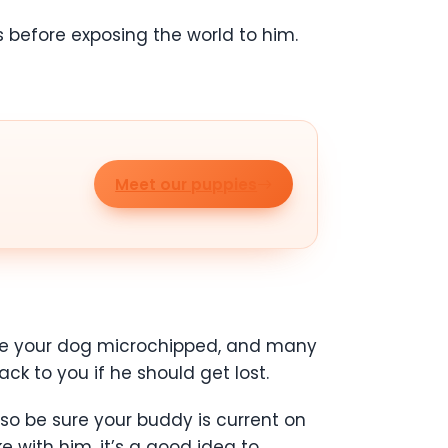
before exposing the world to him.
Meet our puppies
 have your dog microchipped, and many
ck to you if he should get lost.
so be sure your buddy is current on
ke with him, it’s a good idea to