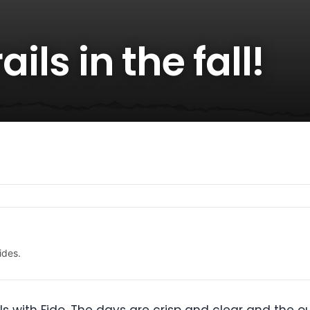
ails in the fall!
ides.
rails with Fido. The days are crisp and clear and the