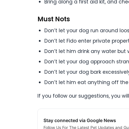
Bring along a first aid kit, and c
Must Nots
Don’t let your dog run around loo
Don’t let Fido enter private prope
Don’t let him drink any water but
Don’t let your dog approach stra
Don’t let your dog bark excessivel
Don’t let him eat anything off th
If you follow our suggestions, you wil
Stay connected via Google News
Follow Us For The Latest Pet Updates and Gu