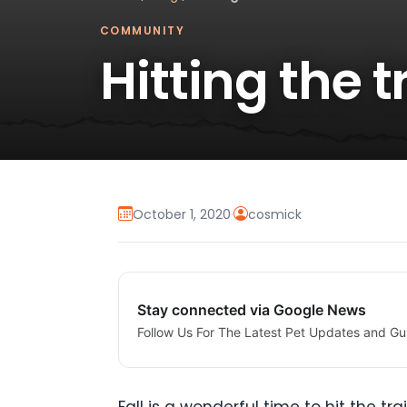
COMMUNITY
Hitting the tr
October 1, 2020
·
cosmick
Stay connected via Google News
Follow Us For The Latest Pet Updates and Gu
Fall is a wonderful time to hit the t