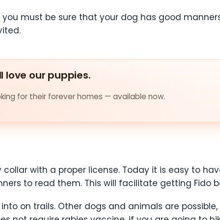
 you must be sure that your dog has good manners 
ited.
ll love our puppies.
ing for their forever homes — available now.
 collar with a proper license. Today it is easy to
ers to read them. This will facilitate getting Fido ba
to on trails. Other dogs and animals are possible, 
oes not require rabies vaccine, if you are going to hi