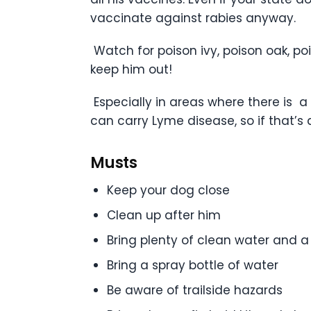
vaccinate against rabies anyway.
Watch for poison ivy, poison oak, pois
keep him out!
Especially in areas where there is a
can carry Lyme disease, so if that’s a
Musts
Keep your dog close
Clean up after him
Bring plenty of clean water and a
Bring a spray bottle of water
Be aware of trailside hazards