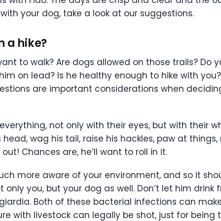
 with your dog, take a look at our suggestions.
n a hike?
ant to walk? Are dogs allowed on those trails? Do y
 him on lead? Is he healthy enough to hike with you?
questions are important considerations when decidi
verything, not only with their eyes, but with their w
s head, wag his tail, raise his hackles, paw at things
out! Chances are, he’ll want to roll in it.
h more aware of your environment, and so it shoul
 only you, but your dog as well. Don’t let him drink
 giardia. Both of these bacterial infections can ma
re with livestock can legally be shot, just for being t