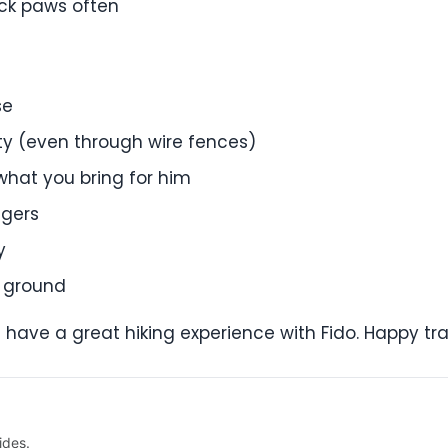
heck paws often
se
rty (even through wire fences)
 what you bring for him
ngers
y
e ground
l have a great hiking experience with Fido. Happy trai
ides.