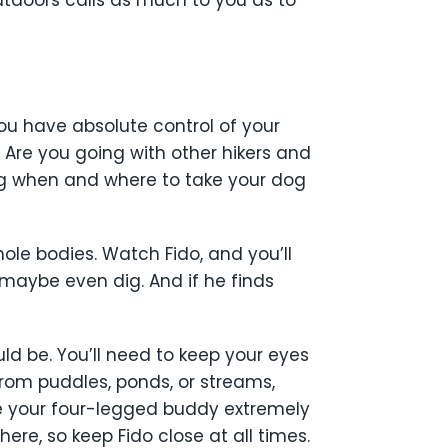
ou have absolute control of your
 Are you going with other hikers and
ng when and where to take your dog
hole bodies. Watch Fido, and you’ll
, maybe even dig. And if he finds
d be. You’ll need to keep your eyes
 from puddles, ponds, or streams,
ke your four-legged buddy extremely
here, so keep Fido close at all times.