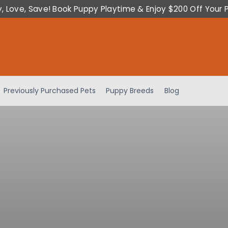
y, Love, Save! Book Puppy Playtime & Enjoy $200 Off Your 
Previously Purchased Pets
Puppy Breeds
Blog