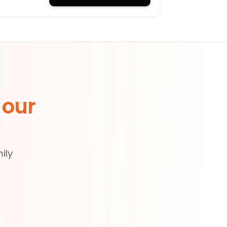
 our
ily