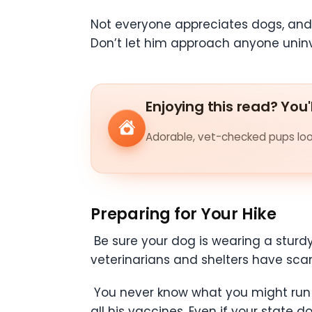
Not everyone appreciates dogs, and
Don’t let him approach anyone uninv
Enjoying this read? You'
Adorable, vet-checked pups look
Preparing for Your Hike
Be sure your dog is wearing a sturdy
veterinarians and shelters have scann
You never know what you might run in
all his vaccines. Even if your state d