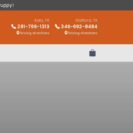
Puppy!
Katy, TX
Stafford, TX
281-769-1313
346-692-8484
Driving directions
Driving directions
Review Order