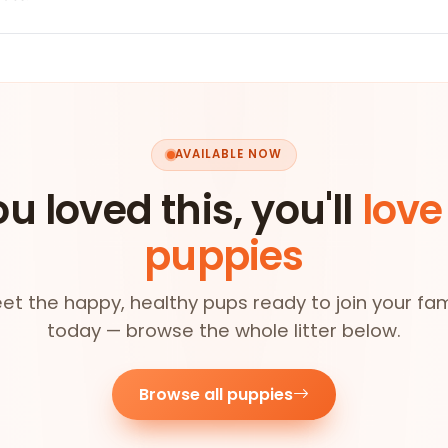
AVAILABLE NOW
ou loved this, you'll
love
puppies
et the happy, healthy pups ready to join your fam
today — browse the whole litter below.
Browse all puppies