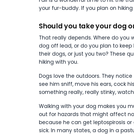
your fur-buddy. If you plan on hiking
Should you take your dog o
That really depends. Where do you w
dog off lead, or do you plan to keep
their dogs, or just you two? These 
hiking with you.
Dogs love the outdoors. They notice e
see him sniff, move his ears, cock hi
something really, really stinky, watch 
Walking with your dog makes you muc
out for hazards that might affect not
because he can get leptospirosis or
sick. In many states, a dog in a pastu