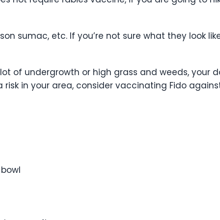
on sumac, etc. If you’re not sure what they look like,
 lot of undergrowth or high grass and weeds, your do
 risk in your area, consider vaccinating Fido against 
 bowl