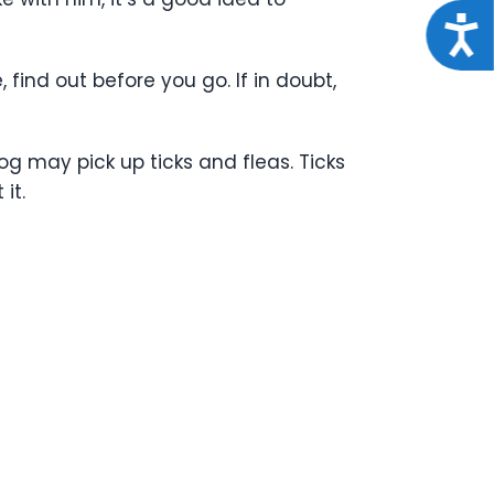
Acce
 find out before you go. If in doubt,
g may pick up ticks and fleas. Ticks
it.