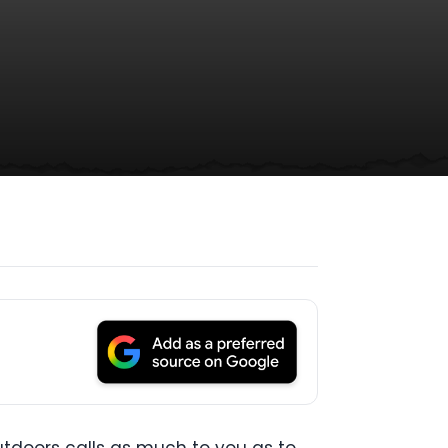
 outdoors calls as much to you as to