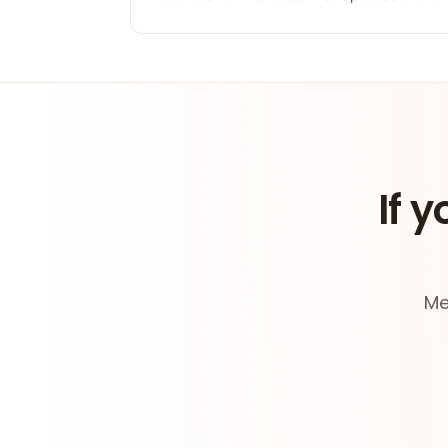
If y
Me