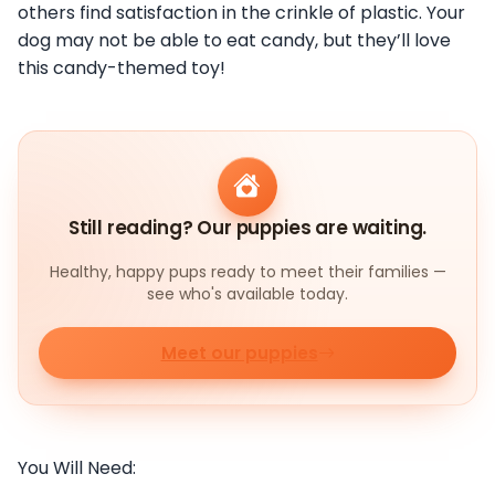
others find satisfaction in the crinkle of plastic. Your
dog may not be able to eat candy, but they’ll love
this candy-themed toy!
Still reading? Our puppies are waiting.
Healthy, happy pups ready to meet their families —
see who's available today.
Meet our puppies
You Will Need: