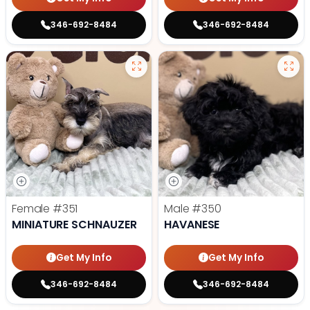
346-692-8484
346-692-8484
Female
#351
Male
#350
MINIATURE SCHNAUZER
HAVANESE
Get My Info
Get My Info
346-692-8484
346-692-8484