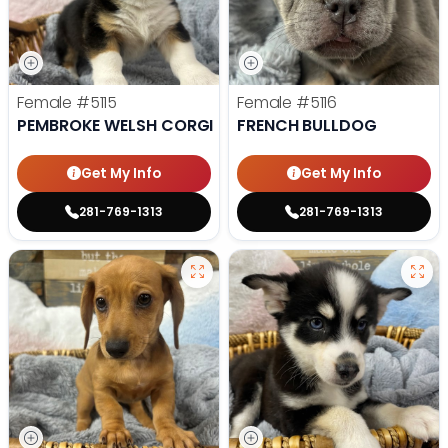
Female
#5115
Female
#5116
PEMBROKE WELSH CORGI
FRENCH BULLDOG
Get My Info
Get My Info
281-769-1313
281-769-1313