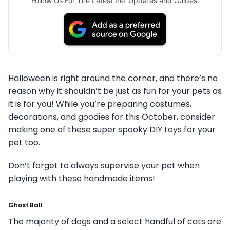
Follow Us For The Latest Pet Updates and Guides.
Halloween is right around the corner, and there’s no
reason why it shouldn’t be just as fun for your pets as
it is for you!
While you’re preparing costumes,
decorations, and goodies for this October, consider
making one of these super spooky DIY toys for your
pet too.
Don’t forget to always supervise your pet when
playing with these handmade items!
Ghost Ball
The majority of dogs and a select handful of cats are