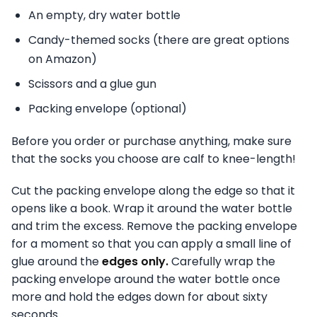
An empty, dry water bottle
Candy-themed socks (there are great options
on Amazon)
Scissors and a glue gun
Packing envelope (optional)
Before you order or purchase anything, make sure
that the socks you choose are calf to knee-length!
Cut the packing envelope along the edge so that it
opens like a book. Wrap it around the water bottle
and trim the excess. Remove the packing envelope
for a moment so that you can apply a small line of
glue around the
edges only.
Carefully wrap the
packing envelope around the water bottle once
more and hold the edges down for about sixty
seconds.