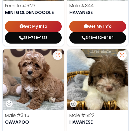
Female
#5123
Male
#344
MINI GOLDENDOODLE
HAVANESE
Get My Info
Get My Info
281-769-1313
346-692-8484
Male
#345
Male
#5122
CAVAPOO
HAVANESE