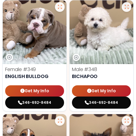
Female
#349
Male
#348
ENGLISH BULLDOG
BICHAPOO
Get My Info
Get My Info
346-692-8484
346-692-8484