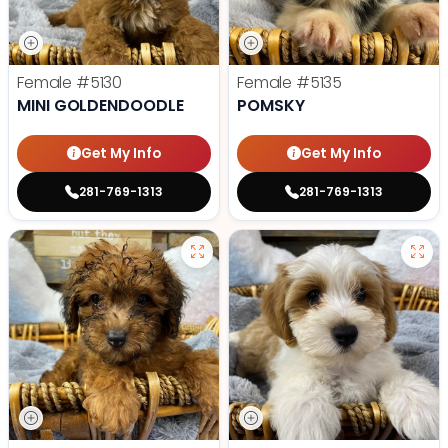
Female
#5130
Female
#5135
MINI GOLDENDOODLE
POMSKY
Get My Info
Get My Info
281-769-1313
281-769-1313