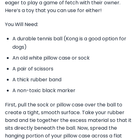
eager to play a game of fetch with their owner.
Here’s a toy that you can use for either!
You Will Need:
A durable tennis ball (Kong is a good option for
dogs)
An old white pillow case or sock
A pair of scissors
A thick rubber band
A non-toxic black marker
First, pull the sock or pillow case over the ball to
create a tight, smooth surface. Take your rubber
band and tie together the excess material so that it
sits directly beneath the ball. Now, spread the
hanging portion of your pillow case across a flat