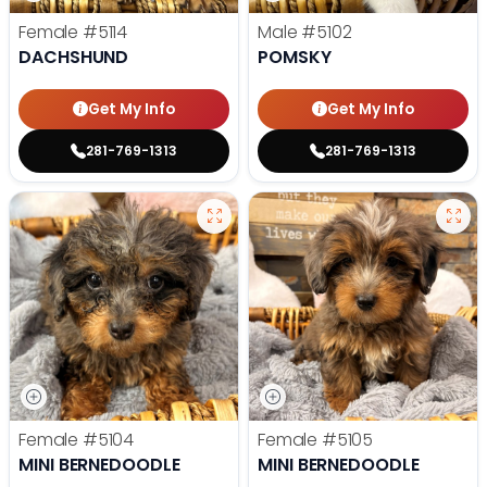
Female
#5114
Male
#5102
DACHSHUND
POMSKY
Get My Info
Get My Info
281-769-1313
281-769-1313
Female
#5104
Female
#5105
MINI BERNEDOODLE
MINI BERNEDOODLE