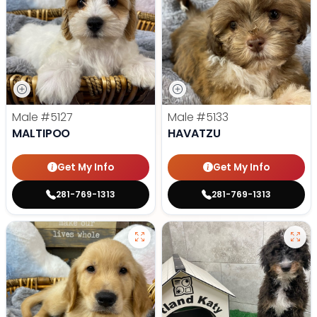
Male
#5127
Male
#5133
MALTIPOO
HAVATZU
Get My Info
Get My Info
281-769-1313
281-769-1313