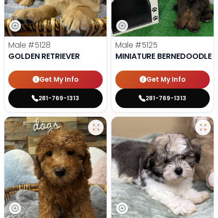
Male
#5128
Male
#5125
GOLDEN RETRIEVER
MINIATURE BERNEDOODLE
Get My Info
Get My Info
281-769-1313
281-769-1313