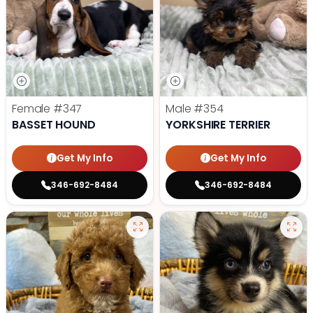
Female
#347
Male
#354
BASSET HOUND
YORKSHIRE TERRIER
Get My Info
Get My Info
346-692-8484
346-692-8484