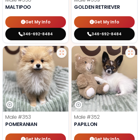
MALTIPOO
GOLDEN RETRIEVER
Get My Info
Get My Info
346-692-8484
346-692-8484
Male
#353
Male
#352
POMERANIAN
PAPILLON
Get My Info
Get My Info