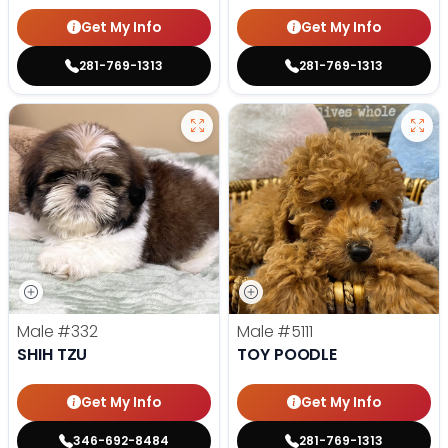
Get My Info
Get My Info
281-769-1313
281-769-1313
Male
#332
Male
#5111
SHIH TZU
TOY POODLE
Get My Info
Get My Info
346-692-8484
281-769-1313