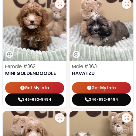
Female
#362
Male
#363
MINI GOLDENDOODLE
HAVATZU
Get My Info
Get My Info
346-692-8484
346-692-8484