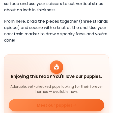
surface and use your scissors to cut vertical strips
about an inch in thickness.
From here, braid the pieces together (three strands
apiece) and secure with a knot at the end. Use your
non-toxic marker to draw a spooky face, and you’re
done!
Enjoying this read? You'll love our puppies.
Adorable, vet-checked pups looking for their forever
homes — available now.
Meet our puppies