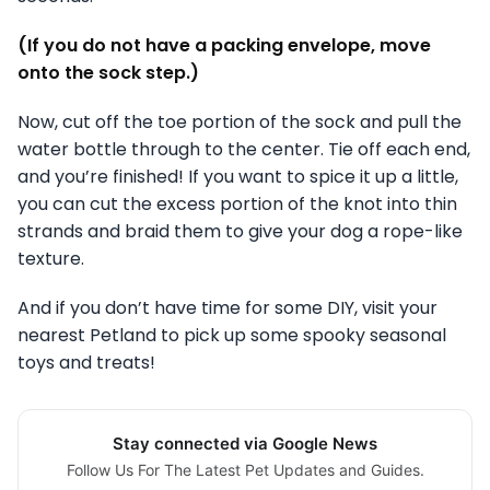
(If you do not have a packing envelope, move
onto the sock step.)
Now, cut off the toe portion of the sock and pull the
water bottle through to the center. Tie off each end,
and you’re finished! If you want to spice it up a little,
you can cut the excess portion of the knot into thin
strands and braid them to give your dog a rope-like
texture.
And if you don’t have time for some DIY, visit your
nearest Petland to pick up some spooky seasonal
toys and treats!
Stay connected via Google News
Follow Us For The Latest Pet Updates and Guides.