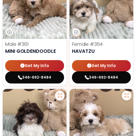
Male
#361
Female
#364
MINI GOLDENDOODLE
HAVATZU
Get My Info
Get My Info
346-692-8484
346-692-8484