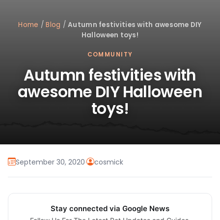
Home
/
Blog
/
Autumn festivities with awesome DIY
Halloween toys!
COMMUNITY
Autumn festivities with
awesome DIY Halloween
toys!
September 30, 2020
·
cosmick
Stay connected via Google News