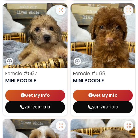
Female
#5137
Female
#5138
MINI POODLE
MINI POODLE
Get My Info
Get My Info
281-769-1313
281-769-1313