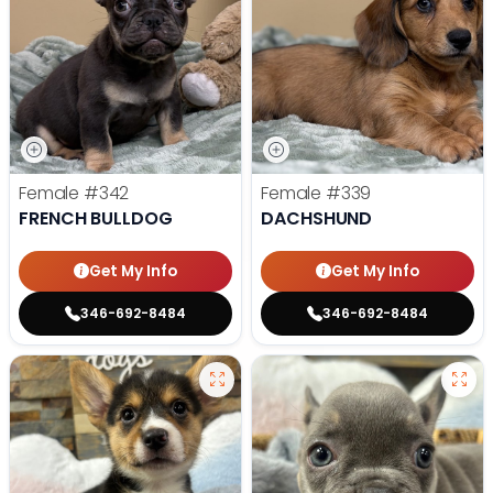
Female
#342
Female
#339
FRENCH BULLDOG
DACHSHUND
Get My Info
Get My Info
346-692-8484
346-692-8484