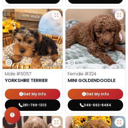
Male
#5057
Female
#324
YORKSHIRE TERRIER
MINI GOLDENDOODLE
Get My Info
Get My Info
281-769-1313
346-692-8484