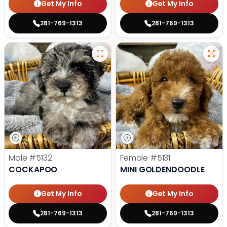
Get My Info
Get My Info
281-769-1313
281-769-1313
Male
#5132
Female
#5131
COCKAPOO
MINI GOLDENDOODLE
Get My Info
Get My Info
281-769-1313
281-769-1313