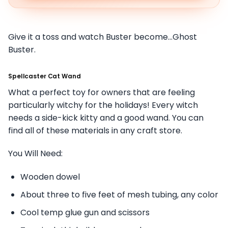
Give it a toss and watch Buster become…Ghost
Buster.
Spellcaster Cat Wand
What a perfect toy for owners that are feeling
particularly witchy for the holidays! Every witch
needs a side-kick kitty and a good wand. You can
find all of these materials in any craft store.
You Will Need:
Wooden dowel
About three to five feet of mesh tubing, any color
Cool temp glue gun and scissors