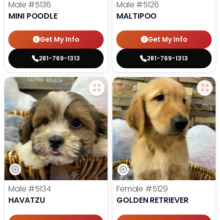
Male
#5136
Male
#5126
MINI POODLE
MALTIPOO
Get My Info
Get My Info
281-769-1313
281-769-1313
Male
#5134
Female
#5129
HAVATZU
GOLDEN RETRIEVER