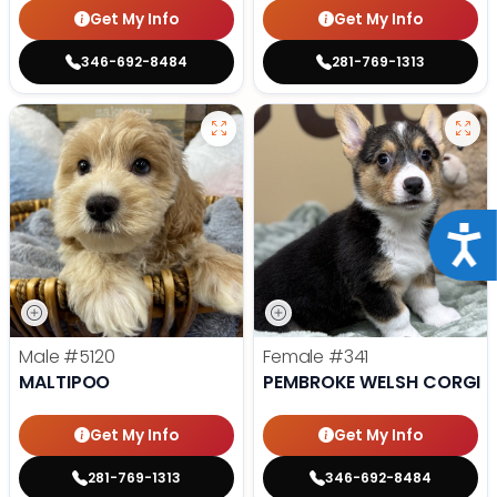
Get My Info
Get My Info
346-692-8484
281-769-1313
Acce
Male
#5120
Female
#341
MALTIPOO
PEMBROKE WELSH CORGI
Get My Info
Get My Info
281-769-1313
346-692-8484