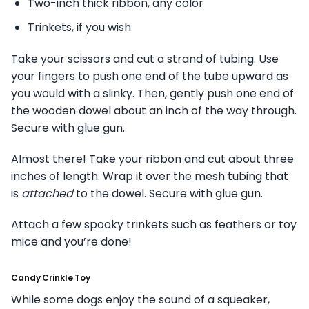
Two-inch thick ribbon, any color
Trinkets, if you wish
Take your scissors and cut a strand of tubing. Use
your fingers to push one end of the tube upward as
you would with a slinky. Then, gently push one end of
the wooden dowel about an inch of the way through.
Secure with glue gun.
Almost there! Take your ribbon and cut about three
inches of length. Wrap it over the mesh tubing that
is
attached
to the dowel. Secure with glue gun.
Attach a few spooky trinkets such as feathers or toy
mice and you’re done!
Candy Crinkle Toy
While some dogs enjoy the sound of a squeaker,