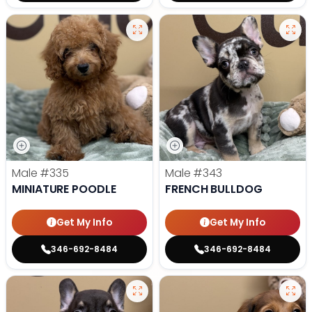
Male
#335
Male
#343
MINIATURE POODLE
FRENCH BULLDOG
Get My Info
Get My Info
346-692-8484
346-692-8484