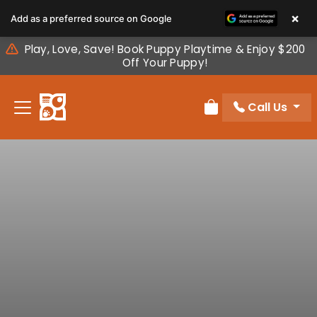
Please
×
Add as a preferred source on Google
note:
This
Play, Love, Save! Book Puppy Playtime & Enjoy $200
website
Off Your Puppy!
includes
an
Call Us
accessibility
Review Order
system.