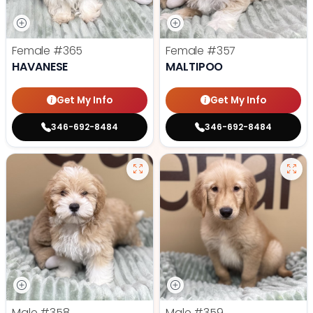
Female
#365
Female
#357
HAVANESE
MALTIPOO
Get My Info
Get My Info
346-692-8484
346-692-8484
Male
#358
Male
#359