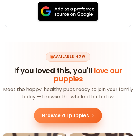
AVAILABLE NOW
If you loved this, you'll
love our
puppies
Meet the happy, healthy pups ready to join your family
today — browse the whole litter below.
Browse all puppies