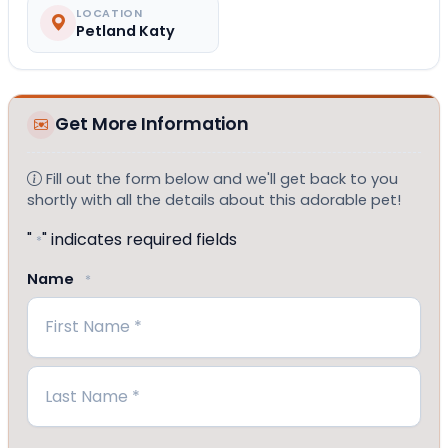
LOCATION
Petland Katy
Get More Information
Fill out the form below and we'll get back to you
shortly with all the details about this adorable pet!
"
" indicates required fields
*
Name
*
First
Last