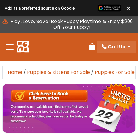
Please
×
Add as a preferred source on Google
note:
This
Play, Love, Save! Book Puppy Playtime & Enjoy $200
website
Off Your Puppy!
includes
an
Call Us
accessibility
Review Order
system.
Home
/
Puppies & Kittens For Sale
/
Puppies For Sale