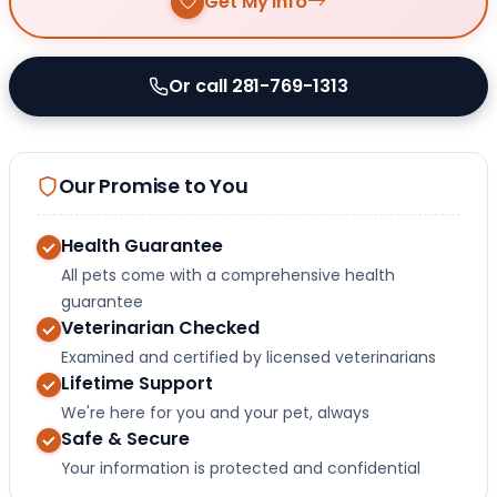
Get My Info
Or call 281-769-1313
Our Promise to You
Health Guarantee
All pets come with a comprehensive health
guarantee
Veterinarian Checked
Examined and certified by licensed veterinarians
Lifetime Support
We're here for you and your pet, always
Safe & Secure
Your information is protected and confidential