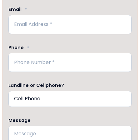
Email
*
Phone
*
Landline or Cellphone?
Message