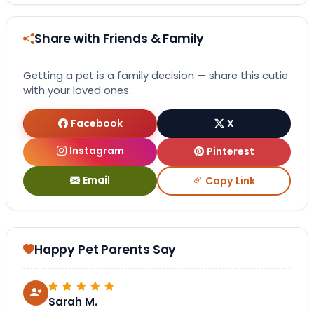
Share with Friends & Family
Getting a pet is a family decision — share this cutie
with your loved ones.
Facebook
X
Instagram
Pinterest
Email
Copy Link
Happy Pet Parents Say
Sarah M.