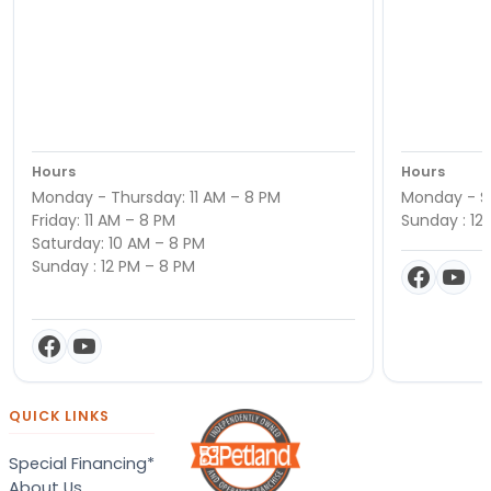
Hours
Hours
Monday - Thursday: 11 AM – 8 PM
Monday - Sa
Friday: 11 AM – 8 PM
Sunday : 12
Saturday: 10 AM – 8 PM
Sunday : 12 PM – 8 PM
QUICK LINKS
Special Financing*
About Us