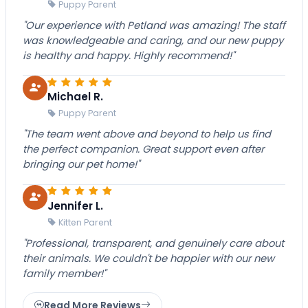
Puppy Parent
"Our experience with Petland was amazing! The staff
was knowledgeable and caring, and our new puppy
is healthy and happy. Highly recommend!"
Michael R.
Puppy Parent
"The team went above and beyond to help us find
the perfect companion. Great support even after
bringing our pet home!"
Jennifer L.
Kitten Parent
"Professional, transparent, and genuinely care about
their animals. We couldn't be happier with our new
family member!"
Read More Reviews