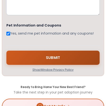
Pet Information and Coupons
Yes, send me pet information and any coupons!
ShopWindow Privacy Policy
Ready to Bring Home Your New Best Friend?
Take the next step in your pet adoption journey