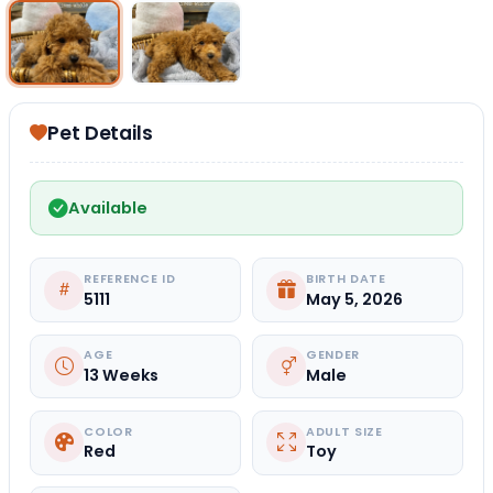
Select Image
Select Image
Pet Details
Available
REFERENCE ID
BIRTH DATE
5111
May 5, 2026
AGE
GENDER
13 Weeks
Male
COLOR
ADULT SIZE
Red
Toy