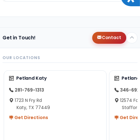
Get in Touch!
Contact
OUR LOCATIONS
Petland Katy
Petland
281-769-1313
346-692
1723 N Fry Rd
12574 Fou
Katy, TX 77449
Staffor
Get Directions
Get Dire