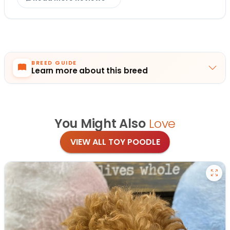
BREED GUIDE
Learn more about this breed
You Might Also
Love
VIEW ALL TOY POODLE