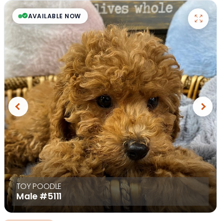
AVAILABLE NOW
Previous
Next
TOY POODLE
Male
#5111