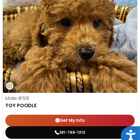
Male
#5111
TOY POODLE
Get My Info
281-769-1313
Acce