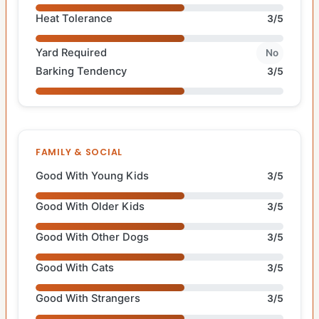
Heat Tolerance
3/5
Yard Required
No
Barking Tendency
3/5
FAMILY & SOCIAL
Good With Young Kids
3/5
Good With Older Kids
3/5
Good With Other Dogs
3/5
Good With Cats
3/5
Good With Strangers
3/5