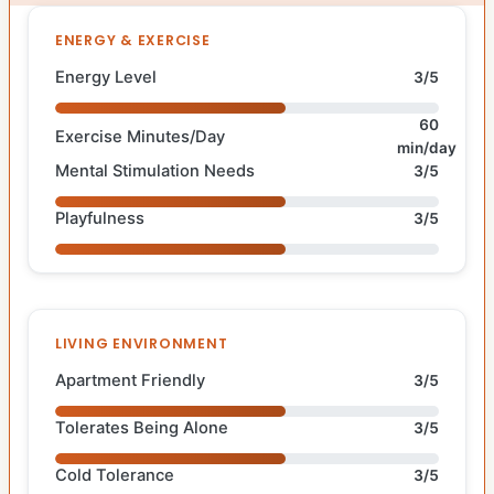
ENERGY & EXERCISE
Energy Level
3/5
60
Exercise Minutes/Day
min/day
Mental Stimulation Needs
3/5
Playfulness
3/5
LIVING ENVIRONMENT
Apartment Friendly
3/5
Tolerates Being Alone
3/5
Cold Tolerance
3/5