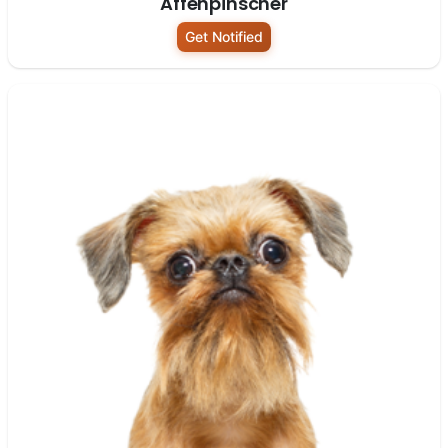
Affenpinscher
Get Notified