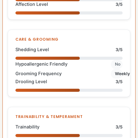
Affection Level
3/5
CARE & GROOMING
Shedding Level
3/5
Hypoallergenic Friendly
No
Grooming Frequency
Weekly
Drooling Level
3/5
TRAINABILITY & TEMPERAMENT
Trainability
3/5