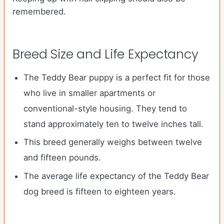
remembered.
Breed Size and Life Expectancy
The Teddy Bear puppy is a perfect fit for those
who live in smaller apartments or
conventional-style housing. They tend to
stand approximately ten to twelve inches tall.
This breed generally weighs between twelve
and fifteen pounds.
The average life expectancy of the Teddy Bear
dog breed is fifteen to eighteen years.