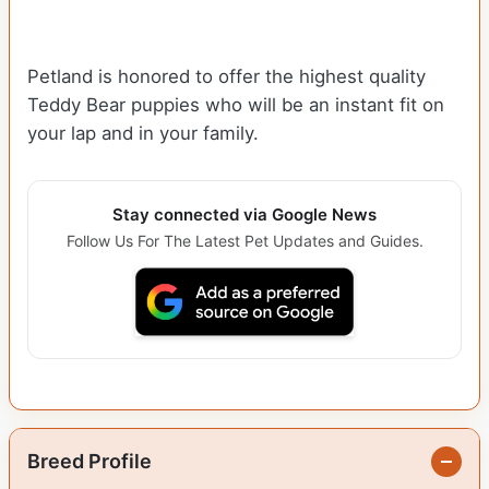
Petland is honored to offer the highest quality
Teddy Bear puppies who will be an instant fit on
your lap and in your family.
Stay connected via Google News
Follow Us For The Latest Pet Updates and Guides.
Breed Profile