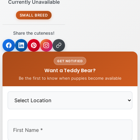
Currently Unavailable
SMALL BREED
Share the cuteness!
GET NOTIFIED
Want a Teddy Bear?
Be the first to know when puppies become available