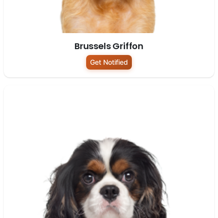
Brussels Griffon
Get Notified