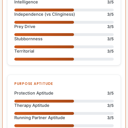
Intelligence
3/5
Independence (vs Clinginess)
3/5
Prey Drive
3/5
Stubbornness
3/5
Territorial
3/5
PURPOSE APTITUDE
Protection Aptitude
3/5
Therapy Aptitude
3/5
Running Partner Aptitude
3/5