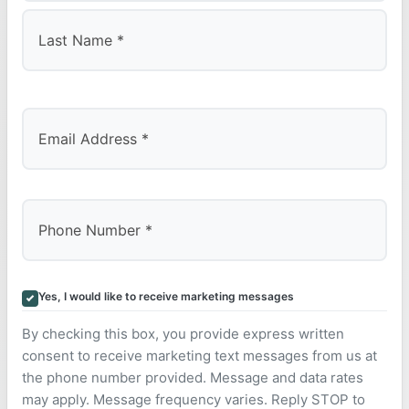
First
Last
Yes, I would like to receive marketing messages
By checking this box, you provide express written
consent to receive marketing text messages from us at
the phone number provided. Message and data rates
may apply. Message frequency varies. Reply STOP to