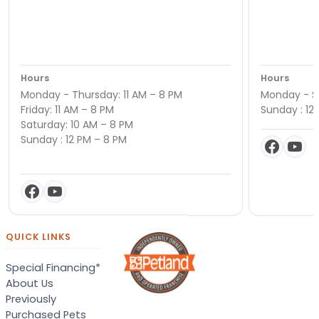
Hours
Hours
Monday - Thursday: 11 AM – 8 PM
Monday - Sa
Friday: 11 AM – 8 PM
Sunday : 12
Saturday: 10 AM – 8 PM
Sunday : 12 PM – 8 PM
QUICK LINKS
Special Financing*
About Us
Previously
Purchased Pets