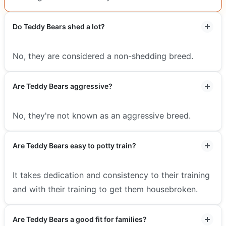
Do Teddy Bears shed a lot?
No, they are considered a non-shedding breed.
Are Teddy Bears aggressive?
No, they're not known as an aggressive breed.
Are Teddy Bears easy to potty train?
It takes dedication and consistency to their training
and with their training to get them housebroken.
Are Teddy Bears a good fit for families?