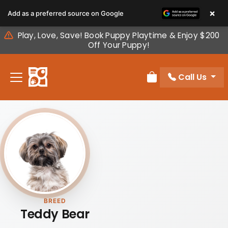
Please
×
Add as a preferred source on Google
note:
This
Play, Love, Save! Book Puppy Playtime & Enjoy $200
website
Off Your Puppy!
includes
an
Call Us
accessibility
Review Order
system.
BREED
Teddy Bear