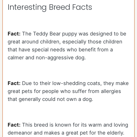
Interesting Breed Facts
Fact:
The Teddy Bear puppy was designed to be
great around children, especially those children
that have special needs who benefit from a
calmer and non-aggressive dog.
Fact:
Due to their low-shedding coats, they make
great pets for people who suffer from allergies
that generally could not own a dog.
Fact:
This breed is known for its warm and loving
demeanor and makes a great pet for the elderly.