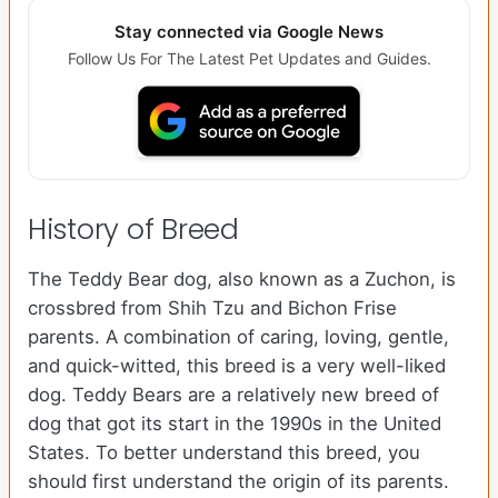
Stay connected via Google News
Follow Us For The Latest Pet Updates and Guides.
History of Breed
The Teddy Bear dog, also known as a Zuchon, is
crossbred from Shih Tzu and Bichon Frise
parents. A combination of caring, loving, gentle,
and quick-witted, this breed is a very well-liked
dog. Teddy Bears are a relatively new breed of
dog that got its start in the 1990s in the United
States. To better understand this breed, you
should first understand the origin of its parents.