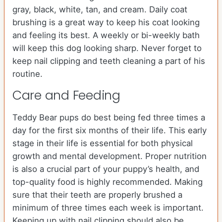
gray, black, white, tan, and cream. Daily coat
brushing is a great way to keep his coat looking
and feeling its best. A weekly or bi-weekly bath
will keep this dog looking sharp. Never forget to
keep nail clipping and teeth cleaning a part of his
routine.
Care and Feeding
Teddy Bear pups do best being fed three times a
day for the first six months of their life. This early
stage in their life is essential for both physical
growth and mental development. Proper nutrition
is also a crucial part of your puppy’s health, and
top-quality food is highly recommended. Making
sure that their teeth are properly brushed a
minimum of three times each week is important.
Keeping up with nail clipping should also be