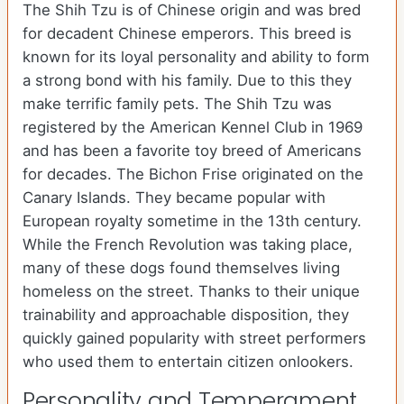
The Shih Tzu is of Chinese origin and was bred
for decadent Chinese emperors. This breed is
known for its loyal personality and ability to form
a strong bond with his family. Due to this they
make terrific family pets. The Shih Tzu was
registered by the American Kennel Club in 1969
and has been a favorite toy breed of Americans
for decades. The Bichon Frise originated on the
Canary Islands. They became popular with
European royalty sometime in the 13th century.
While the French Revolution was taking place,
many of these dogs found themselves living
homeless on the street. Thanks to their unique
trainability and approachable disposition, they
quickly gained popularity with street performers
who used them to entertain citizen onlookers.
Personality and Temperament