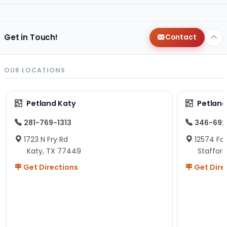
Get in Touch!
Contact
OUR LOCATIONS
Petland Katy
Petland
281-769-1313
346-692
1723 N Fry Rd
12574 Fou
Katy, TX 77449
Staffor
Get Directions
Get Dire