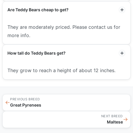
Are Teddy Bears cheap to get?
They are moderately priced. Please contact us for
more info.
How tall do Teddy Bears get?
They grow to reach a height of about 12 inches.
PREVIOUS BREED
←
Great Pyrenees
NEXT BREED
→
Maltese