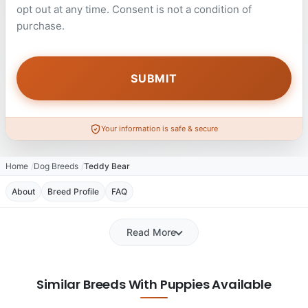
opt out at any time. Consent is not a condition of
purchase.
Your information is safe & secure
Home
Dog Breeds
Teddy Bear
About
Breed Profile
FAQ
Read More
Similar Breeds With Puppies Available