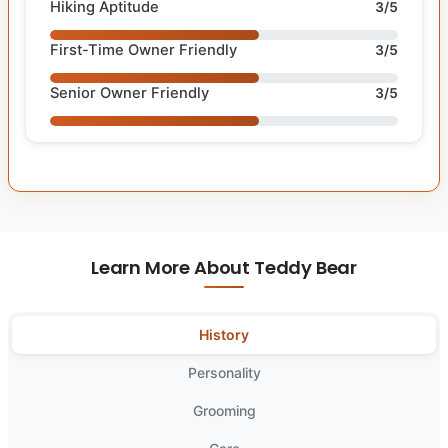
Hiking Aptitude
3/5
First-Time Owner Friendly
3/5
Senior Owner Friendly
3/5
Learn More About Teddy Bear
History
Personality
Grooming