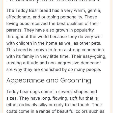
The Teddy Bear breed has a very warm, gentle,
affectionate, and outgoing personality. These
loving pups received the best qualities of their
parents. They have also grown in popularity
throughout the world because they do very well
with children in the home as well as other pets.
This breed is known to form a strong connection
with its family in very little time. Their easy-going,
trusting attitude and non-aggressive demeanor
are why they are cherished by so many people.
Appearance and Grooming
Teddy bear dogs come in several shapes and
sizes. They have long, flowing, soft fur that is
either ordinarily silky or curly to the touch. Their
coats come in a range of beautiful colors such as