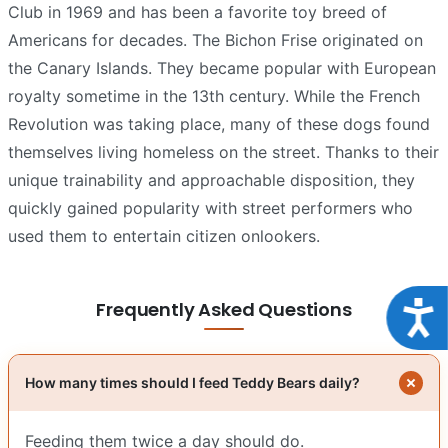
Club in 1969 and has been a favorite toy breed of
Americans for decades. The Bichon Frise originated on
the Canary Islands. They became popular with European
royalty sometime in the 13th century. While the French
Revolution was taking place, many of these dogs found
themselves living homeless on the street. Thanks to their
unique trainability and approachable disposition, they
quickly gained popularity with street performers who
used them to entertain citizen onlookers.
Frequently Asked Questions
Acce
How many times should I feed Teddy Bears daily?
Feeding them twice a day should do.