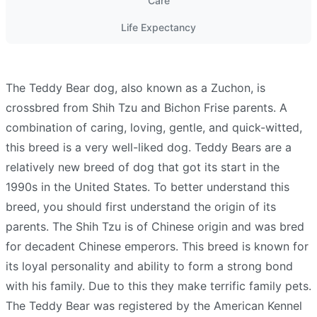
Care
Life Expectancy
The Teddy Bear dog, also known as a Zuchon, is
crossbred from Shih Tzu and Bichon Frise parents. A
combination of caring, loving, gentle, and quick-witted,
this breed is a very well-liked dog. Teddy Bears are a
relatively new breed of dog that got its start in the
1990s in the United States. To better understand this
breed, you should first understand the origin of its
parents. The Shih Tzu is of Chinese origin and was bred
for decadent Chinese emperors. This breed is known for
its loyal personality and ability to form a strong bond
with his family. Due to this they make terrific family pets.
The Teddy Bear was registered by the American Kennel