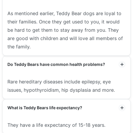
As mentioned earlier, Teddy Bear dogs are loyal to
their families. Once they get used to you, it would
be hard to get them to stay away from you. They
are good with children and will love all members of
the family.
Do Teddy Bears have common health problems?
Rare hereditary diseases include epilepsy, eye
issues, hypothyroidism, hip dysplasia and more.
What is Teddy Bears life expectancy?
They have a life expectancy of 15-18 years.