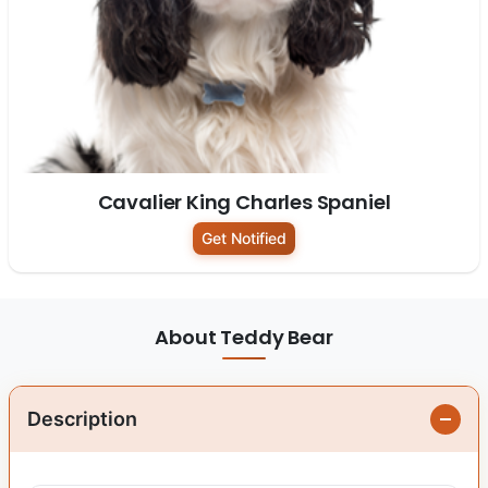
Cavalier King Charles Spaniel
Get Notified
About Teddy Bear
Description