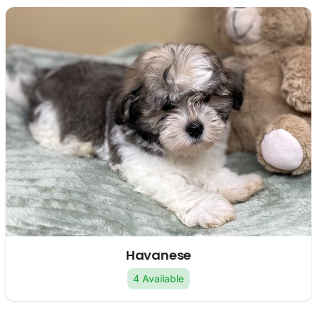
Havanese
4 Available