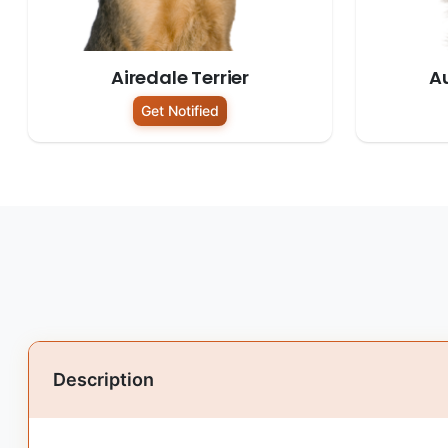
Airedale Terrier
Au
Get Notified
Description