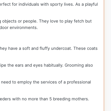
fect for individuals with sporty lives. As a playful
 objects or people. They love to play fetch but
utdoor environments.
 they have a soft and fluffy undercoat. These coats
wipe the ears and eyes habitually. Grooming also
need to employ the services of a professional
eeders with no more than 5 breeding mothers.