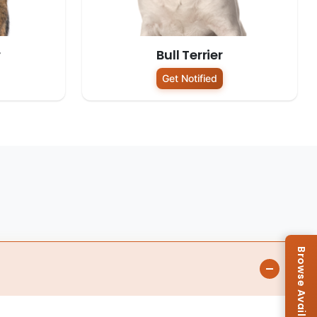
r
Bull Terrier
Get Notified