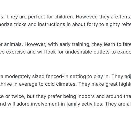
gs. They are perfect for children. However, they are ten
ize tricks and instructions in about forty to eighty reit
r animals. However, with early training, they learn to fa
e exercise and will look for undesirable outlets to exude 
a moderately sized fenced-in setting to play in. They adj
 thrive in average to cold climates. They make great high
 or twice, but they prefer being indoors and around their
nd will adore involvement in family activities. They are 