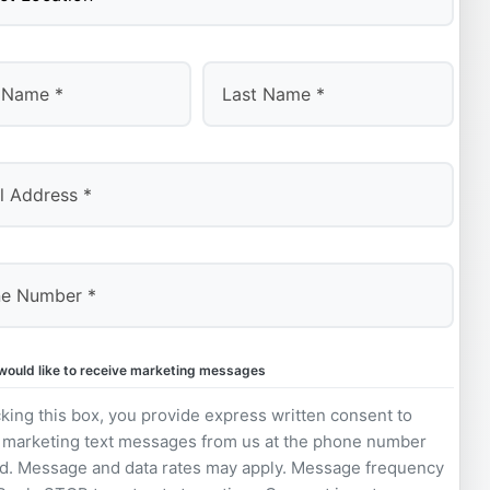
Last
 would like to receive marketing messages
king this box, you provide express written consent to
 marketing text messages from us at the phone number
d. Message and data rates may apply. Message frequency