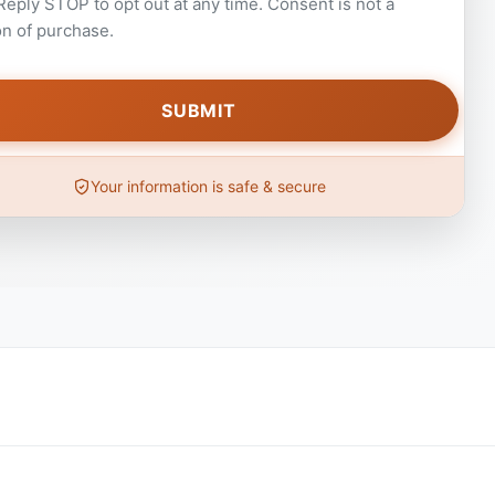
 Reply STOP to opt out at any time. Consent is not a
on of purchase.
Your information is safe & secure