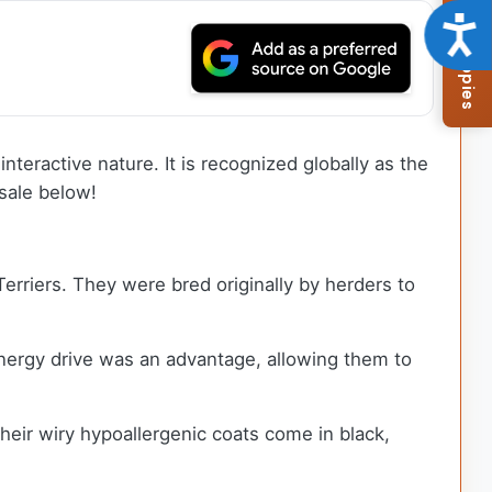
Browse Available Puppies
Acce
nteractive nature. It is recognized globally as the
sale below!
erriers. They were bred originally by herders to
energy drive was an advantage, allowing them to
Their wiry hypoallergenic coats come in black,