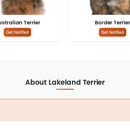
stralian Terrier
Border Terrie
Get Notified
Get Notified
About Lakeland Terrier