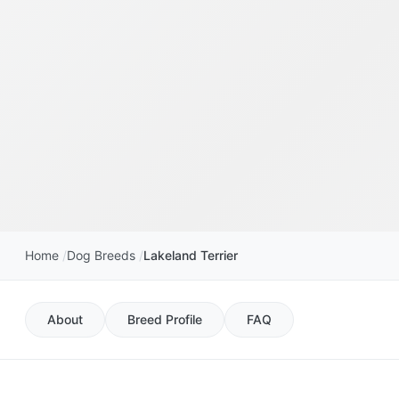
Home
Dog Breeds
Lakeland Terrier
About
Breed Profile
FAQ