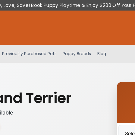
y, Love, Save! Book Puppy Playtime & Enjoy $200 Off Your 
Previously Purchased Pets
Puppy Breeds
Blog
and Terrier
ilable