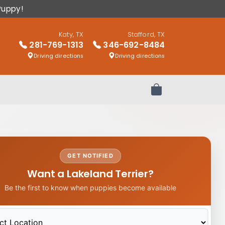
Puppy!
Katy, TX
Stafford, TX
281-769-1313
346-692-8484
Driving directions
Driving directions
Review Order
GET NOTIFIED
Want a Lakeland Terrier?
Be the first to know when puppies become available