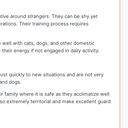
tative around strangers. They can be shy yet
erations. Their training process requires
re well with cats, dogs, and other domestic
their energy if not engaged in daily activity.
ust quickly to new situations and are not very
land dogs.
 family where it is safe as they acclimatize well
also extremely territorial and make excellent guard