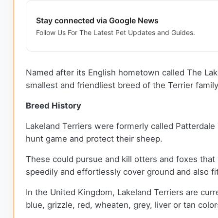
Stay connected via Google News
Follow Us For The Latest Pet Updates and Guides.
Named after its English hometown called The Lake D
smallest and friendliest breed of the Terrier famil
Breed History
Lakeland Terriers were formerly called Patterdale 
hunt game and protect their sheep.
These could pursue and kill otters and foxes that
speedily and effortlessly cover ground and also fi
In the United Kingdom, Lakeland Terriers are curre
blue, grizzle, red, wheaten, grey, liver or tan color