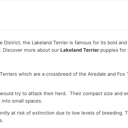
istrict, the Lakeland Terrier is famous for its bold and i
y.
Discover more about our
Lakeland Terrier
puppies for 
Terriers which are a crossbreed of the Airedale and Fox T
 would try to attack their herd. Their compact size and 
t into small spaces.
ntly at risk of extinction due to low levels of breeding. 
s.