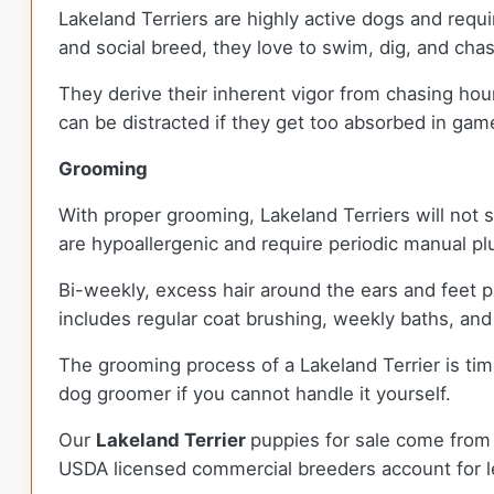
Lakeland Terriers are highly active dogs and requir
and social breed, they love to swim, dig, and cha
They derive their inherent vigor from chasing hou
can be distracted if they get too absorbed in gam
Grooming
With proper grooming, Lakeland Terriers will not s
are hypoallergenic and require periodic manual pl
Bi-weekly, excess hair around the ears and feet p
includes regular coat brushing, weekly baths, and
The grooming process of a Lakeland Terrier is t
dog groomer if you cannot handle it yourself.
Our
Lakeland Terrier
puppies for sale come from
USDA licensed commercial breeders account for le