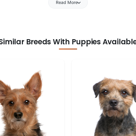
Read More
Similar Breeds With Puppies Availabl