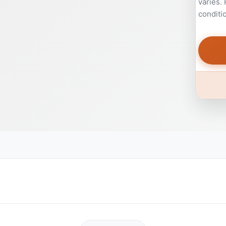
varies.
conditi