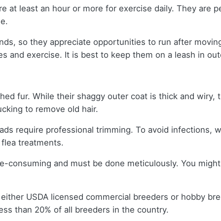
e at least an hour or more for exercise daily. They are per
se.
nds, so they appreciate opportunities to run after moving
es and exercise. It is best to keep them on a leash in o
hed fur. While their shaggy outer coat is thick and wiry,
ucking to remove old hair.
ads require professional trimming. To avoid infections, 
 flea treatments.
ime-consuming and must be done meticulously. You might 
 either USDA licensed commercial breeders or hobby br
ss than 20% of all breeders in the country.