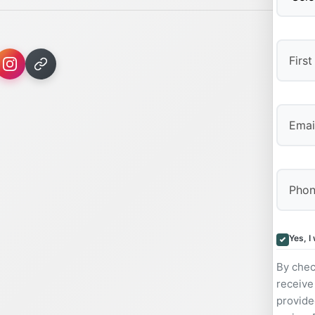
First
Yes, I
By chec
receive
provide