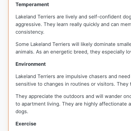
Temperament
Lakeland Terriers are lively and self-confident do
aggressive. They learn really quickly and can memor
consistency.
Some Lakeland Terriers will likely dominate smalle
animals. As an energetic breed, they especially lov
Environment
Lakeland Terriers are impulsive chasers and need 
sensitive to changes in routines or visitors. They
They appreciate the outdoors and will wander once
to apartment living. They are highly affectionate a
dogs.
Exercise