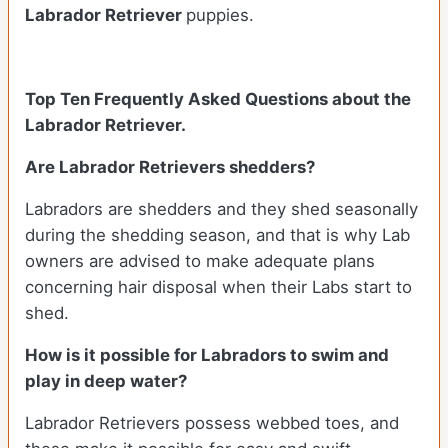
Labrador Retriever
puppies.
Top Ten Frequently Asked Questions about the
Labrador Retriever.
Are Labrador Retrievers shedders?
Labradors are shedders and they shed seasonally
during the shedding season, and that is why Lab
owners are advised to make adequate plans
concerning hair disposal when their Labs start to
shed.
How is it possible for Labradors to swim and
play in deep water?
Labrador Retrievers possess webbed toes, and