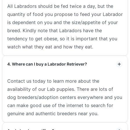
All Labradors should be fed twice a day, but the
quantity of food you propose to feed your Labrador
is dependent on you and the size/appetite of your
breed. Kindly note that Labradors have the
tendency to get obese, so it is important that you
watch what they eat and how they eat.
4. Where can I buy a Labrador Retriever?
Contact us today to learn more about the
availability of our Lab puppies. There are lots of
dog breeders/adoption centers everywhere and you
can make good use of the internet to search for
genuine and authentic breeders near you.