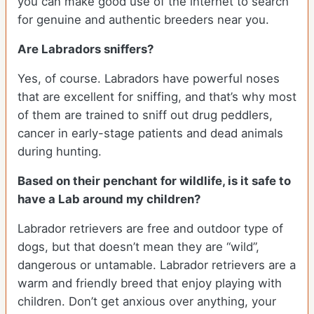
you can make good use of the internet to search
for genuine and authentic breeders near you.
Are Labradors sniffers?
Yes, of course. Labradors have powerful noses
that are excellent for sniffing, and that’s why most
of them are trained to sniff out drug peddlers,
cancer in early-stage patients and dead animals
during hunting.
Based on their penchant for wildlife, is it safe to
have a Lab around my children?
Labrador retrievers are free and outdoor type of
dogs, but that doesn’t mean they are “wild”,
dangerous or untamable. Labrador retrievers are a
warm and friendly breed that enjoy playing with
children. Don’t get anxious over anything, your