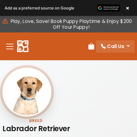
Please
×
Add as a preferred source on Google
note:
This
Play, Love, Save! Book Puppy Playtime & Enjoy $200
website
Off Your Puppy!
includes
an
Call Us
accessibility
Review Order
system.
BREED
Labrador Retriever