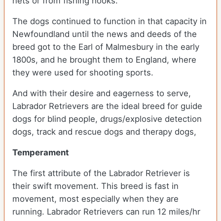
nets or from fishing hooks.
The dogs continued to function in that capacity in
Newfoundland until the news and deeds of the
breed got to the Earl of Malmesbury in the early
1800s, and he brought them to England, where
they were used for shooting sports.
And with their desire and eagerness to serve,
Labrador Retrievers are the ideal breed for guide
dogs for blind people, drugs/explosive detection
dogs, track and rescue dogs and therapy dogs,
Temperament
The first attribute of the Labrador Retriever is
their swift movement. This breed is fast in
movement, most especially when they are
running. Labrador Retrievers can run 12 miles/hr