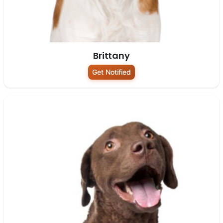
Brittany
Get Notified