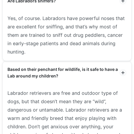
Are Labradors sniffers?
Yes, of course. Labradors have powerful noses that
are excellent for sniffing, and that’s why most of
them are trained to sniff out drug peddlers, cancer
in early-stage patients and dead animals during
hunting.
Based on their penchant for wildlife, is it safe to have a
Lab around my children?
Labrador retrievers are free and outdoor type of
dogs, but that doesn’t mean they are “wild”,
dangerous or untamable. Labrador retrievers are a
warm and friendly breed that enjoy playing with
children. Don’t get anxious over anything, your