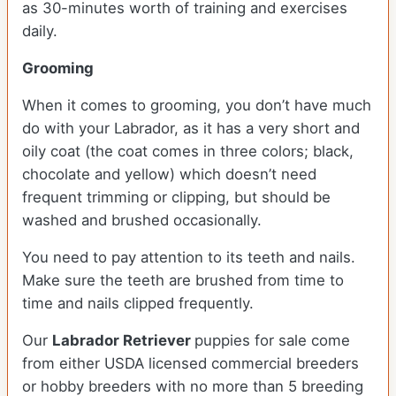
as 30-minutes worth of training and exercises
daily.
Grooming
When it comes to grooming, you don’t have much
do with your Labrador, as it has a very short and
oily coat (the coat comes in three colors; black,
chocolate and yellow) which doesn’t need
frequent trimming or clipping, but should be
washed and brushed occasionally.
You need to pay attention to its teeth and nails.
Make sure the teeth are brushed from time to
time and nails clipped frequently.
Our
Labrador Retriever
puppies for sale come
from either USDA licensed commercial breeders
or hobby breeders with no more than 5 breeding