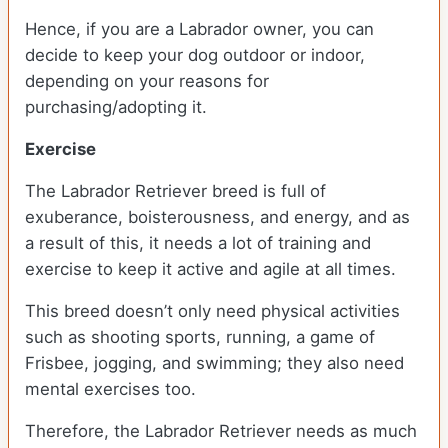
Hence, if you are a Labrador owner, you can
decide to keep your dog outdoor or indoor,
depending on your reasons for
purchasing/adopting it.
Exercise
The Labrador Retriever breed is full of
exuberance, boisterousness, and energy, and as
a result of this, it needs a lot of training and
exercise to keep it active and agile at all times.
This breed doesn’t only need physical activities
such as shooting sports, running, a game of
Frisbee, jogging, and swimming; they also need
mental exercises too.
Therefore, the Labrador Retriever needs as much