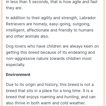
in less than 5 seconds, that is how agile and fast
they are.
In addition to their agility and strength, Labrador
Retrievers are homely, easy-going, outgoing,
intelligent, affectionate and friendly to humans
and other animals also.
Dog lovers who have children are always keen on
getting this breed because of its endearing and
non-aggressive nature towards children most
especially.
Environment
Due to its origin and history, this breed is not a
breed that sits in a place for a long time. It is a
breed that enjoys roaming and hunting, and can
also thrive in both warm and cold weather.