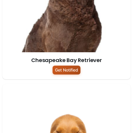
Chesapeake Bay Retriever
Get Notified