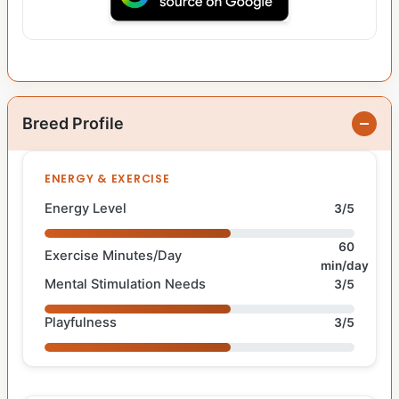
Breed Profile
ENERGY & EXERCISE
Energy Level
3/5
60
Exercise Minutes/Day
min/day
Mental Stimulation Needs
3/5
Playfulness
3/5