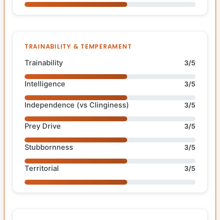
TRAINABILITY & TEMPERAMENT
Trainability
3/5
Intelligence
3/5
Independence (vs Clinginess)
3/5
Prey Drive
3/5
Stubbornness
3/5
Territorial
3/5