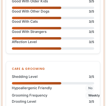
Good With Older Kids
3/5
Good With Other Dogs
3/5
Good With Cats
3/5
Good With Strangers
3/5
Affection Level
3/5
CARE & GROOMING
Shedding Level
3/5
Hypoallergenic Friendly
No
Grooming Frequency
Weekly
Drooling Level
3/5