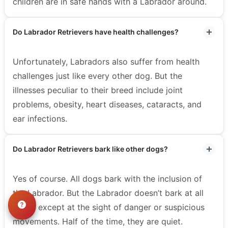
children are in safe hands with a Labrador around.
Do Labrador Retrievers have health challenges?
Unfortunately, Labradors also suffer from health
challenges just like every other dog. But the
illnesses peculiar to their breed include joint
problems, obesity, heart diseases, cataracts, and
ear infections.
Do Labrador Retrievers bark like other dogs?
Yes of course. All dogs bark with the inclusion of
the Labrador. But the Labrador doesn’t bark at all
times, except at the sight of danger or suspicious
movements. Half of the time, they are quiet.