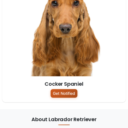
Cocker Spaniel
Get Notified
About Labrador Retriever