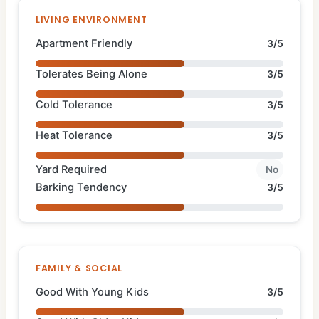
LIVING ENVIRONMENT
Apartment Friendly
3/5
Tolerates Being Alone
3/5
Cold Tolerance
3/5
Heat Tolerance
3/5
Yard Required
No
Barking Tendency
3/5
FAMILY & SOCIAL
Good With Young Kids
3/5