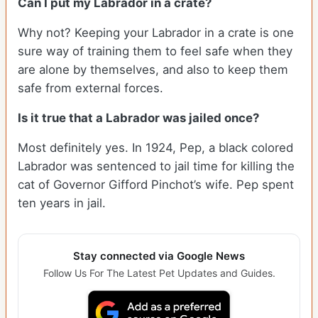
Can I put my Labrador in a crate?
Why not? Keeping your Labrador in a crate is one
sure way of training them to feel safe when they
are alone by themselves, and also to keep them
safe from external forces.
Is it true that a Labrador was jailed once?
Most definitely yes. In 1924, Pep, a black colored
Labrador was sentenced to jail time for killing the
cat of Governor Gifford Pinchot’s wife. Pep spent
ten years in jail.
Stay connected via Google News
Follow Us For The Latest Pet Updates and Guides.