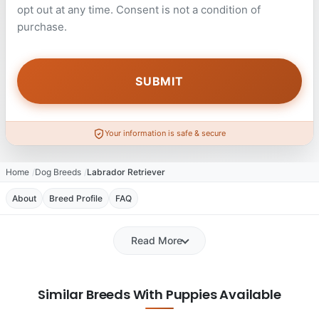
opt out at any time. Consent is not a condition of
purchase.
Your information is safe & secure
Home
Dog Breeds
Labrador Retriever
About
Breed Profile
FAQ
Read More
Similar Breeds With Puppies Available