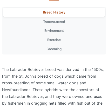
Breed History
Temperament
Environment
Exercise
Grooming
The Labrador Retriever breed was derived in the 1500s,
from the St. John’s breed of dogs which came from
cross-breeding of some small water dogs and
Newfoundlands. These hybrids were the ancestors of
the Labrador Retriever, and they were owned and used
by fishermen in dragging nets filled with fish out of the