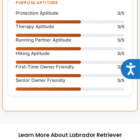
PURPOSE APTITUDE
Protection Aptitude
3/5
Therapy Aptitude
3/5
Running Partner Aptitude
3/5
Hiking Aptitude
3/5
Acce
First-Time Owner Friendly
3/5
Senior Owner Friendly
3/5
Learn More About Labrador Retriever