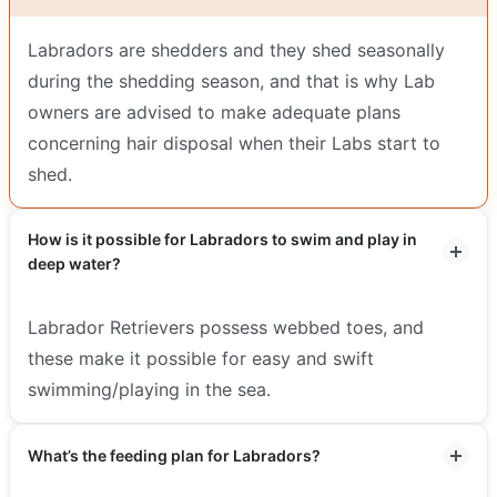
Labradors are shedders and they shed seasonally
during the shedding season, and that is why Lab
owners are advised to make adequate plans
concerning hair disposal when their Labs start to
shed.
How is it possible for Labradors to swim and play in
deep water?
Labrador Retrievers possess webbed toes, and
these make it possible for easy and swift
swimming/playing in the sea.
What’s the feeding plan for Labradors?