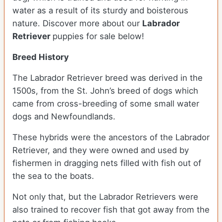
water as a result of its sturdy and boisterous
nature. Discover more about our
Labrador
Retriever
puppies for sale below!
Breed History
The Labrador Retriever breed was derived in the
1500s, from the St. John’s breed of dogs which
came from cross-breeding of some small water
dogs and Newfoundlands.
These hybrids were the ancestors of the Labrador
Retriever, and they were owned and used by
fishermen in dragging nets filled with fish out of
the sea to the boats.
Not only that, but the Labrador Retrievers were
also trained to recover fish that got away from the