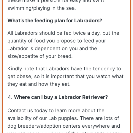
these make it possible for easy and swift
swimming/playing in the sea.
What’s the feeding plan for Labradors?
All Labradors should be fed twice a day, but the
quantity of food you propose to feed your
Labrador is dependent on you and the
size/appetite of your breed.
Kindly note that Labradors have the tendency to
get obese, so it is important that you watch what
they eat and how they eat.
Where can I buy a Labrador Retriever?
Contact us today to learn more about the
availability of our Lab puppies. There are lots of
dog breeders/adoption centers everywhere and