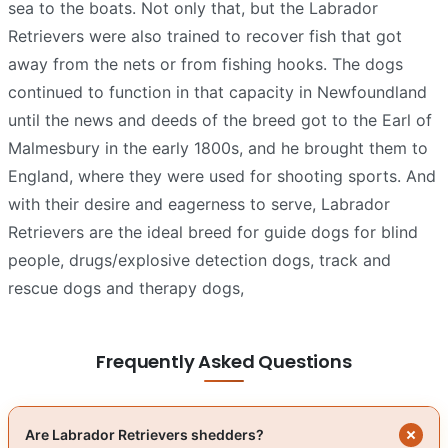
sea to the boats. Not only that, but the Labrador
Retrievers were also trained to recover fish that got
away from the nets or from fishing hooks. The dogs
continued to function in that capacity in Newfoundland
until the news and deeds of the breed got to the Earl of
Malmesbury in the early 1800s, and he brought them to
England, where they were used for shooting sports. And
with their desire and eagerness to serve, Labrador
Retrievers are the ideal breed for guide dogs for blind
people, drugs/explosive detection dogs, track and
rescue dogs and therapy dogs,
Frequently Asked Questions
Are Labrador Retrievers shedders?