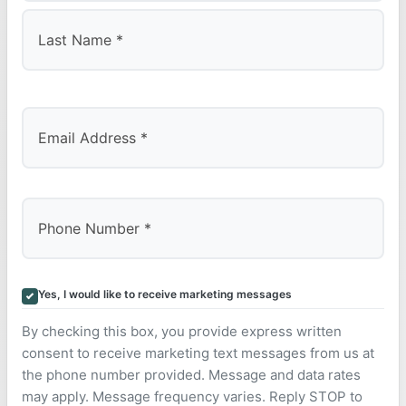
First
Last
Yes, I would like to receive marketing messages
By checking this box, you provide express written
consent to receive marketing text messages from us at
the phone number provided. Message and data rates
may apply. Message frequency varies. Reply STOP to