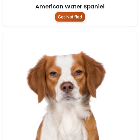
American Water Spaniel
Get Notified