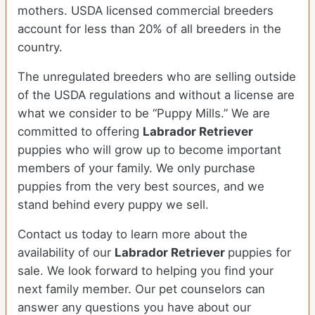
mothers. USDA licensed commercial breeders
account for less than 20% of all breeders in the
country.
The unregulated breeders who are selling outside
of the USDA regulations and without a license are
what we consider to be “Puppy Mills.” We are
committed to offering
Labrador Retriever
puppies who will grow up to become important
members of your family. We only purchase
puppies from the very best sources, and we
stand behind every puppy we sell.
Contact us today to learn more about the
availability of our
Labrador Retriever
puppies for
sale. We look forward to helping you find your
next family member. Our pet counselors can
answer any questions you have about our