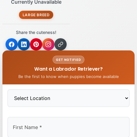
Currently Unavailable
LARGE BREED
Share the cuteness!
GET NOTIFIED
Want a Labrador Retriever?
Be the first to know when puppies become available