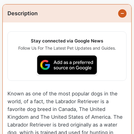
Description
Stay connected via Google News
Follow Us For The Latest Pet Updates and Guides.
Known as one of the most popular dogs in the
world, of a fact, the Labrador Retriever is a
favorite dog breed in Canada, The United
Kingdom and The United States of America. The
Labrador Retriever is bred originally as a water
dog, which is trained and used for hunting in