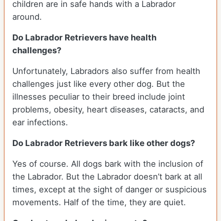
children are in safe hands with a Labrador
around.
Do Labrador Retrievers have health
challenges?
Unfortunately, Labradors also suffer from health
challenges just like every other dog. But the
illnesses peculiar to their breed include joint
problems, obesity, heart diseases, cataracts, and
ear infections.
Do Labrador Retrievers bark like other dogs?
Yes of course. All dogs bark with the inclusion of
the Labrador. But the Labrador doesn’t bark at all
times, except at the sight of danger or suspicious
movements. Half of the time, they are quiet.