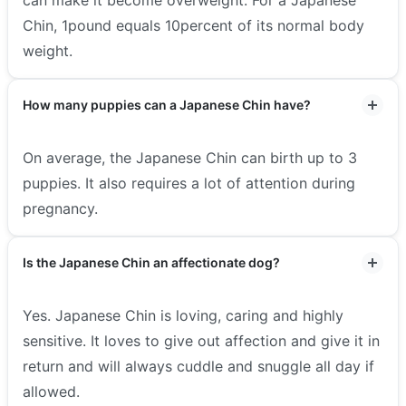
Chin, 1pound equals 10percent of its normal body
weight.
How many puppies can a Japanese Chin have?
On average, the Japanese Chin can birth up to 3
puppies. It also requires a lot of attention during
pregnancy.
Is the Japanese Chin an affectionate dog?
Yes. Japanese Chin is loving, caring and highly
sensitive. It loves to give out affection and give it in
return and will always cuddle and snuggle all day if
allowed.