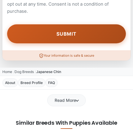
opt out at any time. Consent is not a condition of
purchase.
Your information is safe & secure
Home
Dog Breeds
Japanese Chin
About
Breed Profile
FAQ
Read More
Similar Breeds With Puppies Available