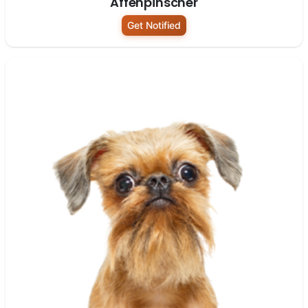
Affenpinscher
Get Notified