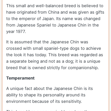
This small and well-balanced breed is believed to
have originated from China and was given as gifts
to the emperor of Japan. Its name was changed
from Japanese Spaniel to Japanese Chin in the
year 1977.
It is assumed that the Japanese Chin was
crossed with small spaniel-type dogs to achieve
the look it has today. This breed was regarded as
a separate being and not as a dog; it is a unique
breed that is owned strictly for companionship.
Temperament
A unique fact about the Japanese Chin is its
ability to shape its personality around its
environment because of its sensitivity.