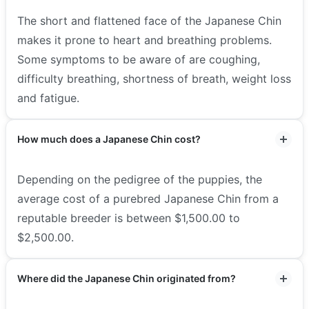
The short and flattened face of the Japanese Chin
makes it prone to heart and breathing problems.
Some symptoms to be aware of are coughing,
difficulty breathing, shortness of breath, weight loss
and fatigue.
How much does a Japanese Chin cost?
Depending on the pedigree of the puppies, the
average cost of a purebred Japanese Chin from a
reputable breeder is between $1,500.00 to
$2,500.00.
Where did the Japanese Chin originated from?