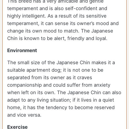
This breed has a very amicable and gentle
temperament and is also self-confident and
highly intelligent. As a result of its sensitive
temperament, it can sense its owner’s mood and
change its own mood to match. The Japanese
Chin is known to be alert, friendly and loyal.
Environment
The small size of the Japanese Chin makes it a
suitable apartment dog; it is not one to be
separated from its owner as it craves
companionship and could suffer from anxiety
when left on its own. The Japanese Chin can also
adapt to any living situation; if it lives in a quiet
home, it has the tendency to become reserved
and vice versa.
Exercise