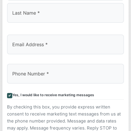
First
Last
Yes, I would like to receive marketing messages
By checking this box, you provide express written
consent to receive marketing text messages from us at
the phone number provided. Message and data rates
may apply. Message frequency varies. Reply STOP to