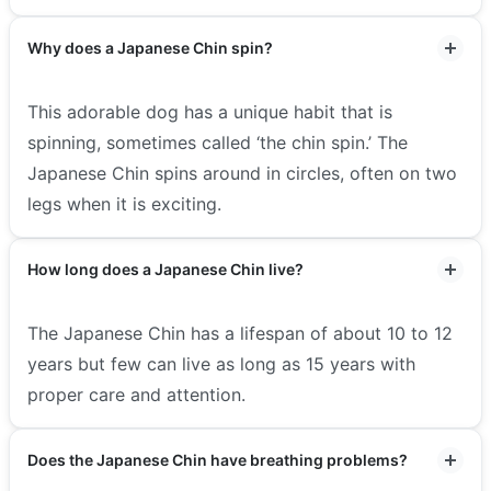
Why does a Japanese Chin spin?
This adorable dog has a unique habit that is
spinning, sometimes called ‘the chin spin.’ The
Japanese Chin spins around in circles, often on two
legs when it is exciting.
How long does a Japanese Chin live?
The Japanese Chin has a lifespan of about 10 to 12
years but few can live as long as 15 years with
proper care and attention.
Does the Japanese Chin have breathing problems?