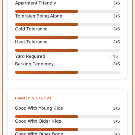
Apartment Friendly
3/5
Tolerates Being Alone
3/5
Cold Tolerance
3/5
Heat Tolerance
3/5
Yard Required
No
Barking Tendency
3/5
FAMILY & SOCIAL
Good With Young Kids
3/5
Good With Older Kids
3/5
Good With Other Dogs
3/5