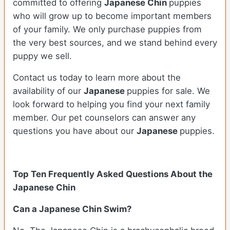
committed to offering
Japanese Chin
puppies
who will grow up to become important members
of your family. We only purchase puppies from
the very best sources, and we stand behind every
puppy we sell.
Contact us today to learn more about the
availability of our
Japanese
puppies for sale. We
look forward to helping you find your next family
member. Our pet counselors can answer any
questions you have about our
Japanese
puppies.
Top Ten Frequently Asked Questions About the
Japanese Chin
Can a Japanese Chin Swim?