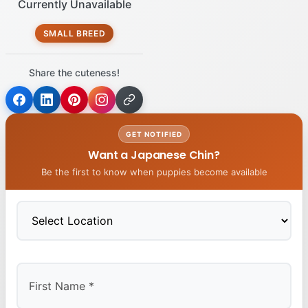
Currently Unavailable
SMALL BREED
Share the cuteness!
GET NOTIFIED
Want a Japanese Chin?
Be the first to know when puppies become available