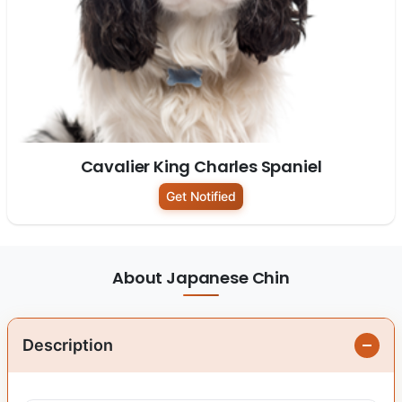
Cavalier King Charles Spaniel
Get Notified
About Japanese Chin
Description