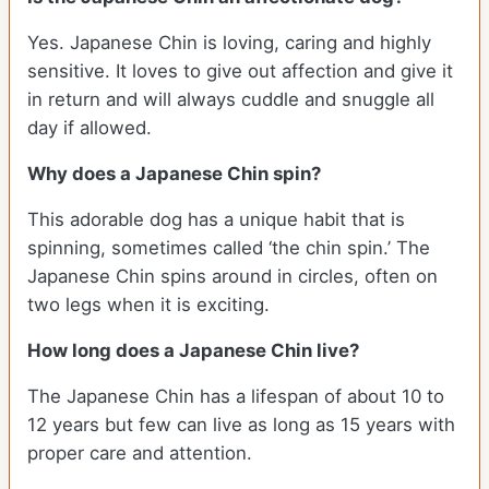
Yes. Japanese Chin is loving, caring and highly
sensitive. It loves to give out affection and give it
in return and will always cuddle and snuggle all
day if allowed.
Why does a Japanese Chin spin?
This adorable dog has a unique habit that is
spinning, sometimes called ‘the chin spin.’ The
Japanese Chin spins around in circles, often on
two legs when it is exciting.
How long does a Japanese Chin live?
The Japanese Chin has a lifespan of about 10 to
12 years but few can live as long as 15 years with
proper care and attention.