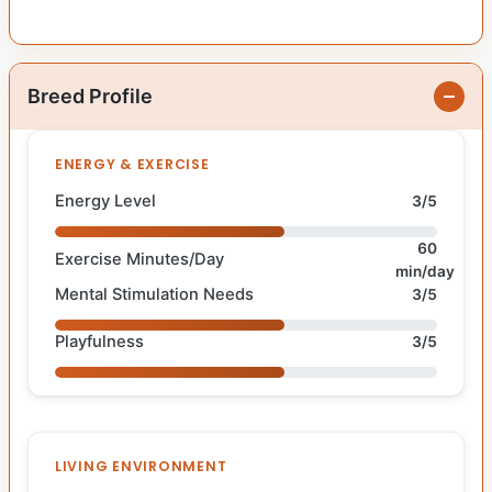
Breed Profile
ENERGY & EXERCISE
Energy Level
3/5
60
Exercise Minutes/Day
min/day
Mental Stimulation Needs
3/5
Playfulness
3/5
LIVING ENVIRONMENT