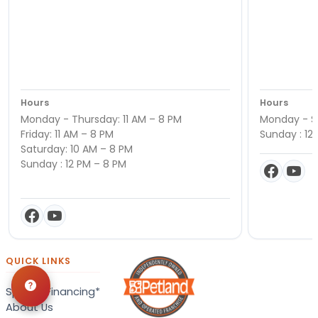
Hours
Hours
Monday - Thursday: 11 AM – 8 PM
Monday - Sa
Friday: 11 AM – 8 PM
Sunday : 12
Saturday: 10 AM – 8 PM
Sunday : 12 PM – 8 PM
QUICK LINKS
Special Financing*
About Us