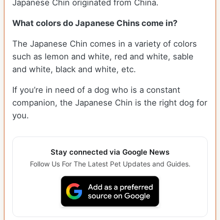
Japanese Chin originated from China.
What colors do Japanese Chins come in?
The Japanese Chin comes in a variety of colors
such as lemon and white, red and white, sable
and white, black and white, etc.
If you’re in need of a dog who is a constant
companion, the Japanese Chin is the right dog for
you.
Stay connected via Google News
Follow Us For The Latest Pet Updates and Guides.