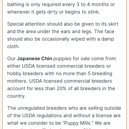
bathing is only required every 3 to 4 months or
whenever it gets dirty or begins to stink.
Special attention should also be given to its skirt
and the area under the ears and legs. The face
should also be occasionally wiped with a damp
cloth.
Our
Japanese Chin
puppies for sale come from
either USDA licensed commercial breeders or
hobby breeders with no more than 5 breeding
mothers. USDA licensed commercial breeders
account for less than 20% of all breeders in the
country.
The unregulated breeders who are selling outside
of the USDA regulations and without a license are
what we consider to be “Puppy Mills.” We are