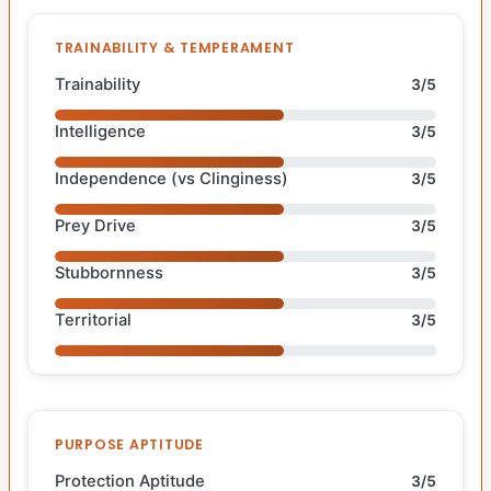
TRAINABILITY & TEMPERAMENT
Trainability
3/5
Intelligence
3/5
Independence (vs Clinginess)
3/5
Prey Drive
3/5
Stubbornness
3/5
Territorial
3/5
PURPOSE APTITUDE
Protection Aptitude
3/5