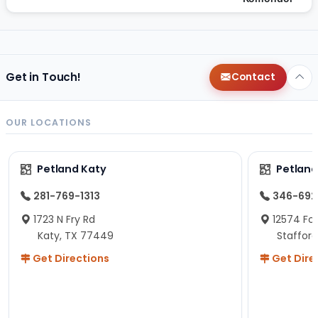
Get in Touch!
Contact
OUR LOCATIONS
Petland Katy
Petland
281-769-1313
346-692
1723 N Fry Rd
12574 Fou
Katy, TX 77449
Staffor
Get Directions
Get Dire