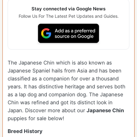
Stay connected via Google News
Follow Us For The Latest Pet Updates and Guides.
The Japanese Chin which is also known as
Japanese Spaniel hails from Asia and has been
classified as a companion for over a thousand
years. It has distinctive heritage and serves both
as a lap dog and companion dog. The Japanese
Chin was refined and got its distinct look in
Japan. Discover more about our
Japanese Chin
puppies for sale below!
Breed History