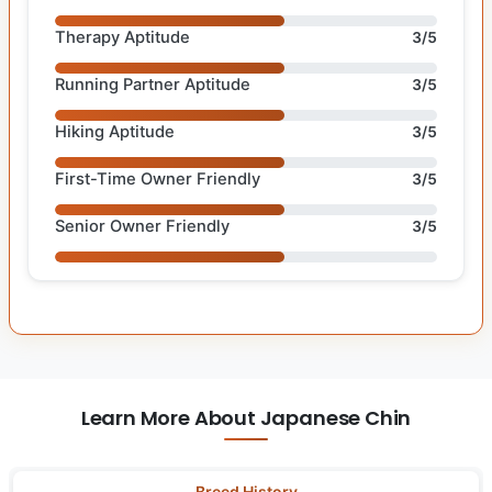
Therapy Aptitude
3/5
Running Partner Aptitude
3/5
Hiking Aptitude
3/5
First-Time Owner Friendly
3/5
Senior Owner Friendly
3/5
Learn More About Japanese Chin
Breed History