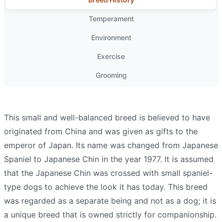
Temperament
Environment
Exercise
Grooming
This small and well-balanced breed is believed to have
originated from China and was given as gifts to the
emperor of Japan. Its name was changed from Japanese
Spaniel to Japanese Chin in the year 1977. It is assumed
that the Japanese Chin was crossed with small spaniel-
type dogs to achieve the look it has today. This breed
was regarded as a separate being and not as a dog; it is
a unique breed that is owned strictly for companionship.