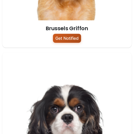
Brussels Griffon
Get Notified