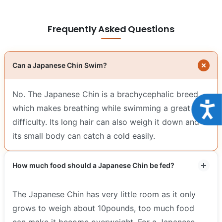
Frequently Asked Questions
Can a Japanese Chin Swim?
No. The Japanese Chin is a brachycephalic breed
Acce
which makes breathing while swimming a great
difficulty. Its long hair can also weigh it down and
its small body can catch a cold easily.
How much food should a Japanese Chin be fed?
The Japanese Chin has very little room as it only
grows to weigh about 10pounds, too much food
can make it become overweight. For a Japanese