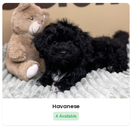
Havanese
4 Available