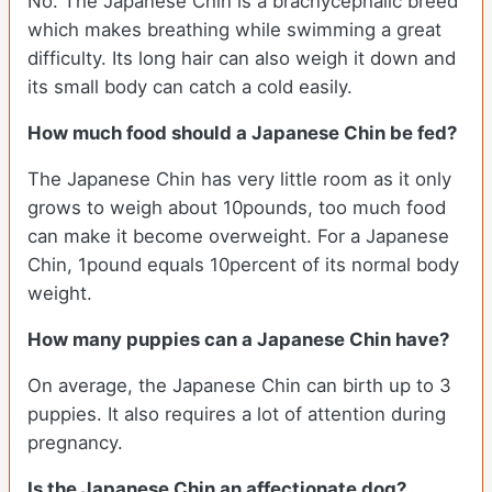
No. The Japanese Chin is a brachycephalic breed
which makes breathing while swimming a great
difficulty. Its long hair can also weigh it down and
its small body can catch a cold easily.
How much food should a Japanese Chin be fed?
The Japanese Chin has very little room as it only
grows to weigh about 10pounds, too much food
can make it become overweight. For a Japanese
Chin, 1pound equals 10percent of its normal body
weight.
How many puppies can a Japanese Chin have?
On average, the Japanese Chin can birth up to 3
puppies. It also requires a lot of attention during
pregnancy.
Is the Japanese Chin an affectionate dog?