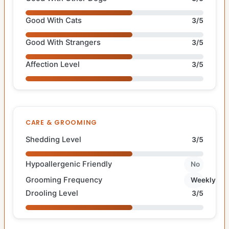
Good With Cats
3/5
Good With Strangers
3/5
Affection Level
3/5
CARE & GROOMING
Shedding Level
3/5
Hypoallergenic Friendly
No
Grooming Frequency
Weekly
Drooling Level
3/5