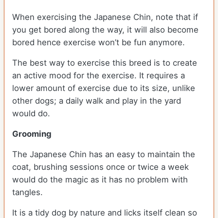
When exercising the Japanese Chin, note that if
you get bored along the way, it will also become
bored hence exercise won’t be fun anymore.
The best way to exercise this breed is to create
an active mood for the exercise. It requires a
lower amount of exercise due to its size, unlike
other dogs; a daily walk and play in the yard
would do.
Grooming
The Japanese Chin has an easy to maintain the
coat, brushing sessions once or twice a week
would do the magic as it has no problem with
tangles.
It is a tidy dog by nature and licks itself clean so