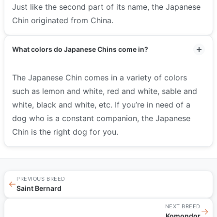
Just like the second part of its name, the Japanese
Chin originated from China.
What colors do Japanese Chins come in?
The Japanese Chin comes in a variety of colors
such as lemon and white, red and white, sable and
white, black and white, etc. If you’re in need of a
dog who is a constant companion, the Japanese
Chin is the right dog for you.
PREVIOUS BREED
←
Saint Bernard
NEXT BREED
→
Komondor