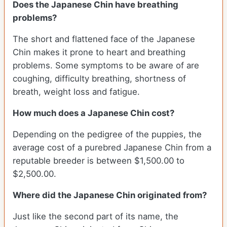
Does the Japanese Chin have breathing
problems?
The short and flattened face of the Japanese
Chin makes it prone to heart and breathing
problems. Some symptoms to be aware of are
coughing, difficulty breathing, shortness of
breath, weight loss and fatigue.
How much does a Japanese Chin cost?
Depending on the pedigree of the puppies, the
average cost of a purebred Japanese Chin from a
reputable breeder is between $1,500.00 to
$2,500.00.
Where did the Japanese Chin originated from?
Just like the second part of its name, the