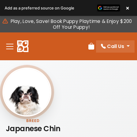
Please
×
Add as a preferred source on Google
note:
This
Play, Love, Save! Book Puppy Playtime & Enjoy $200
website
Off Your Puppy!
includes
an
Call Us
accessibility
Review Order
system.
BREED
Japanese Chin