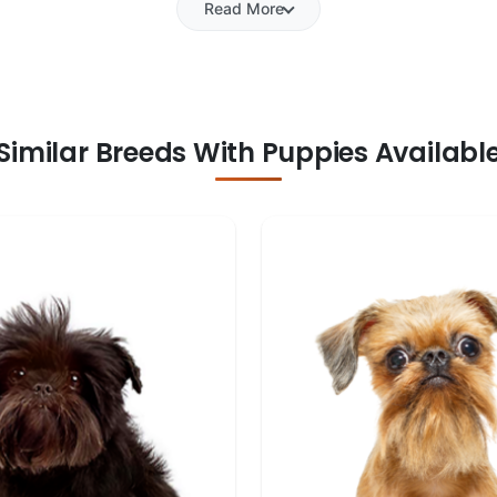
Read More
Similar Breeds With Puppies Availabl