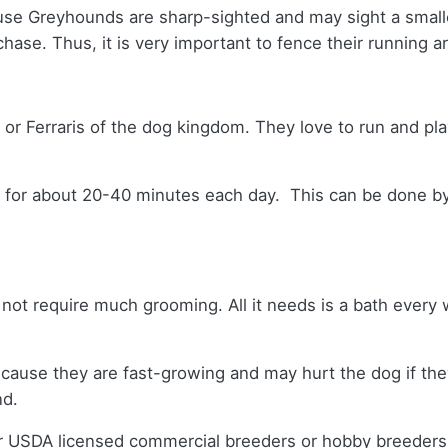
se Greyhounds are sharp-sighted and may sight a smaller
hase. Thus, it is very important to fence their running a
 or Ferraris of the dog kingdom. They love to run and pl
em for about 20-40 minutes each day. This can be done by 
 not require much grooming. All it needs is a bath every
ls because they are fast-growing and may hurt the dog if 
nd.
er USDA licensed commercial breeders or hobby breeder