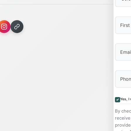
First
Yes, I
By chec
receive
provide