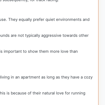
ouse. They equally prefer quiet environments and
unds are not typically aggressive towards other
t is important to show them more love than
iving in an apartment as long as they have a cozy
is is because of their natural love for running