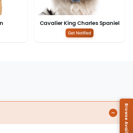
on
Cavalier King Charles Spaniel
Get Notified