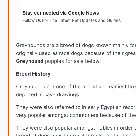
Stay connected via Google News
Follow Us For The Latest Pet Updates and Guides.
Greyhounds are a breed of dogs known mainly for 
originally used as race dogs because of their gr
Greyhound
puppies for sale below!
Breed History
Greyhounds are one of the oldest and earliest b
depicted in cave drawings.
They were also referred to in early Egyptian reco
very popular amongst commoners because of their
They were also popular amongst nobles in order t
breed of dogs near the royal forests. As the year