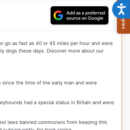
Browse Available Puppies
Acce
n go as fast as 40 or 45 miles per hour and were
mily dogs these days. Discover more about our
 since the time of the early man and were
reyhounds had a special status in Britain and were
Forest laws banned commoners from keeping this
 subsequently, for track racing.