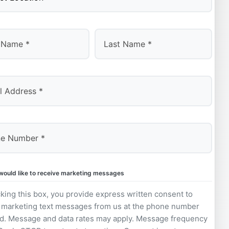
Last
 would like to receive marketing messages
king this box, you provide express written consent to
 marketing text messages from us at the phone number
d. Message and data rates may apply. Message frequency