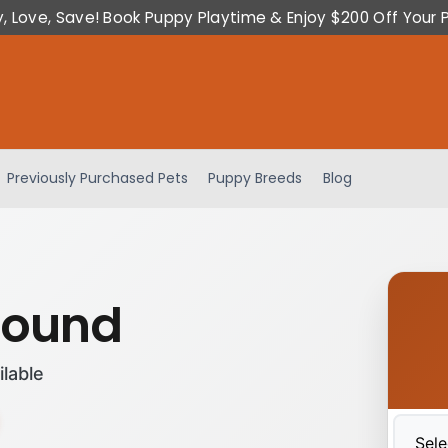
y, Love, Save! Book Puppy Playtime & Enjoy $200 Off Your 
Previously Purchased Pets
Puppy Breeds
Blog
hound
ilable