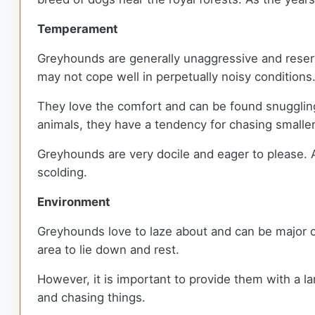
Temperament
Greyhounds are generally unaggressive and reserv
may not cope well in perpetually noisy conditions
They love the comfort and can be found snuggling
animals, they have a tendency for chasing smalle
Greyhounds are very docile and eager to please. A
scolding.
Environment
Greyhounds love to laze about and can be major c
area to lie down and rest.
However, it is important to provide them with a la
and chasing things.