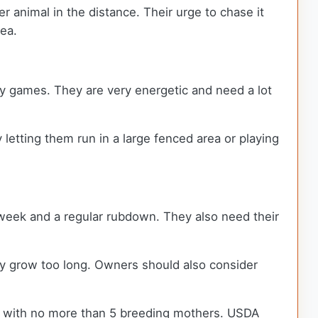
 animal in the distance. Their urge to chase it
rea.
ay games. They are very energetic and need a lot
letting them run in a large fenced area or playing
 week and a regular rubdown. They also need their
they grow too long. Owners should also consider
s with no more than 5 breeding mothers. USDA