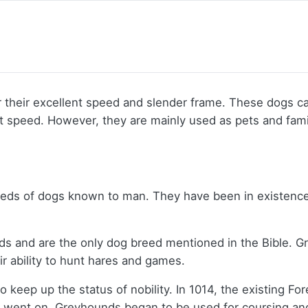
their excellent speed and slender frame. These dogs ca
eat speed. However, they are mainly used as pets and fa
reeds of dogs known to man. They have been in existence
rds and are the only dog breed mentioned in the Bible. G
 ability to hunt hares and games.
o keep up the status of nobility. In 1014, the existing 
s went on, Greyhounds began to be used for coursing and