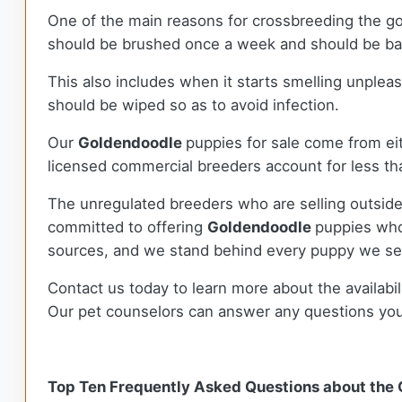
One of the main reasons for crossbreeding the g
should be brushed once a week and should be bath
This also includes when it starts smelling unplea
should be wiped so as to avoid infection.
Our
Goldendoodle
puppies for sale come from e
licensed commercial breeders account for less tha
The unregulated breeders who are selling outside
committed to offering
Goldendoodle
puppies who
sources, and we stand behind every puppy we sel
Contact us today to learn more about the availabil
Our pet counselors can answer any questions yo
Top Ten Frequently Asked Questions about the