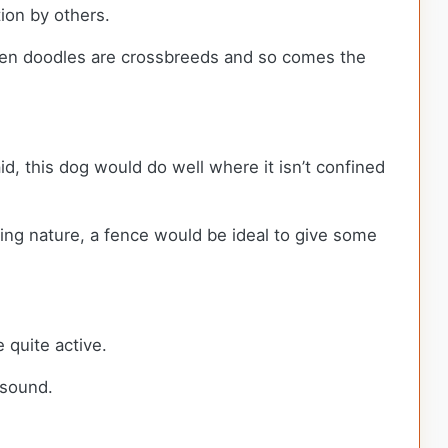
tion by others.
lden doodles are crossbreeds and so comes the
d, this dog would do well where it isn’t confined
ring nature, a fence would be ideal to give some
 quite active.
y sound.