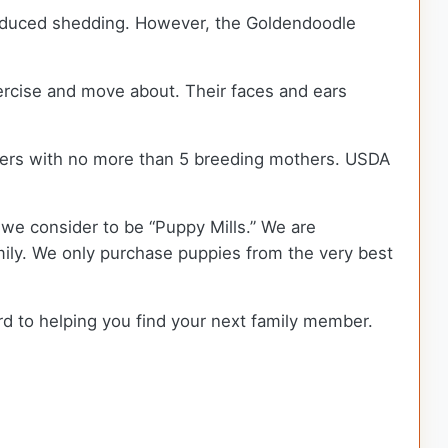
 reduced shedding. However, the Goldendoodle
xercise and move about. Their faces and ears
ders with no more than 5 breeding mothers. USDA
we consider to be “Puppy Mills.” We are
ly. We only purchase puppies from the very best
rd to helping you find your next family member.