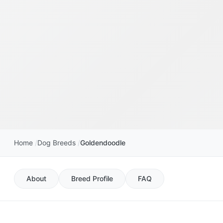
Home
Dog Breeds
Goldendoodle
About
Breed Profile
FAQ