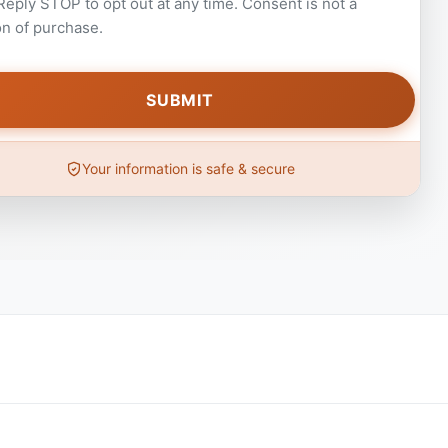
 Reply STOP to opt out at any time. Consent is not a
on of purchase.
Your information is safe & secure