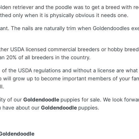
olden retriever and the poodle was to get a breed with
ed only when it is physically obvious it needs one.
sant. The nails are naturally trim when Goldendoodles e
ither USDA licensed commercial breeders or hobby bree
n 20% of all breeders in the country.
 of the USDA regulations and without a license are what 
 will grow up to become important members of your fami
l.
ity of our
Goldendoodle
puppies for sale. We look forwa
u have about our
Goldendoodle
puppies.
 Goldendoodle