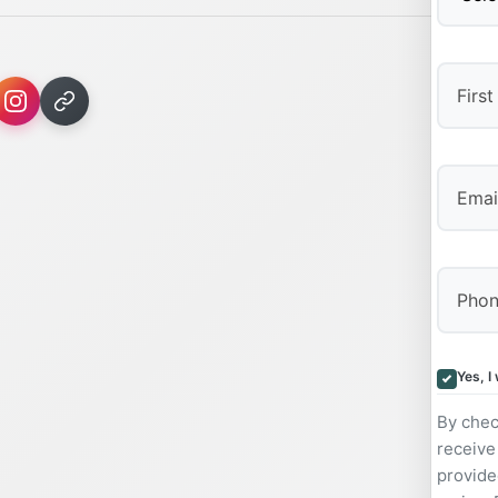
First
Yes, I
By chec
receive
provide