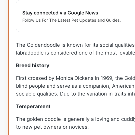
Stay connected via Google News
Follow Us For The Latest Pet Updates and Guides.
The Goldendoodle is known for its social qualities
labradoodle is considered one of the most lovabl
Breed history
First crossed by Monica Dickens in 1969, the Gol
blind people and serve as a companion, American b
sociable qualities. Due to the variation in traits 
Temperament
The golden doodle is generally a loving and cuddl
to new pet owners or novices.