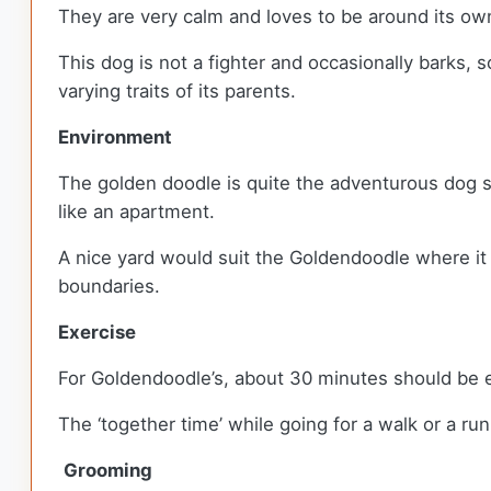
They are very calm and loves to be around its ow
This dog is not a fighter and occasionally barks
varying traits of its parents.
Environment
The golden doodle is quite the adventurous dog so
like an apartment.
A nice yard would suit the Goldendoodle where it 
boundaries.
Exercise
For Goldendoodle’s, about 30 minutes should be e
The ‘together time’ while going for a walk or a ru
Grooming