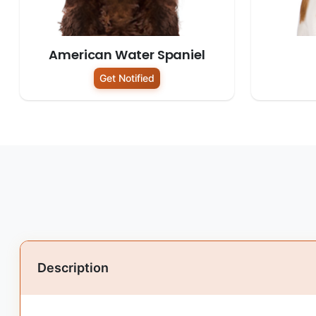
American Water Spaniel
Get Notified
Description