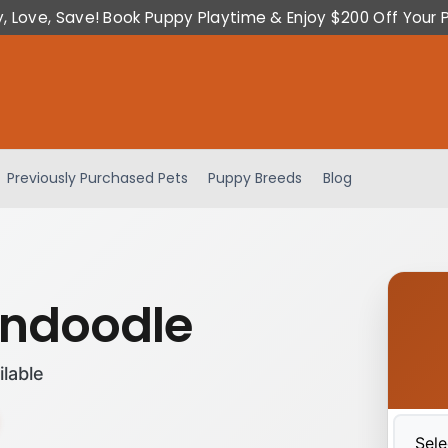
y, Love, Save! Book Puppy Playtime & Enjoy $200 Off Your 
Previously Purchased Pets
Puppy Breeds
Blog
ndoodle
ilable