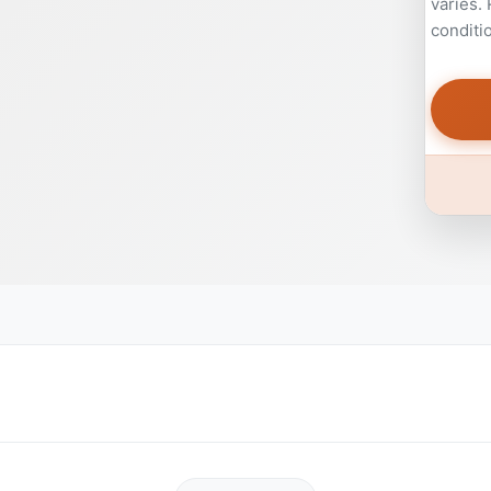
varies.
conditi