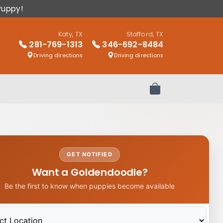
Puppy!
Katy, TX
Stafford, TX
281-769-1313
346-692-8484
Driving directions
Driving directions
Review Order
GET NOTIFIED
Want a Goldendoodle?
Be the first to know when puppies become available