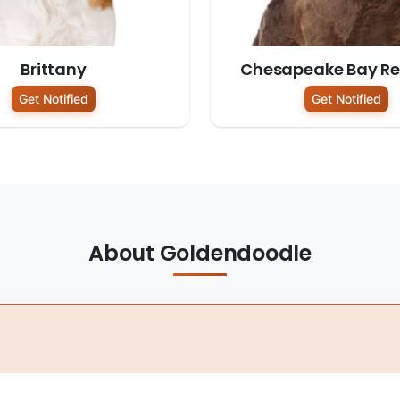
Brittany
Chesapeake Bay Ret
Get Notified
Get Notified
About Goldendoodle