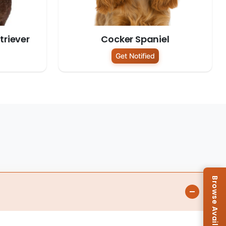
riever
Cocker Spaniel
Get Notified