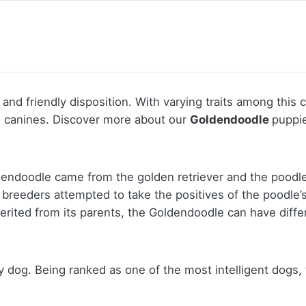
 and friendly disposition. With varying traits among this
e canines.
Discover more about our
Goldendoodle
puppie
dendoodle came from the golden retriever and the poodle,
reeders attempted to take the positives of the poodle’s 
inherited from its parents, the Goldendoodle can have diff
y dog. Being ranked as one of the most intelligent dogs