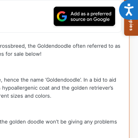
Browse Available Puppies
Acce
 crossbreed, the Goldendoodle often referred to as
s for sale below!
 hence the name ‘Goldendoodle’. In a bid to aid
hypoallergenic coat and the golden retriever’s
erent sizes and colors.
, the golden doodle won’t be giving any problems