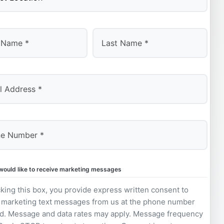
Last
 would like to receive marketing messages
king this box, you provide express written consent to
 marketing text messages from us at the phone number
d. Message and data rates may apply. Message frequency