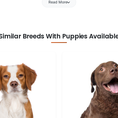
Read More
Similar Breeds With Puppies Availabl