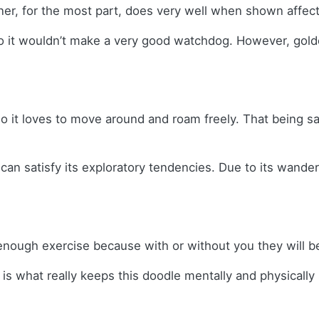
ner, for the most part, does very well when shown affec
, so it wouldn’t make a very good watchdog. However, go
 it loves to move around and roam freely. That being sai
can satisfy its exploratory tendencies. Due to its wande
nough exercise because with or without you they will be
n is what really keeps this doodle mentally and physicall