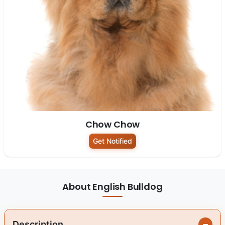
Chow Chow
Get Notified
About English Bulldog
Description