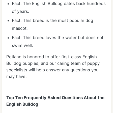
Fact: The English Bulldog dates back hundreds
of years.
Fact: This breed is the most popular dog
mascot.
Fact: This breed loves the water but does not
swim well.
Petland is honored to offer first-class English
Bulldog puppies, and our caring team of puppy
specialists will help answer any questions you
may have.
Top Ten Frequently Asked Questions About the
English Bulldog