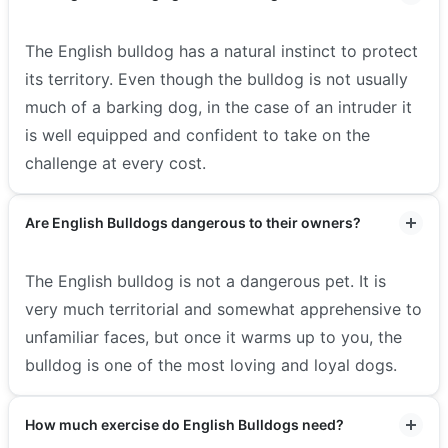
The English bulldog has a natural instinct to protect
its territory. Even though the bulldog is not usually
much of a barking dog, in the case of an intruder it
is well equipped and confident to take on the
challenge at every cost.
Are English Bulldogs dangerous to their owners?
The English bulldog is not a dangerous pet. It is
very much territorial and somewhat apprehensive to
unfamiliar faces, but once it warms up to you, the
bulldog is one of the most loving and loyal dogs.
How much exercise do English Bulldogs need?