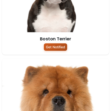
Boston Terrier
Get Notified