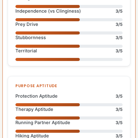
Independence (vs Clinginess)
3/5
Prey Drive
3/5
Stubbornness
3/5
Territorial
3/5
PURPOSE APTITUDE
Protection Aptitude
3/5
Therapy Aptitude
3/5
Running Partner Aptitude
3/5
Hiking Aptitude
3/5