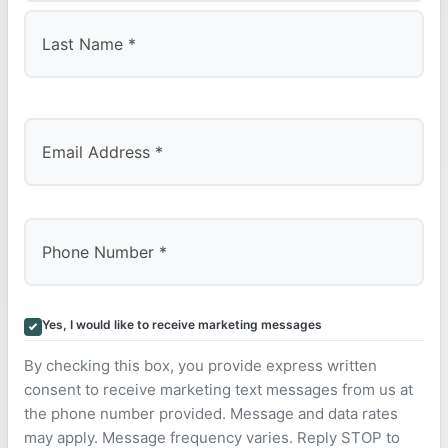
First
Last
Yes, I would like to receive marketing messages
By checking this box, you provide express written
consent to receive marketing text messages from us at
the phone number provided. Message and data rates
may apply. Message frequency varies. Reply STOP to