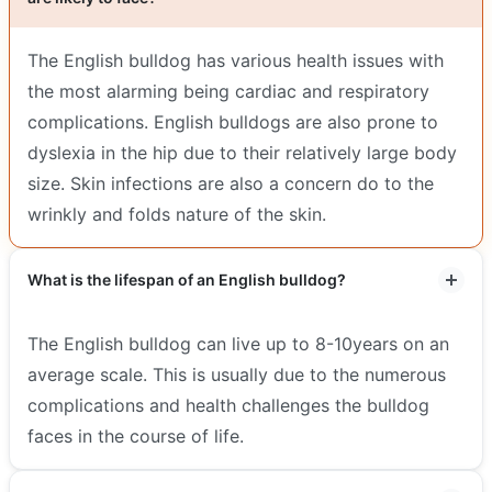
The English bulldog has various health issues with
the most alarming being cardiac and respiratory
complications. English bulldogs are also prone to
dyslexia in the hip due to their relatively large body
size. Skin infections are also a concern do to the
wrinkly and folds nature of the skin.
What is the lifespan of an English bulldog?
The English bulldog can live up to 8-10years on an
average scale. This is usually due to the numerous
complications and health challenges the bulldog
faces in the course of life.