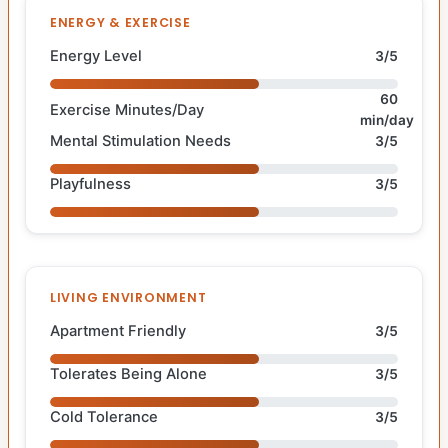
ENERGY & EXERCISE
Energy Level
3/5
60
Exercise Minutes/Day
min/day
Mental Stimulation Needs
3/5
Playfulness
3/5
LIVING ENVIRONMENT
Apartment Friendly
3/5
Tolerates Being Alone
3/5
Cold Tolerance
3/5