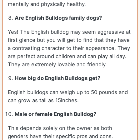
mentally and physically healthy.
Are English Bulldogs family dogs?
Yes! The English bulldog may seem aggressive at
first glance but you will get to find that they have
a contrasting character to their appearance. They
are perfect around children and can play all day.
They are extremely lovable and friendly.
How big do English Bulldogs get?
English bulldogs can weigh up to 50 pounds and
can grow as tall as 15inches.
Male or female English Bulldog?
This depends solely on the owner as both
genders have their specific pros and cons.