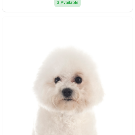
3 Available