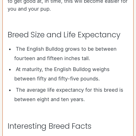
to get good at, in time, this will become easier for
you and your pup.
Breed Size and Life Expectancy
The English Bulldog grows to be between
fourteen and fifteen inches tall.
At maturity, the English Bulldog weighs
between fifty and fifty-five pounds.
The average life expectancy for this breed is
between eight and ten years.
Interesting Breed Facts