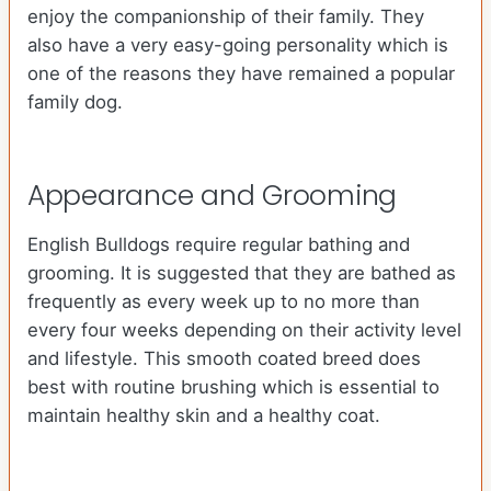
enjoy the companionship of their family. They
also have a very easy-going personality which is
one of the reasons they have remained a popular
family dog.
Appearance and Grooming
English Bulldogs require regular bathing and
grooming. It is suggested that they are bathed as
frequently as every week up to no more than
every four weeks depending on their activity level
and lifestyle. This smooth coated breed does
best with routine brushing which is essential to
maintain healthy skin and a healthy coat.