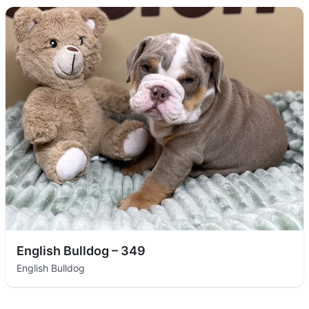
English Bulldog – 349
English Bulldog