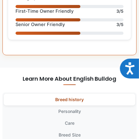
First-Time Owner Friendly
3/5
Senior Owner Friendly
3/5
Acce
Learn More About English Bulldog
Breed history
Personality
Care
Breed Size