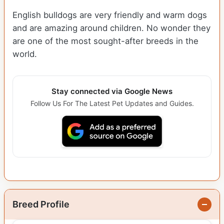
English bulldogs are very friendly and warm dogs
and are amazing around children. No wonder they
are one of the most sought-after breeds in the
world.
Stay connected via Google News
Follow Us For The Latest Pet Updates and Guides.
Breed Profile