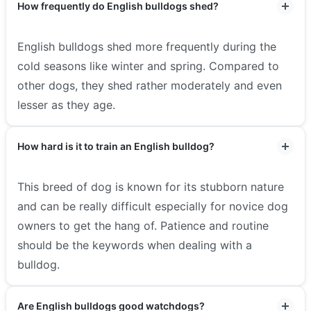
How frequently do English bulldogs shed?
English bulldogs shed more frequently during the
cold seasons like winter and spring. Compared to
other dogs, they shed rather moderately and even
lesser as they age.
How hard is it to train an English bulldog?
This breed of dog is known for its stubborn nature
and can be really difficult especially for novice dog
owners to get the hang of. Patience and routine
should be the keywords when dealing with a
bulldog.
Are English bulldogs good watchdogs?