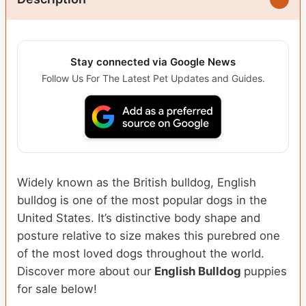
Stay connected via Google News
Follow Us For The Latest Pet Updates and Guides.
Widely known as the British bulldog, English
bulldog is one of the most popular dogs in the
United States. It’s distinctive body shape and
posture relative to size makes this purebred one
of the most loved dogs throughout the world.
Discover more about our
English Bulldog
puppies
for sale below!