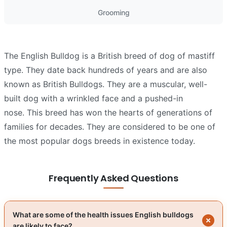
Grooming
The English Bulldog is a British breed of dog of mastiff
type. They date back hundreds of years and are also
known as British Bulldogs. They are a muscular, well-
built dog with a wrinkled face and a pushed-in
nose. This breed has won the hearts of generations of
families for decades. They are considered to be one of
the most popular dogs breeds in existence today.
Frequently Asked Questions
What are some of the health issues English bulldogs
are likely to face?