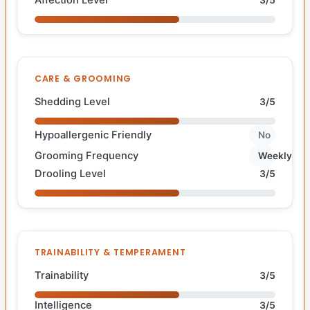
CARE & GROOMING
Shedding Level
3/5
Hypoallergenic Friendly
No
Grooming Frequency
Weekly
Drooling Level
3/5
TRAINABILITY & TEMPERAMENT
Trainability
3/5
Intelligence
3/5