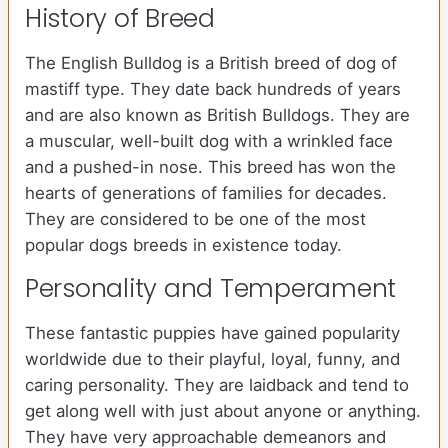
History of Breed
The English Bulldog is a British breed of dog of
mastiff type. They date back hundreds of years
and are also known as British Bulldogs. They are
a muscular, well-built dog with a wrinkled face
and a pushed-in nose. This breed has won the
hearts of generations of families for decades.
They are considered to be one of the most
popular dogs breeds in existence today.
Personality and Temperament
These fantastic puppies have gained popularity
worldwide due to their playful, loyal, funny, and
caring personality. They are laidback and tend to
get along well with just about anyone or anything.
They have very approachable demeanors and