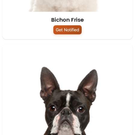
Bichon Frise
Get Notified