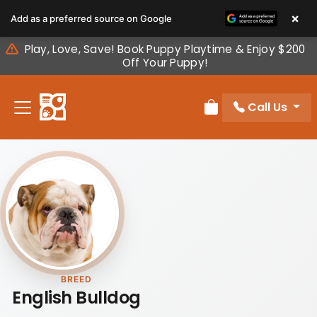
Please
×
Add as a preferred source on Google
note:
This
Play, Love, Save! Book Puppy Playtime & Enjoy $200
website
Off Your Puppy!
includes
an
Call Us
accessibility
Review Order
system.
BREED
English Bulldog