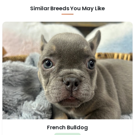
Similar Breeds You May Like
French Bulldog