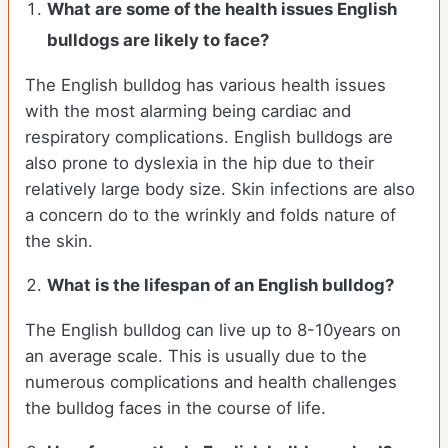
What are some of the health issues English
bulldogs are likely to face?
The English bulldog has various health issues
with the most alarming being cardiac and
respiratory complications. English bulldogs are
also prone to dyslexia in the hip due to their
relatively large body size. Skin infections are also
a concern do to the wrinkly and folds nature of
the skin.
What is the lifespan of an English bulldog?
The English bulldog can live up to 8-10years on
an average scale. This is usually due to the
numerous complications and health challenges
the bulldog faces in the course of life.