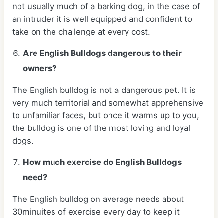
not usually much of a barking dog, in the case of
an intruder it is well equipped and confident to
take on the challenge at every cost.
Are English Bulldogs dangerous to their
owners?
The English bulldog is not a dangerous pet. It is
very much territorial and somewhat apprehensive
to unfamiliar faces, but once it warms up to you,
the bulldog is one of the most loving and loyal
dogs.
How much exercise do English Bulldogs
need?
The English bulldog on average needs about
30minuites of exercise every day to keep it