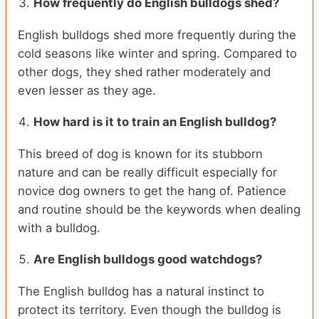
How frequently do English bulldogs shed?
English bulldogs shed more frequently during the
cold seasons like winter and spring. Compared to
other dogs, they shed rather moderately and
even lesser as they age.
How hard is it to train an English bulldog?
This breed of dog is known for its stubborn
nature and can be really difficult especially for
novice dog owners to get the hang of. Patience
and routine should be the keywords when dealing
with a bulldog.
Are English bulldogs good watchdogs?
The English bulldog has a natural instinct to
protect its territory. Even though the bulldog is