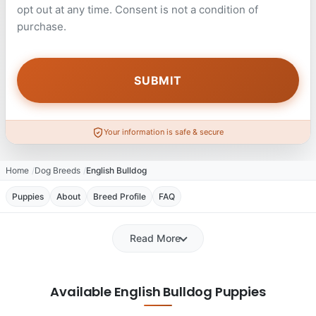
opt out at any time. Consent is not a condition of
purchase.
Your information is safe & secure
Home
Dog Breeds
English Bulldog
Puppies
About
Breed Profile
FAQ
Read More
Available English Bulldog Puppies