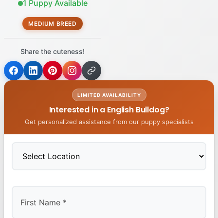
1 Puppy Available
MEDIUM BREED
Share the cuteness!
LIMITED AVAILABILITY
Interested in a English Bulldog?
Get personalized assistance from our puppy specialists