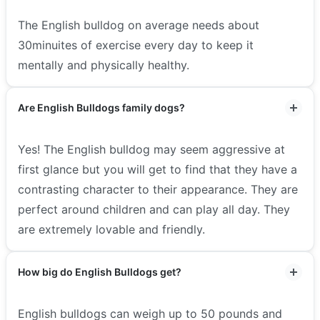
The English bulldog on average needs about
30minuites of exercise every day to keep it
mentally and physically healthy.
Are English Bulldogs family dogs?
Yes! The English bulldog may seem aggressive at
first glance but you will get to find that they have a
contrasting character to their appearance. They are
perfect around children and can play all day. They
are extremely lovable and friendly.
How big do English Bulldogs get?
English bulldogs can weigh up to 50 pounds and