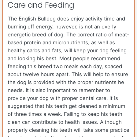
Care and Feeding
The English Bulldog does enjoy activity time and
burning off energy, however, is not an overly
energetic breed of dog. The correct ratio of meat-
based protein and micronutrients, as well as
healthy carbs and fats, will keep your dog feeling
and looking his best. Most people recommend
feeding this breed two meals each day, spaced
about twelve hours apart. This will help to ensure
the dog is provided with the proper nutrients he
needs. It is also important to remember to
provide your dog with proper dental care. It is
suggested that his teeth get cleaned a minimum
of three times a week. Failing to keep his teeth
clean can contribute to health issues. Although
properly cleaning his teeth will take some practice