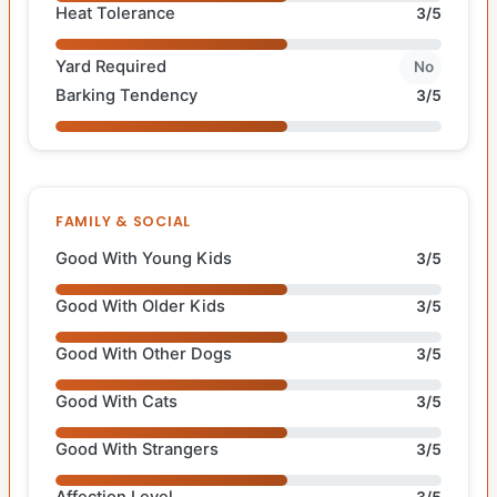
Heat Tolerance
3/5
Yard Required
No
Barking Tendency
3/5
FAMILY & SOCIAL
Good With Young Kids
3/5
Good With Older Kids
3/5
Good With Other Dogs
3/5
Good With Cats
3/5
Good With Strangers
3/5
Affection Level
3/5