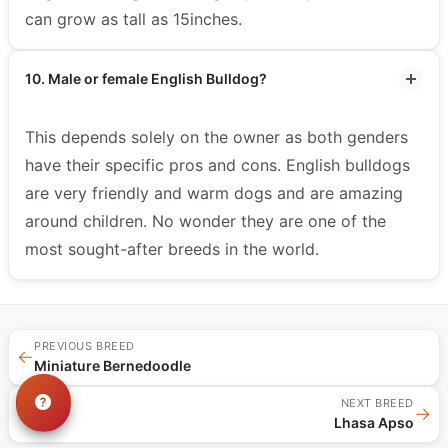
can grow as tall as 15inches.
10. Male or female English Bulldog?
This depends solely on the owner as both genders
have their specific pros and cons. English bulldogs
are very friendly and warm dogs and are amazing
around children. No wonder they are one of the
most sought-after breeds in the world.
PREVIOUS BREED
←
Miniature Bernedoodle
NEXT BREED
→
Lhasa Apso