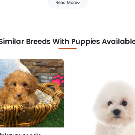
Read More
Similar Breeds With Puppies Availabl