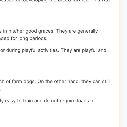
 be in his/her good graces. They are generally
nded for long periods.
r during playful activities. They are playful and
ch of farm dogs. On the other hand, they can still
g.
y easy to train and do not require loads of