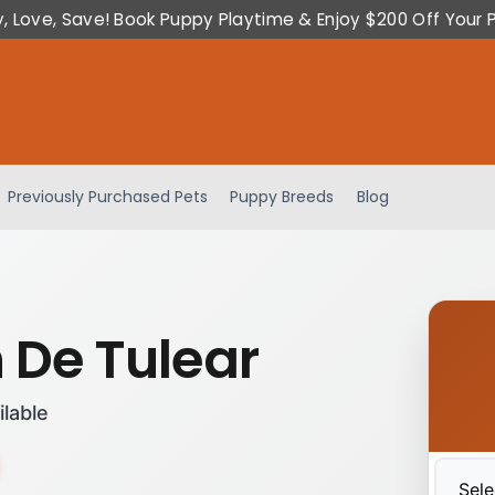
y, Love, Save! Book Puppy Playtime & Enjoy $200 Off Your 
Previously Purchased Pets
Puppy Breeds
Blog
 De Tulear
ilable