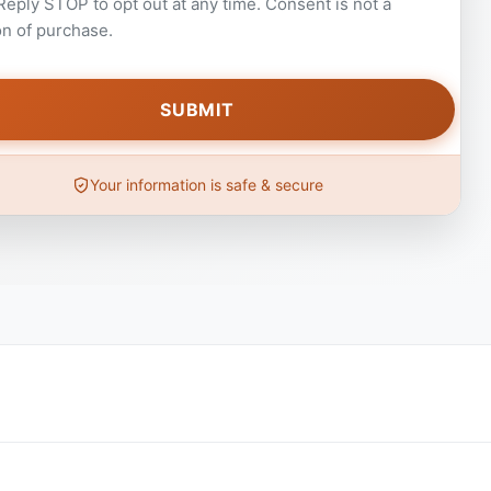
 Reply STOP to opt out at any time. Consent is not a
on of purchase.
Your information is safe & secure