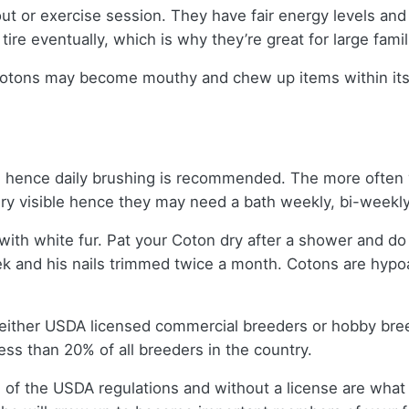
ut or exercise session. They have fair energy levels an
ire eventually, which is why they’re great for large famil
otons may become mouthy and chew up items within its rea
en, hence daily brushing is recommended. The more often y
ery visible hence they may need a bath weekly, bi-weekl
white fur. Pat your Coton dry after a shower and do not
k and his nails trimmed twice a month. Cotons are hypoa
 either USDA licensed commercial breeders or hobby bre
ss than 20% of all breeders in the country.
 of the USDA regulations and without a license are what 