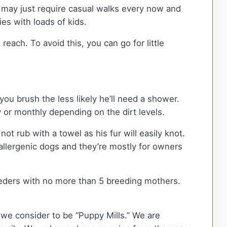
d may just require casual walks every now and
ies with loads of kids.
ch. To avoid this, you can go for little
ou brush the less likely he’ll need a shower.
y or monthly depending on the dirt levels.
 rub with a towel as his fur will easily knot.
llergenic dogs and they’re mostly for owners
eders with no more than 5 breeding mothers.
we consider to be “Puppy Mills.” We are