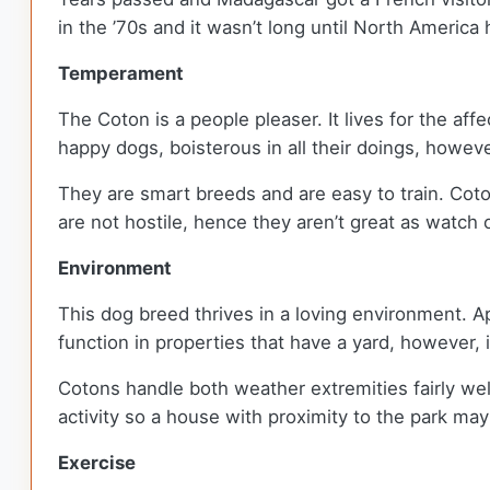
in the ’70s and it wasn’t long until North Americ
Temperament
The Coton is a people pleaser. It lives for the aff
happy dogs, boisterous in all their doings, howev
They are smart breeds and are easy to train. Coton
are not hostile, hence they aren’t great as watch 
Environment
This dog breed thrives in a loving environment. Ap
function in properties that have a yard, however,
Cotons handle both weather extremities fairly well
activity so a house with proximity to the park ma
Exercise