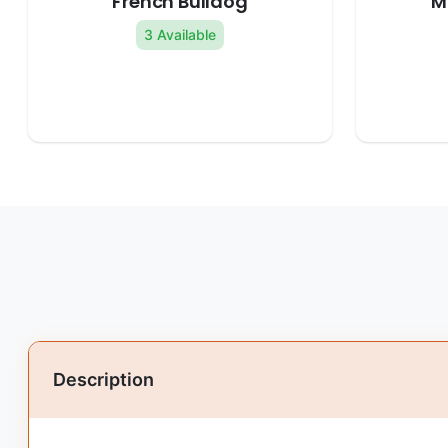
French Bulldog
M
3 Available
Description