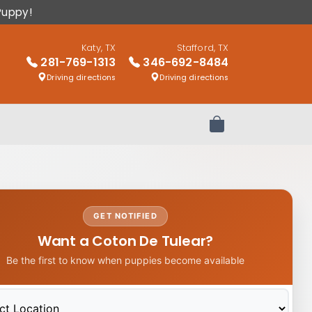
Puppy!
Katy, TX
Stafford, TX
281-769-1313
346-692-8484
Driving directions
Driving directions
Review Order
GET NOTIFIED
Want a Coton De Tulear?
Be the first to know when puppies become available