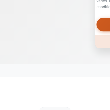
varies.
conditi