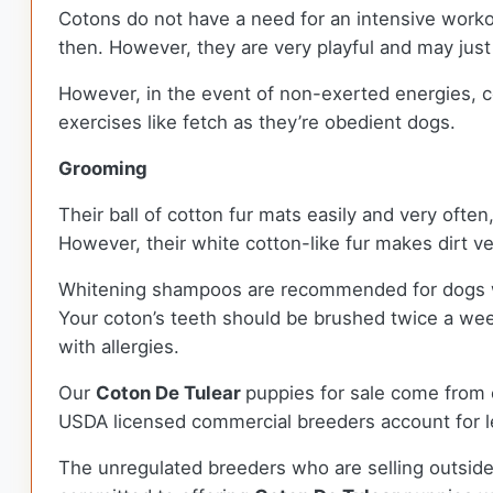
Cotons do not have a need for an intensive worko
then. However, they are very playful and may just t
However, in the event of non-exerted energies, c
exercises like fetch as they’re obedient dogs.
Grooming
Their ball of cotton fur mats easily and very oft
However, their white cotton-like fur makes dirt v
Whitening shampoos are recommended for dogs with 
Your coton’s teeth should be brushed twice a wee
with allergies.
Our
Coton De Tulear
puppies for sale come from
USDA licensed commercial breeders account for le
The unregulated breeders who are selling outside