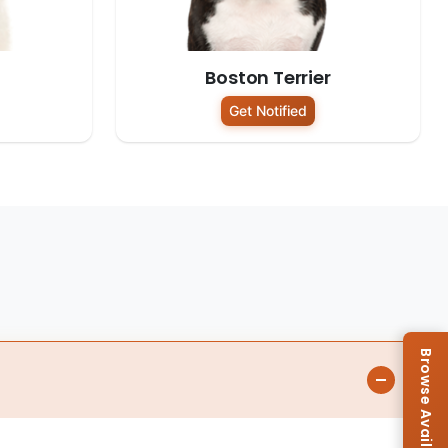
Boston Terrier
Get Notified