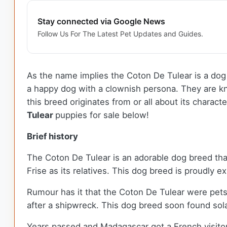
Stay connected via Google News
Follow Us For The Latest Pet Updates and Guides.
As the name implies the Coton De Tulear is a dog 
a happy dog with a clownish persona. They are k
this breed originates from or all about its charact
Tulear
puppies for sale below!
Brief history
The Coton De Tulear is an adorable dog breed that
Frise as its relatives. This dog breed is proudly 
Rumour has it that the Coton De Tulear were pet
after a shipwreck. This dog breed soon found sol
Years passed and Madagascar got a French visito