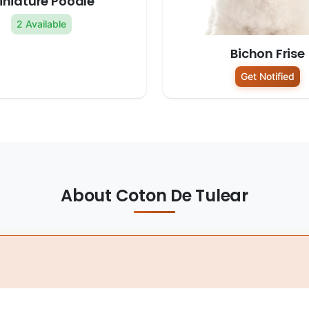
iniature Poodle
2 Available
Bichon Frise
Get Notified
About Coton De Tulear