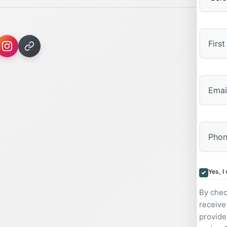
First
Yes, I
By chec
receive
provide