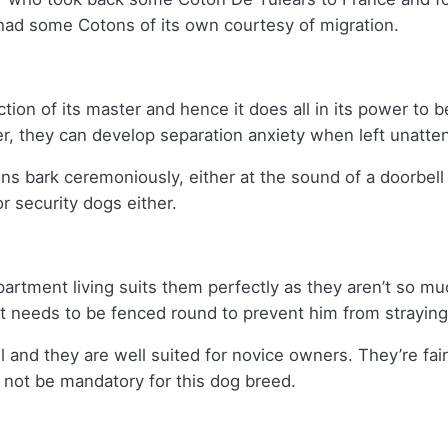
a had some Cotons of its own courtesy of migration.
ection of its master and hence it does all in its power to
er, they can develop separation anxiety when left unatte
s bark ceremoniously, either at the sound of a doorbell o
or security dogs either.
artment living suits them perfectly as they aren’t so mu
 it needs to be fenced round to prevent him from strayin
 and they are well suited for novice owners. They’re fairl
y not be mandatory for this dog breed.