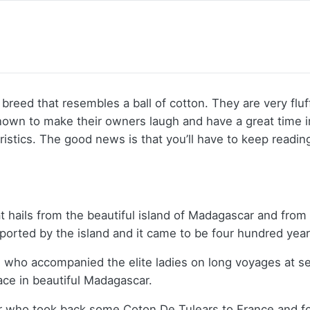
breed that resembles a ball of cotton. They are very flu
nown to make their owners laugh and have a great time
eristics. The good news is that you’ll have to keep readin
 hails from the beautiful island of Madagascar and from 
exported by the island and it came to be four hundred yea
s who accompanied the elite ladies on long voyages at 
ace in beautiful Madagascar.
r who took back some Coton De Tulears to France and fo