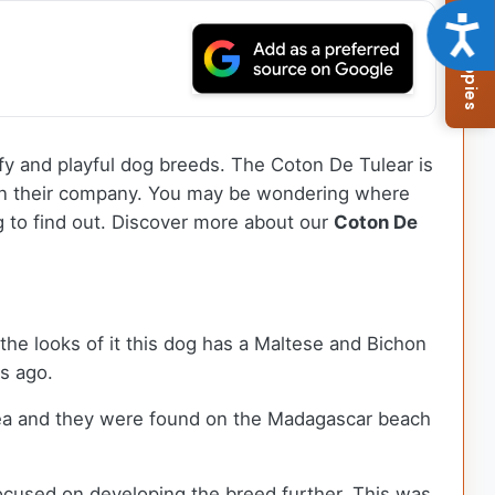
Browse Available Puppies
Acce
ffy and playful dog breeds. The Coton De Tulear is
 in their company. You may be wondering where
g to find out.
Discover more about our
Coton De
the looks of it this dog has a Maltese and Bichon
rs ago.
sea and they were found on the Madagascar beach
cused on developing the breed further. This was