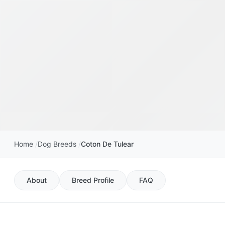
Home
Dog Breeds
Coton De Tulear
About
Breed Profile
FAQ