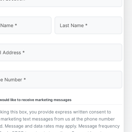
Last
 would like to receive marketing messages
king this box, you provide express written consent to
 marketing text messages from us at the phone number
d. Message and data rates may apply. Message frequency