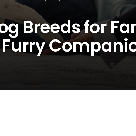
og Breeds for Fam
t Furry Compani