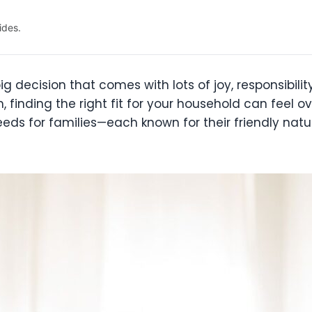
ides.
ig decision that comes with lots of joy, responsibility
finding the right fit for your household can feel o
eds for families—each known for their friendly natur