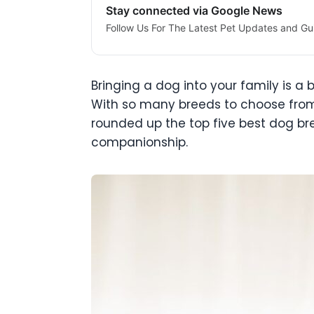
Stay connected via Google News
Follow Us For The Latest Pet Updates and Gu
Bringing a dog into your family is a b
With so many breeds to choose from, 
rounded up the top five best dog bre
companionship.