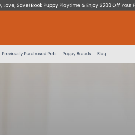
y, Love, Save! Book Puppy Playtime & Enjoy $200 Off Your 
Previously Purchased Pets
Puppy Breeds
Blog