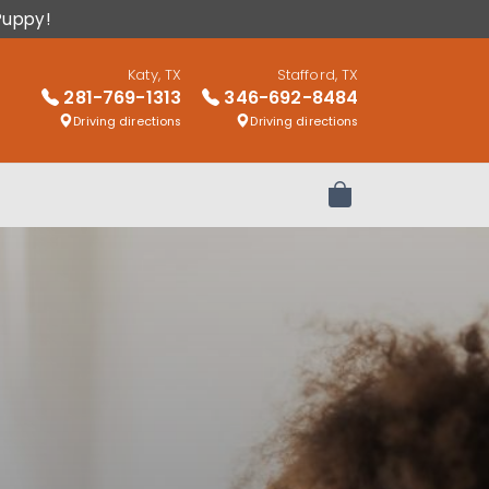
Puppy!
Katy, TX
Stafford, TX
281-769-1313
346-692-8484
Driving directions
Driving directions
Review Order