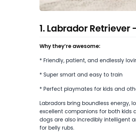
1. Labrador Retriever
Why they’re awesome:
* Friendly, patient, and endlessly lov
* Super smart and easy to train
* Perfect playmates for kids and oth
Labradors bring boundless energy, l
excellent companions for both kids a
dogs are also incredibly intelligent
for belly rubs.