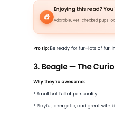
Enjoying this read? You'
Adorable, vet-checked pups look
Pro tip:
Be ready for fur—lots of fur. 
3. Beagle — The Curio
Why they’re awesome:
* Small but full of personality
* Playful, energetic, and great with k