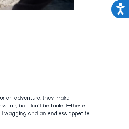
Acce
for an adventure, they make
ess fun, but don’t be fooled—these
tail wagging and an endless appetite