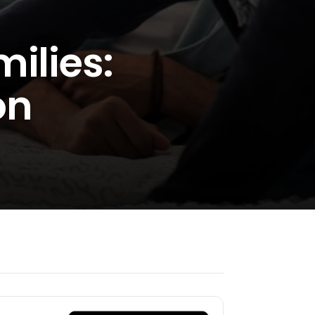
ilies:
on