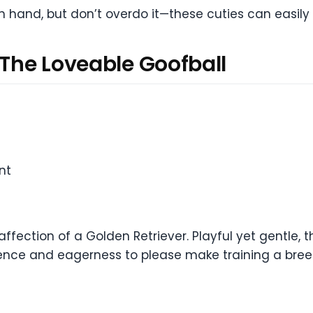
n hand, but don’t overdo it—these cuties can easily
 The Loveable Goofball
nt
fection of a Golden Retriever. Playful yet gentle, 
gence and eagerness to please make training a breeze. 