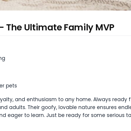
 — The Ultimate Family MVP
ing
er pets
oyalty, and enthusiasm to any home. Always ready 
nd adults. Their goofy, lovable nature ensures endl
 and eager to learn. Just be ready for some serious 