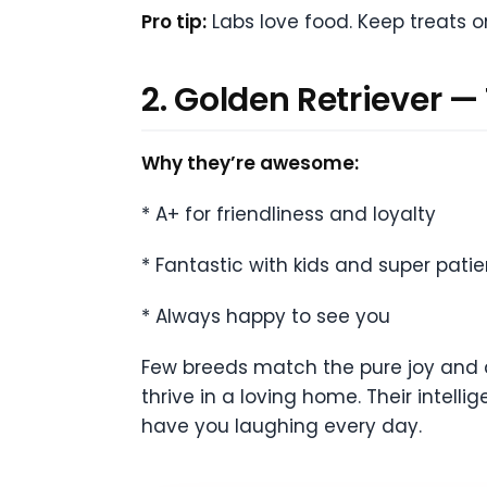
Pro tip:
Labs love food. Keep treats o
2. Golden Retriever —
Why they’re awesome:
* A+ for friendliness and loyalty
* Fantastic with kids and super patie
* Always happy to see you
Few breeds match the pure joy and af
thrive in a loving home. Their intelli
have you laughing every day.