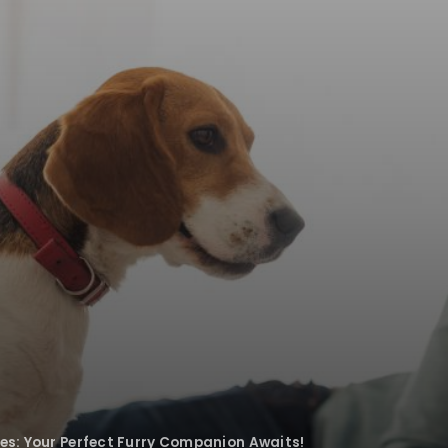
ies: Your Perfect Furry Companion Awaits!