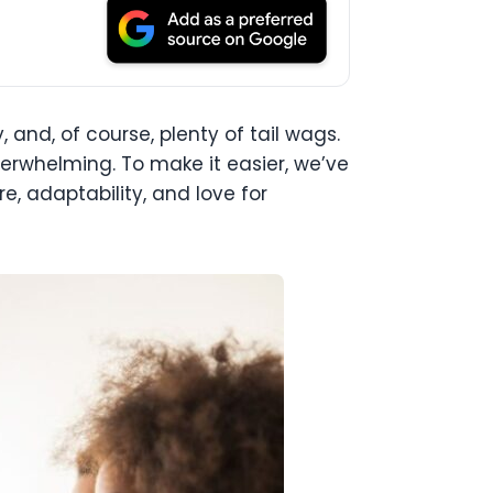
, and, of course, plenty of tail wags.
verwhelming. To make it easier, we’ve
e, adaptability, and love for