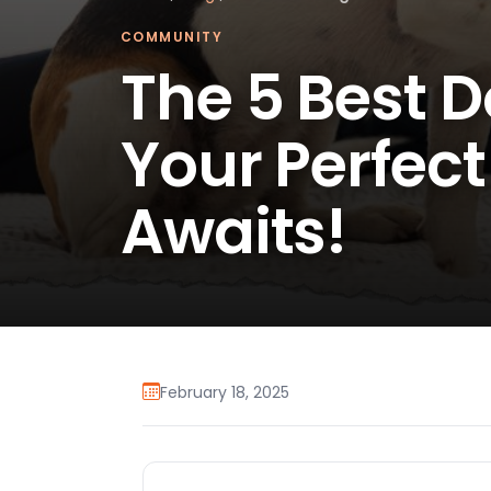
COMMUNITY
The 5 Best D
Your Perfec
Awaits!
February 18, 2025