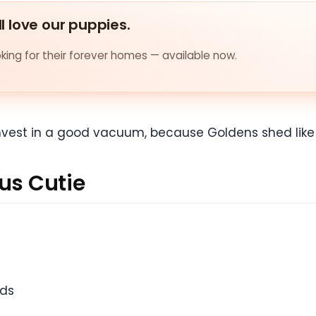
ll love our puppies.
ing for their forever homes — available now.
Invest in a good vacuum, because Goldens shed like it
us Cutie
ids