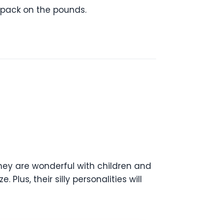
 pack on the pounds.
they are wonderful with children and
Plus, their silly personalities will