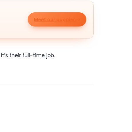
Meet our puppies
’s their full-time job.