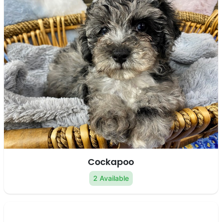
Cockapoo
2 Available