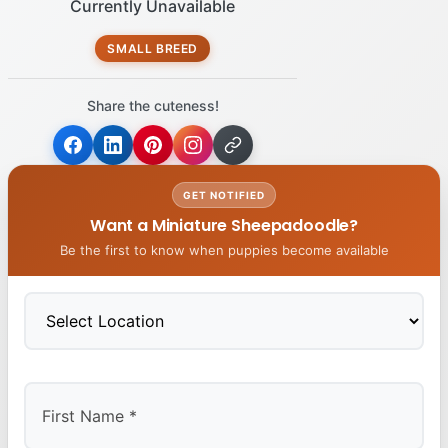
Currently Unavailable
SMALL BREED
Share the cuteness!
GET NOTIFIED
Want a Miniature Sheepadoodle?
Be the first to know when puppies become available