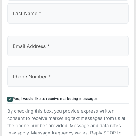
First
Last
Yes, I would like to receive marketing messages
By checking this box, you provide express written
consent to receive marketing text messages from us at
the phone number provided. Message and data rates
may apply. Message frequency varies. Reply STOP to