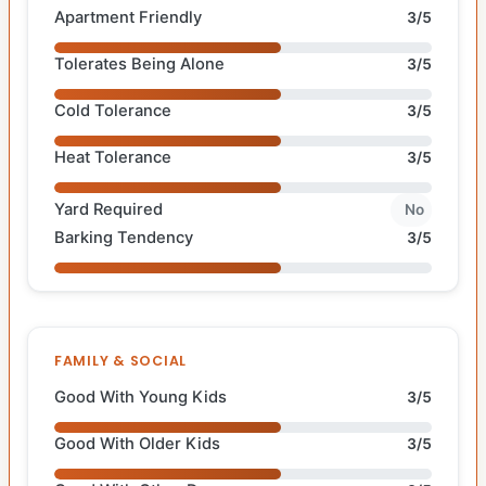
Apartment Friendly
3/5
Tolerates Being Alone
3/5
Cold Tolerance
3/5
Heat Tolerance
3/5
Yard Required
No
Barking Tendency
3/5
FAMILY & SOCIAL
Good With Young Kids
3/5
Good With Older Kids
3/5