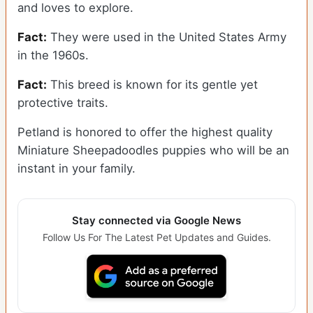
and loves to explore.
Fact:
They were used in the United States Army
in the 1960s.
Fact:
This breed is known for its gentle yet
protective traits.
Petland is honored to offer the highest quality
Miniature Sheepadoodles puppies who will be an
instant in your family.
Stay connected via Google News
Follow Us For The Latest Pet Updates and Guides.