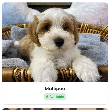
Maltipoo
5 Available