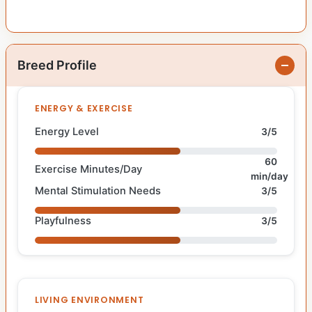
Breed Profile
ENERGY & EXERCISE
Energy Level
3/5
60
Exercise Minutes/Day
min/day
Mental Stimulation Needs
3/5
Playfulness
3/5
LIVING ENVIRONMENT