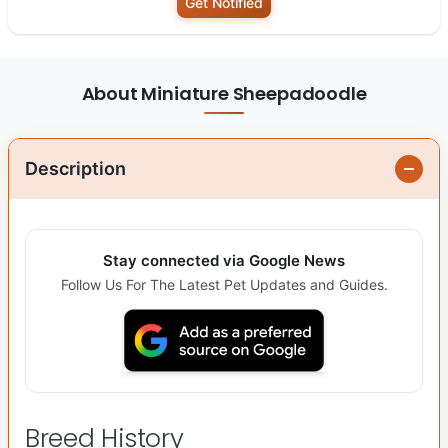
Get Notified
About Miniature Sheepadoodle
Description
Stay connected via Google News
Follow Us For The Latest Pet Updates and Guides.
Breed History