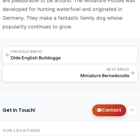
are pleasurable to be around. The Miniature Poodle was
developed for hunting waterfowl and originated in
Germany. They make a fantastic family dog whose
popularity continues to grow.
PREVIOUS BREED
←
Olde English Bulldogge
NEXT BREED
→
Miniature Bernedoodle
Get in Touch!
Contact
OUR LOCATIONS