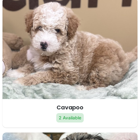
Cavapoo
2 Available