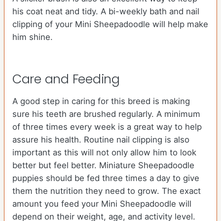
his coat neat and tidy. A bi-weekly bath and nail
clipping of your Mini Sheepadoodle will help make
him shine.
Care and Feeding
A good step in caring for this breed is making
sure his teeth are brushed regularly. A minimum
of three times every week is a great way to help
assure his health. Routine nail clipping is also
important as this will not only allow him to look
better but feel better. Miniature Sheepadoodle
puppies should be fed three times a day to give
them the nutrition they need to grow. The exact
amount you feed your Mini Sheepadoodle will
depend on their weight, age, and activity level.