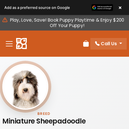
Please
×
Add as a preferred source on Google
note:
This
Play, Love, Save! Book Puppy Playtime & Enjoy $200
website
Off Your Puppy!
includes
an
Call Us
accessibility
Review Order
system.
BREED
Miniature Sheepadoodle