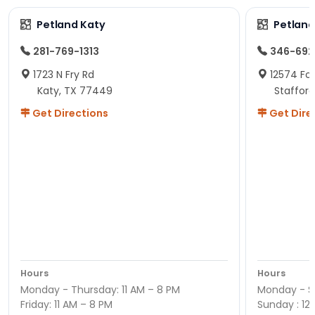
Petland Katy
Petland
281-769-1313
346-692
1723 N Fry Rd
12574 Fou
Katy, TX 77449
Staffor
Get Directions
Get Dire
Hours
Hours
Monday - Thursday: 11 AM – 8 PM
Monday - Sa
Friday: 11 AM – 8 PM
Sunday : 12