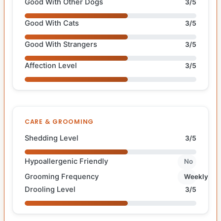
Good With Other Dogs
3/5
Good With Cats
3/5
Good With Strangers
3/5
Affection Level
3/5
CARE & GROOMING
Shedding Level
3/5
Hypoallergenic Friendly
No
Grooming Frequency
Weekly
Drooling Level
3/5