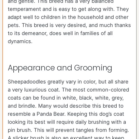
and gentle. This breed has a very balanced
temperament and is easy to get along with. They
adapt well to children in the household and other
pets. This breed is very desired, and much thanks
to its demeanor, does well in families of all
dynamics.
Appearance and Grooming
Sheepadoodles greatly vary in color, but all share
a very luxurious coat. The most common-colored
coats can be found in white, black, white, grey,
and brindle. Many would describe this breed to
resemble a Panda Bear. Keeping this dog’s coat
looking its best will require daily brushing with a
pin brush. This will prevent tangles from forming.
A slicker brush is also an excellent way to keep