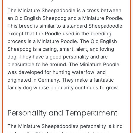
The Miniature Sheepadoodle is a cross between
an Old English Sheepdog and a Miniature Poodle.
This breed is similar to a standard Sheepadoodle
except that the Poodle used in the breeding
process is a Miniature Poodle. The Old English
Sheepdog is a caring, smart, alert, and loving
dog. They have a good personality and are
pleasurable to be around. The Miniature Poodle
was developed for hunting waterfowl and
originated in Germany. They make a fantastic
family dog whose popularity continues to grow.
Personality and Temperament
The Miniature Sheepadoodle’s personality is kind