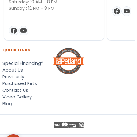
Saturday: 10 AM – 8 PM
Sunday : 12 PM – 8 PM
QUICK LINKS
Special Financing*
About Us
Previously
Purchased Pets
Contact Us
Video Gallery
Blog