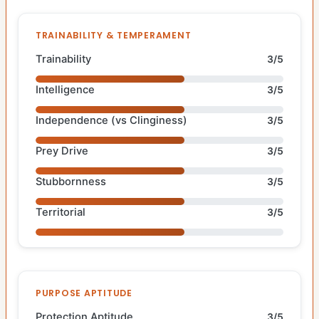
TRAINABILITY & TEMPERAMENT
Trainability
3/5
Intelligence
3/5
Independence (vs Clinginess)
3/5
Prey Drive
3/5
Stubbornness
3/5
Territorial
3/5
PURPOSE APTITUDE
Protection Aptitude
3/5