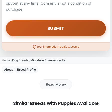
opt out at any time. Consent is not a condition of
purchase.
Your information is safe & secure
Home
Dog Breeds
Miniature Sheepadoodle
About
Breed Profile
Read More
Similar Breeds With Puppies Available