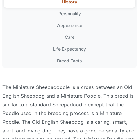
History
Personality
Appearance
Care
Life Expectancy
Breed Facts
The Miniature Sheepadoodle is a cross between an Old
English Sheepdog and a Miniature Poodle. This breed is
similar to a standard Sheepadoodle except that the
Poodle used in the breeding process is a Miniature
Poodle. The Old English Sheepdog is a caring, smart,
alert, and loving dog. They have a good personality and