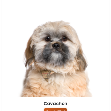
Cavachon