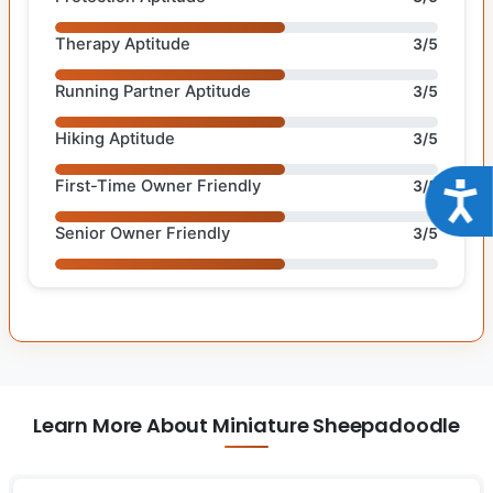
Therapy Aptitude
3/5
Running Partner Aptitude
3/5
Hiking Aptitude
3/5
First-Time Owner Friendly
3/5
Acce
Senior Owner Friendly
3/5
Learn More About Miniature Sheepadoodle