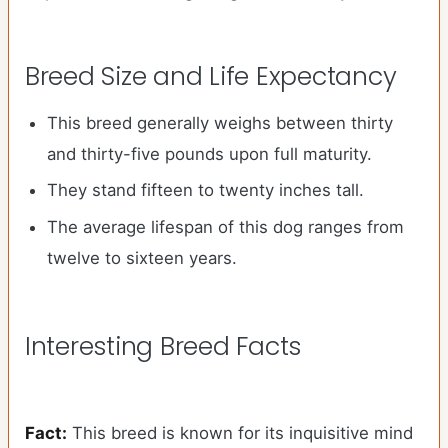
Breed Size and Life Expectancy
This breed generally weighs between thirty
and thirty-five pounds upon full maturity.
They stand fifteen to twenty inches tall.
The average lifespan of this dog ranges from
twelve to sixteen years.
Interesting Breed Facts
Fact:
This breed is known for its inquisitive mind