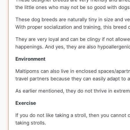
the little ones who may not be so good with dog
These dog breeds are naturally tiny in size and ve
With proper socialization and training, this breed
They are very loyal and can be clingy if not allowe
happenings. And yes, they are also hypoallergenic
Environment
Maltipoms can also live in enclosed spaces/apartm
travel partners because they can easily adapt to
As earlier mentioned, they do not thrive in extre
Exercise
If you do not like taking a stroll, then you cannot
taking strolls.