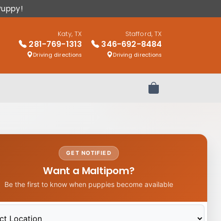
Puppy!
Katy, TX
Stafford, TX
281-769-1313
346-692-8484
Driving directions
Driving directions
Review Order
GET NOTIFIED
Want a Maltipom?
Be the first to know when puppies become available