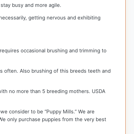
 stay busy and more agile.
necessarily, getting nervous and exhibiting
t requires occasional brushing and trimming to
ars often. Also brushing of this breeds teeth and
with no more than 5 breeding mothers. USDA
we consider to be “Puppy Mills.” We are
We only purchase puppies from the very best