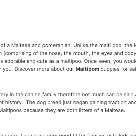
 a Maltese and pomeranian. Unlike the malti poo, the Ma
an (comprising of the nose, the mouth, the eyes and body
s as adorable and cute as a maltipoo. Once seen, you wou
or you.
Discover more about our
Maltipom
puppies for sa
ery in the canine family therefore not much can be said 
f history. The dog breed just began gaining traction an
altipoos because they are both litters of a Maltese.
onate. They are a very good fit for families with kids bo