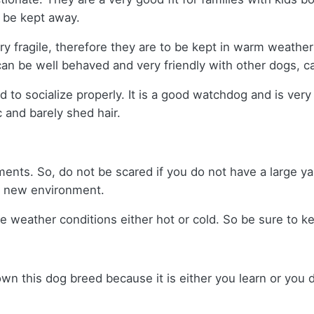
s be kept away.
ry fragile, therefore they are to be kept in warm weather 
 can be well behaved and very friendly with other dogs, c
d to socialize properly. It is a good watchdog and is very
 and barely shed hair.
ents. So, do not be scared if you do not have a large ya
 a new environment.
me weather conditions either hot or cold. So be sure to 
 own this dog breed because it is either you learn or you d