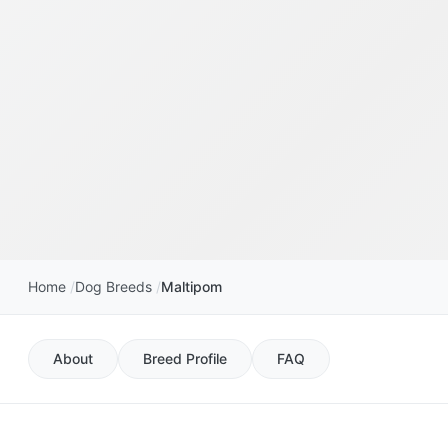
Home
Dog Breeds
Maltipom
About
Breed Profile
FAQ