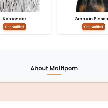
Komondor
German Pinsch
Get Notified
Get Notified
About Maltipom