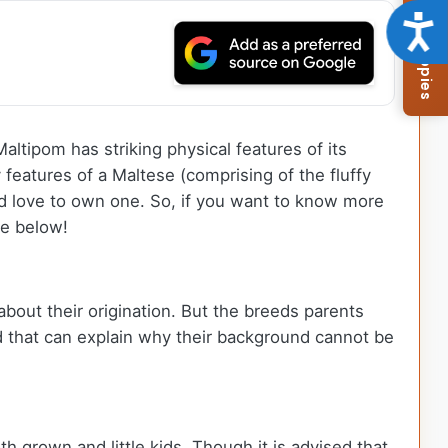
Browse Available Puppies
Acce
ltipom has striking physical features of its
 features of a Maltese (comprising of the fluffy
ld love to own one. So, if you want to know more
le below!
about their origination. But the breeds parents
d that can explain why their background cannot be
th grown and little kids. Though it is advised that