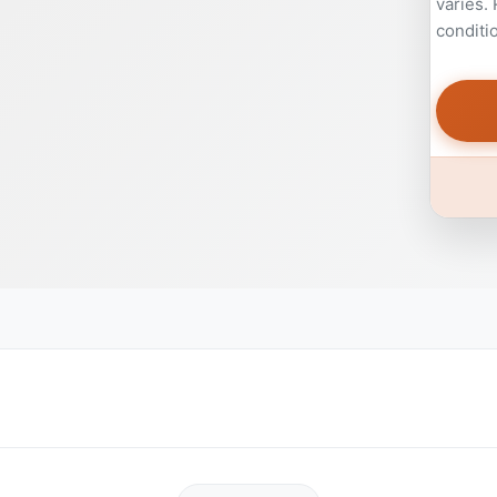
varies.
conditi