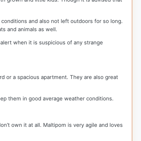
conditions and also not left outdoors for so long.
ats and animals as well.
 alert when it is suspicious of any strange
rd or a spacious apartment. They are also great
keep them in good average weather conditions.
on’t own it at all. Maltipom is very agile and loves