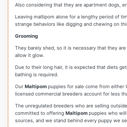
Also considering that they are apartment dogs, e
Leaving maltipom alone for a lengthy period of ti
strange behaviors like digging and chewing on thi
Grooming
They barely shed, so it is necessary that they are
allow it glow.
Due to their long hair, it is expected that diets g
bathing is required.
Our
Maltipom
puppies for sale come from either
licensed commercial breeders account for less tha
The unregulated breeders who are selling outside
committed to offering
Maltipom
puppies who will
sources, and we stand behind every puppy we sel