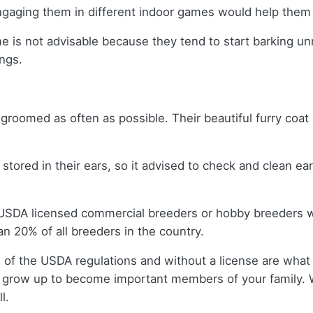
ngaging them in different indoor games would help them
me is not advisable because they tend to start barking un
ngs.
 groomed as often as possible. Their beautiful furry coa
et stored in their ears, so it advised to check and clean e
 USDA licensed commercial breeders or hobby breeders 
n 20% of all breeders in the country.
 of the USDA regulations and without a license are what 
 grow up to become important members of your family. 
l.