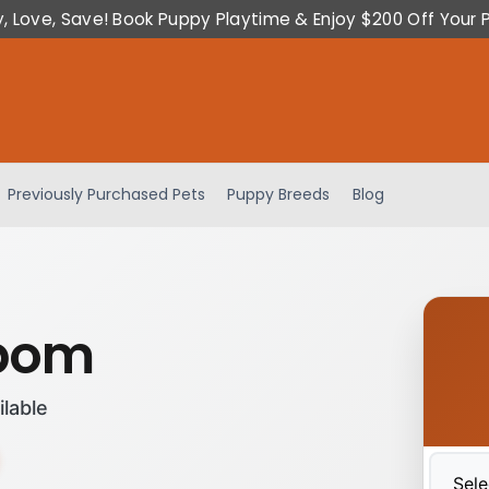
y, Love, Save! Book Puppy Playtime & Enjoy $200 Off Your 
Previously Purchased Pets
Puppy Breeds
Blog
ipom
ilable