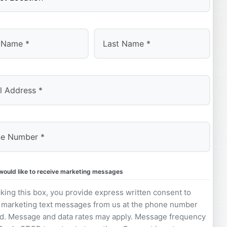
Last
 would like to receive marketing messages
king this box, you provide express written consent to
 marketing text messages from us at the phone number
d. Message and data rates may apply. Message frequency