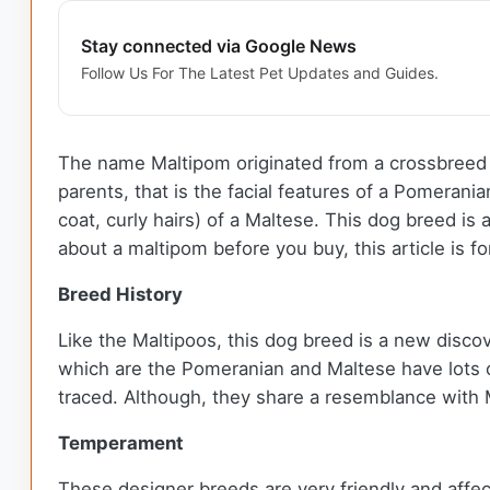
Stay connected via Google News
Follow Us For The Latest Pet Updates and Guides.
The name Maltipom originated from a crossbreed of
parents, that is the facial features of a Pomerani
coat, curly hairs) of a Maltese. This dog breed i
about a maltipom before you buy, this article is f
Breed History
Like the Maltipoos, this dog breed is a new discov
which are the Pomeranian and Maltese have lots o
traced. Although, they share a resemblance with M
Temperament
These designer breeds are very friendly and affecti