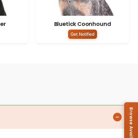
er
Bluetick Coonhound
Get Notified