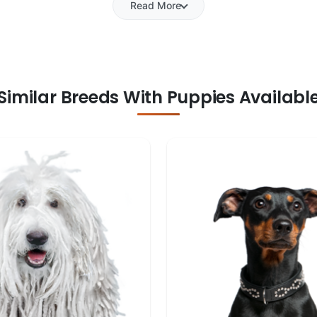
Read More
Similar Breeds With Puppies Availabl