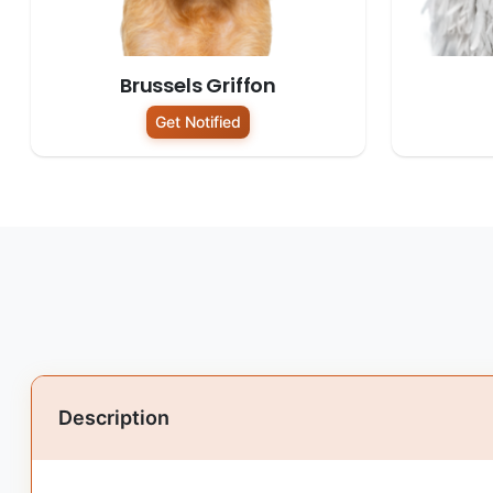
Brussels Griffon
Get Notified
Description