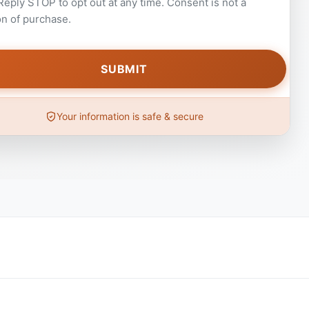
 Reply STOP to opt out at any time. Consent is not a
on of purchase.
Your information is safe & secure