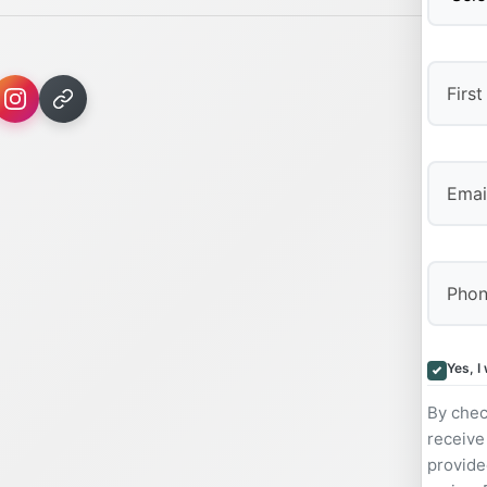
First
Yes, I
By chec
receive
provide